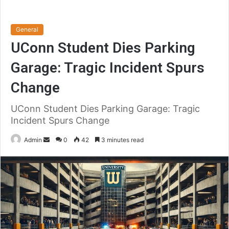
General
UConn Student Dies Parking
Garage: Tragic Incident Spurs
Change
UConn Student Dies Parking Garage: Tragic
Incident Spurs Change
Send
Admin
0
42
3 minutes read
an
email