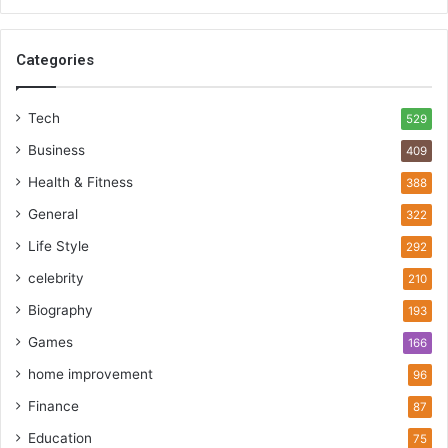
Categories
Tech
529
Business
409
Health & Fitness
388
General
322
Life Style
292
celebrity
210
Biography
193
Games
166
home improvement
96
Finance
87
Education
75