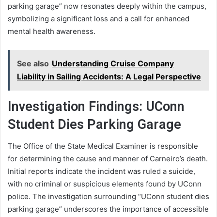
parking garage” now resonates deeply within the campus,
symbolizing a significant loss and a call for enhanced
mental health awareness.
See also
Understanding Cruise Company
Liability in Sailing Accidents: A Legal Perspective
Investigation Findings: UConn
Student Dies Parking Garage
The Office of the State Medical Examiner is responsible
for determining the cause and manner of Carneiro’s death.
Initial reports indicate the incident was ruled a suicide,
with no criminal or suspicious elements found by UConn
police. The investigation surrounding “UConn student dies
parking garage” underscores the importance of accessible