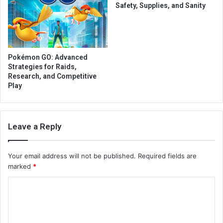
Safety, Supplies, and Sanity
Pokémon GO: Advanced
Strategies for Raids,
Research, and Competitive
Play
Leave a Reply
Your email address will not be published.
Required fields are
marked
*
C
o
m