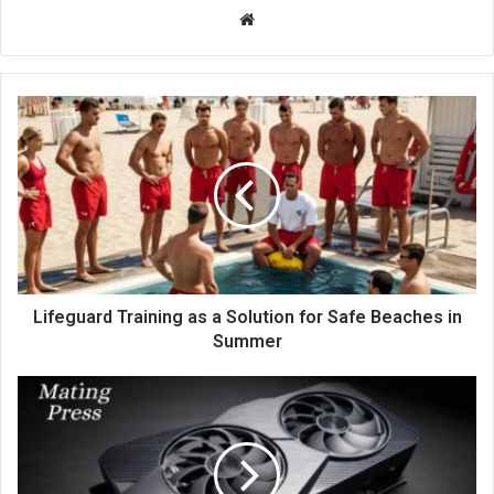
Website
Lifeguard Training as a Solution for Safe Beaches in
Summer