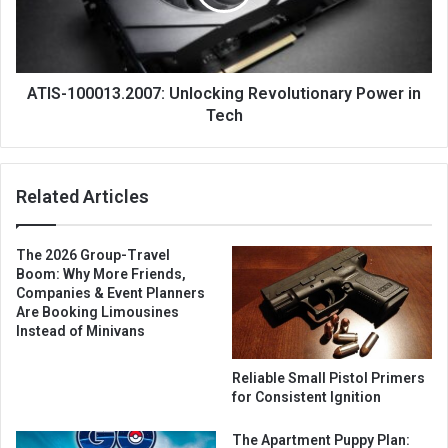
ATIS-100013.2007: Unlocking Revolutionary Power in
Tech
Related Articles
The 2026 Group-Travel
Boom: Why More Friends,
Companies & Event Planners
Are Booking Limousines
Instead of Minivans
Reliable Small Pistol Primers
for Consistent Ignition
The Apartment Puppy Plan: