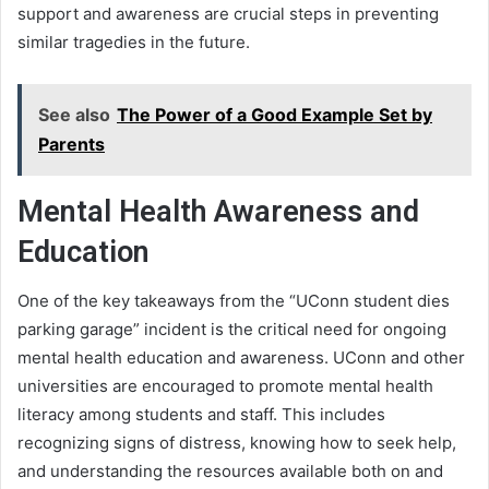
support and awareness are crucial steps in preventing
similar tragedies in the future.
See also
The Power of a Good Example Set by
Parents
Mental Health Awareness and
Education
One of the key takeaways from the “UConn student dies
parking garage” incident is the critical need for ongoing
mental health education and awareness. UConn and other
universities are encouraged to promote mental health
literacy among students and staff. This includes
recognizing signs of distress, knowing how to seek help,
and understanding the resources available both on and