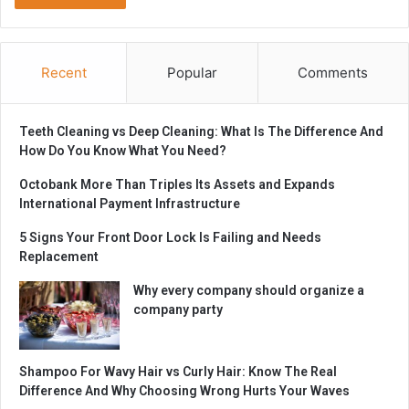
Recent
Popular
Comments
Teeth Cleaning vs Deep Cleaning: What Is The Difference And
How Do You Know What You Need?
Octobank More Than Triples Its Assets and Expands
International Payment Infrastructure
5 Signs Your Front Door Lock Is Failing and Needs
Replacement
Why every company should organize a
company party
Shampoo For Wavy Hair vs Curly Hair: Know The Real
Difference And Why Choosing Wrong Hurts Your Waves