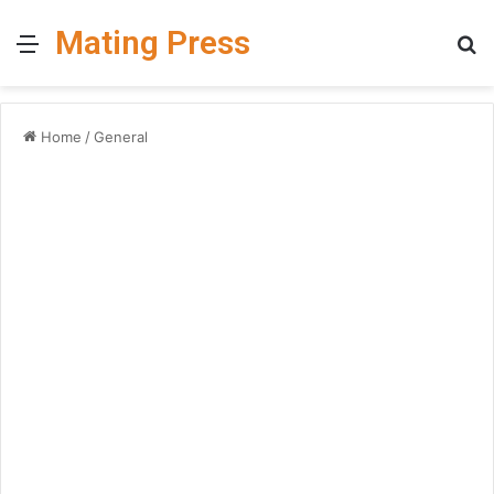
Mating Press
Menu
S
fo
Home
/
General