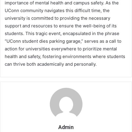
importance of mental health and campus safety. As the
UConn community navigates this difficult time, the
university is committed to providing the necessary
support and resources to ensure the well-being of its
students. This tragic event, encapsulated in the phrase
“UConn student dies parking garage,” serves as a call to
action for universities everywhere to prioritize mental
health and safety, fostering environments where students
can thrive both academically and personally.
Admin