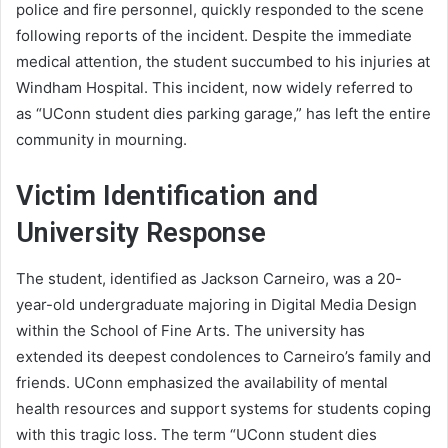
police and fire personnel, quickly responded to the scene
following reports of the incident. Despite the immediate
medical attention, the student succumbed to his injuries at
Windham Hospital. This incident, now widely referred to
as “UConn student dies parking garage,” has left the entire
community in mourning.
Victim Identification and
University Response
The student, identified as Jackson Carneiro, was a 20-
year-old undergraduate majoring in Digital Media Design
within the School of Fine Arts. The university has
extended its deepest condolences to Carneiro’s family and
friends. UConn emphasized the availability of mental
health resources and support systems for students coping
with this tragic loss. The term “UConn student dies