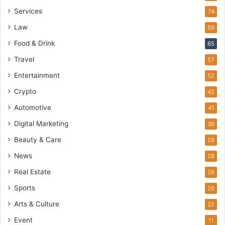
Services
74
Law
69
Food & Drink
65
Travel
57
Entertainment
52
Crypto
42
Automotive
41
Digital Marketing
36
Beauty & Care
29
News
28
Real Estate
26
Sports
26
Arts & Culture
22
Event
11