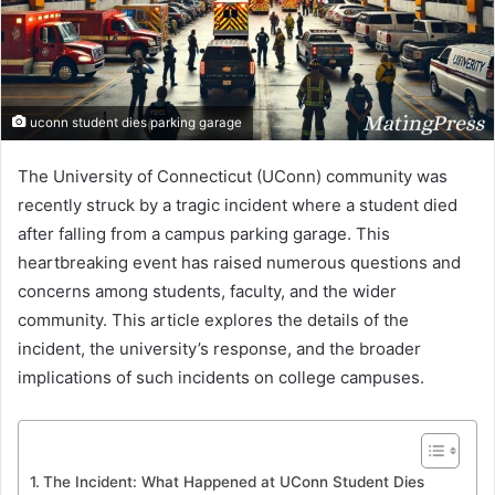
uconn student dies parking garage
The University of Connecticut (UConn) community was
recently struck by a tragic incident where a student died
after falling from a campus parking garage. This
heartbreaking event has raised numerous questions and
concerns among students, faculty, and the wider
community. This article explores the details of the
incident, the university’s response, and the broader
implications of such incidents on college campuses.
The Incident: What Happened at UConn Student Dies