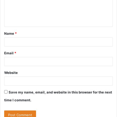
m
e
n
t
Name
*
*
Email
*
Website
Save my name, email, and website in this browser for the next
time I comment.