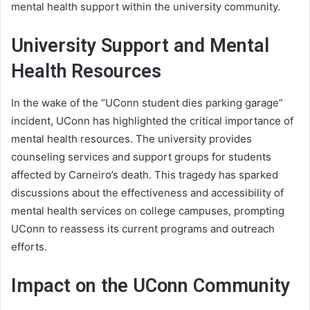
mental health support within the university community.
University Support and Mental
Health Resources
In the wake of the “UConn student dies parking garage”
incident, UConn has highlighted the critical importance of
mental health resources. The university provides
counseling services and support groups for students
affected by Carneiro’s death. This tragedy has sparked
discussions about the effectiveness and accessibility of
mental health services on college campuses, prompting
UConn to reassess its current programs and outreach
efforts.
Impact on the UConn Community