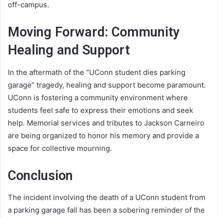
off-campus.
Moving Forward: Community
Healing and Support
In the aftermath of the “UConn student dies parking
garage” tragedy, healing and support become paramount.
UConn is fostering a community environment where
students feel safe to express their emotions and seek
help. Memorial services and tributes to Jackson Carneiro
are being organized to honor his memory and provide a
space for collective mourning.
Conclusion
The incident involving the death of a UConn student from
a parking garage fall has been a sobering reminder of the