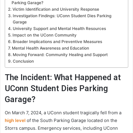
Parking Garage?
Victim Identification and University Response
Investigation Findings: UConn Student Dies Parking
Garage
University Support and Mental Health Resources
Impact on the UConn Community
Broader Implications and Preventive Measures
Mental Health Awareness and Education
Moving Forward: Community Healing and Support
Conclusion
The Incident: What Happened at
UConn Student Dies Parking
Garage?
On March 7, 2024, a UConn student tragically fell from a
high level
of the South Parking Garage located on the
Storrs campus. Emergency services, including UConn