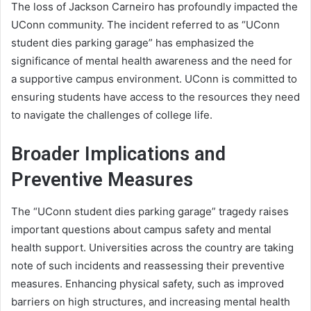
The loss of Jackson Carneiro has profoundly impacted the
UConn community. The incident referred to as “UConn
student dies parking garage” has emphasized the
significance of mental health awareness and the need for
a supportive campus environment. UConn is committed to
ensuring students have access to the resources they need
to navigate the challenges of college life.
Broader Implications and
Preventive Measures
The “UConn student dies parking garage” tragedy raises
important questions about campus safety and mental
health support. Universities across the country are taking
note of such incidents and reassessing their preventive
measures. Enhancing physical safety, such as improved
barriers on high structures, and increasing mental health