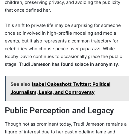
children, preserving privacy, and avoiding the publicity
that once defined her.
This shift to private life may be surprising for someone
once so involved in high-profile modeling and media
events, but it also represents a common trajectory for
celebrities who choose peace over paparazzi. While
Bobby Davro continues to occasionally grace the public
stage,
Trudi Jameson has found solace in anonymity
.
See also
Isabel Oakeshott Twitter: Political
Journalism, Leaks, and Controversy
Public Perception and Legacy
Though not as prominent today, Trudi Jameson remains a
figure of interest due to her past modeling fame and