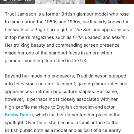
Trudi Jameson is a former British glamour model who rose
to fame during the 1980s and 1990s, particularly known for
her work as a Page Three girl in
The Sun
and appearances
in top men’s magazines such as
FHM
,
Loaded
, and
Maxim
.
Her striking beauty and commanding screen presence
made her one of the standout faces in an era when
glamour modeling flourished in the UK.
Beyond her modeling endeavors, Trudi Jameson stepped
into television and entertainment, gaining minor roles and
appearances in British pop culture staples. Her name,
however, is perhaps most closely associated with her
high-profile marriage to English comedian and actor
Bobby Davro
, which further cemented her place in the
spotlight. Over time, she became a familiar face to the
British public both as a model and as part of a celebrity