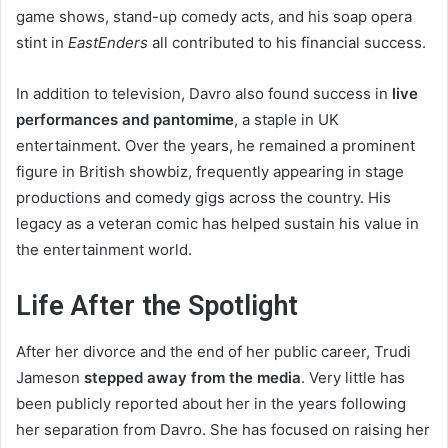
game shows, stand-up comedy acts, and his soap opera
stint in
EastEnders
all contributed to his financial success.
In addition to television, Davro also found success in
live
performances and pantomime
, a staple in UK
entertainment. Over the years, he remained a prominent
figure in British showbiz, frequently appearing in stage
productions and comedy gigs across the country. His
legacy as a veteran comic has helped sustain his value in
the entertainment world.
Life After the Spotlight
After her divorce and the end of her public career, Trudi
Jameson
stepped away from the media
. Very little has
been publicly reported about her in the years following
her separation from Davro. She has focused on raising her