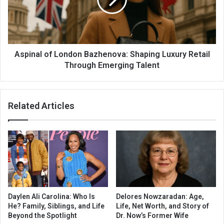
Aspinal of London Bazhenova: Shaping Luxury Retail
Through Emerging Talent
Related Articles
Daylen Ali Carolina: Who Is
Delores Nowzaradan: Age,
He? Family, Siblings, and Life
Life, Net Worth, and Story of
Beyond the Spotlight
Dr. Now’s Former Wife