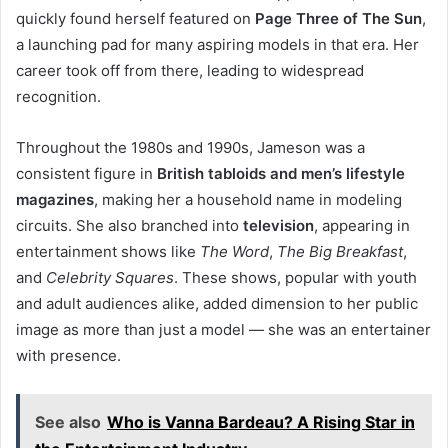
quickly found herself featured on
Page Three of The Sun
,
a launching pad for many aspiring models in that era. Her
career took off from there, leading to widespread
recognition.
Throughout the 1980s and 1990s, Jameson was a
consistent figure in
British tabloids and men’s lifestyle
magazines
, making her a household name in modeling
circuits. She also branched into
television
, appearing in
entertainment shows like
The Word
,
The Big Breakfast
,
and
Celebrity Squares
. These shows, popular with youth
and adult audiences alike, added dimension to her public
image as more than just a model — she was an entertainer
with presence.
See also
Who is Vanna Bardeau? A Rising Star in