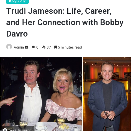
Biography
Trudi Jameson: Life, Career,
and Her Connection with Bobby
Davro
Send
Admin
0
37
5 minutes read
an
email
Trudi Jameson