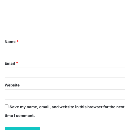
m
e
n
t
Name
*
*
Email
*
Website
Save my name, email, and website in this browser for the next
time I comment.