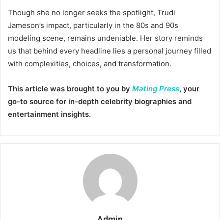
Though she no longer seeks the spotlight, Trudi
Jameson’s impact, particularly in the 80s and 90s
modeling scene, remains undeniable. Her story reminds
us that behind every headline lies a personal journey filled
with complexities, choices, and transformation.
This article was brought to you by
Mating Press
, your
go-to source for in-depth celebrity biographies and
entertainment insights.
Admin