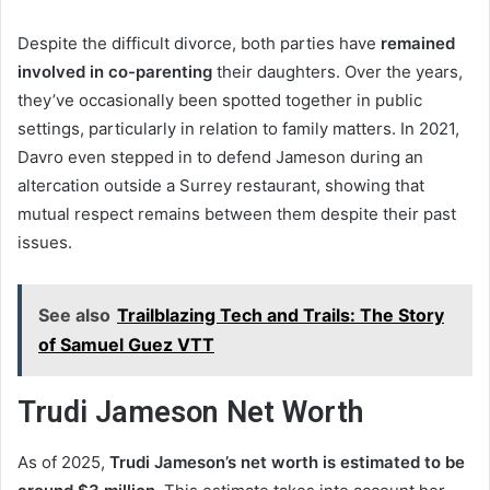
Despite the difficult divorce, both parties have
remained
involved in co-parenting
their daughters. Over the years,
they’ve occasionally been spotted together in public
settings, particularly in relation to family matters. In 2021,
Davro even stepped in to defend Jameson during an
altercation outside a Surrey restaurant, showing that
mutual respect remains between them despite their past
issues.
See also
Trailblazing Tech and Trails: The Story
of Samuel Guez VTT
Trudi Jameson Net Worth
As of 2025,
Trudi Jameson’s net worth is estimated to be