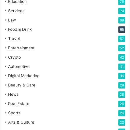
Education
75
Services
74
Law
69
Food & Drink
65
Travel
57
Entertainment
52
Crypto
42
Automotive
41
Digital Marketing
36
Beauty & Care
29
News
28
Real Estate
26
Sports
26
Arts & Culture
22