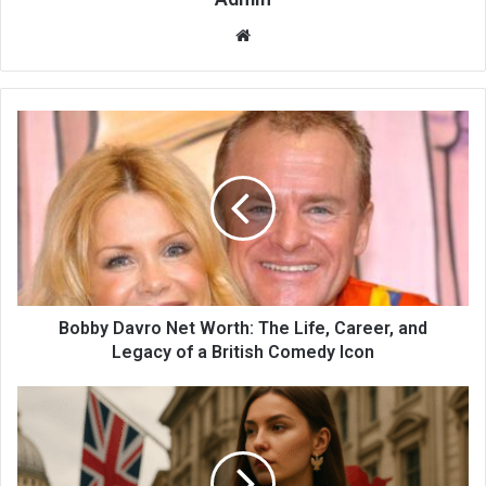
Website
Bobby Davro Net Worth: The Life, Career, and
Legacy of a British Comedy Icon