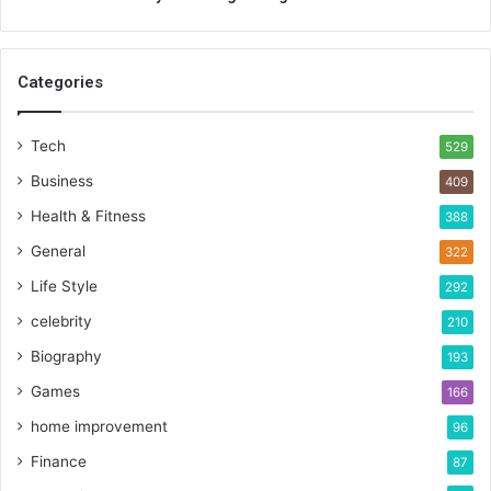
Categories
Tech
529
Business
409
Health & Fitness
388
General
322
Life Style
292
celebrity
210
Biography
193
Games
166
home improvement
96
Finance
87