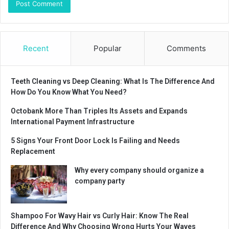
Recent
Popular
Comments
Teeth Cleaning vs Deep Cleaning: What Is The Difference And
How Do You Know What You Need?
Octobank More Than Triples Its Assets and Expands
International Payment Infrastructure
5 Signs Your Front Door Lock Is Failing and Needs
Replacement
Why every company should organize a
company party
Shampoo For Wavy Hair vs Curly Hair: Know The Real
Difference And Why Choosing Wrong Hurts Your Waves