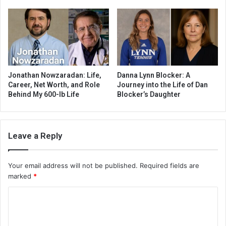
Jonathan Nowzaradan: Life,
Danna Lynn Blocker: A
Career, Net Worth, and Role
Journey into the Life of Dan
Behind My 600-lb Life
Blocker’s Daughter
Leave a Reply
Your email address will not be published.
Required fields are
marked
*
C
o
m