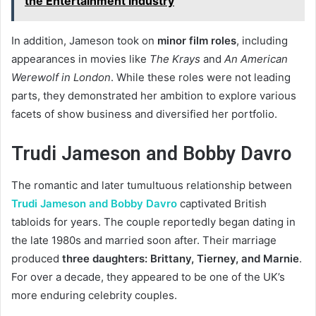
the Entertainment Industry
In addition, Jameson took on
minor film roles
, including
appearances in movies like
The Krays
and
An American
Werewolf in London
. While these roles were not leading
parts, they demonstrated her ambition to explore various
facets of show business and diversified her portfolio.
Trudi Jameson and Bobby Davro
The romantic and later tumultuous relationship between
Trudi Jameson and Bobby Davro
captivated British
tabloids for years. The couple reportedly began dating in
the late 1980s and married soon after. Their marriage
produced
three daughters: Brittany, Tierney, and Marnie
.
For over a decade, they appeared to be one of the UK’s
more enduring celebrity couples.