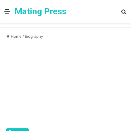
Mating Press
Menu
S
fo
Home
/
Biography