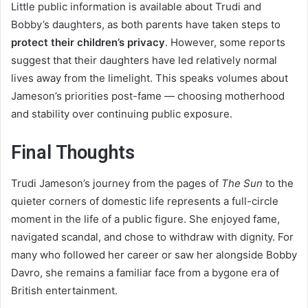
Little public information is available about Trudi and
Bobby’s daughters, as both parents have taken steps to
protect their children’s privacy
. However, some reports
suggest that their daughters have led relatively normal
lives away from the limelight. This speaks volumes about
Jameson’s priorities post-fame — choosing motherhood
and stability over continuing public exposure.
Final Thoughts
Trudi Jameson’s journey from the pages of
The Sun
to the
quieter corners of domestic life represents a full-circle
moment in the life of a public figure. She enjoyed fame,
navigated scandal, and chose to withdraw with dignity. For
many who followed her career or saw her alongside Bobby
Davro, she remains a familiar face from a bygone era of
British entertainment.