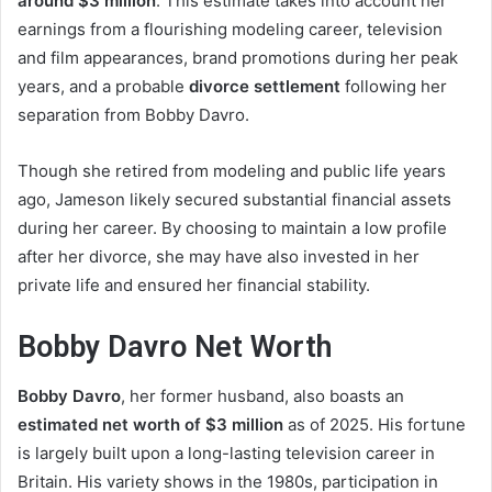
around $3 million
. This estimate takes into account her
earnings from a flourishing modeling career, television
and film appearances, brand promotions during her peak
years, and a probable
divorce settlement
following her
separation from Bobby Davro.
Though she retired from modeling and public life years
ago, Jameson likely secured substantial financial assets
during her career. By choosing to maintain a low profile
after her divorce, she may have also invested in her
private life and ensured her financial stability.
Bobby Davro Net Worth
Bobby Davro
, her former husband, also boasts an
estimated net worth of $3 million
as of 2025. His fortune
is largely built upon a long-lasting television career in
Britain. His variety shows in the 1980s, participation in