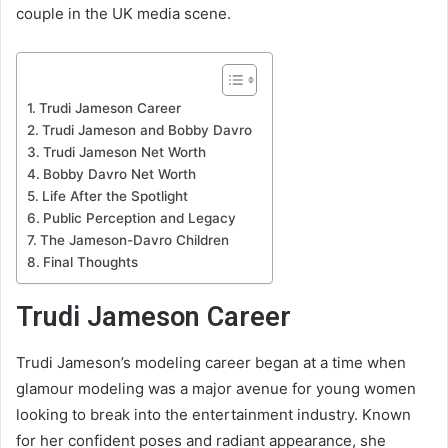
couple in the UK media scene.
Trudi Jameson Career
Trudi Jameson and Bobby Davro
Trudi Jameson Net Worth
Bobby Davro Net Worth
Life After the Spotlight
Public Perception and Legacy
The Jameson-Davro Children
Final Thoughts
Trudi Jameson Career
Trudi Jameson’s modeling career began at a time when
glamour modeling was a major avenue for young women
looking to break into the entertainment industry. Known
for her confident poses and radiant appearance, she