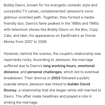
Bobby Davro, known for his energetic comedic style and
successful TV career, complemented Jameson’s more
glamour-oriented path. Together, they formed a media-
friendly duo. Davro’s fame peaked in the 1980s and 1990s
with television shows like
Bobby Davro on the Box
,
Copy
Cats
, and later, his appearance on
EastEnders
as Vinnie
Monks from 2007 to 2008.
However, behind the scenes, the couple’s relationship was
reportedly rocky. According to Jameson, the marriage
suffered due to Davro’s
long working hours
,
emotional
distance
, and
personal challenges
, which led to eventual
breakdown. Their divorce in
2003
followed a public
scandal where Jameson was linked to
builder David
Rooney
, a relationship that she began while still married to
Davro. The affair made headlines and played a role in
ending the marriage.