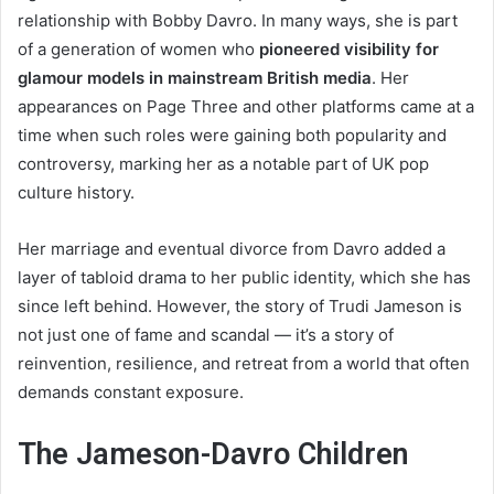
relationship with Bobby Davro. In many ways, she is part
of a generation of women who
pioneered visibility for
glamour models in mainstream British media
. Her
appearances on Page Three and other platforms came at a
time when such roles were gaining both popularity and
controversy, marking her as a notable part of UK pop
culture history.
Her marriage and eventual divorce from Davro added a
layer of tabloid drama to her public identity, which she has
since left behind. However, the story of Trudi Jameson is
not just one of fame and scandal — it’s a story of
reinvention, resilience, and retreat from a world that often
demands constant exposure.
The Jameson-Davro Children