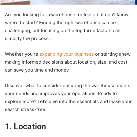
Are you looking for a warehouse for lease but don’t know
where to start? Finding the right warehouse can be
challenging, but focusing on the top three factors can
simplify the process.
Whether you’re
expanding your business
or starting anew,
making informed decisions about location, size, and cost
can save you time and money.
Discover what to consider ensuring the warehouse meets
your needs and improves your operations. Ready to
explore more? Let’s dive into the essentials and make your
search stress-free.
1. Location