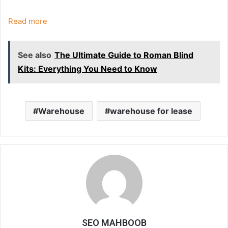
Read more
See also
The Ultimate Guide to Roman Blind
Kits: Everything You Need to Know
Warehouse
warehouse for lease
SEO MAHBOOB