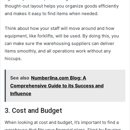
thought-out layout helps you organize goods efficiently
and makes it easy to find items when needed.
Think about how your staff will move around and how
equipment, like forklifts, will be used. By doing this, you
can make sure the warehousing suppliers can deliver
items smoothly, and all operations work without any
hiccups.
See also
Numberlina.com Blog: A
Comprehensive Guide to its Success and
Influence
3. Cost and Budget
When looking at cost and budget, it’s important to find a
warehouse that fits your financial plans. Start by figuring