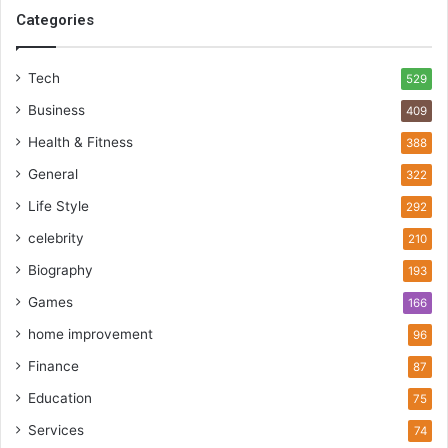
Categories
Tech
529
Business
409
Health & Fitness
388
General
322
Life Style
292
celebrity
210
Biography
193
Games
166
home improvement
96
Finance
87
Education
75
Services
74