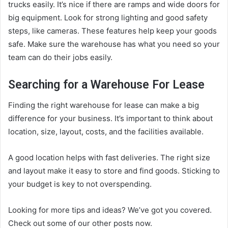
trucks easily. It’s nice if there are ramps and wide doors for
big equipment. Look for
strong lighting
and good safety
steps, like cameras. These features help keep your goods
safe. Make sure the warehouse has what you need so your
team can do their jobs easily.
Searching for a Warehouse For Lease
Finding the right warehouse for lease can make a big
difference for your business. It’s important to think about
location, size, layout, costs, and the facilities available.
A good location helps with fast deliveries. The right size
and layout make it easy to store and find goods. Sticking to
your budget is key to not overspending.
Looking for more tips and ideas? We’ve got you covered.
Check out some of our other posts now.