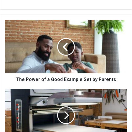
The Power of a Good Example Set by Parents