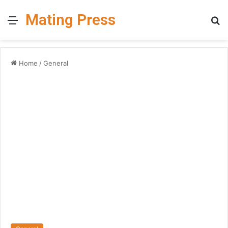
Mating Press
Menu
S
fo
Home
/
General