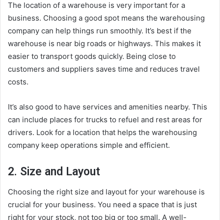
The location of a warehouse is very important for a
business. Choosing a good spot means the warehousing
company can help things run smoothly. It’s best if the
warehouse is near big roads or highways. This makes it
easier to transport goods quickly. Being close to
customers and suppliers saves time and reduces travel
costs.
It’s also good to have services and amenities nearby. This
can include places for trucks to refuel and rest areas for
drivers. Look for a location that helps the warehousing
company keep operations simple and efficient.
2. Size and Layout
Choosing the right size and layout for your warehouse is
crucial for your business. You need a space that is just
right for your stock, not too big or too small. A well-