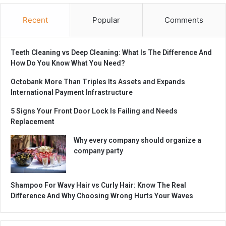
Recent
Popular
Comments
Teeth Cleaning vs Deep Cleaning: What Is The Difference And
How Do You Know What You Need?
Octobank More Than Triples Its Assets and Expands
International Payment Infrastructure
5 Signs Your Front Door Lock Is Failing and Needs
Replacement
Why every company should organize a
company party
Shampoo For Wavy Hair vs Curly Hair: Know The Real
Difference And Why Choosing Wrong Hurts Your Waves