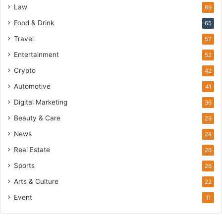
Law
69
Food & Drink
65
Travel
57
Entertainment
52
Crypto
42
Automotive
41
Digital Marketing
36
Beauty & Care
29
News
28
Real Estate
26
Sports
26
Arts & Culture
22
Event
11