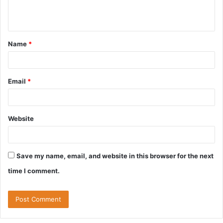
e
n
t
Name
*
*
Email
*
Website
Save my name, email, and website in this browser for the next
time I comment.