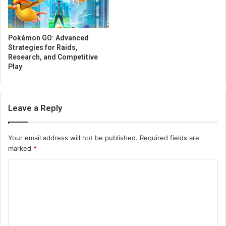
Pokémon GO: Advanced
Strategies for Raids,
Research, and Competitive
Play
Leave a Reply
Your email address will not be published.
Required fields are
marked
*
C
o
m
m