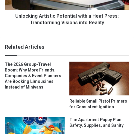
Unlocking Artistic Potential with a Heat Press:
Transforming Visions into Reality
Related Articles
The 2026 Group-Travel
Boom: Why More Friends,
Companies & Event Planners
Are Booking Limousines
Instead of Minivans
Reliable Small Pistol Primers
for Consistent Ignition
The Apartment Puppy Plan:
Safety, Supplies, and Sanity