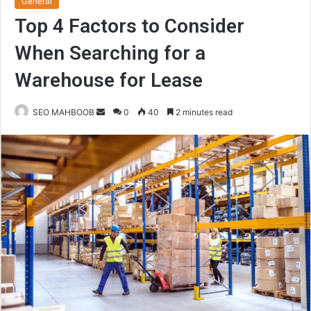
General
Top 4 Factors to Consider
When Searching for a
Warehouse for Lease
Send
SEO MAHBOOB
0
40
2 minutes read
an
email