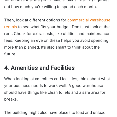
out how much you’re willing to spend each month.
Then, look at different options for
commercial warehouse
rentals
to see what fits your budget. Don’t just look at the
rent. Check for extra costs, like utilities and maintenance
fees. Keeping an eye on these helps you avoid spending
more than planned. It’s also smart to think about the
future.
4. Amenities and Facilities
When looking at amenities and facilities, think about what
your business needs to work well. A good warehouse
should have things like clean toilets and a safe area for
breaks.
The building might also have places to load and unload