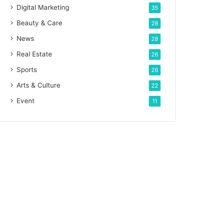
Digital Marketing
35
Beauty & Care
28
News
28
Real Estate
26
Sports
26
Arts & Culture
22
Event
11