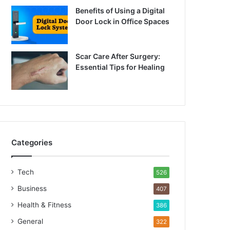
Benefits of Using a Digital
Door Lock in Office Spaces
Scar Care After Surgery:
Essential Tips for Healing
Categories
Tech
526
Business
407
Health & Fitness
386
General
322