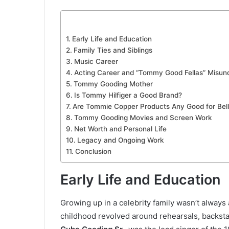
Early Life and Education
Family Ties and Siblings
Music Career
Acting Career and “Tommy Good Fellas” Misun
Tommy Gooding Mother
Is Tommy Hilfiger a Good Brand?
Are Tommie Copper Products Any Good for Bell
Tommy Gooding Movies and Screen Work
Net Worth and Personal Life
Legacy and Ongoing Work
Conclusion
Early Life and Education
Growing up in a celebrity family wasn’t alway
childhood revolved around rehearsals, backst