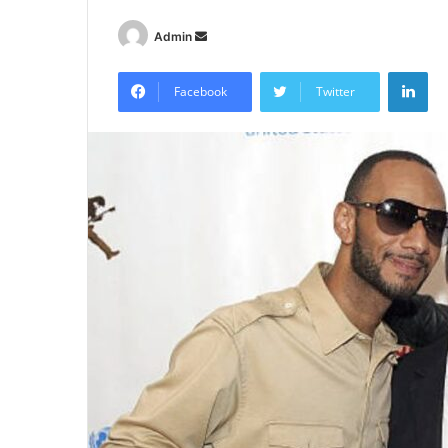
Send
Admin
an
Lin
email
Facebook
Twitter