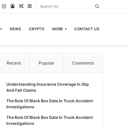
k
er
YouTube
Instagram
Log
Random
Sidebar
Search
In
Article
for
NEWS
CRYPTO
MORE
CONTACT US
Recent
Popular
Comments
Understanding Insurance Coverage In Slip
And Fall Claims
The Role Of Black Box Data In Truck Accident
Investigations
The Role Of Black Box Data In Truck Accident
Investigations