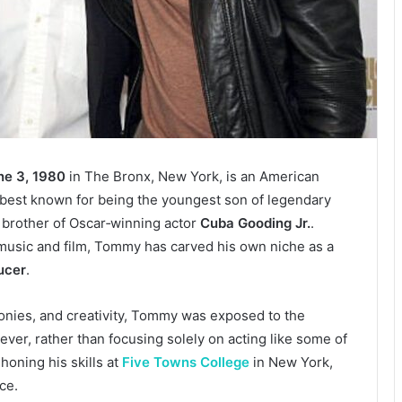
ne 3, 1980
in The Bronx, New York, is an American
r best known for being the youngest son of legendary
brother of Oscar‑winning actor
Cuba Gooding Jr.
.
 music and film, Tommy has carved his own niche as a
ucer
.
monies, and creativity, Tommy was exposed to the
er, rather than focusing solely on acting like some of
honing his skills at
Five Towns College
in New York,
ce.