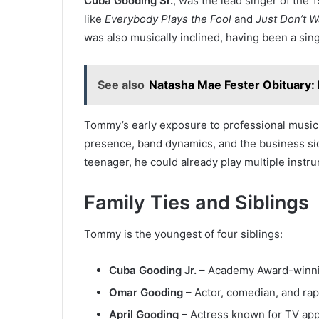
Cuba Gooding Sr.
, was the lead singer of the
like
Everybody Plays the Fool
and
Just Don’t W
was also musically inclined, having been a sin
See also
Natasha Mae Fester Obituary:
Tommy’s early exposure to professional music
presence, band dynamics, and the business sid
teenager, he could already play multiple instr
Family Ties and Siblings
Tommy is the youngest of four siblings:
Cuba Gooding Jr.
– Academy Award-winnin
Omar Gooding
– Actor, comedian, and rap
April Gooding
– Actress known for TV ap