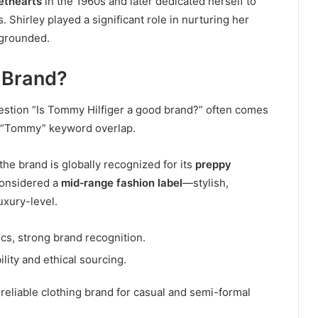
ethearts
in the 1960s and later dedicated herself to
. Shirley played a significant role in nurturing her
m grounded.
 Brand?
stion “Is Tommy Hilfiger a good brand?” often comes
e “Tommy” keyword overlap.
 the brand is globally recognized for its
preppy
 considered a
mid‑range fashion label
—stylish,
uxury-level.
ics, strong brand recognition.
lity and ethical sourcing.
reliable clothing brand for casual and semi-formal