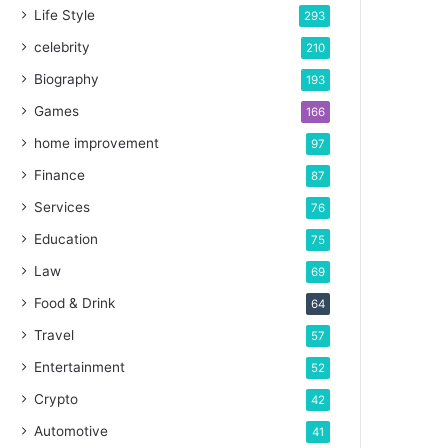
Life Style
293
celebrity
210
Biography
193
Games
166
home improvement
97
Finance
87
Services
76
Education
75
Law
69
Food & Drink
64
Travel
57
Entertainment
52
Crypto
42
Automotive
41