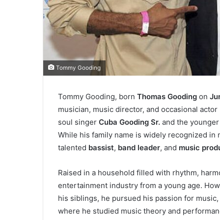
Tommy Gooding
Tommy Gooding, born
Thomas Gooding
on
Ju
musician, music director, and occasional acto
soul singer
Cuba Gooding Sr.
and the younger 
While his family name is widely recognized in
talented
bassist
,
band leader
, and
music prod
Raised in a household filled with rhythm, har
entertainment industry from a young age. Howev
his siblings, he pursued his passion for music, 
where he studied music theory and performan