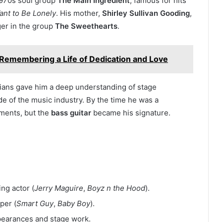
 1970s soul group
The Main Ingredient
, famous for hits
ant to Be Lonely
. His mother,
Shirley Sullivan Gooding
,
ger in the group
The Sweethearts
.
 Remembering a Life of Dedication and Love
ians gave him a deep understanding of stage
e of the music industry. By the time he was a
uments, but the
bass guitar
became his signature.
g actor (
Jerry Maguire
,
Boyz n the Hood
).
per (
Smart Guy
,
Baby Boy
).
pearances and stage work.