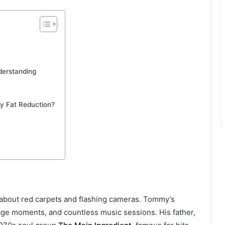
derstanding
y Fat Reduction?
s about red carpets and flashing cameras. Tommy’s
age moments, and countless music sessions. His father,