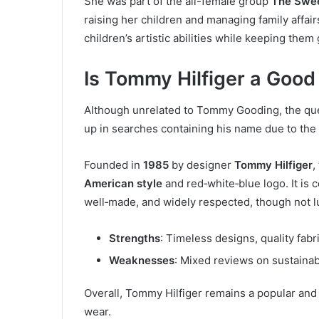
She was part of the all-female group
The Swe
raising her children and managing family affairs
children’s artistic abilities while keeping the
Is Tommy Hilfiger a Good
Although unrelated to Tommy Gooding, the que
up in searches containing his name due to th
Founded in
1985
by designer
Tommy Hilfiger
,
American style
and red‑white‑blue logo. It is
well‑made, and widely respected, though not l
Strengths
: Timeless designs, quality fabr
Weaknesses
: Mixed reviews on sustainabi
Overall, Tommy Hilfiger remains a popular and 
wear.