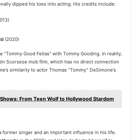
lly dipped his toes into acting. His credits include:
013)
ld
(2020)
te “Tommy Good Fellas” with Tommy Gooding. In reality,
tin Scorsese mob film, which has no direct connection
ame’s similarity to actor Thomas “Tommy” DeSimone’s
 Shows: From Teen Wolf to Hollywood Stardom
 a former singer and an important influence in his life.