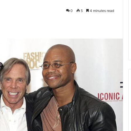
0
5
4 minutes read
kedIn