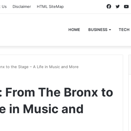
Faceboo
Twitt
t Us
Disclaimer
HTML SiteMap
HOME
BUSINESS
TECH
x to the Stage – A Life in Music and More
 From The Bronx to
fe in Music and