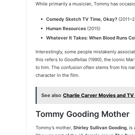
While primarily a musician, Tommy has occasiona
Comedy Sketch TV Time, Okay?
(2011–2
Human Resources
(2015)
Whatever It Takes: When Blood Runs Co
Interestingly, some people mistakenly associa
this refers to
Goodfellas
(1990), the iconic Mar
to him. The confusion often stems from his n
character in the film.
See also
Charlie Carver Movies and TV
Tommy Gooding Mother
Tommy’s mother,
Shirley Sullivan Gooding
, is