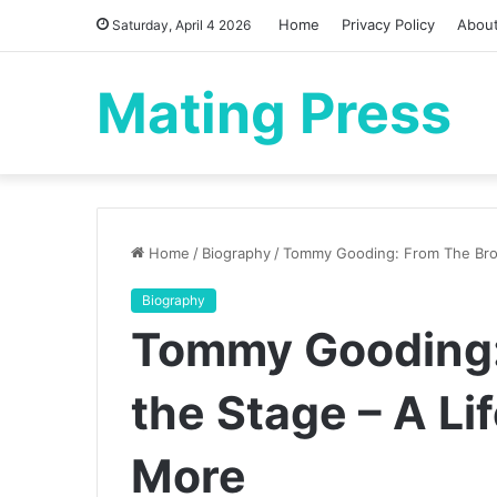
Home
Privacy Policy
Abou
Saturday, April 4 2026
Mating Press
Home
/
Biography
/
Tommy Gooding: From The Bron
Biography
Tommy Gooding:
the Stage – A Li
More