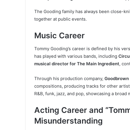
The Gooding family has always been close-knit
together at public events.
Music Career
Tommy Gooding’s career is defined by his versat
has played with various bands, including
Circu
musical director for The Main Ingredient
, con
Through his production company,
Goodbrown 
compositions, producing tracks for other artis
R&B, funk, jazz, and pop, showcasing a broad m
Acting Career and “Tomm
Misunderstanding