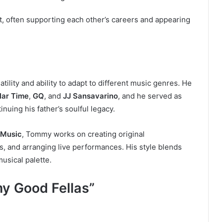
, often supporting each other’s careers and appearing
ility and ability to adapt to different music genres. He
lar Time
,
GQ
, and
JJ Sansavarino
, and he served as
tinuing his father’s soulful legacy.
Music
, Tommy works on creating original
ts, and arranging live performances. His style blends
usical palette.
y Good Fellas”