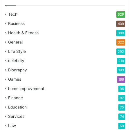
Tech
529
Business
409
Health & Fitness
388
General
322
Life Style
292
celebrity
210
Biography
193
Games
166
home improvement
96
Finance
87
Education
75
Services
74
Law
69