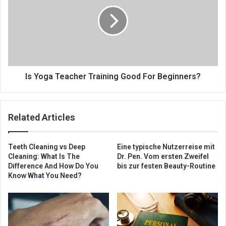
Is Yoga Teacher Training Good For Beginners?
Related Articles
Teeth Cleaning vs Deep
Eine typische Nutzerreise mit
Cleaning: What Is The
Dr. Pen. Vom ersten Zweifel
Difference And How Do You
bis zur festen Beauty-Routine
Know What You Need?