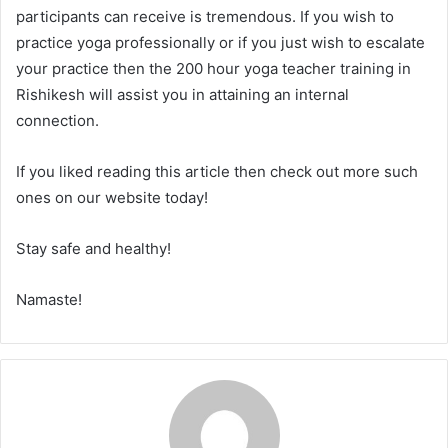
participants can receive is tremendous. If you wish to
practice yoga professionally or if you just wish to escalate
your practice then the 200 hour yoga teacher training in
Rishikesh will assist you in attaining an internal
connection.
If you liked reading this article then check out more such
ones on our website today!
Stay safe and healthy!
Namaste!