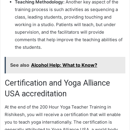
Teaching Methodology:
Another key aspect of the
training process is such activities as sequencing a
class, leading students, providing touching and
working in a studio. Patients will teach, but under
supervision, and the facilitators will provide
comments that help improve the teaching abilities of
the students.
See also
Alcohol Help: What to Know?
Certification and Yoga Alliance
USA accreditation
At the end of the 200 Hour Yoga Teacher Training in
Rishikesh, you will receive a certification that will enable
you to teach yoga internationally. The certification is
generally attributed to Yoga Alliance USA, a world body