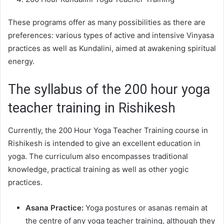
These programs offer as many possibilities as there are
preferences: various types of active and intensive Vinyasa
practices as well as Kundalini, aimed at awakening spiritual
energy.
The syllabus of the 200 hour yoga
teacher training in Rishikesh
Currently, the 200 Hour Yoga Teacher Training course in
Rishikesh is intended to give an excellent education in
yoga. The curriculum also encompasses traditional
knowledge, practical training as well as other yogic
practices.
Asana Practice:
Yoga postures or asanas remain at
the centre of any yoga teacher training, although they