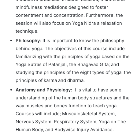
mindfulness mediations designed to foster
contentment and concentration. Furthermore, the
session will also focus on Yoga Nidra a relaxation
technique.
Philosophy:
It is important to know the philosophy
behind yoga. The objectives of this course include
familiarizing with the principles of yoga based on the
Yoga Sutras of Patanjali, the Bhagavad Gita; and
studying the principles of the eight types of yoga, the
principles of karma and dharma.
Anatomy and Physiology:
It is vital to have some
understanding of the human body structures and the
way muscles and bones function to teach yoga.
Courses will include; Musculoskeletal System,
Nervous System, Respiratory System, Yoga on The
Human Body, and Bodywise Injury Avoidance.