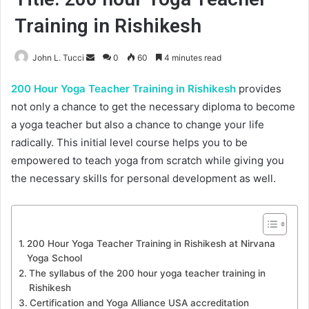
Training in Rishikesh
Send
John L. Tucci
0
60
4 minutes read
an
200 Hour Yoga Teacher Training in Rishikesh
provides
email
not only a chance to get the necessary diploma to become
a yoga teacher but also a chance to change your life
radically. This initial level course helps you to be
empowered to teach yoga from scratch while giving you
the necessary skills for personal development as well.
200 Hour Yoga Teacher Training in Rishikesh at Nirvana
Yoga School
The syllabus of the 200 hour yoga teacher training in
Rishikesh
Certification and Yoga Alliance USA accreditation