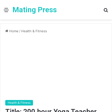
Mating Press
Menu
S
fo
Home
/
Health & Fitness
Health & Fitness
Title: 200 hour Yoga Teacher