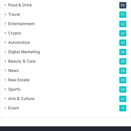
Food & Drink
65
Travel
57
Entertainment
52
Crypto
42
Automotive
41
Digital Marketing
36
Beauty & Care
29
News
28
Real Estate
26
Sports
26
Arts & Culture
22
Event
11