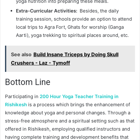
yoga nutrition into preparing these meals.
Extra-Curricular Activities:
Besides, the daily
training session, schools provide an option to attend
local trips to Agra Fort, Ghats for worship (Ganga
Aarti), yoga trekking to spiritual places around, etc.
See also
Build Insane Triceps by Doing Skull
Crushers - Laz - Tymoff
Bottom Line
Participating in
200 Hour Yoga Teacher Training in
Rishikesh
is a process which brings the enhancement of
knowledge about yoga and personal changes. Through a
stress-free atmosphere and a spiritual setting such as that
offered in Rishikesh, employing qualified instructors and
having complete training and development benefits that