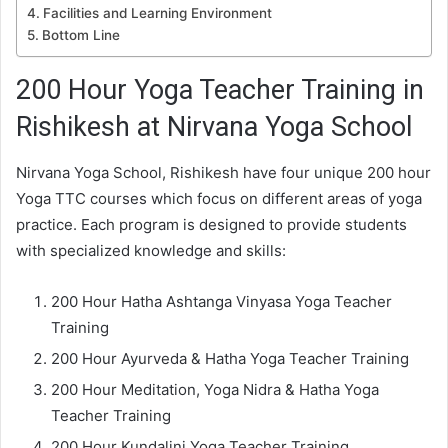
Facilities and Learning Environment
Bottom Line
200 Hour Yoga Teacher Training in
Rishikesh at Nirvana Yoga School
Nirvana Yoga School, Rishikesh have four unique 200 hour
Yoga TTC courses which focus on different areas of yoga
practice. Each program is designed to provide students
with specialized knowledge and skills:
200 Hour Hatha Ashtanga Vinyasa Yoga Teacher
Training
200 Hour Ayurveda & Hatha Yoga Teacher Training
200 Hour Meditation, Yoga Nidra & Hatha Yoga
Teacher Training
200 Hour Kundalini Yoga Teacher Training