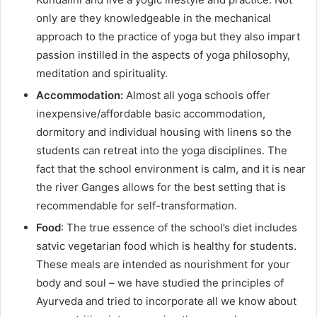
only are they knowledgeable in the mechanical
approach to the practice of yoga but they also impart
passion instilled in the aspects of yoga philosophy,
meditation and spirituality.
Accommodation:
Almost all yoga schools offer
inexpensive/affordable basic accommodation,
dormitory and individual housing with linens so the
students can retreat into the yoga disciplines. The
fact that the school environment is calm, and it is near
the river Ganges allows for the best setting that is
recommendable for self-transformation.
Food
: The true essence of the school’s diet includes
satvic vegetarian food which is healthy for students.
These meals are intended as nourishment for your
body and soul – we have studied the principles of
Ayurveda and tried to incorporate all we know about