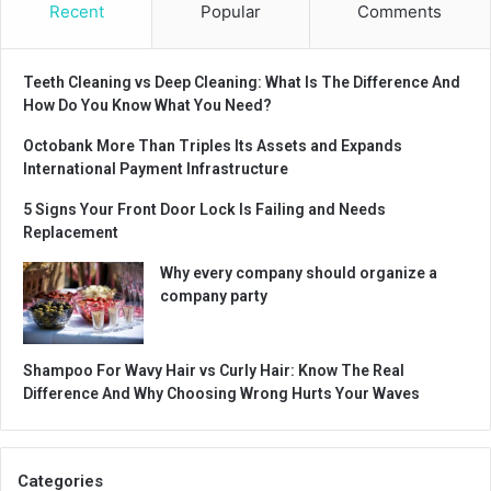
Recent
Popular
Comments
Teeth Cleaning vs Deep Cleaning: What Is The Difference And
How Do You Know What You Need?
Octobank More Than Triples Its Assets and Expands
International Payment Infrastructure
5 Signs Your Front Door Lock Is Failing and Needs
Replacement
Why every company should organize a
company party
Shampoo For Wavy Hair vs Curly Hair: Know The Real
Difference And Why Choosing Wrong Hurts Your Waves
Categories