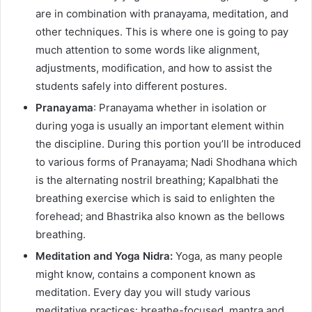
are in combination with pranayama, meditation, and
other techniques. This is where one is going to pay
much attention to some words like alignment,
adjustments, modification, and how to assist the
students safely into different postures.
Pranayama
: Pranayama whether in isolation or
during yoga is usually an important element within
the discipline. During this portion you’ll be introduced
to various forms of Pranayama; Nadi Shodhana which
is the alternating nostril breathing; Kapalbhati the
breathing exercise which is said to enlighten the
forehead; and Bhastrika also known as the bellows
breathing.
Meditation and Yoga Nidra:
Yoga, as many people
might know, contains a component known as
meditation. Every day you will study various
meditative practices: breathe-focused, mantra and