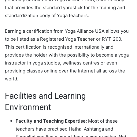
that provides the standard yardstick for the training and
standardization body of Yoga teachers.
Earning a certification from Yoga Alliance USA allows you
to be listed as a Registered Yoga Teacher or RYT-200.
This certification is recognised internationally and
provides the holder with the possibility to become a yoga
instructor in yoga studios, wellness centres or even
providing classes online over the Internet all across the
world.
Facilities and Learning
Environment
Faculty and Teaching Expertise:
Most of these
teachers have practised Hatha, Ashtanga and
Kundalini and live a yogic lifestyle and practice. Not