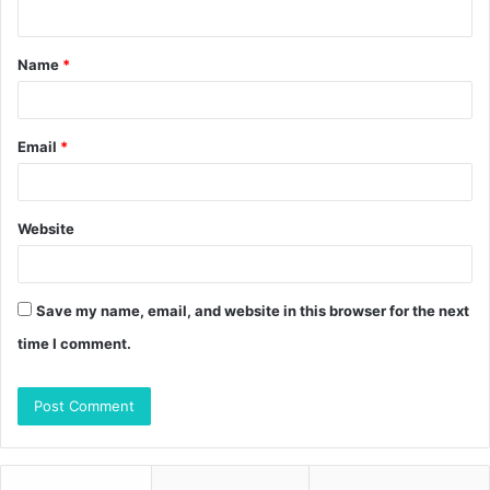
n
t
Name
*
*
Email
*
Website
Save my name, email, and website in this browser for the next
time I comment.