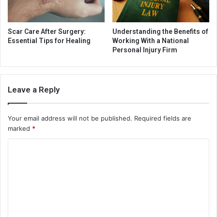
Scar Care After Surgery:
Understanding the Benefits of
Essential Tips for Healing
Working With a National
Personal Injury Firm
Leave a Reply
Your email address will not be published.
Required fields are
marked
*
C
o
m
m
e