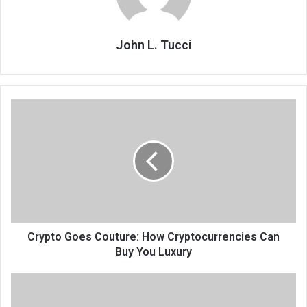
John L. Tucci
Crypto Goes Couture: How Cryptocurrencies Can
Buy You Luxury