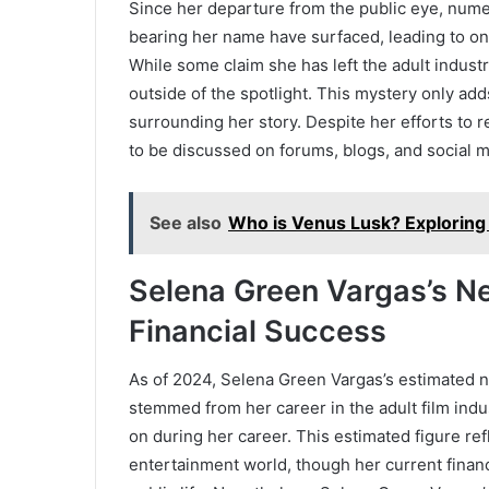
Since her departure from the public eye, num
bearing her name have surfaced, leading to o
While some claim she has left the adult industr
outside of the spotlight. This mystery only add
surrounding her story. Despite her efforts to
to be discussed on forums, blogs, and social m
See also
Who is Venus Lusk? Exploring 
Selena Green Vargas’s Ne
Financial Success
As of 2024, Selena Green Vargas’s estimated n
stemmed from her career in the adult film ind
on during her career. This estimated figure ref
entertainment world, though her current finan