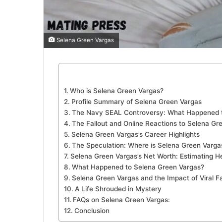
Selena Green Vargas
Who is Selena Green Vargas?
Profile Summary of Selena Green Vargas
The Navy SEAL Controversy: What Happened t
The Fallout and Online Reactions to Selena Gr
Selena Green Vargas’s Career Highlights
The Speculation: Where is Selena Green Varg
Selena Green Vargas’s Net Worth: Estimating H
What Happened to Selena Green Vargas?
Selena Green Vargas and the Impact of Viral 
A Life Shrouded in Mystery
FAQs on Selena Green Vargas:
Conclusion