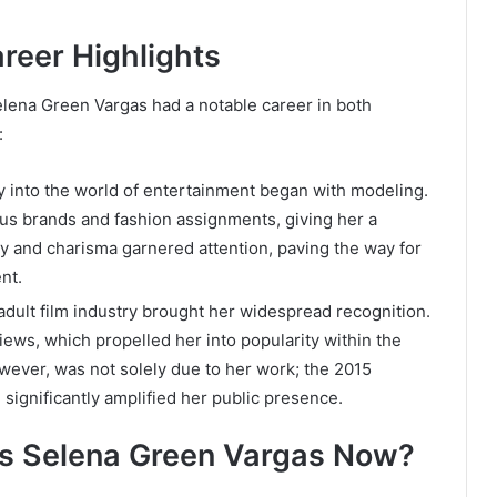
reer Highlights
elena Green Vargas had a notable career in both
:
ray into the world of entertainment began with modeling.
ous brands and fashion assignments, giving her a
uty and charisma garnered attention, paving the way for
nt.
adult film industry brought her widespread recognition.
ews, which propelled her into popularity within the
wever, was not solely due to her work; the 2015
significantly amplified her public presence.
is Selena Green Vargas Now?