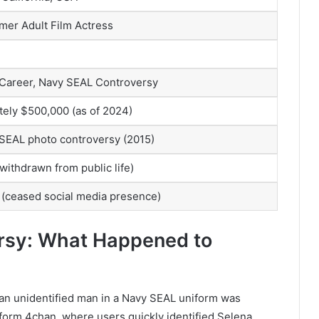
mer Adult Film Actress
 Career, Navy SEAL Controversy
ely $500,000 (as of 2024)
 SEAL photo controversy (2015)
ithdrawn from public life)
(ceased social media presence)
rsy: What Happened to
 an unidentified man in a Navy SEAL uniform was
form 4chan, where users quickly identified Selena