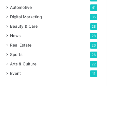
Automotive
41
Digital Marketing
35
Beauty & Care
28
News
28
Real Estate
26
Sports
26
Arts & Culture
22
Event
11