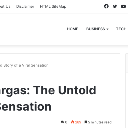
Faceboo
Twitt
out Us
Disclaimer
HTML SiteMap
HOME
BUSINESS
TECH
 Story of a Viral Sensation
rgas: The Untold
 Sensation
0
289
5 minutes read