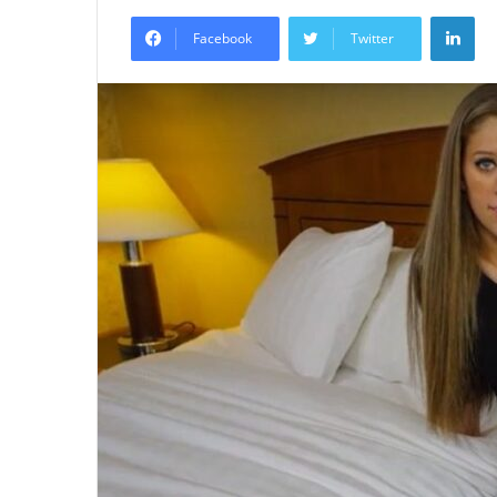
an
Lin
email
Facebook
Twitter