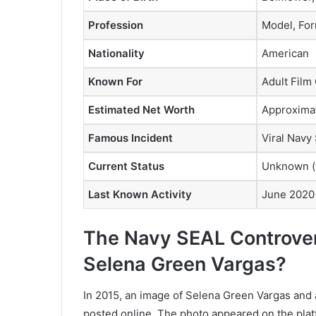
Profession
Model, For
Nationality
American
Known For
Adult Film
Estimated Net Worth
Approximat
Famous Incident
Viral Navy
Current Status
Unknown (w
Last Known Activity
June 2020 
The Navy SEAL Controve
Selena Green Vargas?
In 2015, an image of Selena Green Vargas and
posted online. The photo appeared on the plat