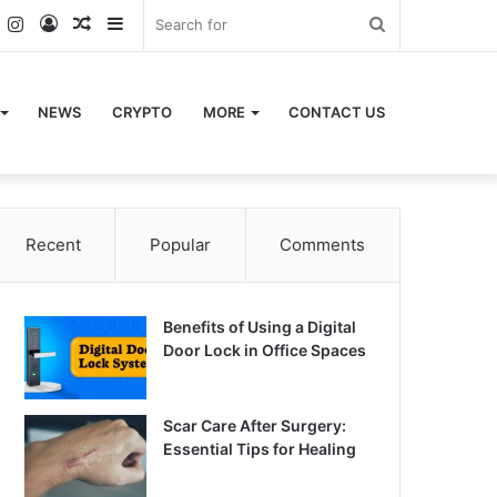
k
er
YouTube
Instagram
Log
Random
Sidebar
Search
In
Article
for
NEWS
CRYPTO
MORE
CONTACT US
Recent
Popular
Comments
Benefits of Using a Digital
Door Lock in Office Spaces
Scar Care After Surgery:
Essential Tips for Healing