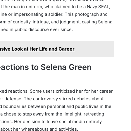
t the man in uniform, who claimed to be a Navy SEAL,
ine or impersonating a soldier. This photograph and
orm of curiosity, intrigue, and judgment, casting Selena
ned in public discourse ever since.
ve Look at Her Life and Career
eactions to Selena Green
xed reactions. Some users criticized her for her career
her defense. The controversy stirred debates about
rred boundaries between personal and public lives in the
a chose to step away from the limelight, retreating
ctions. Her decision to leave social media entirely
about her whereabouts and activities.