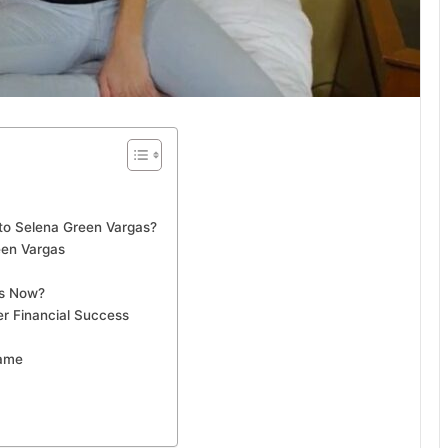
o Selena Green Vargas?
een Vargas
as Now?
er Financial Success
Fame