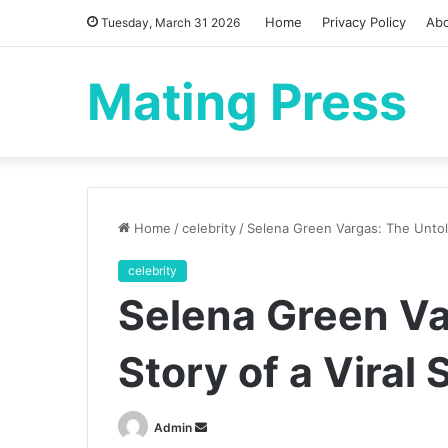
Home
Privacy Policy
Ab
Tuesday, March 31 2026
Mating Press
Home
/
celebrity
/
Selena Green Vargas: The Untold
celebrity
Selena Green Va
Story of a Viral
Send
Admin