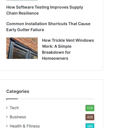
How Software Testing Improves Supply
Chain Resilience
Common Installation Shortcuts That Cause
Early Gutter Failure
How Trickle Vent Windows
Work: A Simple
Breakdown for
Homeowners
Categories
Tech
526
Business
406
Health & Fitness
386