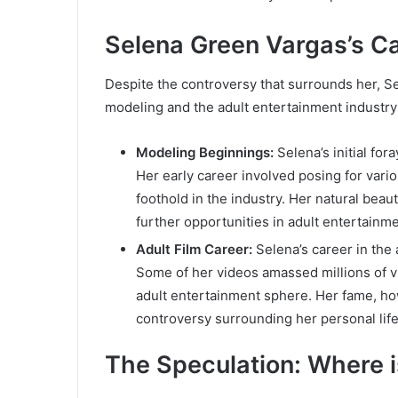
Selena Green Vargas’s Ca
Despite the controversy that surrounds her, S
modeling and the adult entertainment industry
Modeling Beginnings:
Selena’s initial fo
Her early career involved posing for vari
foothold in the industry. Her natural bea
further opportunities in adult entertainme
Adult Film Career:
Selena’s career in the 
Some of her videos amassed millions of vi
adult entertainment sphere. Her fame, ho
controversy surrounding her personal life 
The Speculation: Where 