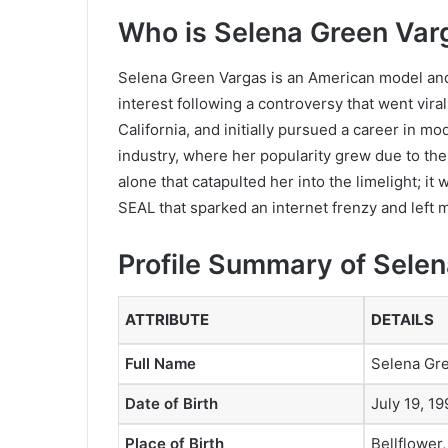
Who is Selena Green Var
Selena Green Vargas is an American model and
interest following a controversy that went viral
California, and initially pursued a career in mod
industry, where her popularity grew due to the
alone that catapulted her into the limelight; i
SEAL that sparked an internet frenzy and left 
Profile Summary of Sele
ATTRIBUTE
DETAILS
Full Name
Selena Gr
Date of Birth
July 19, 19
Place of Birth
Bellflower,