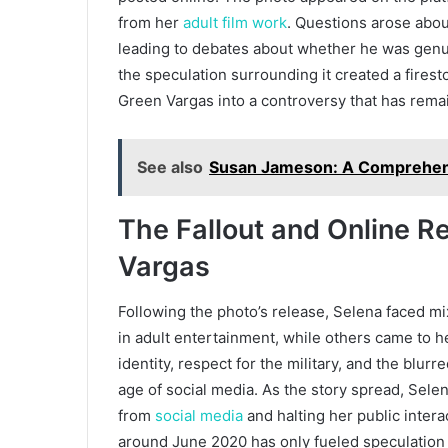
from her
adult film work
. Questions arose abou
leading to debates about whether he was genu
the speculation surrounding it created a firest
Green Vargas into a controversy that has remai
See also
Susan Jameson: A Comprehensi
The Fallout and Online R
Vargas
Following the photo’s release, Selena faced mi
in adult entertainment, while others came to 
identity, respect for the military, and the blu
age of social media. As the story spread, Selen
from
social media
and halting her public intera
around June 2020 has only fueled speculation 