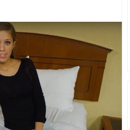
kedIn