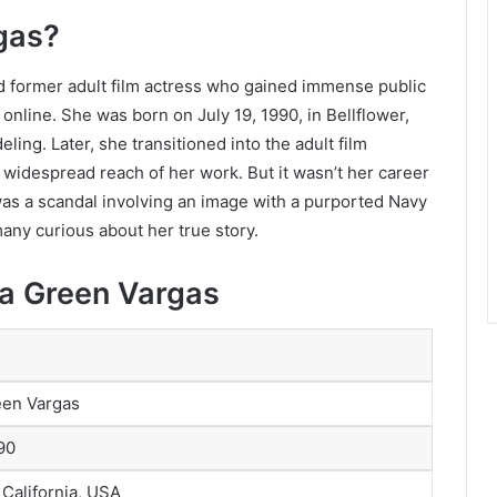
gas?
 former adult film actress who gained immense public
 online. She was born on July 19, 1990, in Bellflower,
eling. Later, she transitioned into the adult film
 widespread reach of her work. But it wasn’t her career
t was a scandal involving an image with a purported Navy
many curious about her true story.
na Green Vargas
een Vargas
90
 California, USA