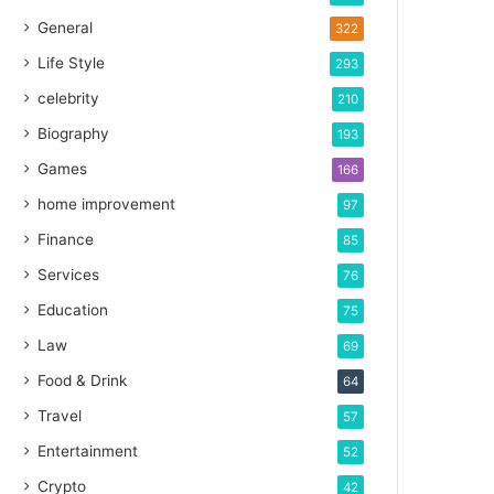
General
322
Life Style
293
celebrity
210
Biography
193
Games
166
home improvement
97
Finance
85
Services
76
Education
75
Law
69
Food & Drink
64
Travel
57
Entertainment
52
Crypto
42