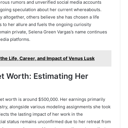
erous rumors and unverified social media accounts
ngoing speculation about her current whereabouts.
y altogether, others believe she has chosen a life
s to her allure and fuels the ongoing curiosity
 remain private, Selena Green Vargas’s name continues
edia platforms.
the Life, Career, and Impact of Venus Lusk
t Worth: Estimating Her
et worth is around $500,000. Her earnings primarily
ustry, alongside various modeling assignments she took
lects the lasting impact of her work in the
cial status remains unconfirmed due to her retreat from