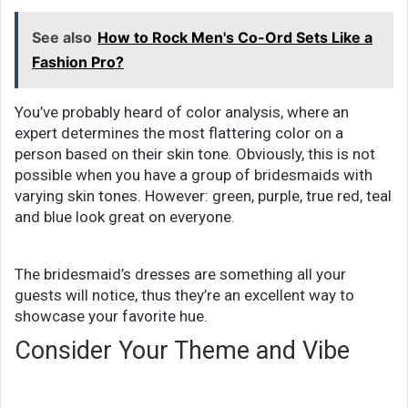
See also
How to Rock Men's Co-Ord Sets Like a
Fashion Pro?
You’ve probably heard of color analysis, where an
expert determines the most flattering color on a
person based on their skin tone. Obviously, this is not
possible when you have a group of bridesmaids with
varying skin tones. However: green, purple, true red, teal
and blue look great on everyone.
The bridesmaid’s dresses are something all your
guests will notice, thus they’re an excellent way to
showcase your favorite hue.
Consider Your Theme and Vibe