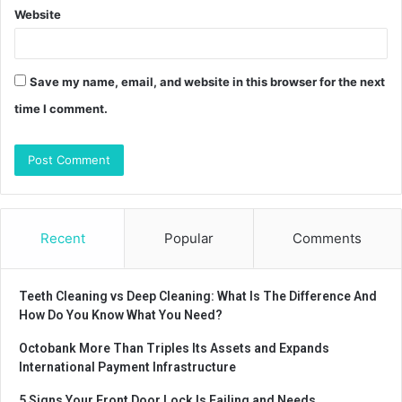
Website
Save my name, email, and website in this browser for the next
time I comment.
Recent
Popular
Comments
Teeth Cleaning vs Deep Cleaning: What Is The Difference And
How Do You Know What You Need?
Octobank More Than Triples Its Assets and Expands
International Payment Infrastructure
5 Signs Your Front Door Lock Is Failing and Needs