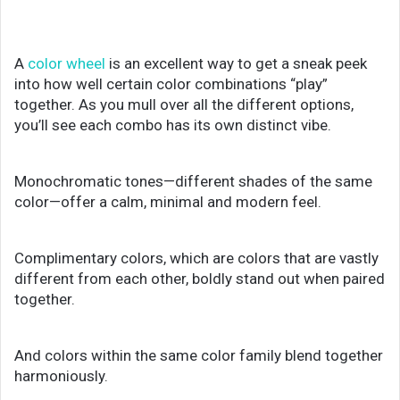
A
color wheel
is an excellent way to get a sneak peek
into how well certain color combinations “play”
together. As you mull over all the different options,
you’ll see each combo has its own distinct vibe.
Monochromatic tones—different shades of the same
color—offer a calm, minimal and modern feel.
Complimentary colors, which are colors that are vastly
different from each other, boldly stand out when paired
together.
And colors within the same color family blend together
harmoniously.