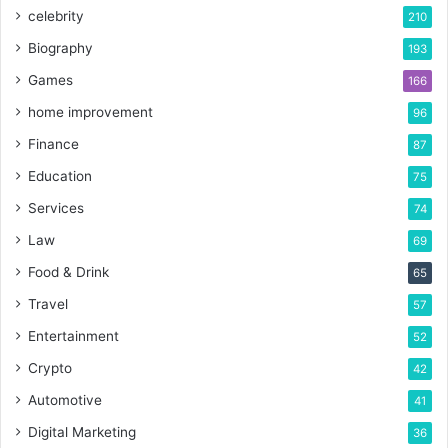
celebrity
210
Biography
193
Games
166
home improvement
96
Finance
87
Education
75
Services
74
Law
69
Food & Drink
65
Travel
57
Entertainment
52
Crypto
42
Automotive
41
Digital Marketing
36