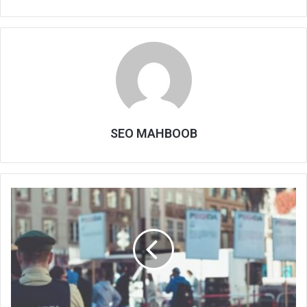
SEO MAHBOOB