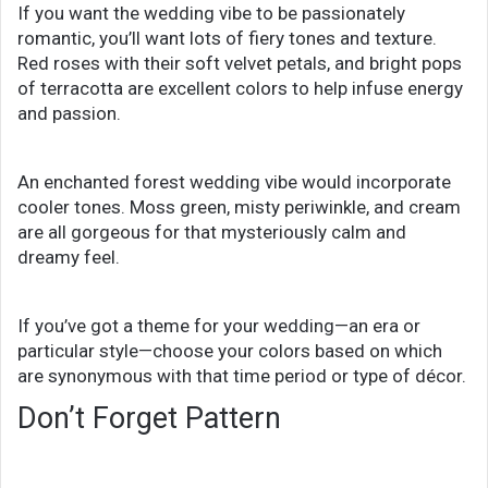
If you want the wedding vibe to be passionately
romantic, you’ll want lots of fiery tones and texture.
Red roses with their soft velvet petals, and bright pops
of terracotta are excellent colors to help infuse energy
and passion.
An enchanted forest wedding vibe would incorporate
cooler tones. Moss green, misty periwinkle, and cream
are all gorgeous for that mysteriously calm and
dreamy feel.
If you’ve got a theme for your wedding—an era or
particular style—choose your colors based on which
are synonymous with that time period or type of décor.
Don’t Forget Pattern