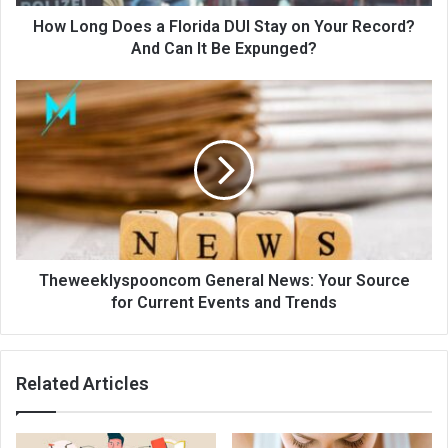
How Long Does a Florida DUI Stay on Your Record?
And Can It Be Expunged?
Theweeklyspooncom General News: Your Source
for Current Events and Trends
Related Articles