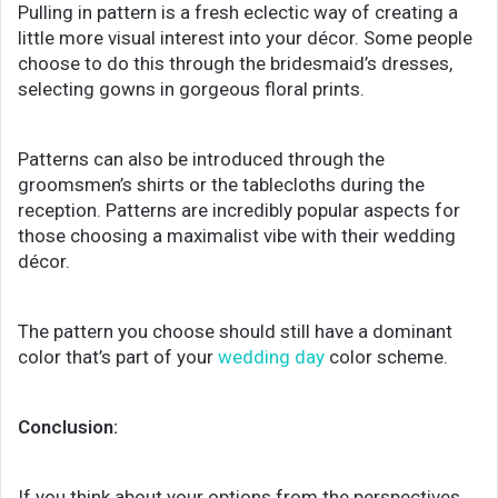
Pulling in pattern is a fresh eclectic way of creating a
little more visual interest into your décor. Some people
choose to do this through the bridesmaid’s dresses,
selecting gowns in gorgeous floral prints.
Patterns can also be introduced through the
groomsmen’s shirts or the tablecloths during the
reception. Patterns are incredibly popular aspects for
those choosing a maximalist vibe with their wedding
décor.
The pattern you choose should still have a dominant
color that’s part of your
wedding day
color scheme.
Conclusion:
If you think about your options from the perspectives