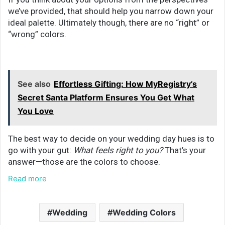
we’ve provided, that should help you narrow down your
ideal palette. Ultimately though, there are no “right” or
“wrong” colors.
See also
Effortless Gifting: How MyRegistry’s
Secret Santa Platform Ensures You Get What
You Love
The best way to decide on your wedding day hues is to
go with your gut:
What feels right to you?
That’s your
answer—those are the colors to choose.
Read more
Wedding
Wedding Colors