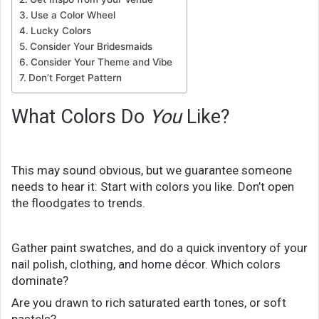
Use a Color Wheel
Lucky Colors
Consider Your Bridesmaids
Consider Your Theme and Vibe
Don’t Forget Pattern
What Colors Do
You
Like?
This may sound obvious, but we guarantee someone
needs to hear it: Start with colors you like. Don’t open
the floodgates to trends.
Gather paint swatches, and do a quick inventory of your
nail polish, clothing, and home décor. Which colors
dominate?
Are you drawn to rich saturated earth tones, or soft