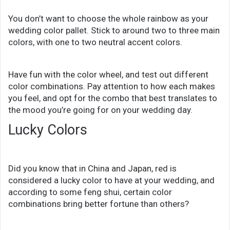
You don’t want to choose the whole rainbow as your
wedding color pallet. Stick to around two to three main
colors, with one to two neutral accent colors.
Have fun with the color wheel, and test out different
color combinations. Pay attention to how each makes
you feel, and opt for the combo that best translates to
the mood you’re going for on your wedding day.
Lucky Colors
Did you know that in China and Japan, red is
considered a lucky color to have at your wedding, and
according to some feng shui, certain color
combinations bring better fortune than others?