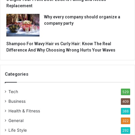
Replacement
Why every company should organize a
company party
Shampoo For Wavy Hair vs Curly Hair: Know The Real
Difference And Why Choosing Wrong Hurts Your Waves
Categories
Tech
529
Business
409
Health & Fitness
388
General
322
Life Style
292