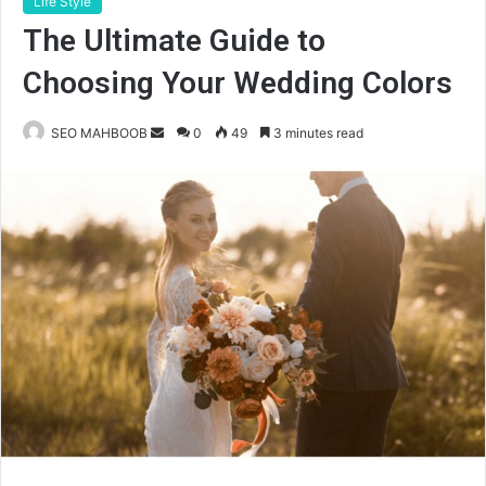
Life Style
The Ultimate Guide to
Choosing Your Wedding Colors
Send
SEO MAHBOOB
0
49
3 minutes read
an
email