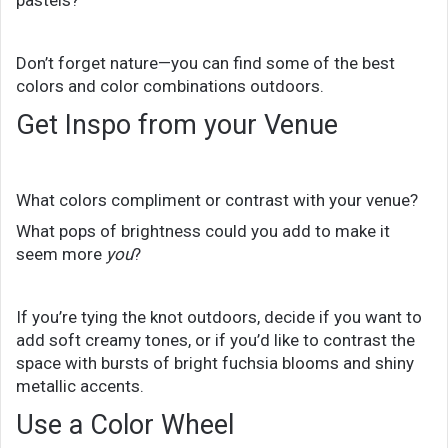
pastels?
Don’t forget nature—you can find some of the best
colors and color combinations outdoors.
Get Inspo from your Venue
What colors compliment or contrast with your venue?
What pops of brightness could you add to make it
seem more
you
?
If you’re tying the knot outdoors, decide if you want to
add soft creamy tones, or if you’d like to contrast the
space with bursts of bright fuchsia blooms and shiny
metallic accents.
Use a Color Wheel