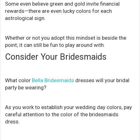
Some even believe green and gold invite financial
rewards—there are even lucky colors for each
astrological sign.
Whether or not you adopt this mindset is beside the
point; it can still be fun to play around with.
Consider Your Bridesmaids
What color
Bella Bridesmaids
dresses will your bridal
party be wearing?
As you work to establish your wedding day colors, pay
careful attention to the color of the bridesmaids
dress.