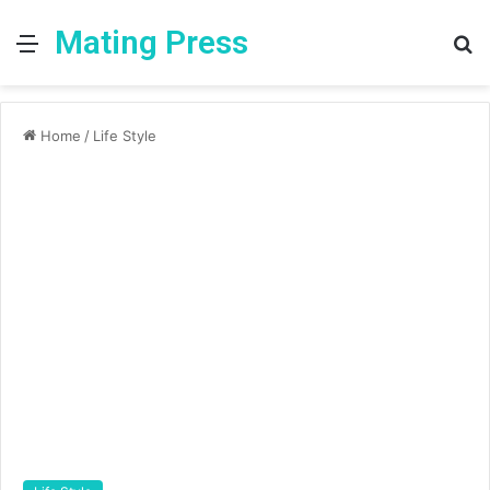
Mating Press
Menu
S
fo
Home
/
Life Style