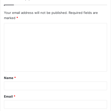
Your email address will not be published.
Required fields are
marked
*
C
o
m
m
e
n
t
Name
*
*
Email
*