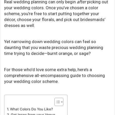
Real wedding planning can only begin
after
picking out
your wedding colors. Once you’ve chosen a color
scheme, you’re free to start putting together your
décor, choose your florals, and pick out bridesmaids’
dresses as well.
Yet narrowing down wedding colors can feel so
daunting that you waste precious wedding planning
time trying to decide—burnt orange, or sage?
For those who’d love some extra help, here’s a
comprehensive all-encompassing guide to choosing
your wedding color scheme.
What Colors Do You Like?
Get Inspo from your Venue