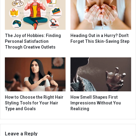
The Joy of Hobbies: Finding
Heading Out in a Hurry? Don’t
Personal Satisfaction
Forget This Skin-Saving Step
Through Creative Outlets
How to Choose the Right Hair
How Smell Shapes First
Styling Tools for Your Hair
Impressions Without You
Type and Goals
Realizing
Leave a Reply