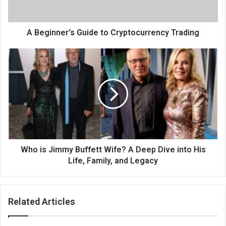
A Beginner's Guide to Cryptocurrency Trading
Who is Jimmy Buffett Wife? A Deep Dive into His
Life, Family, and Legacy
Related Articles