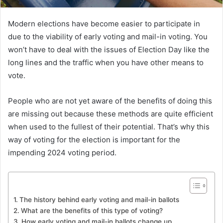
Modern elections have become easier to participate in
due to the viability of early voting and mail-in voting. You
won’t have to deal with the issues of Election Day like the
long lines and the traffic when you have other means to
vote.
People who are not yet aware of the benefits of doing this
are missing out because these methods are quite efficient
when used to the fullest of their potential. That’s why this
way of voting for the election is important for the
impending 2024 voting period.
The history behind early voting and mail-in ballots
What are the benefits of this type of voting?
How early voting and mail-in ballots change up