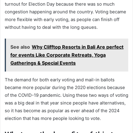
turnout for Election Day because there was so much
congestion happening around the country. Voting became
more flexible with early voting, as people can finish off
without having to deal with the long queues.
See also
Why Clifftop Resorts in Bali Are perfect
for events Like Corporate Retreats, Yoga
Gatherings & Special Events
The demand for both early voting and mail-in ballots
became more popular during the 2020 elections because
of the COVID-19 pandemic. Using these two ways of voting
was a big deal in that year since people have alternatives,
so it has become as popular as ever ahead of the 2024
election that has more people looking to vote.