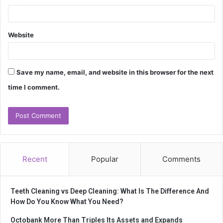
Website
Save my name, email, and website in this browser for the next
time I comment.
Recent
Popular
Comments
Teeth Cleaning vs Deep Cleaning: What Is The Difference And
How Do You Know What You Need?
Octobank More Than Triples Its Assets and Expands