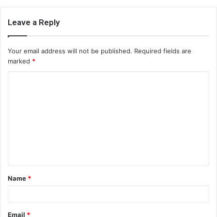
Leave a Reply
Your email address will not be published.
Required fields are
marked
*
C
o
m
m
e
n
t
Name
*
*
Email
*