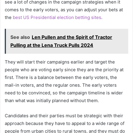
see a lot of changes in the campaign strategies when it
comes to the early voters, as you can adjust your bets at
the
best US Presidential election betting sites
.
See also
Len Pullen and the Spirit of Tractor
Pulling at the Lena Truck Pulls 2024
They will start their campaigns earlier and target the
people who are voting early since they are the priority at
first. There is a balance between the early voters, the
mail-in voters, and the regular ones. The early voters
need to be convinced, so the campaign timeline is wider
than what was initially planned without them.
Candidates and their parties must be strategic with their
approach because they have to appeal to a wide range of
people from urban cities to rural towns, and they must do