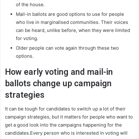
of the house.
Mail-in ballots are good options to use for people
who live in marginalised communities. Their voices
can be heard, unlike before, when they were limited
for voting.
Older people can vote again through these two
options.
How early voting and mail-in
ballots change up campaign
strategies
It can be tough for candidates to switch up a lot of their
campaign strategies, but it matters for people who want to
get a good look into the campaigns happening for the
candidates.Every person who is interested in voting will