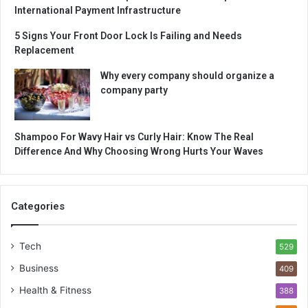
International Payment Infrastructure
5 Signs Your Front Door Lock Is Failing and Needs
Replacement
Why every company should organize a
company party
Shampoo For Wavy Hair vs Curly Hair: Know The Real
Difference And Why Choosing Wrong Hurts Your Waves
Categories
Tech
529
Business
409
Health & Fitness
388