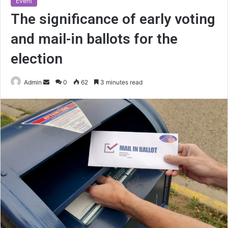
Event
The significance of early voting
and mail-in ballots for the
election
Send
Admin
0
62
3 minutes read
an
email