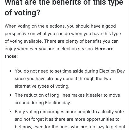
What are the benefits of this type
of voting?
When voting on the elections, you should have a good
perspective on what you can do when you have this type
of voting available. There are plenty of benefits you can
enjoy whenever you are in election season.
Here are
those
:
You do not need to set time aside during Election Day
since you have already done it through the two
alternative types of voting.
The reduction of long lines makes it easier to move
around during Election day.
Early voting encourages more people to actually vote
and not forget it as there are more opportunities to
bet now, even for the ones who are too lazy to get out