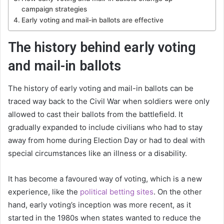
campaign strategies
Early voting and mail-in ballots are effective
The history behind early voting
and mail-in ballots
The history of early voting and mail-in ballots can be
traced way back to the Civil War when soldiers were only
allowed to cast their ballots from the battlefield. It
gradually expanded to include civilians who had to stay
away from home during Election Day or had to deal with
special circumstances like an illness or a disability.
It has become a favoured way of voting, which is a new
experience, like the
political betting sites
. On the other
hand, early voting’s inception was more recent, as it
started in the 1980s when states wanted to reduce the