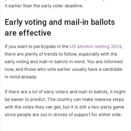
it earlier than the early voter deadline.
Early voting and mail-in ballots
are effective
If you want to participate in the
US election betting 2024
,
there are plenty of trends to follow, especially with the
early voting and mail-in ballots in mind. You are informed
now, and those who vote earlier usually have a candidate
in mind already.
If there are a lot of early voters and mail-in ballots, it might
be easier to predict. The country can make massive steps
with the votes they can get, but it is still a two-party game
since people are out in droves of support for either side.