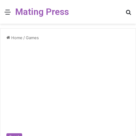
Mating Press
Menu
S
fo
Home
/
Games