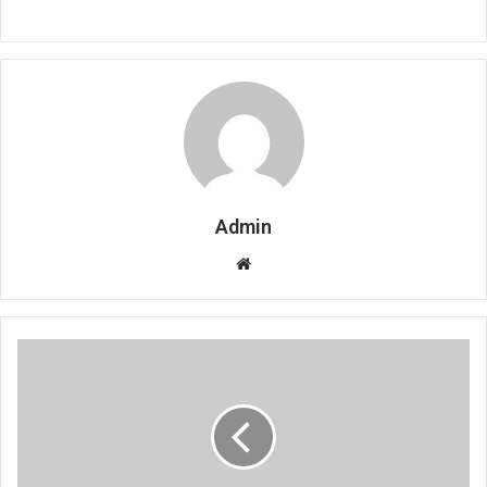
Admin
Website