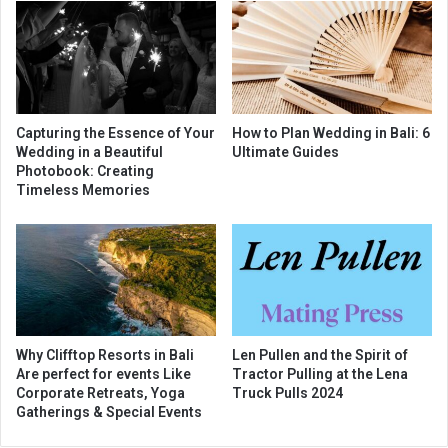
Capturing the Essence of Your
How to Plan Wedding in Bali: 6
Wedding in a Beautiful
Ultimate Guides
Photobook: Creating
Timeless Memories
Why Clifftop Resorts in Bali
Len Pullen and the Spirit of
Are perfect for events Like
Tractor Pulling at the Lena
Corporate Retreats, Yoga
Truck Pulls 2024
Gatherings & Special Events