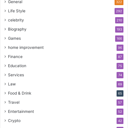
General
322
Life Style
292
celebrity
210
Biography
193
Games
166
home improvement
96
Finance
87
Education
75
Services
74
Law
69
Food & Drink
65
Travel
57
Entertainment
52
Crypto
42