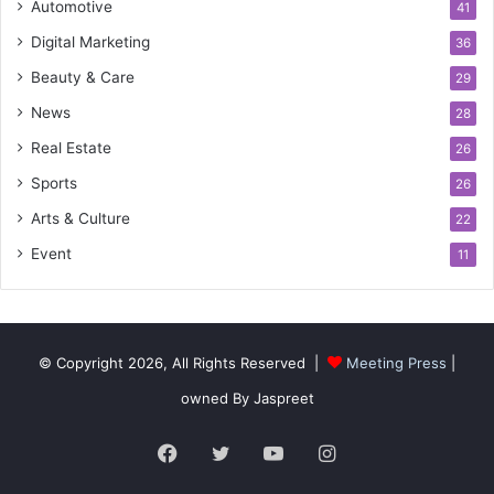
Automotive
41
Digital Marketing
36
Beauty & Care
29
News
28
Real Estate
26
Sports
26
Arts & Culture
22
Event
11
© Copyright 2026, All Rights Reserved |
Meeting Press
|
owned By Jaspreet
Facebook
Twitter
YouTube
Instagram