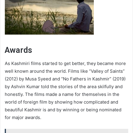
Awards
As Kashmiri films started to get better, they became more
well known around the world. Films like “Valley of Saints”
(2012) by Musa Syeed and “No Fathers in Kashmir” (2019)
by Ashvin Kumar told the stories of the area skilfully and
honestly. The films made a name for themselves in the
world of foreign film by showing how complicated and
beautiful Kashmir is and by winning or being nominated
for major awards.