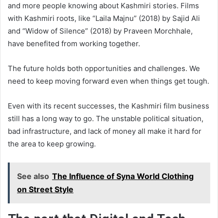
and more people knowing about Kashmiri stories. Films
with Kashmiri roots, like “Laila Majnu” (2018) by Sajid Ali
and “Widow of Silence” (2018) by Praveen Morchhale,
have benefited from working together.
The future holds both opportunities and challenges. We
need to keep moving forward even when things get tough.
Even with its recent successes, the Kashmiri film business
still has a long way to go. The unstable political situation,
bad infrastructure, and lack of money all make it hard for
the area to keep growing.
See also
The Influence of Syna World Clothing
on Street Style