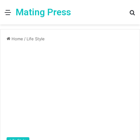
Mating Press
Menu
S
fo
Home
/
Life Style