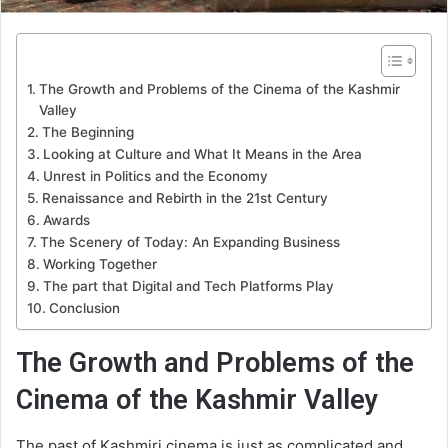
The Growth and Problems of the Cinema of the Kashmir
Valley
The Beginning
Looking at Culture and What It Means in the Area
Unrest in Politics and the Economy
Renaissance and Rebirth in the 21st Century
Awards
The Scenery of Today: An Expanding Business
Working Together
The part that Digital and Tech Platforms Play
Conclusion
The Growth and Problems of the
Cinema of the Kashmir Valley
The past of Kashmiri cinema is just as complicated and