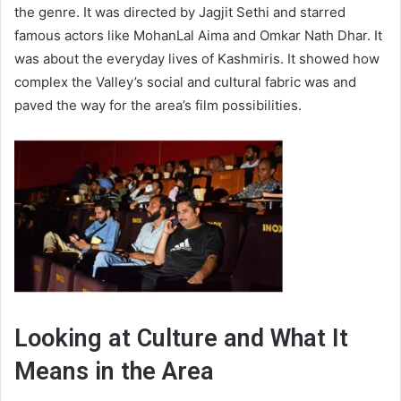
the genre. It was directed by Jagjit Sethi and starred
famous actors like MohanLal Aima and Omkar Nath Dhar. It
was about the everyday lives of Kashmiris. It showed how
complex the Valley’s social and cultural fabric was and
paved the way for the area’s film possibilities.
Looking at Culture and What It
Means in the Area