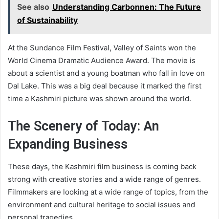
See also
Understanding Carbonnen: The Future
of Sustainability
At the Sundance Film Festival, Valley of Saints won the
World Cinema Dramatic Audience Award. The movie is
about a scientist and a young boatman who fall in love on
Dal Lake. This was a big deal because it marked the first
time a Kashmiri picture was shown around the world.
The Scenery of Today: An
Expanding Business
These days, the Kashmiri film business is coming back
strong with creative stories and a wide range of genres.
Filmmakers are looking at a wide range of topics, from the
environment and cultural heritage to social issues and
personal tragedies.