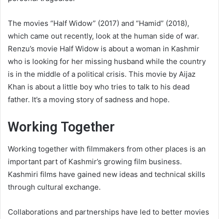
The movies “Half Widow” (2017) and “Hamid” (2018),
which came out recently, look at the human side of war.
Renzu’s movie Half Widow is about a woman in Kashmir
who is looking for her missing husband while the country
is in the middle of a political crisis. This movie by Aijaz
Khan is about a little boy who tries to talk to his dead
father. It’s a moving story of sadness and hope.
Working Together
Working together with filmmakers from other places is an
important part of Kashmir’s growing film business.
Kashmiri films have gained new ideas and technical skills
through cultural exchange.
Collaborations and partnerships have led to better movies