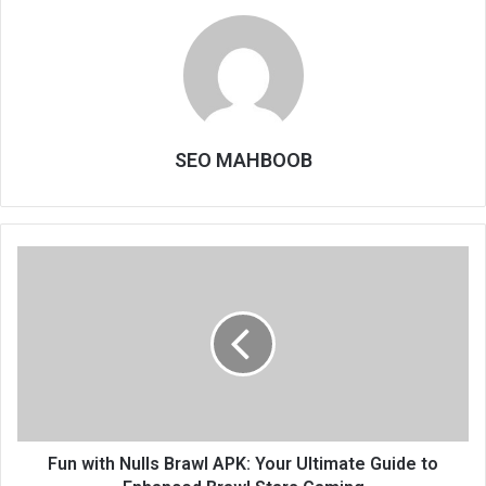
SEO MAHBOOB
Fun with Nulls Brawl APK: Your Ultimate Guide to