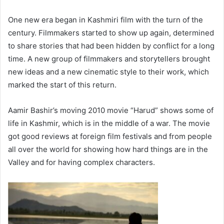
One new era began in Kashmiri film with the turn of the
century. Filmmakers started to show up again, determined
to share stories that had been hidden by conflict for a long
time. A new group of filmmakers and storytellers brought
new ideas and a new cinematic style to their work, which
marked the start of this return.
Aamir Bashir’s moving 2010 movie “Harud” shows some of
life in Kashmir, which is in the middle of a war. The movie
got good reviews at foreign film festivals and from people
all over the world for showing how hard things are in the
Valley and for having complex characters.