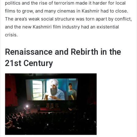
politics and the rise of terrorism made it harder for local
films to grow, and many cinemas in Kashmir had to close.
The area’s weak social structure was torn apart by conflict,
and the new Kashmiri film industry had an existential
crisis.
Renaissance and Rebirth in the
21st Century