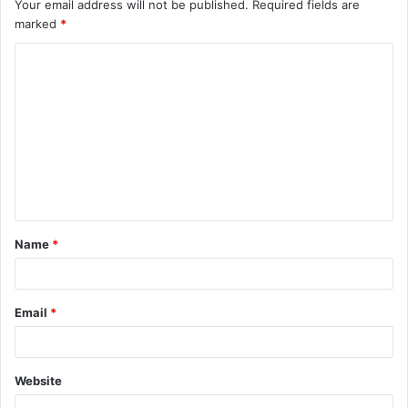
Your email address will not be published.
Required fields are
marked
*
C
o
m
m
e
n
t
Name
*
*
Email
*
Website