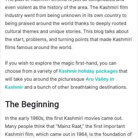
even violent as the history of the area. The Kashmiri film
industry went from being unknown in its own country to
being praised around the world thanks to deeply rooted
cultural themes and unique stories. This blog talks about
the start, problems, and turning points that made Kashmiri
films famous around the world.
If you wish to explore the magic first-hand, you can
choose from a variety of
Kashmir holiday packages
that
will take you around the picturesque
Aru Valley in
Kashmir
and a bunch of other breathtaking destinations.
The Beginning
In the early 1960s, the first Kashmiri movies came out.
Many people think that “Mainz Raat,” the first important
Kashmiri film, which came out in 1964, is the foundation of