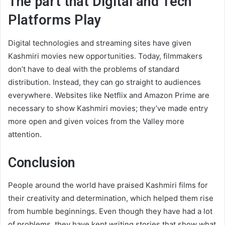
The part that Digital and Tech
Platforms Play
Digital technologies and streaming sites have given
Kashmiri movies new opportunities. Today, filmmakers
don’t have to deal with the problems of standard
distribution. Instead, they can go straight to audiences
everywhere. Websites like Netflix and Amazon Prime are
necessary to show Kashmiri movies; they’ve made entry
more open and given voices from the Valley more
attention.
Conclusion
People around the world have praised Kashmiri films for
their creativity and determination, which helped them rise
from humble beginnings. Even though they have had a lot
of problems, they have kept writing stories that show what