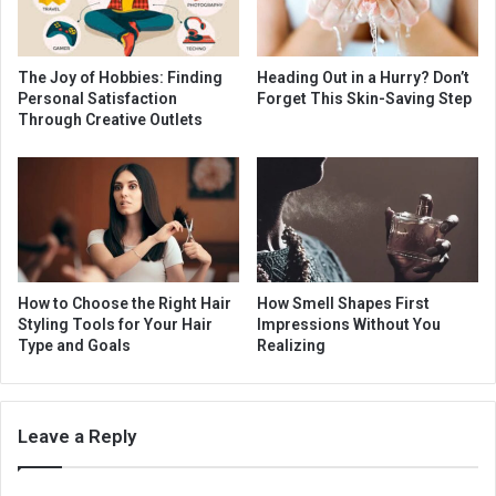
The Joy of Hobbies: Finding
Heading Out in a Hurry? Don’t
Personal Satisfaction
Forget This Skin-Saving Step
Through Creative Outlets
How to Choose the Right Hair
How Smell Shapes First
Styling Tools for Your Hair
Impressions Without You
Type and Goals
Realizing
Leave a Reply