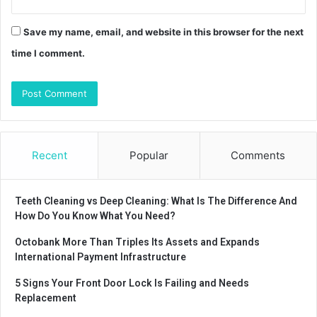
Save my name, email, and website in this browser for the next
time I comment.
Recent
Popular
Comments
Teeth Cleaning vs Deep Cleaning: What Is The Difference And
How Do You Know What You Need?
Octobank More Than Triples Its Assets and Expands
International Payment Infrastructure
5 Signs Your Front Door Lock Is Failing and Needs
Replacement