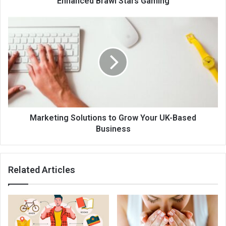
Enhanced Brawl Stars Gaming
Marketing Solutions to Grow Your UK-Based
Business
Related Articles