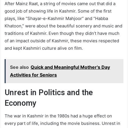
After Mainz Raat, a string of movies came out that did a
good job of showing life in Kashmir. Some of the first
plays, like “Shayar-e-Kashmir Mahjoor” and “Habba
Khatoon,” were about the beautiful scenery and music and
traditions of Kashmir. Even though they didn’t have much
of an impact outside of Kashmir, these movies respected
and kept Kashmiri culture alive on film.
See also
Quick and Meaningful Mother's Day
Activities for Seniors
Unrest in Politics and the
Economy
The war in Kashmir in the 1980s had a huge effect on
every part of life, including the movie business. Unrest in