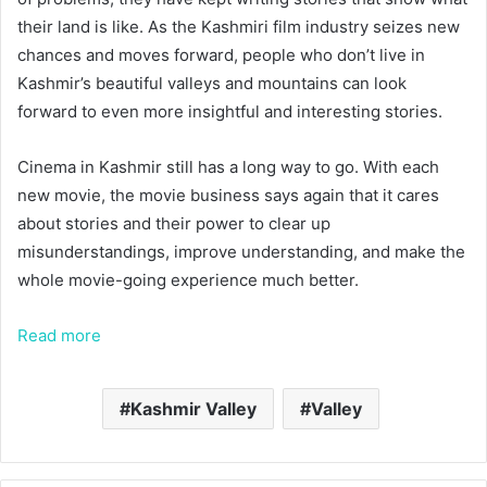
their land is like. As the Kashmiri film industry seizes new
chances and moves forward, people who don’t live in
Kashmir’s beautiful valleys and mountains can look
forward to even more insightful and interesting stories.
Cinema in Kashmir still has a long way to go. With each
new movie, the movie business says again that it cares
about stories and their power to clear up
misunderstandings, improve understanding, and make the
whole movie-going experience much better.
Read more
Kashmir Valley
Valley