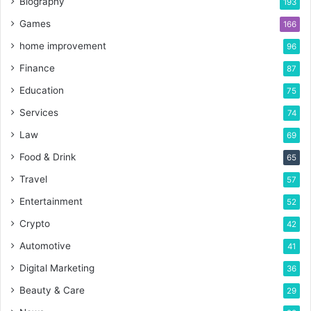
Biography
193
Games
166
home improvement
96
Finance
87
Education
75
Services
74
Law
69
Food & Drink
65
Travel
57
Entertainment
52
Crypto
42
Automotive
41
Digital Marketing
36
Beauty & Care
29