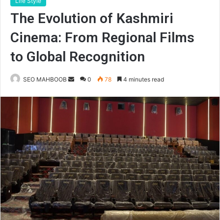
Life Style
The Evolution of Kashmiri
Cinema: From Regional Films
to Global Recognition
Send
SEO MAHBOOB
0
78
4 minutes read
an
email