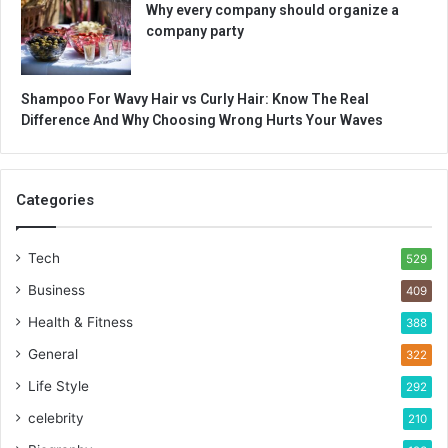
Why every company should organize a
company party
Shampoo For Wavy Hair vs Curly Hair: Know The Real
Difference And Why Choosing Wrong Hurts Your Waves
Categories
Tech
529
Business
409
Health & Fitness
388
General
322
Life Style
292
celebrity
210