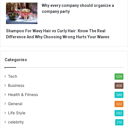
Why every company should organize a
company party
Shampoo For Wavy Hair vs Curly Hair: Know The Real
Difference And Why Choosing Wrong Hurts Your Waves
Categories
Tech
529
Business
409
Health & Fitness
388
General
322
Life Style
292
celebrity
210