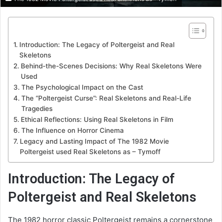
Introduction: The Legacy of Poltergeist and Real
Skeletons
Behind-the-Scenes Decisions: Why Real Skeletons Were
Used
The Psychological Impact on the Cast
The “Poltergeist Curse”: Real Skeletons and Real-Life
Tragedies
Ethical Reflections: Using Real Skeletons in Film
The Influence on Horror Cinema
Legacy and Lasting Impact of The 1982 Movie
Poltergeist used Real Skeletons as – Tymoff
Introduction: The Legacy of
Poltergeist and Real Skeletons
The 1982 horror classic Poltergeist remains a cornerstone