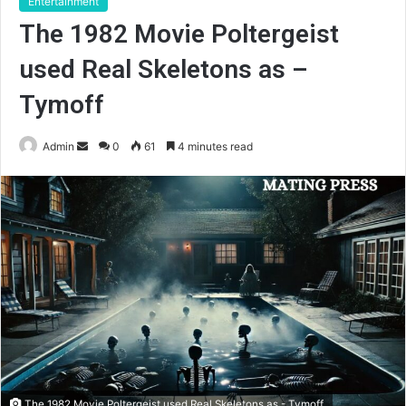
Entertainment
The 1982 Movie Poltergeist
used Real Skeletons as –
Tymoff
Send
Admin
0
61
4 minutes read
an
email
The 1982 Movie Poltergeist used Real Skeletons as - Tymoff