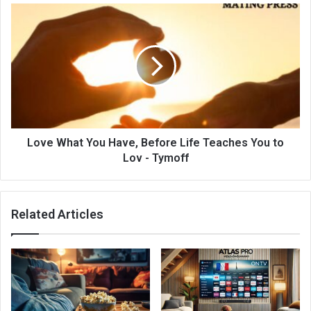
Love What You Have, Before Life Teaches You to
Lov - Tymoff
Related Articles