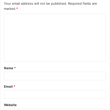
Your email address will not be published.
Required fields are
marked
*
C
o
m
m
e
n
t
Name
*
*
Email
*
Website