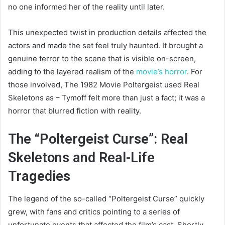
no one informed her of the reality until later.
This unexpected twist in production details affected the
actors and made the set feel truly haunted. It brought a
genuine terror to the scene that is visible on-screen,
adding to the layered realism of the
movie’s horror
. For
those involved, The 1982 Movie Poltergeist used Real
Skeletons as – Tymoff felt more than just a fact; it was a
horror that blurred fiction with reality.
The “Poltergeist Curse”: Real
Skeletons and Real-Life
Tragedies
The legend of the so-called “Poltergeist Curse” quickly
grew, with fans and critics pointing to a series of
unfortunate events that affected the film’s cast. Shortly