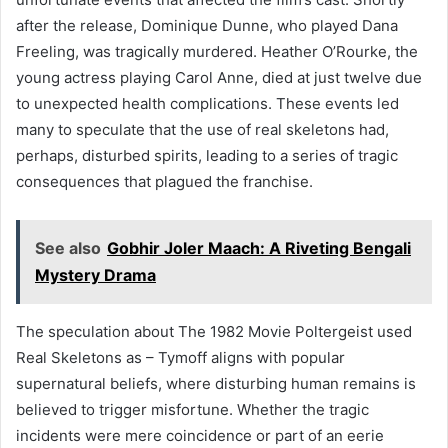
after the release, Dominique Dunne, who played Dana
Freeling, was tragically murdered. Heather O’Rourke, the
young actress playing Carol Anne, died at just twelve due
to unexpected health complications. These events led
many to speculate that the use of real skeletons had,
perhaps, disturbed spirits, leading to a series of tragic
consequences that plagued the franchise.
See also
Gobhir Joler Maach: A Riveting Bengali
Mystery Drama
The speculation about The 1982 Movie Poltergeist used
Real Skeletons as – Tymoff aligns with popular
supernatural beliefs, where disturbing human remains is
believed to trigger misfortune. Whether the tragic
incidents were mere coincidence or part of an eerie