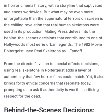
in horror cinema history, with a storyline that captivated
audiences worldwide. But what may be even more
unforgettable than the supernatural terrors on screen is
the chilling revelation that real human skeletons were
used in its production. Mating Press delves into the
behind-the-scenes decisions that contributed to one of
Hollywood’s most eerie urban legends: The 1982 Movie
Poltergeist used Real Skeletons as – Tymoff.
From the director’s vision to special effects decisions,
using real skeletons in Poltergeist adds a layer of
authenticity that few horror films could match. Yet, it also
brings forth ethical concerns that resonate today,
prompting us to ask if authenticity is worth sacrificing
respect for the dead.
Behind-the-Scenes Decisions: