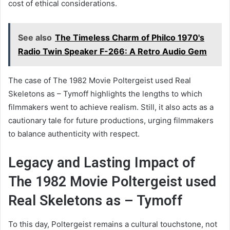
cost of ethical considerations.
See also
The Timeless Charm of Philco 1970's
Radio Twin Speaker F-266: A Retro Audio Gem
The case of The 1982 Movie Poltergeist used Real
Skeletons as – Tymoff highlights the lengths to which
filmmakers went to achieve realism. Still, it also acts as a
cautionary tale for future productions, urging filmmakers
to balance authenticity with respect.
Legacy and Lasting Impact of
The 1982 Movie Poltergeist used
Real Skeletons as – Tymoff
To this day, Poltergeist remains a cultural touchstone, not