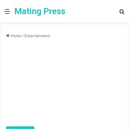
Mating Press
Menu
S
fo
Home
/
Entertainment