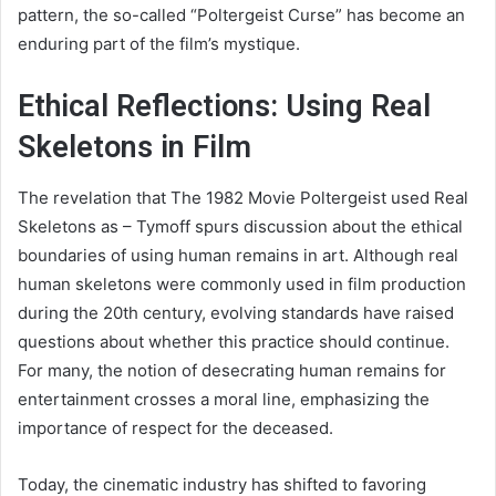
pattern, the so-called “Poltergeist Curse” has become an
enduring part of the film’s mystique.
Ethical Reflections: Using Real
Skeletons in Film
The revelation that The 1982 Movie Poltergeist used Real
Skeletons as – Tymoff spurs discussion about the ethical
boundaries of using human remains in art. Although real
human skeletons were commonly used in film production
during the 20th century, evolving standards have raised
questions about whether this practice should continue.
For many, the notion of desecrating human remains for
entertainment crosses a moral line, emphasizing the
importance of respect for the deceased.
Today, the cinematic industry has shifted to favoring