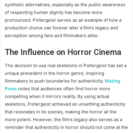
synthetic alternatives, especially as the public awareness
of respecting human dignity has become more
pronounced. Poltergeist serves as an example of how a
production choice can forever alter a film’s legacy and
perception among fans and filmmakers alike.
The Influence on Horror Cinema
The decision to use real skeletons in Poltergeist has set a
unique precedent in the horror genre, inspiring
filmmakers to push boundaries for authenticity.
Mating
Press
notes that audiences often find horror more
compelling when it mirrors reality. By using actual
skeletons, Poltergeist achieved an unsettling authenticity
that resonates in its scenes, making the horror all the
more potent. However, the film’s legacy also serves as a
reminder that authenticity in horror should not come at the