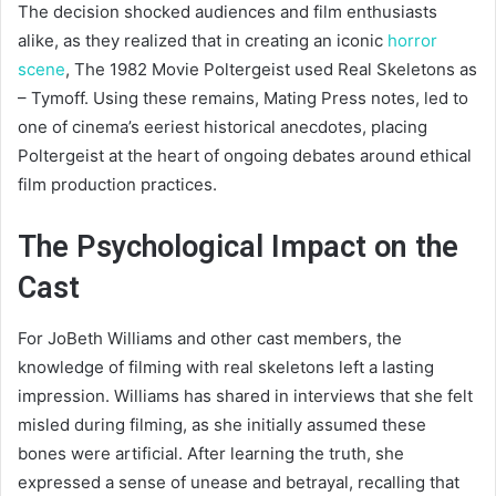
The decision shocked audiences and film enthusiasts
alike, as they realized that in creating an iconic
horror
scene
, The 1982 Movie Poltergeist used Real Skeletons as
– Tymoff. Using these remains, Mating Press notes, led to
one of cinema’s eeriest historical anecdotes, placing
Poltergeist at the heart of ongoing debates around ethical
film production practices.
The Psychological Impact on the
Cast
For JoBeth Williams and other cast members, the
knowledge of filming with real skeletons left a lasting
impression. Williams has shared in interviews that she felt
misled during filming, as she initially assumed these
bones were artificial. After learning the truth, she
expressed a sense of unease and betrayal, recalling that