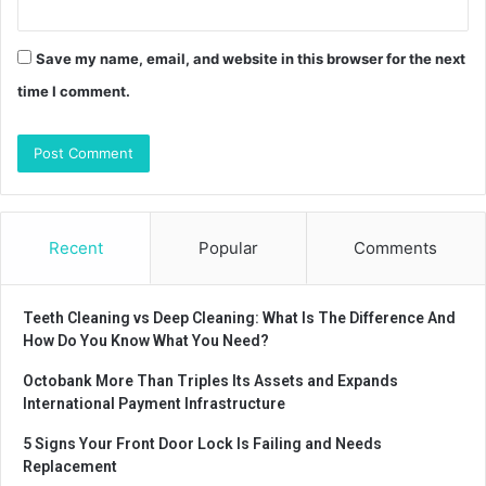
Save my name, email, and website in this browser for the next
time I comment.
Recent
Popular
Comments
Teeth Cleaning vs Deep Cleaning: What Is The Difference And
How Do You Know What You Need?
Octobank More Than Triples Its Assets and Expands
International Payment Infrastructure
5 Signs Your Front Door Lock Is Failing and Needs
Replacement