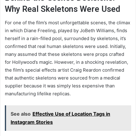
Why Real Skeletons Were Used
For one of the film’s most unforgettable scenes, the climax
in which Diane Freeling, played by JoBeth Williams, finds
herself in a rain-filled pool, surrounded by skeletons, it’s
confirmed that real human skeletons were used. Initially,
many assumed that these skeletons were props crafted
for Hollywood’s magic. However, in a shocking revelation,
the film’s special effects artist Craig Reardon confirmed
that authentic skeletons were sourced from a medical
supplier because it was simply less expensive than
manufacturing lifelike replicas.
See also
Effective Use of Location Tags in
Instagram Stories