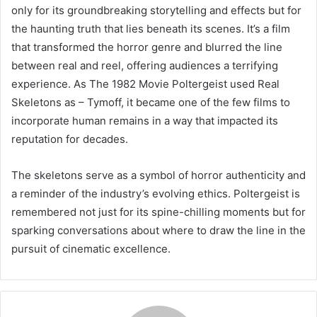
only for its groundbreaking storytelling and effects but for
the haunting truth that lies beneath its scenes. It’s a film
that transformed the horror genre and blurred the line
between real and reel, offering audiences a terrifying
experience. As The 1982 Movie Poltergeist used Real
Skeletons as – Tymoff, it became one of the few films to
incorporate human remains in a way that impacted its
reputation for decades.
The skeletons serve as a symbol of horror authenticity and
a reminder of the industry’s evolving ethics. Poltergeist is
remembered not just for its spine-chilling moments but for
sparking conversations about where to draw the line in the
pursuit of cinematic excellence.