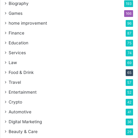
Biography
193
Games
166
home improvement
96
Finance
87
Education
75
Services
74
Law
69
Food & Drink
65
Travel
57
Entertainment
52
Crypto
42
Automotive
41
Digital Marketing
36
Beauty & Care
29