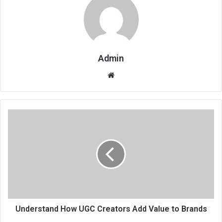
Admin
Website
Understand How UGC Creators Add Value to Brands