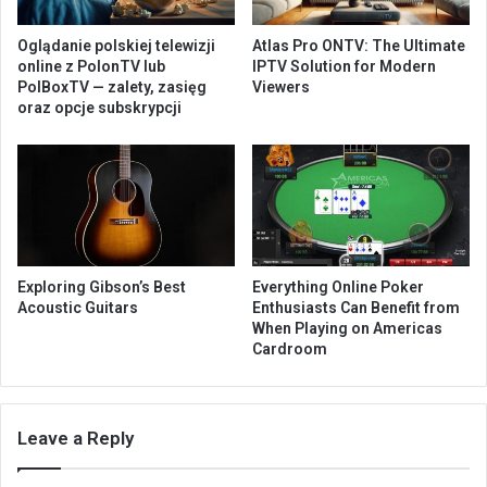
Oglądanie polskiej telewizji
Atlas Pro ONTV: The Ultimate
online z PolonTV lub
IPTV Solution for Modern
PolBoxTV — zalety, zasięg
Viewers
oraz opcje subskrypcji
Exploring Gibson’s Best
Everything Online Poker
Acoustic Guitars
Enthusiasts Can Benefit from
When Playing on Americas
Cardroom
Leave a Reply