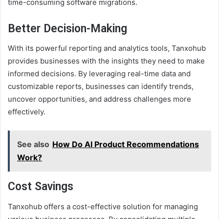
time-consuming software migrations.
Better Decision-Making
With its powerful reporting and analytics tools, Tanxohub
provides businesses with the insights they need to make
informed decisions. By leveraging real-time data and
customizable reports, businesses can identify trends,
uncover opportunities, and address challenges more
effectively.
See also
How Do AI Product Recommendations
Work?
Cost Savings
Tanxohub offers a cost-effective solution for managing