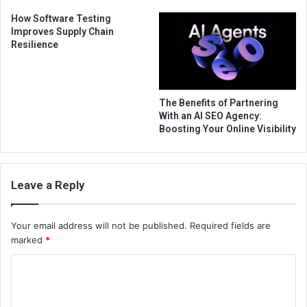
How Software Testing
Improves Supply Chain
Resilience
The Benefits of Partnering
With an AI SEO Agency:
Boosting Your Online Visibility
Leave a Reply
Your email address will not be published.
Required fields are
marked
*
C
o
m