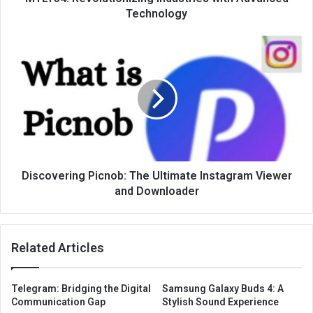
Technology
Discovering Picnob: The Ultimate Instagram Viewer
and Downloader
Related Articles
Telegram: Bridging the Digital
Samsung Galaxy Buds 4: A
Communication Gap
Stylish Sound Experience