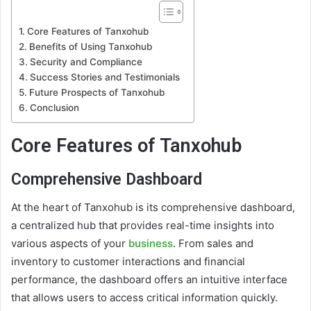
Core Features of Tanxohub
Benefits of Using Tanxohub
Security and Compliance
Success Stories and Testimonials
Future Prospects of Tanxohub
Conclusion
Core Features of Tanxohub
Comprehensive Dashboard
At the heart of Tanxohub is its comprehensive dashboard,
a centralized hub that provides real-time insights into
various aspects of your
business
. From sales and
inventory to customer interactions and financial
performance, the dashboard offers an intuitive interface
that allows users to access critical information quickly.