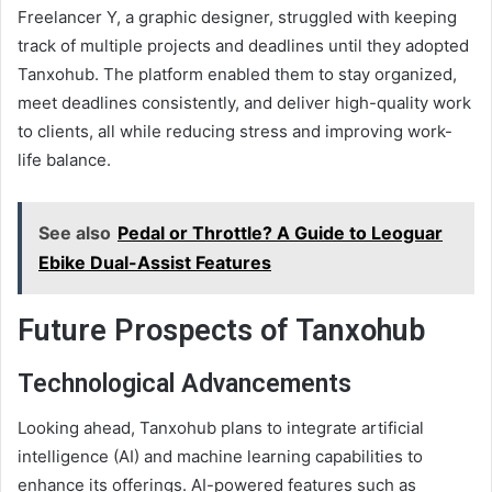
Freelancer Y, a graphic designer, struggled with keeping
track of multiple projects and deadlines until they adopted
Tanxohub. The platform enabled them to stay organized,
meet deadlines consistently, and deliver high-quality work
to clients, all while reducing stress and improving work-
life balance.
See also
Pedal or Throttle? A Guide to Leoguar
Ebike Dual-Assist Features
Future Prospects of Tanxohub
Technological Advancements
Looking ahead, Tanxohub plans to integrate artificial
intelligence (AI) and machine learning capabilities to
enhance its offerings. AI-powered features such as