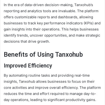
In the era of data-driven decision-making, Tanxohub’s
reporting and analytics tools are invaluable. The platform
offers customizable reports and dashboards, allowing
businesses to track key performance indicators (KPIs) and
gain insights into their operations. This helps businesses
identify trends, uncover opportunities, and make strategic
decisions that drive growth.
Benefits of Using Tanxohub
Improved Efficiency
By automating routine tasks and providing real-time
insights, Tanxohub allows businesses to focus on their
core activities and improve overall efficiency. The platform
reduces the time and effort required to manage day-to-
day operations, leading to significant productivity gains.