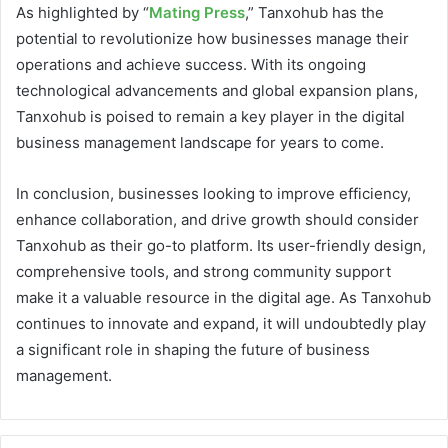
As highlighted by “
Mating Press
,” Tanxohub has the
potential to revolutionize how businesses manage their
operations and achieve success. With its ongoing
technological advancements and global expansion plans,
Tanxohub is poised to remain a key player in the digital
business management landscape for years to come.
In conclusion, businesses looking to improve efficiency,
enhance collaboration, and drive growth should consider
Tanxohub as their go-to platform. Its user-friendly design,
comprehensive tools, and strong community support
make it a valuable resource in the digital age. As Tanxohub
continues to innovate and expand, it will undoubtedly play
a significant role in shaping the future of business
management.