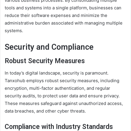
various business processes. By consolidating multiple
tools and systems into a single platform, businesses can
reduce their software expenses and minimize the
administrative burden associated with managing multiple
systems.
Security and Compliance
Robust Security Measures
In today’s digital landscape, security is paramount.
Tanxohub employs robust security measures, including
encryption, multi-factor authentication, and regular
security audits, to protect user data and ensure privacy.
These measures safeguard against unauthorized access,
data breaches, and other cyber threats.
Compliance with Industry Standards