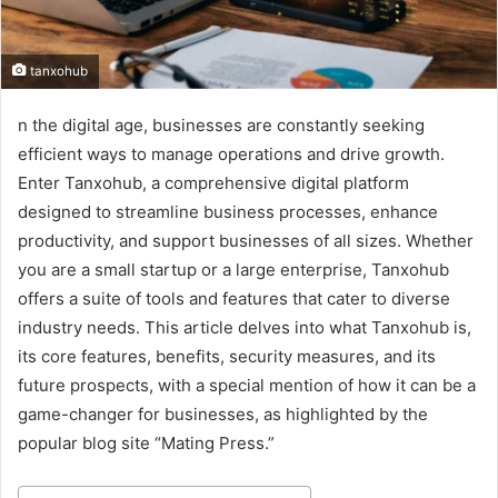
tanxohub
n the digital age, businesses are constantly seeking
efficient ways to manage operations and drive growth.
Enter Tanxohub, a comprehensive digital platform
designed to streamline business processes, enhance
productivity, and support businesses of all sizes. Whether
you are a small startup or a large enterprise, Tanxohub
offers a suite of tools and features that cater to diverse
industry needs. This article delves into what Tanxohub is,
its core features, benefits, security measures, and its
future prospects, with a special mention of how it can be a
game-changer for businesses, as highlighted by the
popular blog site “Mating Press.”