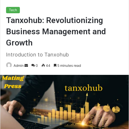
Tech
Tanxohub: Revolutionizing
Business Management and
Growth
Introduction to Tanxohub
Send
Admin
0
44
5 minutes read
an
email