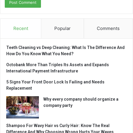
Recent
Popular
Comments
Teeth Cleaning vs Deep Cleaning: What Is The Difference And
How Do You Know What You Need?
Octobank More Than Triples Its Assets and Expands
International Payment Infrastructure
5 Signs Your Front Door Lock Is Failing and Needs
Replacement
Why every company should organize a
company party
Shampoo For Wavy Hair vs Curly Hair: Know The Real
Difference And Why Choosing Wrong Hurts Your Waves