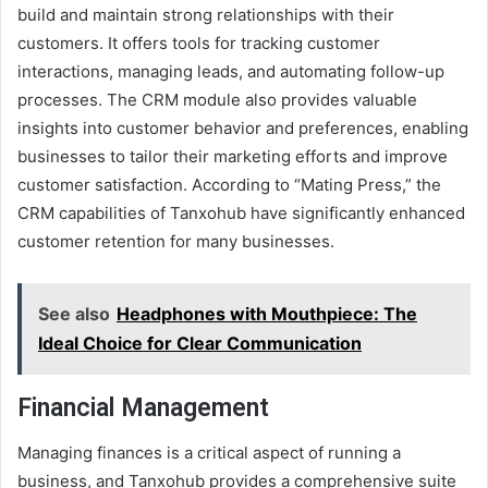
build and maintain strong relationships with their
customers. It offers tools for tracking customer
interactions, managing leads, and automating follow-up
processes. The CRM module also provides valuable
insights into customer behavior and preferences, enabling
businesses to tailor their marketing efforts and improve
customer satisfaction. According to “Mating Press,” the
CRM capabilities of Tanxohub have significantly enhanced
customer retention for many businesses.
See also
Headphones with Mouthpiece: The
Ideal Choice for Clear Communication
Financial Management
Managing finances is a critical aspect of running a
business, and Tanxohub provides a comprehensive suite