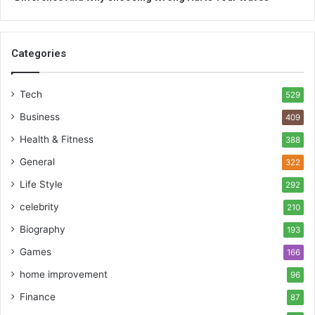
Categories
Tech
529
Business
409
Health & Fitness
388
General
322
Life Style
292
celebrity
210
Biography
193
Games
166
home improvement
96
Finance
87