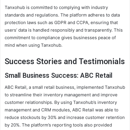
Tanxohub is committed to complying with industry
standards and regulations. The platform adheres to data
protection laws such as GDPR and CCPA, ensuring that
users’ data is handled responsibly and transparently. This
commitment to compliance gives businesses peace of
mind when using Tanxohub.
Success Stories and Testimonials
Small Business Success: ABC Retail
ABC Retail, a small retail business, implemented Tanxohub
to streamline their inventory management and improve
customer relationships. By using Tanxohub’s inventory
management and CRM modules, ABC Retail was able to
reduce stockouts by 30% and increase customer retention
by 20%. The platform’s reporting tools also provided