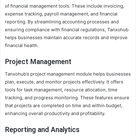
of financial management tools. These include invoicing,
expense tracking, payroll management, and financial
reporting. By streamlining accounting processes and
ensuring compliance with financial regulations, Tanxohub
helps businesses maintain accurate records and improve
financial health.
Project Management
Tanxohub’s project management module helps businesses
plan, execute, and monitor projects effectively. It offers
tools for task management, resource allocation, time
tracking, and progress monitoring. These features ensure
that projects are completed on time and within budget,
enhancing overall productivity and profitability.
Reporting and Analytics