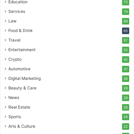
Education
75
Services
74
Law
69
Food & Drink
65
Travel
57
Entertainment
52
Crypto
42
Automotive
41
Digital Marketing
36
Beauty & Care
29
News
28
Real Estate
26
Sports
26
Arts & Culture
22