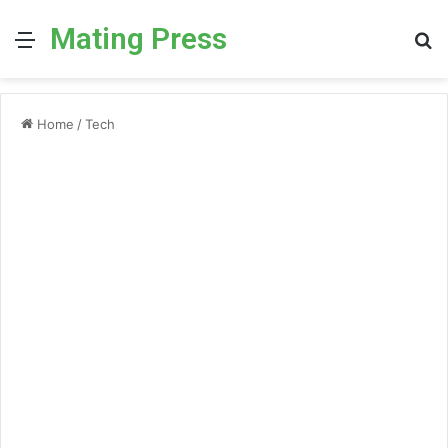
Mating Press
Menu
S
fo
Home
/
Tech