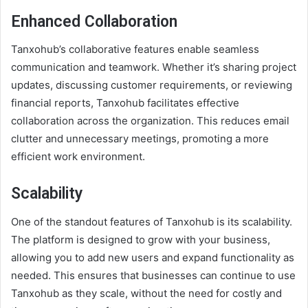
Enhanced Collaboration
Tanxohub’s collaborative features enable seamless
communication and teamwork. Whether it’s sharing project
updates, discussing customer requirements, or reviewing
financial reports, Tanxohub facilitates effective
collaboration across the organization. This reduces email
clutter and unnecessary meetings, promoting a more
efficient work environment.
Scalability
One of the standout features of Tanxohub is its scalability.
The platform is designed to grow with your business,
allowing you to add new users and expand functionality as
needed. This ensures that businesses can continue to use
Tanxohub as they scale, without the need for costly and