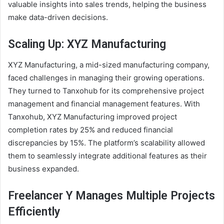
valuable insights into sales trends, helping the business
make data-driven decisions.
Scaling Up: XYZ Manufacturing
XYZ Manufacturing, a mid-sized manufacturing company,
faced challenges in managing their growing operations.
They turned to Tanxohub for its comprehensive project
management and financial management features. With
Tanxohub, XYZ Manufacturing improved project
completion rates by 25% and reduced financial
discrepancies by 15%. The platform’s scalability allowed
them to seamlessly integrate additional features as their
business expanded.
Freelancer Y Manages Multiple Projects
Efficiently