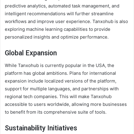
predictive analytics, automated task management, and
intelligent recommendations will further streamline
workflows and improve user experience. Tanxohub is also
exploring machine learning capabilities to provide
personalized insights and optimize performance.
Global Expansion
While Tanxohub is currently popular in the USA, the
platform has global ambitions. Plans for international
expansion include localized versions of the platform,
support for multiple languages, and partnerships with
regional tech companies. This will make Tanxohub
accessible to users worldwide, allowing more businesses
to benefit from its comprehensive suite of tools.
Sustainability Initiatives