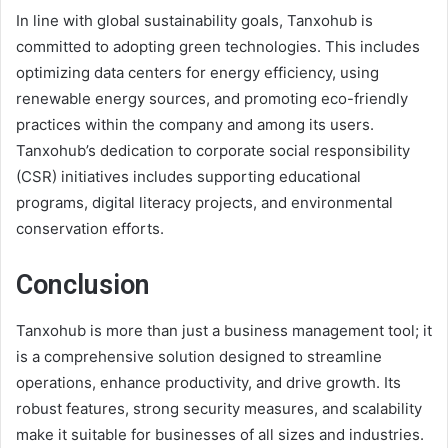
In line with global sustainability goals, Tanxohub is
committed to adopting green technologies. This includes
optimizing data centers for energy efficiency, using
renewable energy sources, and promoting eco-friendly
practices within the company and among its users.
Tanxohub’s dedication to corporate social responsibility
(CSR) initiatives includes supporting educational
programs, digital literacy projects, and environmental
conservation efforts.
Conclusion
Tanxohub is more than just a business management tool; it
is a comprehensive solution designed to streamline
operations, enhance productivity, and drive growth. Its
robust features, strong security measures, and scalability
make it suitable for businesses of all sizes and industries.