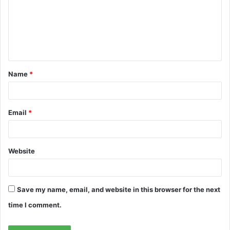
m
e
n
t
Name
*
*
Email
*
Website
Save my name, email, and website in this browser for the next
time I comment.