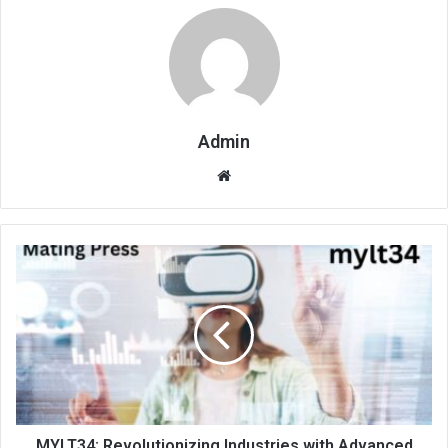
Admin
Website
MYLT34: Revolutionizing Industries with Advanced