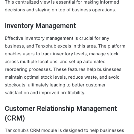
This centralized view is essential for making informed
decisions and staying on top of business operations.
Inventory Management
Effective inventory management is crucial for any
business, and Tanxohub excels in this area. The platform
enables users to track inventory levels, manage stock
across multiple locations, and set up automated
reordering processes. These features help businesses
maintain optimal stock levels, reduce waste, and avoid
stockouts, ultimately leading to better customer
satisfaction and improved profitability.
Customer Relationship Management
(CRM)
Tanxohub’s CRM module is designed to help businesses