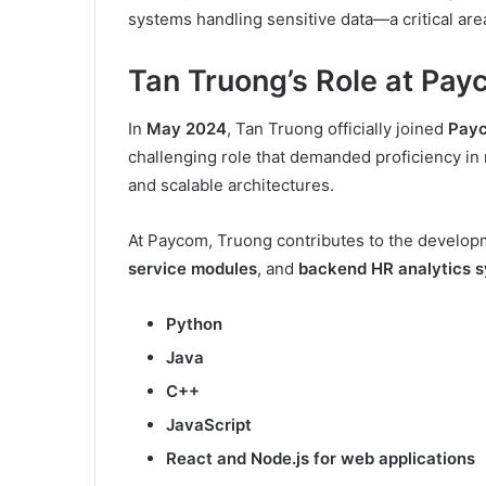
systems handling sensitive data—a critical are
Tan Truong’s Role at Pa
In
May 2024
, Tan Truong officially joined
Pay
challenging role that demanded proficiency i
and scalable architectures.
At Paycom, Truong contributes to the develop
service modules
, and
backend HR analytics 
Python
Java
C++
JavaScript
React and Node.js for web applications