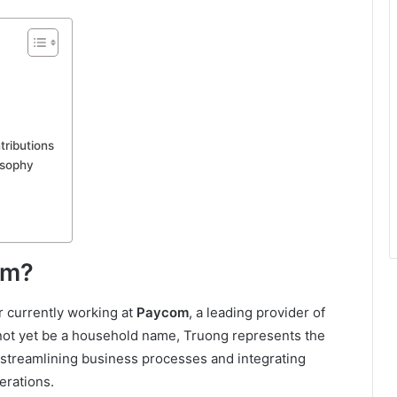
ributions
osophy
om?
r currently working at
Paycom
, a leading provider of
 not yet be a household name, Truong represents the
 streamlining business processes and integrating
erations.