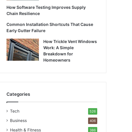
How Software Testing Improves Supply
Chain Resilience
Common Installation Shortcuts That Cause
Early Gutter Failure
How Trickle Vent Windows
Work: A Simple
Breakdown for
Homeowners
Categories
Tech
526
Business
406
Health & Fitness
386