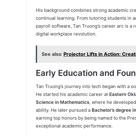
His background combines strong academic crede
continual learning. From tutoring students in
payroll software, Tan Truong’s career arc is a 
digital workplace revolution.
See also
Projector Lifts in Action: Crea
Early Education and Foun
Tan Truong’s journey into tech began with a s
He started his academic career at
Eastern Okl
Science in Mathematics
, where he developed 
ability. He later pursued a
Bachelor’s degree i
earning top honors by being named to the Pre
exceptional academic performance.