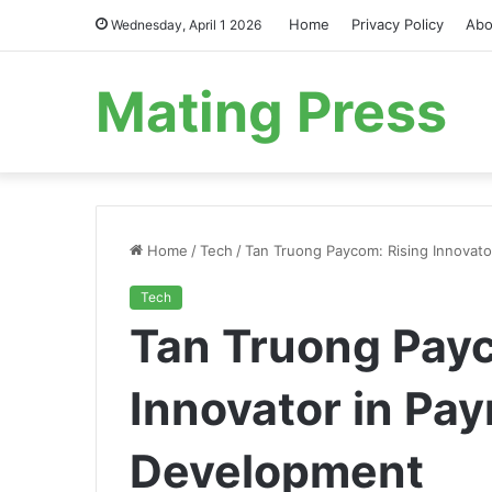
Home
Privacy Policy
Abo
Wednesday, April 1 2026
Mating Press
Home
/
Tech
/
Tan Truong Paycom: Rising Innovato
Tech
Tan Truong Payc
Innovator in Pay
Development