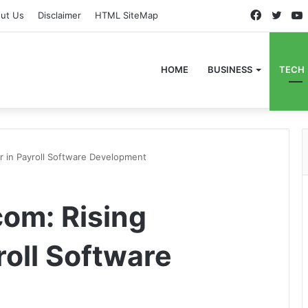
Faceboo
Twitt
ut Us
Disclaimer
HTML SiteMap
HOME
BUSINESS
TECH
r in Payroll Software Development
om: Rising
roll Software