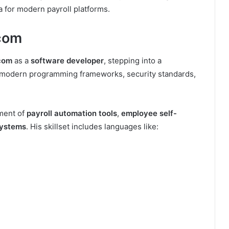
a for modern payroll platforms.
ycom
com
as a
software developer
, stepping into a
n modern programming frameworks, security standards,
ment of
payroll automation tools
,
employee self-
systems
. His skillset includes languages like: