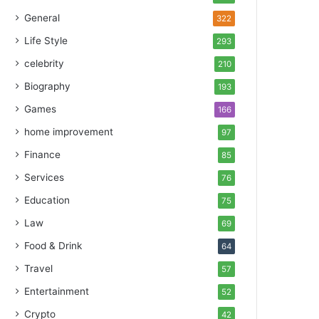
General
322
Life Style
293
celebrity
210
Biography
193
Games
166
home improvement
97
Finance
85
Services
76
Education
75
Law
69
Food & Drink
64
Travel
57
Entertainment
52
Crypto
42