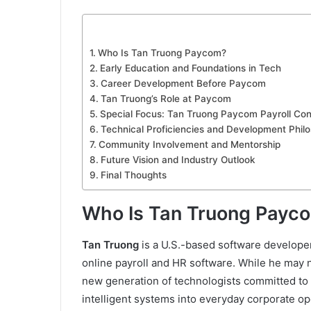
Who Is Tan Truong Paycom?
Early Education and Foundations in Tech
Career Development Before Paycom
Tan Truong’s Role at Paycom
Special Focus: Tan Truong Paycom Payroll Cont
Technical Proficiencies and Development Phil
Community Involvement and Mentorship
Future Vision and Industry Outlook
Final Thoughts
Who Is Tan Truong Payc
Tan Truong
is a U.S.-based software develope
online payroll and HR software. While he may
new generation of technologists committed to
intelligent systems into everyday corporate op