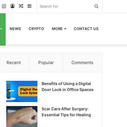
k
er
YouTube
Instagram
Log
Random
Sidebar
Search
In
Article
for
NEWS
CRYPTO
MORE
CONTACT US
Recent
Popular
Comments
Benefits of Using a Digital
Door Lock in Office Spaces
Scar Care After Surgery:
Essential Tips for Healing