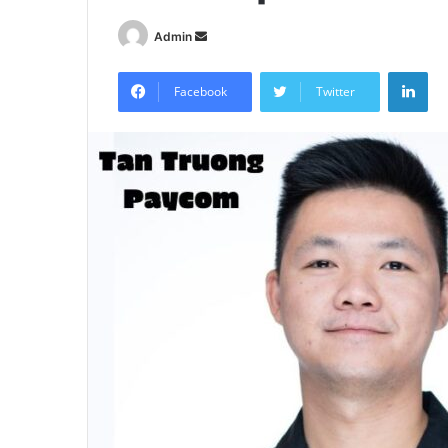
Send
Admin
an
Lin
email
Facebook
Twitter