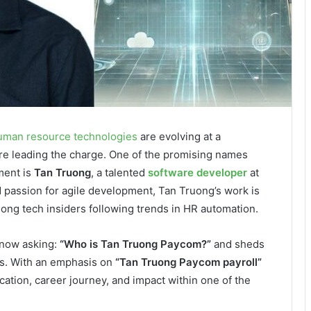
uman resource technologies
are evolving at a
e leading the charge. One of the promising names
ment is
Tan Truong
, a talented
software developer
at
 passion for agile development, Tan Truong’s work is
mong tech insiders following trends in HR automation.
 now asking:
“Who is Tan Truong Paycom?”
and sheds
ems. With an emphasis on
“Tan Truong Paycom payroll”
ation, career journey, and impact within one of the