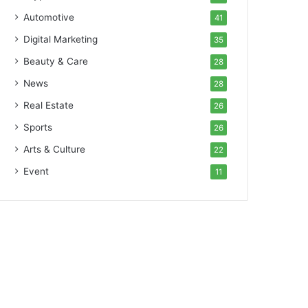
Automotive
41
Digital Marketing
35
Beauty & Care
28
News
28
Real Estate
26
Sports
26
Arts & Culture
22
Event
11