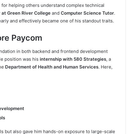
 for helping others understand complex technical
 at Green River College
and
Computer Science Tutor
.
early and effectively became one of his standout traits.
ore Paycom
oundation in both backend and frontend development
le position was his
internship with 580 Strategies
, a
the
Department of Health and Human Services
. Here,
evelopment
ols
lls but also gave him hands-on exposure to large-scale