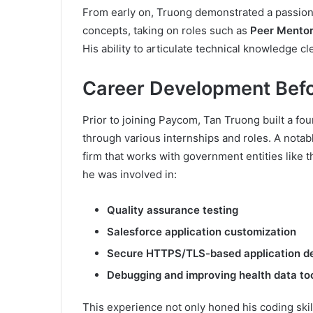
From early on, Truong demonstrated a passion
concepts, taking on roles such as
Peer Mentor
His ability to articulate technical knowledge cl
Career Development Bef
Prior to joining Paycom, Tan Truong built a f
through various internships and roles. A notab
firm that works with government entities like 
he was involved in:
Quality assurance testing
Salesforce application customization
Secure HTTPS/TLS-based application d
Debugging and improving health data to
This experience not only honed his coding ski