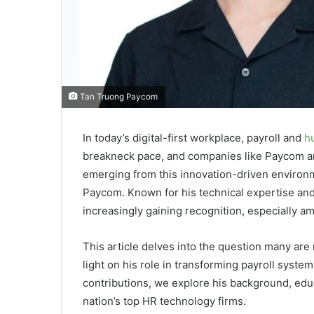
Tan Truong Paycom
In today’s digital-first workplace, payroll and
h
breakneck pace, and companies like Paycom ar
emerging from this innovation-driven environ
Paycom. Known for his technical expertise and
increasingly gaining recognition, especially a
This article delves into the question many are
light on his role in transforming payroll syst
contributions, we explore his background, educ
nation’s top HR technology firms.