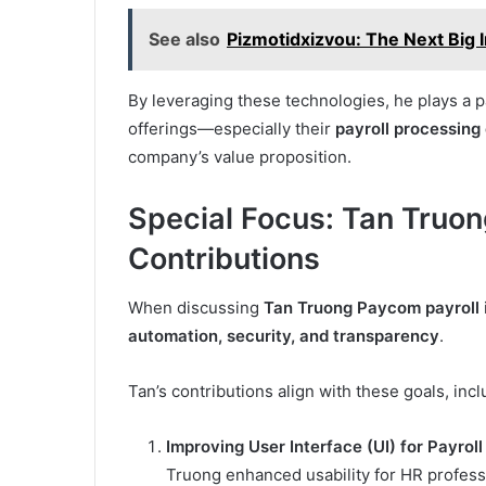
See also
Pizmotidxizvou: The Next Big 
By leveraging these technologies, he plays a p
offerings—especially their
payroll processing
company’s value proposition.
Special Focus: Tan Truon
Contributions
When discussing
Tan Truong Paycom payroll
automation, security, and transparency
.
Tan’s contributions align with these goals, incl
Improving User Interface (UI) for Payrol
Truong enhanced usability for HR profess