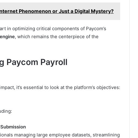
Internet Phenomenon or Just a Digital Mystery?
art in optimizing critical components of Paycom’s
 engine
, which remains the centerpiece of the
g Paycom Payroll
impact, it’s essential to look at the platform’s objectives:
uding:
l Submission
ionals managing large employee datasets, streamlining