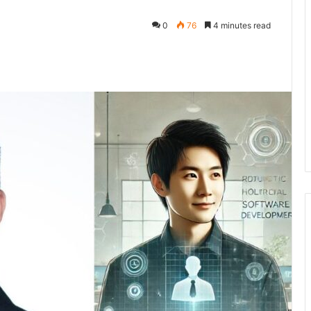
0
76
4 minutes read
kedIn