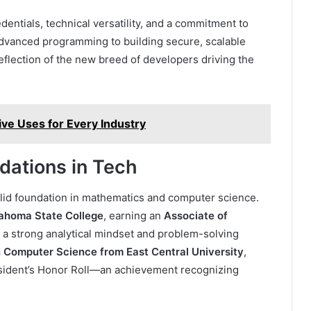
ntials, technical versatility, and a commitment to
 advanced programming to building secure, scalable
reflection of the new breed of developers driving the
tive Uses for Every Industry
dations in Tech
olid foundation in mathematics and computer science.
ahoma State College
, earning an
Associate of
a strong analytical mindset and problem-solving
n Computer Science from East Central University
,
sident’s Honor Roll—an achievement recognizing