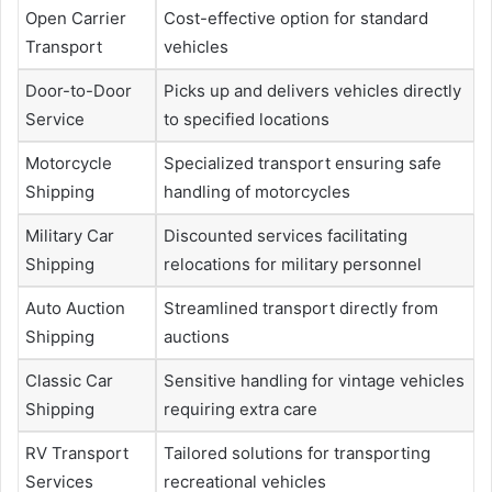
Open Carrier
Cost-effective option for standard
Transport
vehicles
Door-to-Door
Picks up and delivers vehicles directly
Service
to specified locations
Motorcycle
Specialized transport ensuring safe
Shipping
handling of motorcycles
Military Car
Discounted services facilitating
Shipping
relocations for military personnel
Auto Auction
Streamlined transport directly from
Shipping
auctions
Classic Car
Sensitive handling for vintage vehicles
Shipping
requiring extra care
RV Transport
Tailored solutions for transporting
Services
recreational vehicles