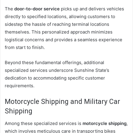
The
door-to-door service
picks up and delivers vehicles
directly to specified locations, allowing customers to
sidestep the hassle of reaching terminal locations
themselves. This personalized approach minimizes
logistical concerns and provides a seamless experience
from start to finish.
Beyond these fundamental offerings, additional
specialized services underscore Sunshine State’s
dedication to accommodating specific customer
requirements.
Motorcycle Shipping and Military Car
Shipping
Among these specialized services is
motorcycle shipping
,
which involves meticulous care in transporting bikes