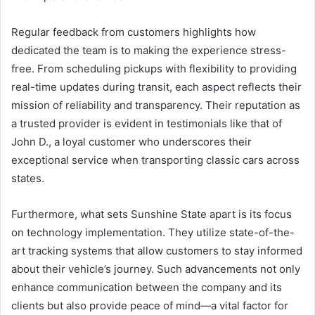
Regular feedback from customers highlights how
dedicated the team is to making the experience stress-
free. From scheduling pickups with flexibility to providing
real-time updates during transit, each aspect reflects their
mission of reliability and transparency. Their reputation as
a trusted provider is evident in testimonials like that of
John D., a loyal customer who underscores their
exceptional service when transporting classic cars across
states.
Furthermore, what sets Sunshine State apart is its focus
on technology implementation. They utilize state-of-the-
art tracking systems that allow customers to stay informed
about their vehicle’s journey. Such advancements not only
enhance communication between the company and its
clients but also provide peace of mind—a vital factor for