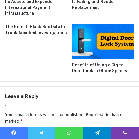
Its Assets and Expands
Is Failing and Needs
International Payment
Replacement
Infrastructure
The Role Of Black Box Data In
Truck Accident Investigations
Benefits of Using a Digital
Door Lock in Office Spaces
Leave a Reply
Your email address will not be published.
Required fields are
marked
*
C
Facebook
Twitter
WhatsApp
Telegram
Viber