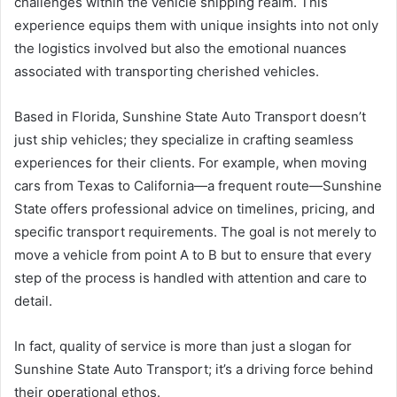
challenges within the vehicle shipping realm. This
experience equips them with unique insights into not only
the logistics involved but also the emotional nuances
associated with transporting cherished vehicles.
Based in Florida, Sunshine State Auto Transport doesn’t
just ship vehicles; they specialize in crafting seamless
experiences for their clients. For example, when moving
cars from Texas to California—a frequent route—Sunshine
State offers professional advice on timelines, pricing, and
specific transport requirements. The goal is not merely to
move a vehicle from point A to B but to ensure that every
step of the process is handled with attention and care to
detail.
In fact, quality of service is more than just a slogan for
Sunshine State Auto Transport; it’s a driving force behind
their operational ethos.