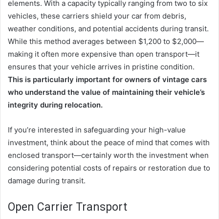
elements. With a capacity typically ranging from two to six
vehicles, these carriers shield your car from debris,
weather conditions, and potential accidents during transit.
While this method averages between $1,200 to $2,000—
making it often more expensive than open transport—it
ensures that your vehicle arrives in pristine condition.
This is particularly important for owners of vintage cars
who understand the value of maintaining their vehicle’s
integrity during relocation.
If you’re interested in safeguarding your high-value
investment, think about the peace of mind that comes with
enclosed transport—certainly worth the investment when
considering potential costs of repairs or restoration due to
damage during transit.
Open Carrier Transport