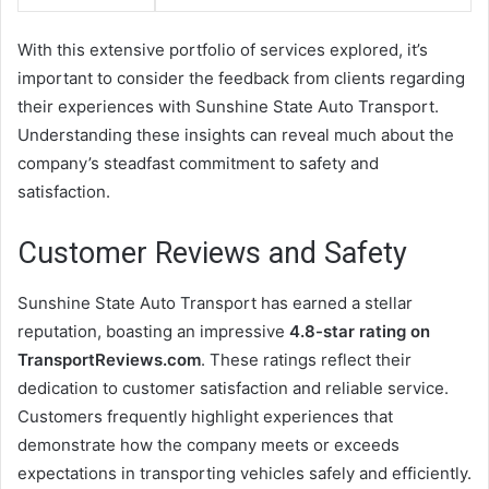
With this extensive portfolio of services explored, it’s
important to consider the feedback from clients regarding
their experiences with Sunshine State Auto Transport.
Understanding these insights can reveal much about the
company’s steadfast commitment to safety and
satisfaction.
Customer Reviews and Safety
Sunshine State Auto Transport has earned a stellar
reputation, boasting an impressive
4.8-star rating on
TransportReviews.com
. These ratings reflect their
dedication to customer satisfaction and reliable service.
Customers frequently highlight experiences that
demonstrate how the company meets or exceeds
expectations in transporting vehicles safely and efficiently.