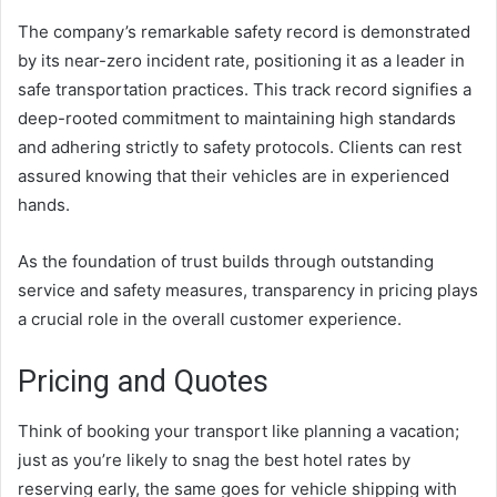
The company’s remarkable safety record is demonstrated
by its near-zero incident rate, positioning it as a leader in
safe transportation practices. This track record signifies a
deep-rooted commitment to maintaining high standards
and adhering strictly to safety protocols. Clients can rest
assured knowing that their vehicles are in experienced
hands.
As the foundation of trust builds through outstanding
service and safety measures, transparency in pricing plays
a crucial role in the overall customer experience.
Pricing and Quotes
Think of booking your transport like planning a vacation;
just as you’re likely to snag the best hotel rates by
reserving early, the same goes for vehicle shipping with