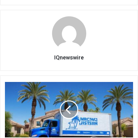
IQnewswire