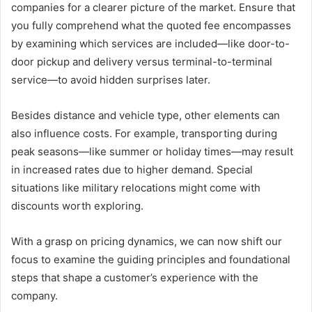
companies for a clearer picture of the market. Ensure that
you fully comprehend what the quoted fee encompasses
by examining which services are included—like door-to-
door pickup and delivery versus terminal-to-terminal
service—to avoid hidden surprises later.
Besides distance and vehicle type, other elements can
also influence costs. For example, transporting during
peak seasons—like summer or holiday times—may result
in increased rates due to higher demand. Special
situations like military relocations might come with
discounts worth exploring.
With a grasp on pricing dynamics, we can now shift our
focus to examine the guiding principles and foundational
steps that shape a customer’s experience with the
company.