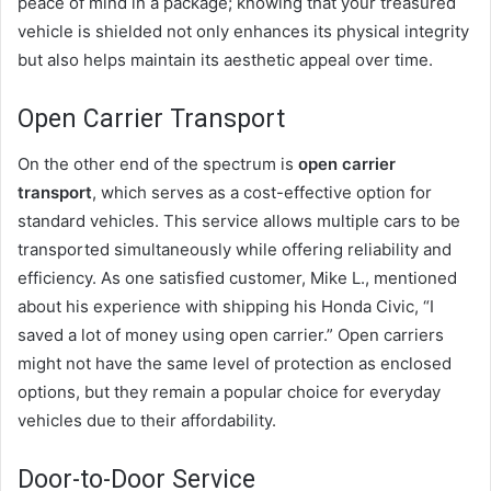
peace of mind in a package; knowing that your treasured
vehicle is shielded not only enhances its physical integrity
but also helps maintain its aesthetic appeal over time.
Open Carrier Transport
On the other end of the spectrum is
open carrier
transport
, which serves as a cost-effective option for
standard vehicles. This service allows multiple cars to be
transported simultaneously while offering reliability and
efficiency. As one satisfied customer, Mike L., mentioned
about his experience with shipping his Honda Civic, “I
saved a lot of money using open carrier.” Open carriers
might not have the same level of protection as enclosed
options, but they remain a popular choice for everyday
vehicles due to their affordability.
Door-to-Door Service