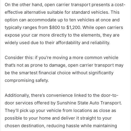
On the other hand, open carrier transport presents a cost-
effective alternative suitable for standard vehicles. This
option can accommodate up to ten vehicles at once and
typically ranges from $800 to $1,200. While open carriers
expose your car more directly to the elements, they are
widely used due to their affordability and reliability.
Consider this: if you’re moving a more common vehicle
that’s not as prone to damage, open carrier transport may
be the smartest financial choice without significantly
compromising safety.
Additionally, there’s convenience linked to the door-to-
door services offered by Sunshine State Auto Transport.
They’ll pick up your vehicle from locations as close as
possible to your home and deliver it straight to your
chosen destination, reducing hassle while maintaining