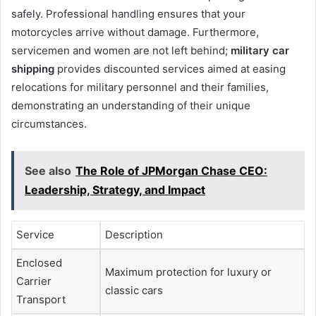
safely. Professional handling ensures that your
motorcycles arrive without damage. Furthermore,
servicemen and women are not left behind;
military car
shipping
provides discounted services aimed at easing
relocations for military personnel and their families,
demonstrating an understanding of their unique
circumstances.
See also
The Role of JPMorgan Chase CEO:
Leadership, Strategy, and Impact
Service
Description
Enclosed
Maximum protection for luxury or
Carrier
classic cars
Transport