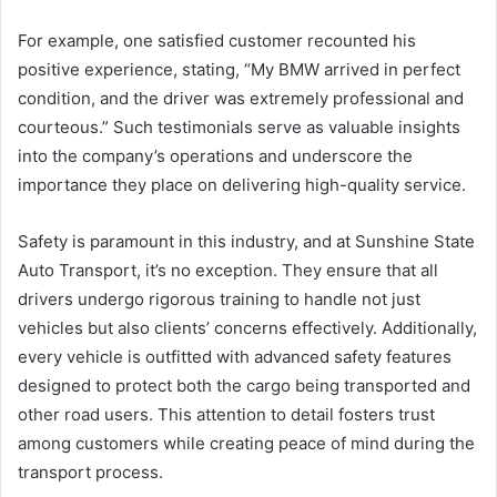
For example, one satisfied customer recounted his
positive experience, stating, “My BMW arrived in perfect
condition, and the driver was extremely professional and
courteous.” Such testimonials serve as valuable insights
into the company’s operations and underscore the
importance they place on delivering high-quality service.
Safety is paramount in this industry, and at Sunshine State
Auto Transport, it’s no exception. They ensure that all
drivers undergo rigorous training to handle not just
vehicles but also clients’ concerns effectively. Additionally,
every vehicle is outfitted with advanced safety features
designed to protect both the cargo being transported and
other road users. This attention to detail fosters trust
among customers while creating peace of mind during the
transport process.