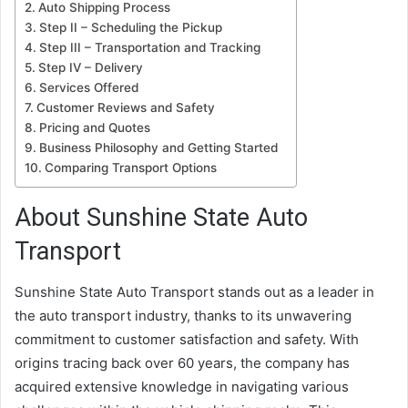
Auto Shipping Process
Step II – Scheduling the Pickup
Step III – Transportation and Tracking
Step IV – Delivery
Services Offered
Customer Reviews and Safety
Pricing and Quotes
Business Philosophy and Getting Started
Comparing Transport Options
About Sunshine State Auto
Transport
Sunshine State Auto Transport stands out as a leader in
the auto transport industry, thanks to its unwavering
commitment to customer satisfaction and safety. With
origins tracing back over 60 years, the company has
acquired extensive knowledge in navigating various