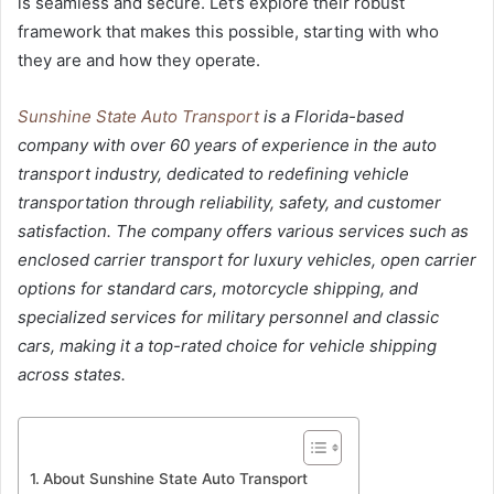
is seamless and secure. Let’s explore their robust
framework that makes this possible, starting with who
they are and how they operate.
Sunshine State Auto Transport
is a Florida-based
company with over 60 years of experience in the auto
transport industry, dedicated to redefining vehicle
transportation through reliability, safety, and customer
satisfaction. The company offers various services such as
enclosed carrier transport for luxury vehicles, open carrier
options for standard cars, motorcycle shipping, and
specialized services for military personnel and classic
cars, making it a top-rated choice for vehicle shipping
across states.
About Sunshine State Auto Transport