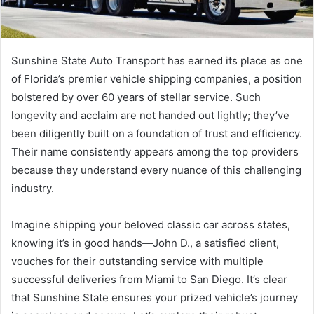
Sunshine State Auto Transport has earned its place as one
of Florida’s premier vehicle shipping companies, a position
bolstered by over 60 years of stellar service. Such
longevity and acclaim are not handed out lightly; they’ve
been diligently built on a foundation of trust and efficiency.
Their name consistently appears among the top providers
because they understand every nuance of this challenging
industry.
Imagine shipping your beloved classic car across states,
knowing it’s in good hands—John D., a satisfied client,
vouches for their outstanding service with multiple
successful deliveries from Miami to San Diego. It’s clear
that Sunshine State ensures your prized vehicle’s journey