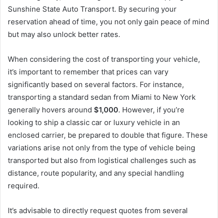
Sunshine State Auto Transport. By securing your
reservation ahead of time, you not only gain peace of mind
but may also unlock better rates.
When considering the cost of transporting your vehicle,
it’s important to remember that prices can vary
significantly based on several factors. For instance,
transporting a standard sedan from Miami to New York
generally hovers around
$1,000
. However, if you’re
looking to ship a classic car or luxury vehicle in an
enclosed carrier, be prepared to double that figure. These
variations arise not only from the type of vehicle being
transported but also from logistical challenges such as
distance, route popularity, and any special handling
required.
It’s advisable to directly request quotes from several