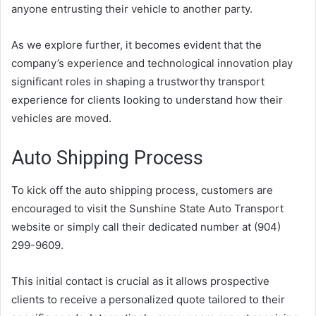
anyone entrusting their vehicle to another party.
As we explore further, it becomes evident that the
company’s experience and technological innovation play
significant roles in shaping a trustworthy transport
experience for clients looking to understand how their
vehicles are moved.
Auto Shipping Process
To kick off the auto shipping process, customers are
encouraged to visit the Sunshine State Auto Transport
website or simply call their dedicated number at (904)
299-9609.
This initial contact is crucial as it allows prospective
clients to receive a personalized quote tailored to their