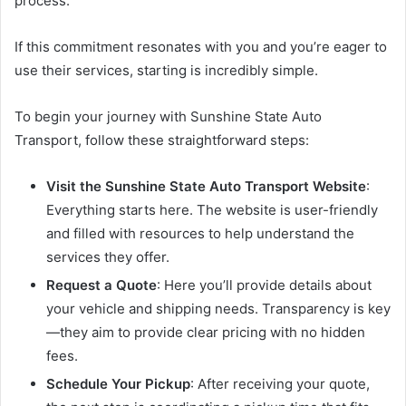
process.
If this commitment resonates with you and you’re eager to
use their services, starting is incredibly simple.
To begin your journey with Sunshine State Auto
Transport, follow these straightforward steps:
Visit the Sunshine State Auto Transport Website
:
Everything starts here. The website is user-friendly
and filled with resources to help understand the
services they offer.
Request a Quote
: Here you’ll provide details about
your vehicle and shipping needs. Transparency is key
—they aim to provide clear pricing with no hidden
fees.
Schedule Your Pickup
: After receiving your quote,