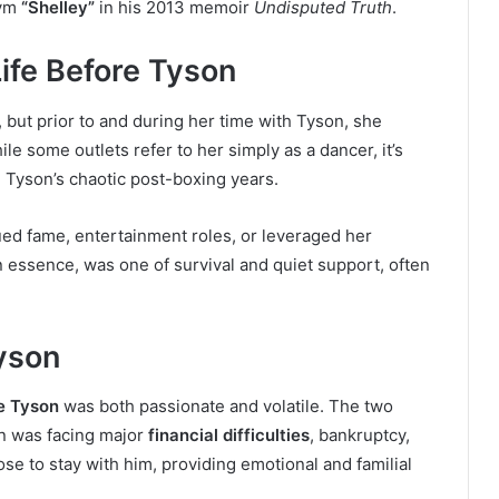
nym
“Shelley”
in his 2013 memoir
Undisputed Truth
.
Life Before Tyson
 but prior to and during her time with Tyson, she
le some outlets refer to her simply as a dancer, it’s
n Tyson’s chaotic post-boxing years.
ued fame, entertainment roles, or leveraged her
in essence, was one of survival and quiet support, often
yson
e Tyson
was both passionate and volatile. The two
on was facing major
financial difficulties
, bankruptcy,
ose to stay with him, providing emotional and familial