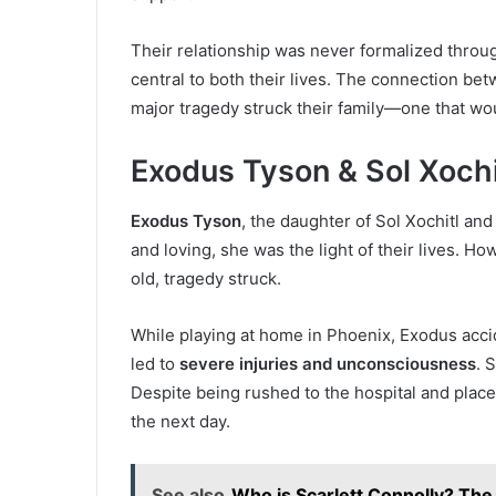
Their relationship was never formalized throu
central to both their lives. The connection be
major tragedy struck their family—one that woul
Exodus Tyson & Sol Xochi
Exodus Tyson
, the daughter of Sol Xochitl an
and loving, she was the light of their lives. Ho
old, tragedy struck.
While playing at home in Phoenix, Exodus acci
led to
severe injuries and unconsciousness
. 
Despite being rushed to the hospital and plac
the next day.
See also
Who is Scarlett Connolly? The 