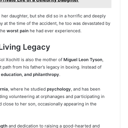
 her daughter, but she did so in a horrific and deeply
 at the time of the accident, he too was devastated by
 the
worst pain
he had ever experienced.
 Living Legacy
l Xochitl is also the mother of
Miguel Leon Tyson
,
t path from his father’s legacy in boxing. Instead of
 education, and philanthropy
.
rnia
, where he studied
psychology
, and has been
uding volunteering at orphanages and participating in
 close to her son, occasionally appearing in the
ngth
and dedication to raising a good-hearted and