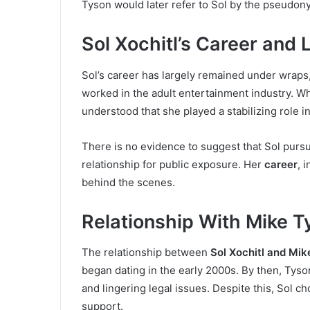
Tyson would later refer to Sol by the pseudo
Sol Xochitl’s Career and 
Sol’s career has largely remained under wraps,
worked in the adult entertainment industry. Whi
understood that she played a stabilizing role i
There is no evidence to suggest that Sol purs
relationship for public exposure. Her
career
, 
behind the scenes.
Relationship With Mike T
The relationship between
Sol Xochitl and Mik
began dating in the early 2000s. By then, Tys
and lingering legal issues. Despite this, Sol ch
support.