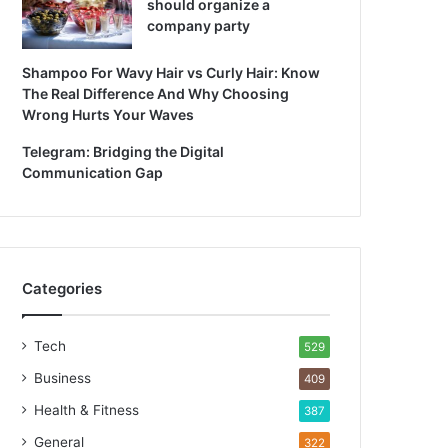
should organize a
company party
Shampoo For Wavy Hair vs Curly Hair: Know
The Real Difference And Why Choosing
Wrong Hurts Your Waves
Telegram: Bridging the Digital
Communication Gap
Categories
Tech
529
Business
409
Health & Fitness
387
General
322