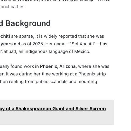
onal battles.
and Background
chitl
are sparse, it is widely reported that she was
 years old
as of 2025. Her name—”Sol Xochitl”—has
 Nahuatl, an indigenous language of Mexico.
tually found work in
Phoenix, Arizona
, where she was
er
. It was during her time working at a Phoenix strip
then reeling from public scandals and mounting
cy of a Shakespearean Giant and Silver Screen