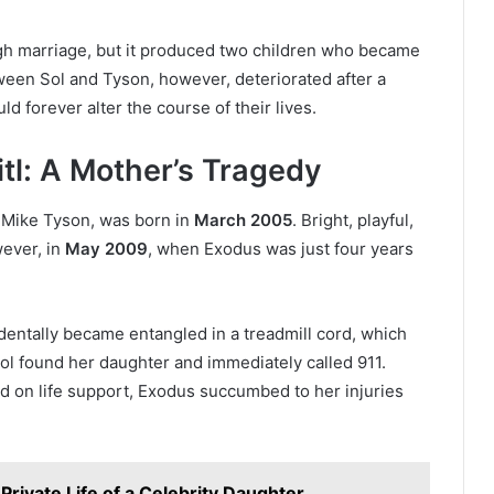
gh marriage, but it produced two children who became
tween Sol and Tyson, however, deteriorated after a
d forever alter the course of their lives.
tl: A Mother’s Tragedy
d Mike Tyson, was born in
March 2005
. Bright, playful,
wever, in
May 2009
, when Exodus was just four years
dentally became entangled in a treadmill cord, which
Sol found her daughter and immediately called 911.
ed on life support, Exodus succumbed to her injuries
Private Life of a Celebrity Daughter