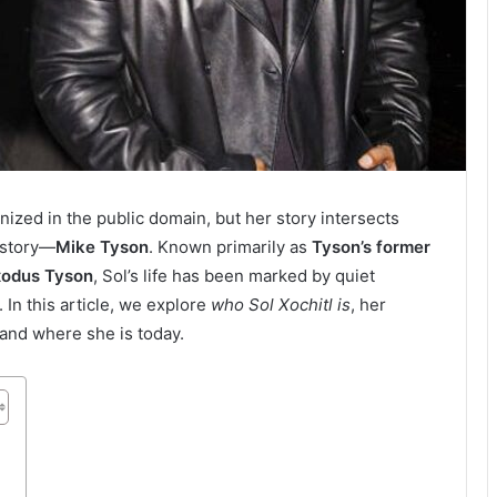
ized in the public domain, but her story intersects
history—
Mike Tyson
. Known primarily as
Tyson’s former
xodus Tyson
, Sol’s life has been marked by quiet
. In this article, we explore
who Sol Xochitl is
, her
 and where she is today.