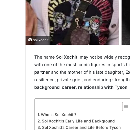
sol xochitl
The name
Sol Xochitl
may not be widely recogn
with one of the most iconic figures in sports 
partner
and the mother of his late daughter,
E
resilience, private grief, and enduring strength
background
,
career
,
relationship with Tyson
,
Who is Sol Xochitl?
Sol Xochitl’s Early Life and Background
Sol Xochitl’s Career and Life Before Tyson