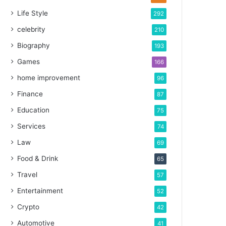
Life Style
292
celebrity
210
Biography
193
Games
166
home improvement
96
Finance
87
Education
75
Services
74
Law
69
Food & Drink
65
Travel
57
Entertainment
52
Crypto
42
Automotive
41