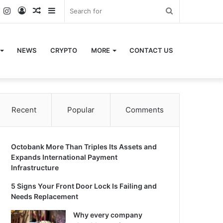
k
er
YouTube
Instagram
Log
Random
Sidebar
Search
In
Article
for
NEWS
CRYPTO
MORE
CONTACT US
Recent
Popular
Comments
Octobank More Than Triples Its Assets and
Expands International Payment
Infrastructure
5 Signs Your Front Door Lock Is Failing and
Needs Replacement
Why every company