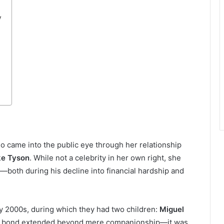
y
 came into the public eye through her relationship
ke Tyson
. While not a celebrity in her own right, she
e—both during his decline into financial hardship and
ly 2000s, during which they had two children:
Miguel
ir bond extended beyond mere companionship—it was