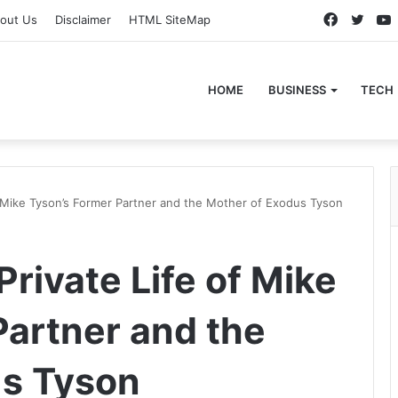
Faceboo
Twitt
out Us
Disclaimer
HTML SiteMap
HOME
BUSINESS
TECH
of Mike Tyson’s Former Partner and the Mother of Exodus Tyson
Private Life of Mike
Partner and the
us Tyson