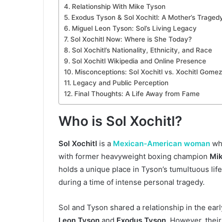
Relationship With Mike Tyson
Exodus Tyson & Sol Xochitl: A Mother’s Traged
Miguel Leon Tyson: Sol’s Living Legacy
Sol Xochitl Now: Where is She Today?
Sol Xochitl’s Nationality, Ethnicity, and Race
Sol Xochitl Wikipedia and Online Presence
Misconceptions: Sol Xochitl vs. Xochitl Gomez
Legacy and Public Perception
Final Thoughts: A Life Away from Fame
Who is Sol Xochitl?
Sol Xochitl
is a
Mexican-American woman
who
with former heavyweight boxing champion
Mi
holds a unique place in Tyson’s tumultuous lif
during a time of intense personal tragedy.
Sol and Tyson shared a relationship in the ear
Leon Tyson
and
Exodus Tyson
. However, the