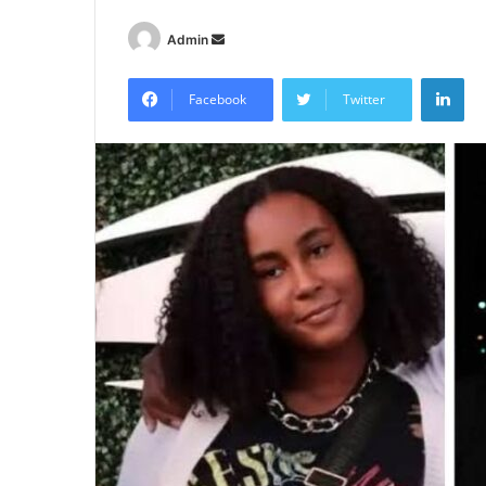
Send
Admin
an
Lin
email
Facebook
Twitter