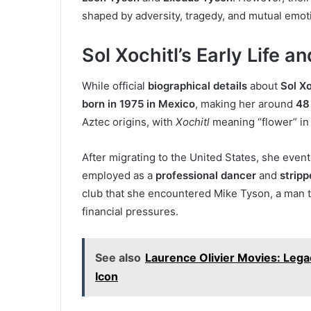
shaped by adversity, tragedy, and mutual emoti
Sol Xochitl’s Early Life 
While official
biographical details
about
Sol Xo
born in 1975 in Mexico
, making her around
48
Aztec origins, with
Xochitl
meaning “flower” in
After migrating to the United States, she even
employed as a
professional dancer
and
stripp
club that she encountered Mike Tyson, a man 
financial pressures.
See also
Laurence Olivier Movies: Lega
Icon