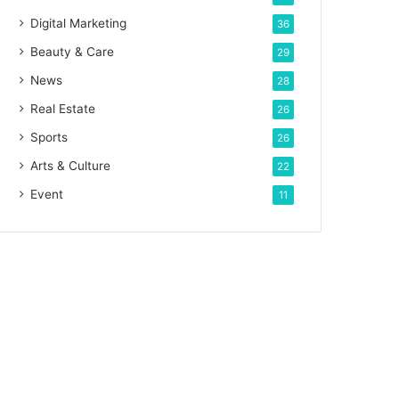
Digital Marketing
36
Beauty & Care
29
News
28
Real Estate
26
Sports
26
Arts & Culture
22
Event
11