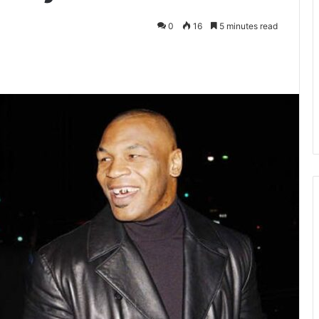
0
16
5 minutes read
kedIn