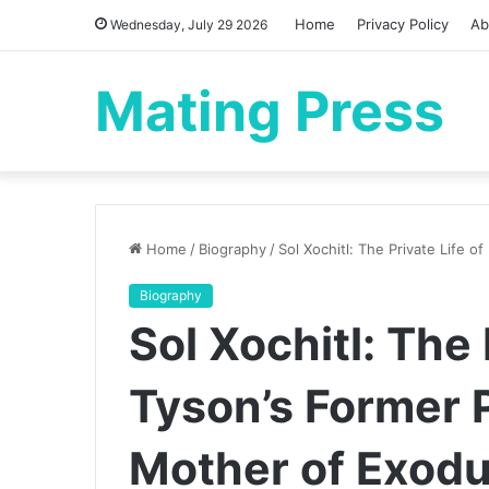
Home
Privacy Policy
Ab
Wednesday, July 29 2026
Mating Press
Home
/
Biography
/
Sol Xochitl: The Private Life 
Biography
Sol Xochitl: The 
Tyson’s Former 
Mother of Exod