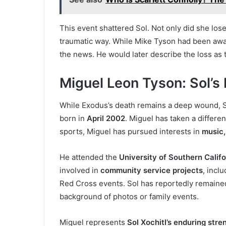
This event shattered Sol. Not only did she lose
traumatic way. While Mike Tyson had been away
the news. He would later describe the loss as
Miguel Leon Tyson: Sol’s
While Exodus’s death remains a deep wound, So
born in
April 2002
. Miguel has taken a differen
sports, Miguel has pursued interests in
music,
He attended the
University of Southern Califo
involved in
community service projects
, incl
Red Cross events. Sol has reportedly remained
background of photos or family events.
Miguel represents
Sol Xochitl’s enduring stre