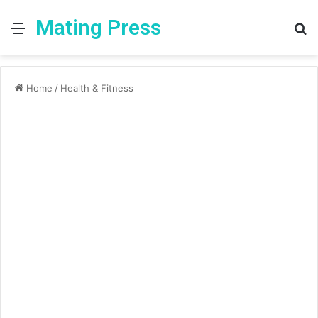
Mating Press
Menu
S
fo
Home
/
Health & Fitness