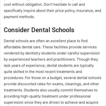
cost without obligation. Don’t hesitate to call and
specifically inquire about their price policy, insurance, and
payment methods.
Consider Dental Schools
Dental schools are often an excellent place to find
affordable dental care. These facilities provide services
rendered by dentistry students under careful supervision
by experienced teachers and practitioners. Though they
lack years of experience, dental students are typically
quite skilled in the most recent treatments and
procedures. For those on a budget, several dental schools
provide discounted rates for exams, cleanings, and other
treatments. Students also usually commit themselves to
providing high-quality treatment under professional
supervision since they are driven to achieve and acquire