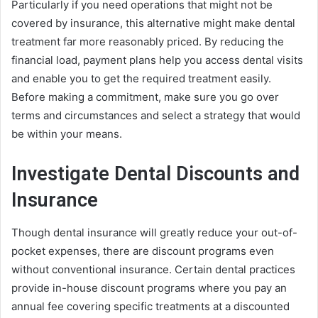
Particularly if you need operations that might not be
covered by insurance, this alternative might make dental
treatment far more reasonably priced. By reducing the
financial load, payment plans help you access dental visits
and enable you to get the required treatment easily.
Before making a commitment, make sure you go over
terms and circumstances and select a strategy that would
be within your means.
Investigate Dental Discounts and
Insurance
Though dental insurance will greatly reduce your out-of-
pocket expenses, there are discount programs even
without conventional insurance. Certain dental practices
provide in-house discount programs where you pay an
annual fee covering specific treatments at a discounted