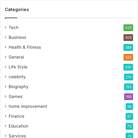
Categories
Tech
529
Business
409
Health & Fitness
388
General
322
Life Style
292
celebrity
210
Biography
193
Games
166
home improvement
96
Finance
87
Education
75
Services
74