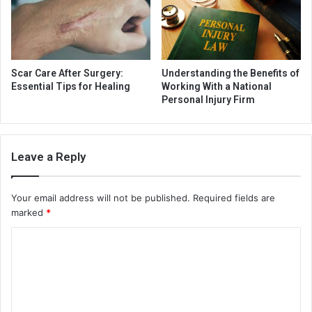
Scar Care After Surgery:
Understanding the Benefits of
Essential Tips for Healing
Working With a National
Personal Injury Firm
Leave a Reply
Your email address will not be published.
Required fields are
marked
*
C
o
m
m