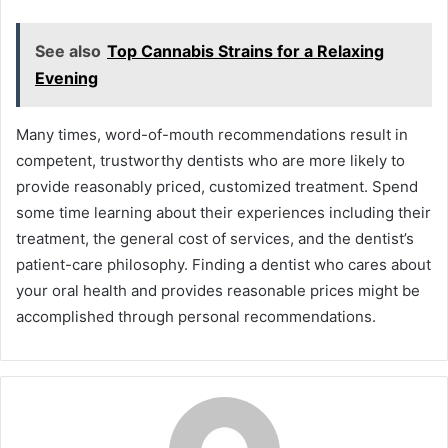
See also
Top Cannabis Strains for a Relaxing
Evening
Many times, word-of-mouth recommendations result in
competent, trustworthy dentists who are more likely to
provide reasonably priced, customized treatment. Spend
some time learning about their experiences including their
treatment, the general cost of services, and the dentist’s
patient-care philosophy. Finding a dentist who cares about
your oral health and provides reasonable prices might be
accomplished through personal recommendations.