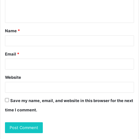
e
n
t
Name
*
*
Email
*
Website
Save my name, email, and website in this browser for the next
time I comment.