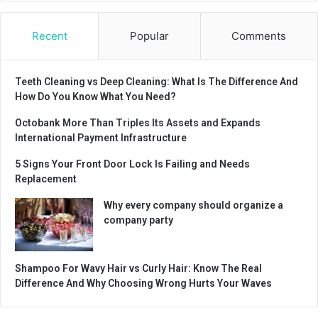
Recent
Popular
Comments
Teeth Cleaning vs Deep Cleaning: What Is The Difference And
How Do You Know What You Need?
Octobank More Than Triples Its Assets and Expands
International Payment Infrastructure
5 Signs Your Front Door Lock Is Failing and Needs
Replacement
Why every company should organize a
company party
Shampoo For Wavy Hair vs Curly Hair: Know The Real
Difference And Why Choosing Wrong Hurts Your Waves