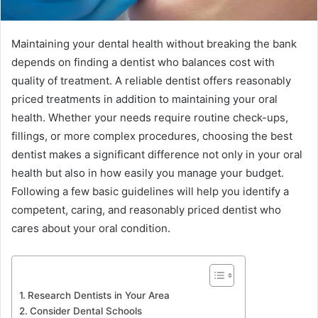
Maintaining your dental health without breaking the bank
depends on finding a dentist who balances cost with
quality of treatment. A reliable dentist offers reasonably
priced treatments in addition to maintaining your oral
health. Whether your needs require routine check-ups,
fillings, or more complex procedures, choosing the best
dentist makes a significant difference not only in your oral
health but also in how easily you manage your budget.
Following a few basic guidelines will help you identify a
competent, caring, and reasonably priced dentist who
cares about your oral condition.
Research Dentists in Your Area
Consider Dental Schools