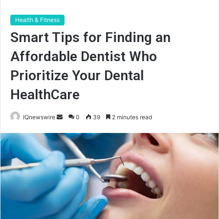
Health & Fitness
Smart Tips for Finding an
Affordable Dentist Who
Prioritize Your Dental
HealthCare
Send
IQnewswire
0
39
2 minutes read
an
email