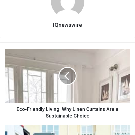
IQnewswire
Eco-Friendly Living: Why Linen Curtains Are a
Sustainable Choice