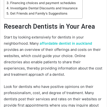
Financing choices and payment schedules
Investigate Dental Discounts and Insurance
Get Friends and Family’s Suggestions
Research Dentists in Your Area
Start by looking extensively for dentists in your
neighborhood. Many
affordable dentist in auckland
provides an overview of their offerings and costs on their
websites, which could guide your choice. Online
directories also enable patients to share their
experiences, thereby providing information about the cost
and treatment approach of a dentist.
Look for dentists who have positive opinions on their
professionalism, cost, and degree of treatment. Many
dentists post their services and rates on their websites or
provide first appointments where you may inquire about