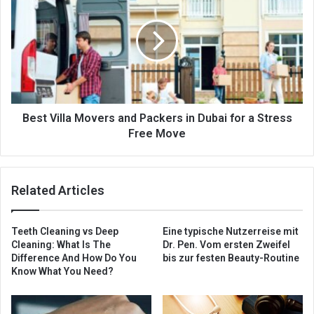
Best Villa Movers and Packers in Dubai for a Stress
Free Move
Related Articles
Teeth Cleaning vs Deep
Eine typische Nutzerreise mit
Cleaning: What Is The
Dr. Pen. Vom ersten Zweifel
Difference And How Do You
bis zur festen Beauty-Routine
Know What You Need?