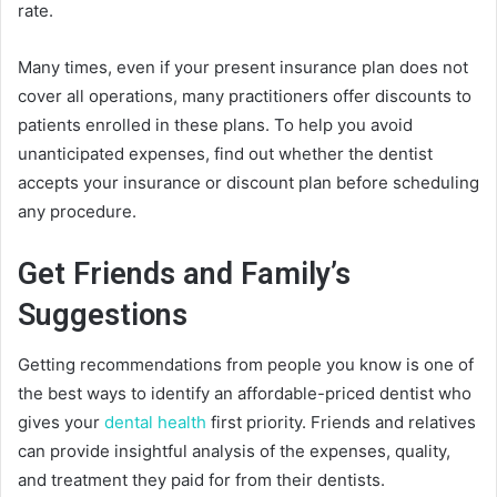
rate.
Many times, even if your present insurance plan does not
cover all operations, many practitioners offer discounts to
patients enrolled in these plans. To help you avoid
unanticipated expenses, find out whether the dentist
accepts your insurance or discount plan before scheduling
any procedure.
Get Friends and Family’s
Suggestions
Getting recommendations from people you know is one of
the best ways to identify an affordable-priced dentist who
gives your
dental health
first priority. Friends and relatives
can provide insightful analysis of the expenses, quality,
and treatment they paid for from their dentists.