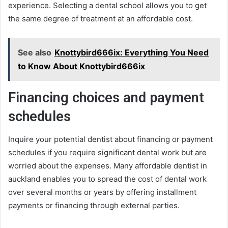
experience. Selecting a dental school allows you to get
the same degree of treatment at an affordable cost.
See also
Knottybird666ix: Everything You Need
to Know About Knottybird666ix
Financing choices and payment
schedules
Inquire your potential dentist about financing or payment
schedules if you require significant dental work but are
worried about the expenses. Many affordable dentist in
auckland enables you to spread the cost of dental work
over several months or years by offering installment
payments or financing through external parties.