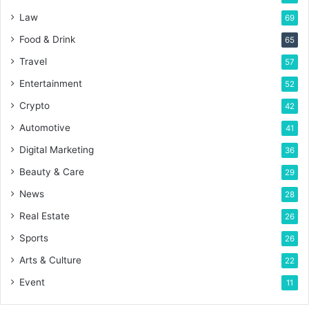
Law
69
Food & Drink
65
Travel
57
Entertainment
52
Crypto
42
Automotive
41
Digital Marketing
36
Beauty & Care
29
News
28
Real Estate
26
Sports
26
Arts & Culture
22
Event
11