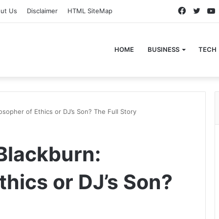
Faceboo
Twitt
ut Us
Disclaimer
HTML SiteMap
HOME
BUSINESS
TECH
sopher of Ethics or DJ’s Son? The Full Story
Blackburn:
thics or DJ’s Son?