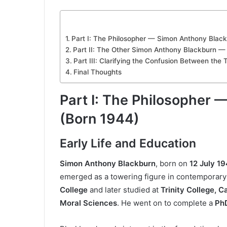
Part I: The Philosopher — Simon Anthony Blac
Part II: The Other Simon Anthony Blackburn —
Part III: Clarifying the Confusion Between the
Final Thoughts
Part I: The Philosopher
(Born 1944)
Early Life and Education
Simon Anthony Blackburn
, born on
12 July 1
emerged as a towering figure in contemporary
College
and later studied at
Trinity College, 
Moral Sciences
. He went on to complete a
PhD