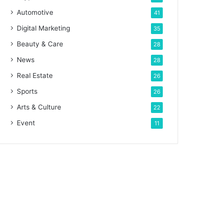
Automotive
41
Digital Marketing
35
Beauty & Care
28
News
28
Real Estate
26
Sports
26
Arts & Culture
22
Event
11