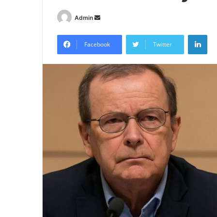
Send
Admin
an
Lin
email
Facebook
Twitter