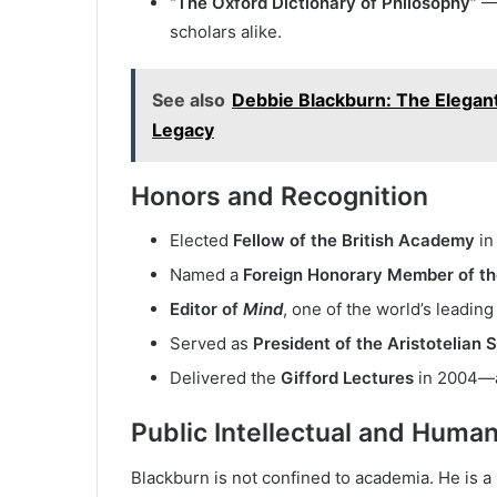
“The Oxford Dictionary of Philosophy”
— 
scholars alike.
See also
Debbie Blackburn: The Elegan
Legacy
Honors and Recognition
Elected
Fellow of the British Academy
in
Named a
Foreign Honorary Member of t
Editor of
Mind
, one of the world’s leadin
Served as
President of the Aristotelian 
Delivered the
Gifford Lectures
in 2004—an
Public Intellectual and Human
Blackburn is not confined to academia. He is a