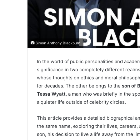
Simon Anthony Blackburn
In the world of public personalities and acade
significance in two completely different real
whose thoughts on ethics and moral philosoph
for decades. The other belongs to the
son of 
Tessa Wyatt
, a man who was briefly in the sp
a quieter life outside of celebrity circles.
This article provides a detailed biographical 
the same name, exploring their lives, careers,
son, his decision to live a life away from the li