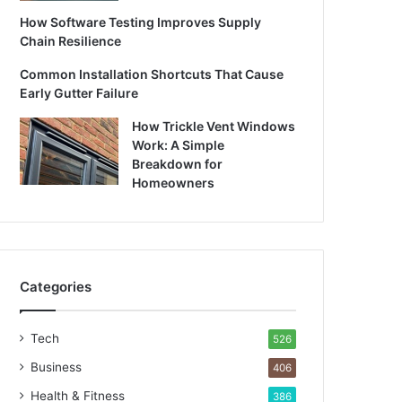
How Software Testing Improves Supply
Chain Resilience
Common Installation Shortcuts That Cause
Early Gutter Failure
How Trickle Vent Windows
Work: A Simple
Breakdown for
Homeowners
Categories
Tech
526
Business
406
Health & Fitness
386