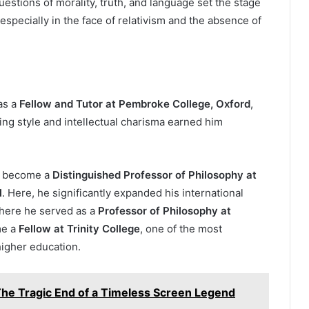
uestions of morality, truth, and language set the stage
, especially in the face of relativism and the absence of
as a
Fellow and Tutor at Pembroke College, Oxford
,
ng style and intellectual charisma earned him
to become a
Distinguished Professor of Philosophy at
l
. Here, he significantly expanded his international
where he served as a
Professor of Philosophy at
me a
Fellow at Trinity College
, one of the most
 higher education.
The Tragic End of a Timeless Screen Legend