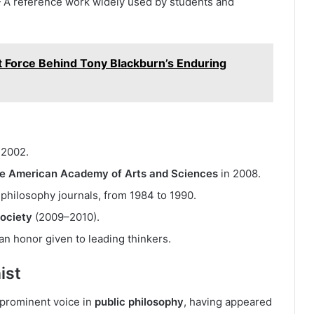
A reference work widely used by students and
t Force Behind Tony Blackburn’s Enduring
 2002.
he American Academy of Arts and Sciences
in 2008.
g philosophy journals, from 1984 to 1990.
Society
(2009–2010).
 honor given to leading thinkers.
ist
 prominent voice in
public philosophy
, having appeared