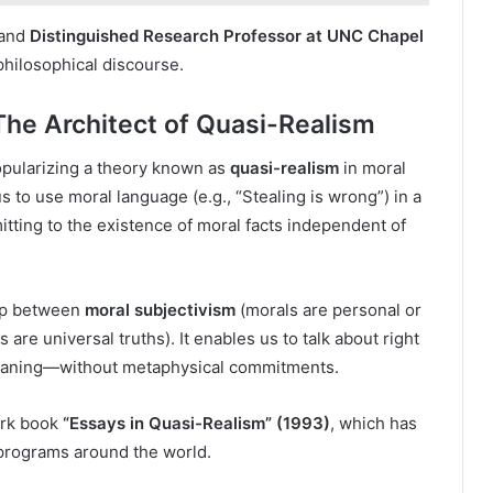
 and
Distinguished Research Professor at UNC Chapel
 philosophical discourse.
The Architect of Quasi-Realism
opularizing a theory known as
quasi-realism
in moral
s to use moral language (e.g., “Stealing is wrong”) in a
tting to the existence of moral facts independent of
ap between
moral subjectivism
(morals are personal or
 are universal truths). It enables us to talk about right
meaning—without metaphysical commitments.
ark book
“Essays in Quasi-Realism” (1993)
, which has
programs around the world.