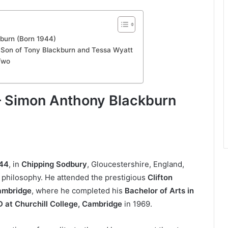
kburn (Born 1944)
 Son of Tony Blackburn and Tessa Wyatt
 Two
 — Simon Anthony Blackburn
944
, in
Chipping Sodbury
, Gloucestershire, England,
 philosophy. He attended the prestigious
Clifton
Cambridge
, where he completed his
Bachelor of Arts in
 at Churchill College, Cambridge
in 1969.