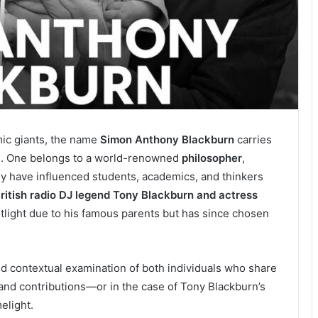
mic giants, the name
Simon Anthony Blackburn
carries
ms. One belongs to a world-renowned
philosopher
,
y have influenced students, academics, and thinkers
British radio DJ legend Tony Blackburn and actress
otlight due to his famous parents but has since chosen
and contextual examination of both individuals who share
 and contributions—or in the case of Tony Blackburn’s
melight.