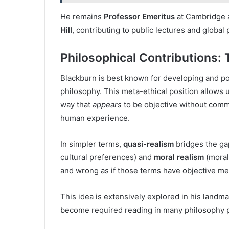
He remains
Professor Emeritus
at Cambridge
Hill
, contributing to public lectures and global
Philosophical Contributions: 
Blackburn is best known for developing and p
philosophy. This meta-ethical position allows u
way that
appears
to be objective without commi
human experience.
In simpler terms,
quasi-realism
bridges the g
cultural preferences) and
moral realism
(morals
and wrong as if those terms have objective 
This idea is extensively explored in his landm
become required reading in many philosophy 