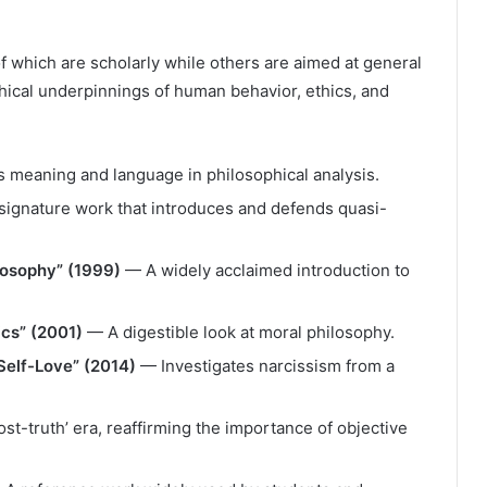
 which are scholarly while others are aimed at general
ical underpinnings of human behavior, ethics, and
meaning and language in philosophical analysis.
ignature work that introduces and defends quasi-
ilosophy” (1999)
— A widely acclaimed introduction to
ics” (2001)
— A digestible look at moral philosophy.
Self-Love” (2014)
— Investigates narcissism from a
st-truth’ era, reaffirming the importance of objective