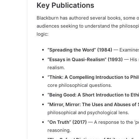
Key Publications
Blackburn has authored several books, some of
audiences seeking to understand the philosoph
logic:
“Spreading the Word” (1984)
— Examines 
“Essays in Quasi-Realism” (1993)
— His s
realism.
“Think: A Compelling Introduction to Ph
core philosophical questions.
“Being Good: A Short Introduction to Eth
“Mirror, Mirror: The Uses and Abuses of 
philosophical and psychological lens.
“On Truth” (2017)
— A response to the ‘po
reasoning.