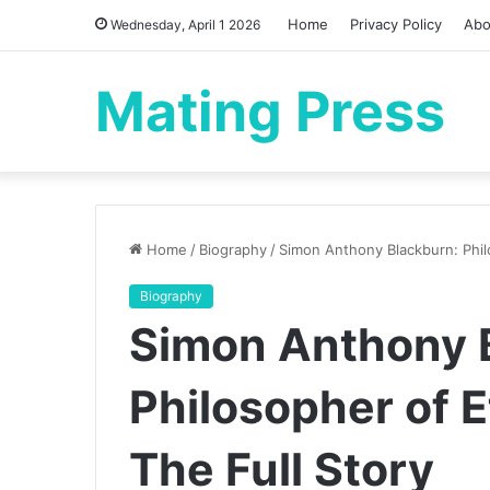
Home
Privacy Policy
Abo
Wednesday, April 1 2026
Mating Press
Home
/
Biography
/
Simon Anthony Blackburn: Philo
Biography
Simon Anthony 
Philosopher of E
The Full Story