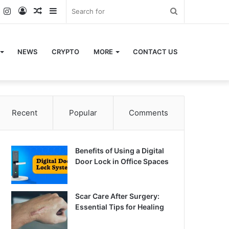
k
er
YouTube
Instagram
Log
Random
Sidebar
Search
In
Article
for
NEWS
CRYPTO
MORE
CONTACT US
Recent
Popular
Comments
Benefits of Using a Digital
Door Lock in Office Spaces
Scar Care After Surgery:
Essential Tips for Healing