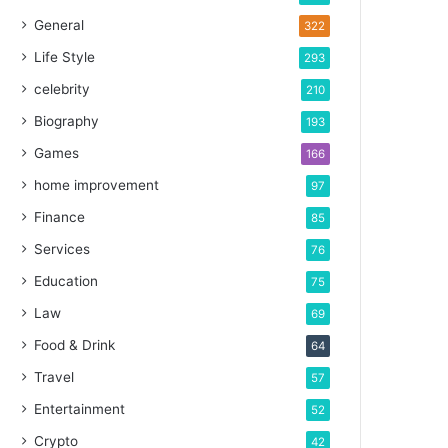
General
322
Life Style
293
celebrity
210
Biography
193
Games
166
home improvement
97
Finance
85
Services
76
Education
75
Law
69
Food & Drink
64
Travel
57
Entertainment
52
Crypto
42