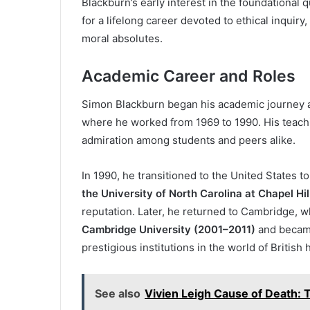
Blackburn’s early interest in the foundational q
for a lifelong career devoted to ethical inquiry
moral absolutes.
Academic Career and Roles
Simon Blackburn began his academic journey 
where he worked from 1969 to 1990. His teachi
admiration among students and peers alike.
In 1990, he transitioned to the United States 
the University of North Carolina at Chapel Hil
reputation. Later, he returned to Cambridge, 
Cambridge University (2001–2011)
and beca
prestigious institutions in the world of British
See also
Vivien Leigh Cause of Death: 