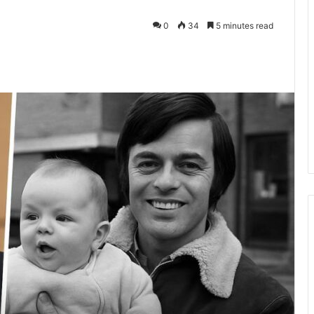
0
34
5 minutes read
kedIn