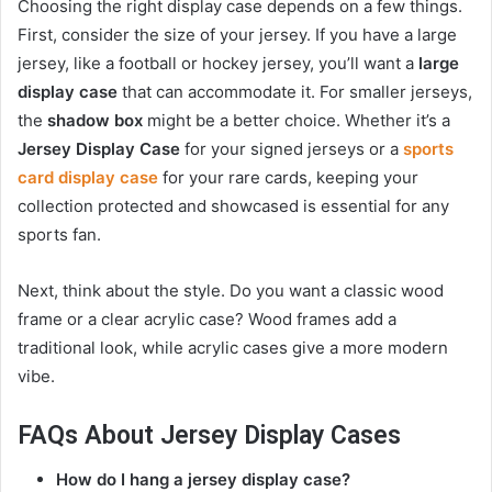
Choosing the right display case depends on a few things.
First, consider the size of your jersey. If you have a large
jersey, like a football or hockey jersey, you’ll want a
large
display case
that can accommodate it. For smaller jerseys,
the
shadow box
might be a better choice. Whether it’s a
Jersey Display Case
for your signed jerseys or a
sports
card display case
for your rare cards, keeping your
collection protected and showcased is essential for any
sports fan.
Next, think about the style. Do you want a classic wood
frame or a clear acrylic case? Wood frames add a
traditional look, while acrylic cases give a more modern
vibe.
FAQs About Jersey Display Cases
How do I hang a jersey display case?