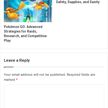
Safety, Supplies, and Sanity
Pokémon GO: Advanced
Strategies for Raids,
Research, and Competitive
Play
Leave a Reply
Your email address will not be published.
Required fields are
marked
*
C
o
m