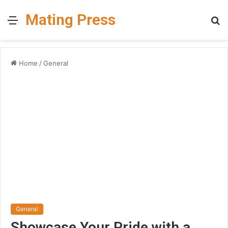
Mating Press
Menu
S
fo
Home
/
General
General
Showcase Your Pride with a