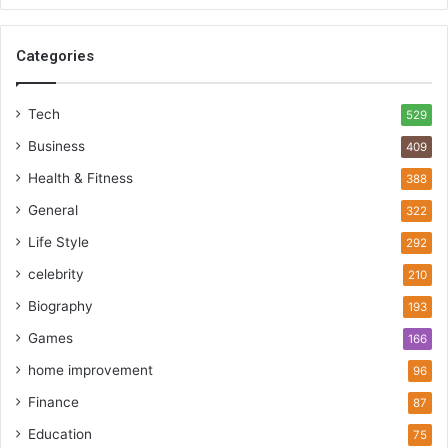
Categories
Tech
529
Business
409
Health & Fitness
388
General
322
Life Style
292
celebrity
210
Biography
193
Games
166
home improvement
96
Finance
87
Education
75