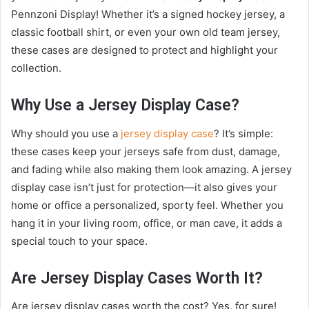
Pennzoni Display! Whether it’s a signed hockey jersey, a
classic football shirt, or even your own old team jersey,
these cases are designed to protect and highlight your
collection.
Why Use a Jersey Display Case?
Why should you use a
jersey display case
? It’s simple:
these cases keep your jerseys safe from dust, damage,
and fading while also making them look amazing. A jersey
display case isn’t just for protection—it also gives your
home or office a personalized, sporty feel. Whether you
hang it in your living room, office, or man cave, it adds a
special touch to your space.
Are Jersey Display Cases Worth It?
Are jersey display cases worth the cost? Yes, for sure!