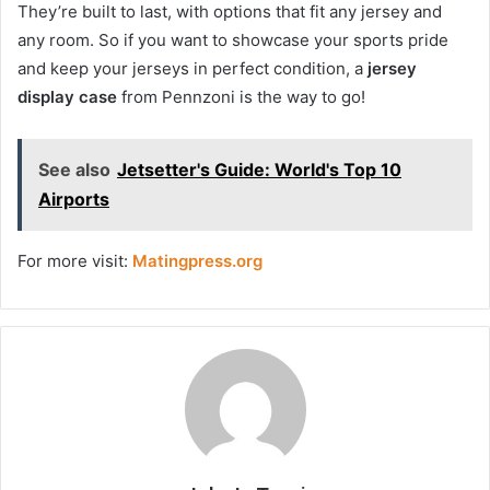
They’re built to last, with options that fit any jersey and
any room. So if you want to showcase your sports pride
and keep your jerseys in perfect condition, a
jersey
display case
from Pennzoni is the way to go!
See also
Jetsetter's Guide: World's Top 10
Airports
For more visit:
Matingpress.org