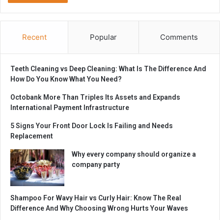
Recent
Popular
Comments
Teeth Cleaning vs Deep Cleaning: What Is The Difference And
How Do You Know What You Need?
Octobank More Than Triples Its Assets and Expands
International Payment Infrastructure
5 Signs Your Front Door Lock Is Failing and Needs
Replacement
Why every company should organize a
company party
Shampoo For Wavy Hair vs Curly Hair: Know The Real
Difference And Why Choosing Wrong Hurts Your Waves