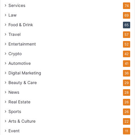
Services
74
Law
69
Food & Drink
65
Travel
57
Entertainment
52
Crypto
42
Automotive
41
Digital Marketing
36
Beauty & Care
29
News
28
Real Estate
26
Sports
26
Arts & Culture
22
Event
11