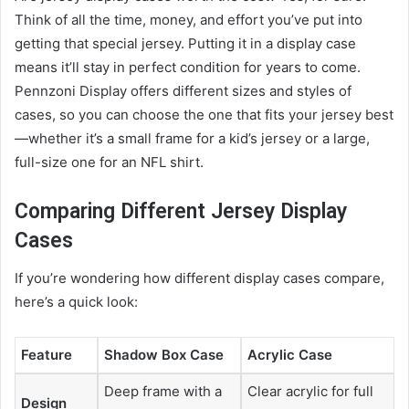
Think of all the time, money, and effort you’ve put into
getting that special jersey. Putting it in a display case
means it’ll stay in perfect condition for years to come.
Pennzoni Display offers different sizes and styles of
cases, so you can choose the one that fits your jersey best
—whether it’s a small frame for a kid’s jersey or a large,
full-size one for an NFL shirt.
Comparing Different Jersey Display
Cases
If you’re wondering how different display cases compare,
here’s a quick look:
Feature
Shadow Box Case
Acrylic Case
Deep frame with a
Clear acrylic for full
Design