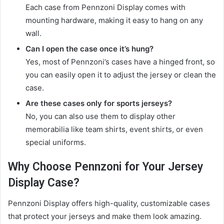
Each case from Pennzoni Display comes with
mounting hardware, making it easy to hang on any
wall.
Can I open the case once it’s hung?
Yes, most of Pennzoni’s cases have a hinged front, so
you can easily open it to adjust the jersey or clean the
case.
Are these cases only for sports jerseys?
No, you can also use them to display other
memorabilia like team shirts, event shirts, or even
special uniforms.
Why Choose Pennzoni for Your Jersey
Display Case?
Pennzoni Display offers high-quality, customizable cases
that protect your jerseys and make them look amazing.