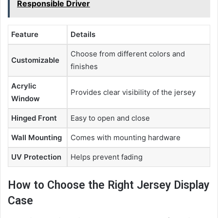
Responsible Driver
Feature
Details
Choose from different colors and
Customizable
finishes
Acrylic
Provides clear visibility of the jersey
Window
Hinged Front
Easy to open and close
Wall Mounting
Comes with mounting hardware
UV Protection
Helps prevent fading
How to Choose the Right Jersey Display
Case