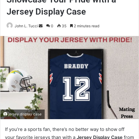
Jersey Display Case
Send
John L. Tucci
0
35
2 minutes read
an
email
jersey display case
If you’re a sports fan, there’s no better way to show off
your favorite jerseys than with a
Jersey Display Case
from