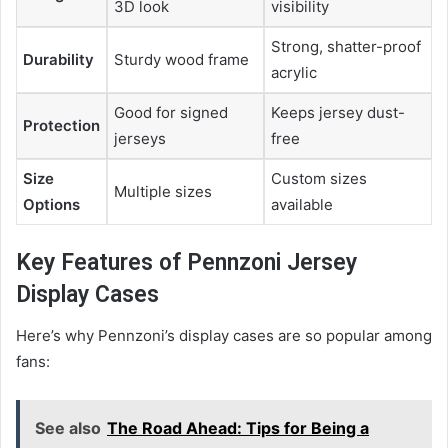
3D look
visibility
Strong, shatter-proof
Durability
Sturdy wood frame
acrylic
Good for signed
Keeps jersey dust-
Protection
jerseys
free
Size
Custom sizes
Multiple sizes
Options
available
Key Features of Pennzoni Jersey
Display Cases
Here’s why Pennzoni’s display cases are so popular among
fans:
See also
The Road Ahead: Tips for Being a