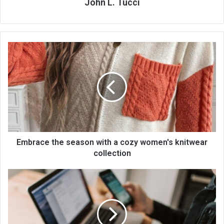
John L. Tucci
Embrace the season with a cozy women's knitwear
collection