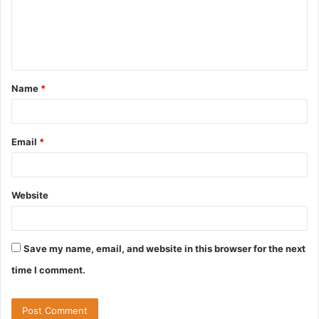
m
e
n
t
Name
*
*
Email
*
Website
Save my name, email, and website in this browser for the next
time I comment.