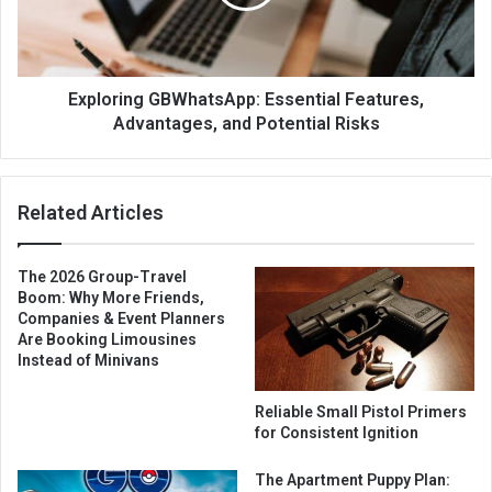
Exploring GBWhatsApp: Essential Features,
Advantages, and Potential Risks
Related Articles
The 2026 Group-Travel
Boom: Why More Friends,
Companies & Event Planners
Are Booking Limousines
Instead of Minivans
Reliable Small Pistol Primers
for Consistent Ignition
The Apartment Puppy Plan: