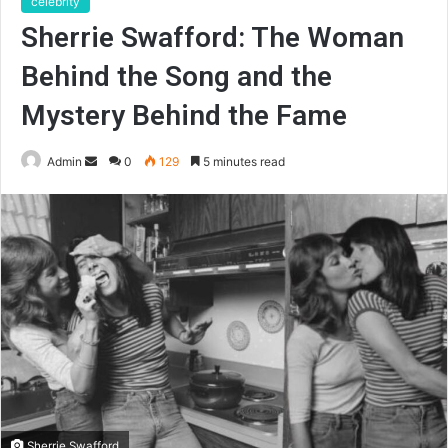
celebrity
Sherrie Swafford: The Woman
Behind the Song and the
Mystery Behind the Fame
Send
Admin
0
129
5 minutes read
an
email
Sherrie Swafford