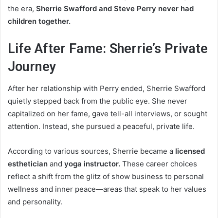
the era,
Sherrie Swafford and Steve Perry never had
children together.
Life After Fame: Sherrie’s Private
Journey
After her relationship with Perry ended, Sherrie Swafford
quietly stepped back from the public eye. She never
capitalized on her fame, gave tell-all interviews, or sought
attention. Instead, she pursued a peaceful, private life.
According to various sources, Sherrie became a
licensed
esthetician
and
yoga instructor.
These career choices
reflect a shift from the glitz of show business to personal
wellness and inner peace—areas that speak to her values
and personality.