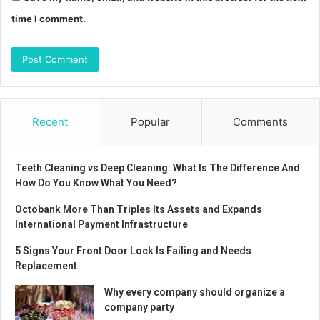
time I comment.
Recent
Popular
Comments
Teeth Cleaning vs Deep Cleaning: What Is The Difference And
How Do You Know What You Need?
Octobank More Than Triples Its Assets and Expands
International Payment Infrastructure
5 Signs Your Front Door Lock Is Failing and Needs
Replacement
Why every company should organize a
company party