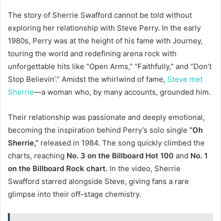
The story of Sherrie Swafford cannot be told without
exploring her relationship with Steve Perry. In the early
1980s, Perry was at the height of his fame with Journey,
touring the world and redefining arena rock with
unforgettable hits like “Open Arms,” “Faithfully,” and “Don’t
Stop Believin’.” Amidst the whirlwind of fame,
Steve met
Sherrie
—a woman who, by many accounts, grounded him.
Their relationship was passionate and deeply emotional,
becoming the inspiration behind Perry’s solo single
“Oh
Sherrie,”
released in 1984. The song quickly climbed the
charts, reaching
No. 3 on the Billboard Hot 100
and
No. 1
on the Billboard Rock chart.
In the video, Sherrie
Swafford starred alongside Steve, giving fans a rare
glimpse into their off-stage chemistry.