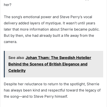
her?
The song’s emotional power and Steve Perry’s vocal
delivery added layers of mystique. It wasn’t until years
later that more information about Sherrie became public.
But by then, she had already built a life away from the
camera.
See also
Johan Tham: The Swedish Hotelier
Behind the Scenes of British Elegance and
Celebrity
Despite her reluctance to return to the spotlight, Sherrie
has always been kind and respectful toward the legacy of
the song—and to Steve Perry himself.