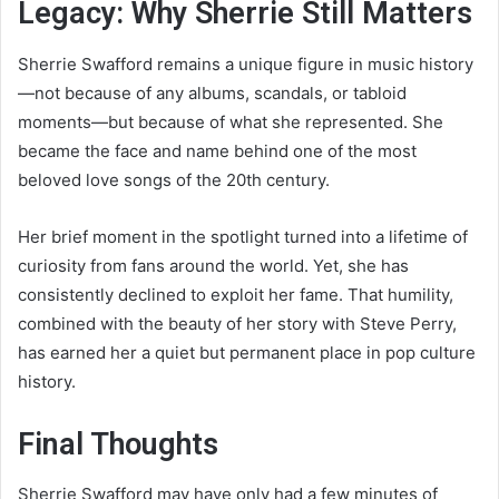
Legacy: Why Sherrie Still Matters
Sherrie Swafford remains a unique figure in music history
—not because of any albums, scandals, or tabloid
moments—but because of what she represented. She
became the face and name behind one of the most
beloved love songs of the 20th century.
Her brief moment in the spotlight turned into a lifetime of
curiosity from fans around the world. Yet, she has
consistently declined to exploit her fame. That humility,
combined with the beauty of her story with Steve Perry,
has earned her a quiet but permanent place in pop culture
history.
Final Thoughts
Sherrie Swafford may have only had a few minutes of