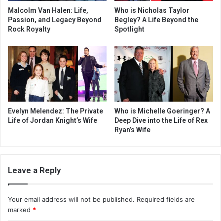
Malcolm Van Halen: Life,
Who is Nicholas Taylor
Passion, and Legacy Beyond
Begley? A Life Beyond the
Rock Royalty
Spotlight
Evelyn Melendez: The Private
Who is Michelle Goeringer? A
Life of Jordan Knight’s Wife
Deep Dive into the Life of Rex
Ryan’s Wife
Leave a Reply
Your email address will not be published.
Required fields are
marked
*