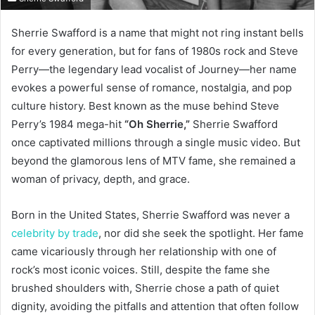
Sherrie Swafford is a name that might not ring instant bells
for every generation, but for fans of 1980s rock and Steve
Perry—the legendary lead vocalist of Journey—her name
evokes a powerful sense of romance, nostalgia, and pop
culture history. Best known as the muse behind Steve
Perry’s 1984 mega-hit
“Oh Sherrie,”
Sherrie Swafford
once captivated millions through a single music video. But
beyond the glamorous lens of MTV fame, she remained a
woman of privacy, depth, and grace.
Born in the United States, Sherrie Swafford was never a
celebrity by trade
, nor did she seek the spotlight. Her fame
came vicariously through her relationship with one of
rock’s most iconic voices. Still, despite the fame she
brushed shoulders with, Sherrie chose a path of quiet
dignity, avoiding the pitfalls and attention that often follow