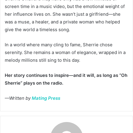
screen time in a music video, but the emotional weight of
her influence lives on. She wasn’t just a girlfriend—she
was a muse, a healer, and a private woman who helped
give the world a timeless song.
In a world where many cling to fame, Sherrie chose
serenity. She remains a woman of elegance, wrapped in a
melody millions still sing to this day.
Her story continues to inspire—and it will, as long as “Oh
Sherrie” plays on the radio.
—Written by
Mating Press