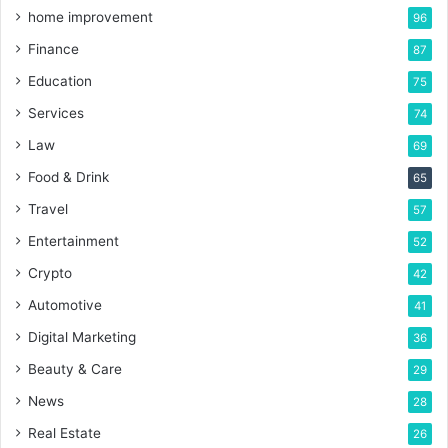
home improvement
96
Finance
87
Education
75
Services
74
Law
69
Food & Drink
65
Travel
57
Entertainment
52
Crypto
42
Automotive
41
Digital Marketing
36
Beauty & Care
29
News
28
Real Estate
26