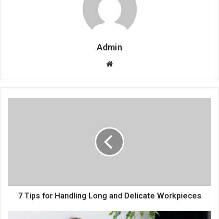
Admin
Website
7 Tips for Handling Long and Delicate Workpieces