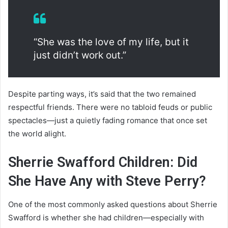
“She was the love of my life, but it
just didn’t work out.”
Despite parting ways, it’s said that the two remained
respectful friends. There were no tabloid feuds or public
spectacles—just a quietly fading romance that once set
the world alight.
Sherrie Swafford Children: Did
She Have Any with Steve Perry?
One of the most commonly asked questions about Sherrie
Swafford is whether she had children—especially with