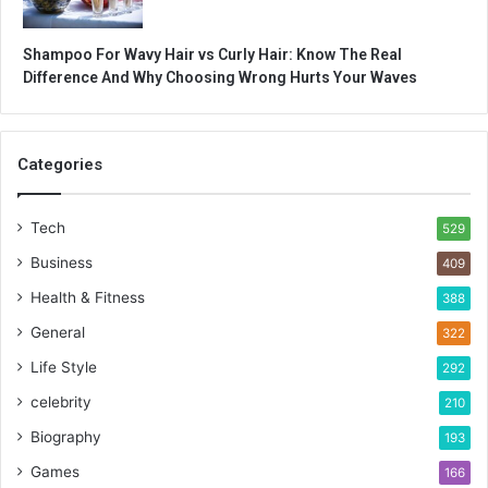
Shampoo For Wavy Hair vs Curly Hair: Know The Real
Difference And Why Choosing Wrong Hurts Your Waves
Categories
Tech
529
Business
409
Health & Fitness
388
General
322
Life Style
292
celebrity
210
Biography
193
Games
166