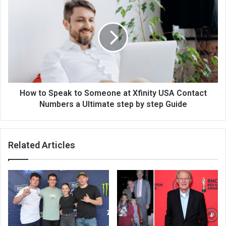
How to Speak to Someone at Xfinity USA Contact
Numbers a Ultimate step by step Guide
Related Articles