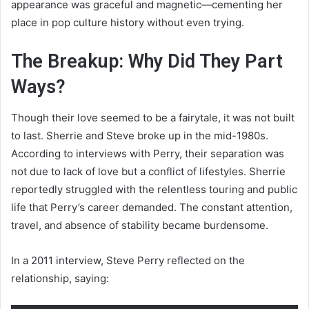
appearance was graceful and magnetic—cementing her
place in pop culture history without even trying.
The Breakup: Why Did They Part
Ways?
Though their love seemed to be a fairytale, it was not built
to last. Sherrie and Steve broke up in the mid-1980s.
According to interviews with Perry, their separation was
not due to lack of love but a conflict of lifestyles. Sherrie
reportedly struggled with the relentless touring and public
life that Perry’s career demanded. The constant attention,
travel, and absence of stability became burdensome.
In a 2011 interview, Steve Perry reflected on the
relationship, saying: