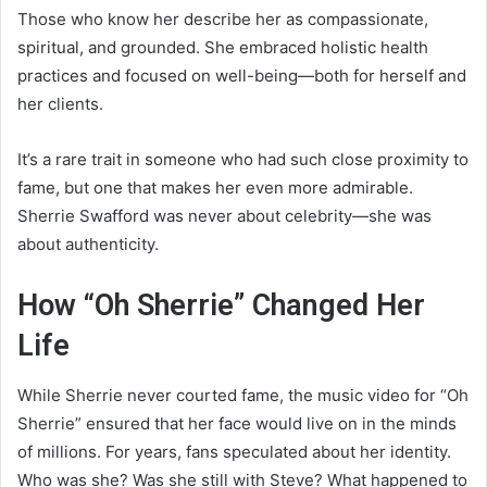
Those who know her describe her as compassionate,
spiritual, and grounded. She embraced holistic health
practices and focused on well-being—both for herself and
her clients.
It’s a rare trait in someone who had such close proximity to
fame, but one that makes her even more admirable.
Sherrie Swafford was never about celebrity—she was
about authenticity.
How “Oh Sherrie” Changed Her
Life
While Sherrie never courted fame, the music video for “Oh
Sherrie” ensured that her face would live on in the minds
of millions. For years, fans speculated about her identity.
Who was she? Was she still with Steve? What happened to