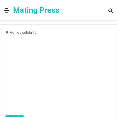
Mating Press
Menu
S
fo
Home
/
celebrity