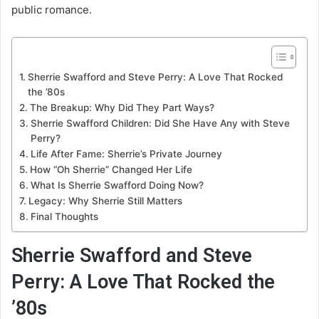
public romance.
Sherrie Swafford and Steve Perry: A Love That Rocked
the ’80s
The Breakup: Why Did They Part Ways?
Sherrie Swafford Children: Did She Have Any with Steve
Perry?
Life After Fame: Sherrie’s Private Journey
How “Oh Sherrie” Changed Her Life
What Is Sherrie Swafford Doing Now?
Legacy: Why Sherrie Still Matters
Final Thoughts
Sherrie Swafford and Steve
Perry: A Love That Rocked the
’80s