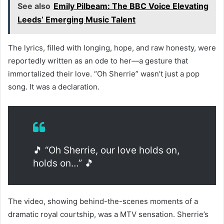
See also
Emily Pilbeam: The BBC Voice Elevating
Leeds’ Emerging Music Talent
The lyrics, filled with longing, hope, and raw honesty, were
reportedly written as an ode to her—a gesture that
immortalized their love. “Oh Sherrie” wasn’t just a pop
song. It was a declaration.
🎵 “Oh Sherrie, our love holds on,
holds on…” 🎵
The video, showing behind-the-scenes moments of a
dramatic royal courtship, was a MTV sensation. Sherrie’s