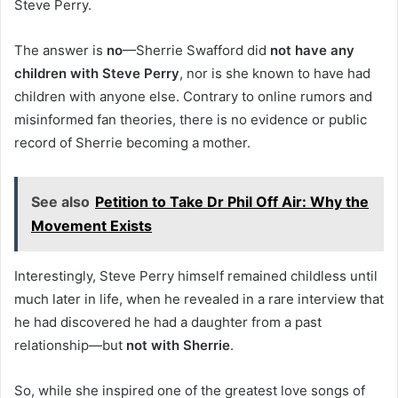
Steve Perry.
The answer is
no
—Sherrie Swafford did
not have any
children with Steve Perry
, nor is she known to have had
children with anyone else. Contrary to online rumors and
misinformed fan theories, there is no evidence or public
record of Sherrie becoming a mother.
See also
Petition to Take Dr Phil Off Air: Why the
Movement Exists
Interestingly, Steve Perry himself remained childless until
much later in life, when he revealed in a rare interview that
he had discovered he had a daughter from a past
relationship—but
not with Sherrie
.
So, while she inspired one of the greatest love songs of