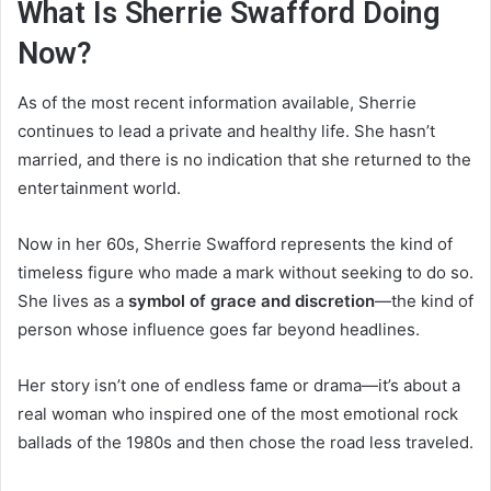
What Is Sherrie Swafford Doing
Now?
As of the most recent information available, Sherrie
continues to lead a private and healthy life. She hasn’t
married, and there is no indication that she returned to the
entertainment world.
Now in her 60s, Sherrie Swafford represents the kind of
timeless figure who made a mark without seeking to do so.
She lives as a
symbol of grace and discretion
—the kind of
person whose influence goes far beyond headlines.
Her story isn’t one of endless fame or drama—it’s about a
real woman who inspired one of the most emotional rock
ballads of the 1980s and then chose the road less traveled.