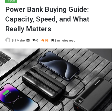
Tech
Power Bank Buying Guide:
Capacity, Speed, and What
Really Matters
Send
Bill Maher
0
98
3 minutes read
an
email