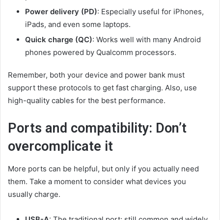
Power delivery (PD)
: Especially useful for iPhones,
iPads, and even some laptops.
Quick charge (QC)
: Works well with many Android
phones powered by Qualcomm processors.
Remember, both your device and power bank must
support these protocols to get fast charging. Also, use
high-quality cables for the best performance.
Ports and compatibility: Don’t
overcomplicate it
More ports can be helpful, but only if you actually need
them. Take a moment to consider what devices you
usually charge.
USB-A
: The traditional port; still common and widely