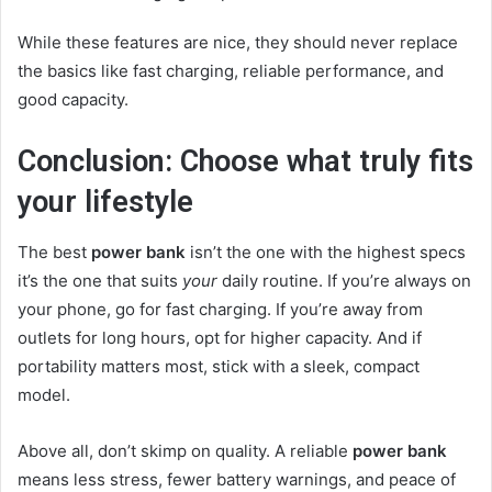
While these features are nice, they should never replace
the basics like fast charging, reliable performance, and
good capacity.
Conclusion: Choose what truly fits
your lifestyle
The best
power bank
isn’t the one with the highest specs
it’s the one that suits
your
daily routine. If you’re always on
your phone, go for fast charging. If you’re away from
outlets for long hours, opt for higher capacity. And if
portability matters most, stick with a sleek, compact
model.
Above all, don’t skimp on quality. A reliable
power bank
means less stress, fewer battery warnings, and peace of