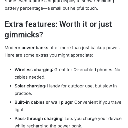
Some even feature a digital display to show remaining
battery percentage—a small but helpful touch.
Extra features: Worth it or just
gimmicks?
Modern
power banks
offer more than just backup power.
Here are some extras you might appreciate:
Wireless charging
: Great for Qi-enabled phones. No
cables needed.
Solar charging
: Handy for outdoor use, but slow in
practice.
Built-in cables or wall plugs
: Convenient if you travel
light.
Pass-through charging
: Lets you charge your device
while recharging the power bank.