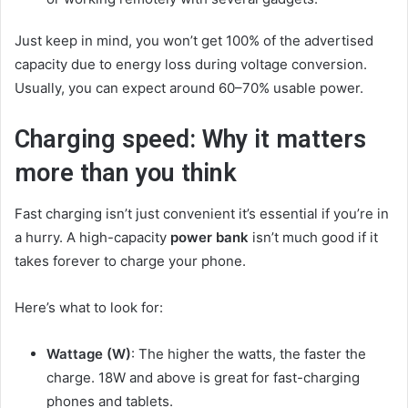
Just keep in mind, you won’t get 100% of the advertised
capacity due to energy loss during voltage conversion.
Usually, you can expect around 60–70% usable power.
Charging speed: Why it matters
more than you think
Fast charging isn’t just convenient it’s essential if you’re in
a hurry. A high-capacity
power bank
isn’t much good if it
takes forever to charge your phone.
Here’s what to look for:
Wattage (W)
: The higher the watts, the faster the
charge. 18W and above is great for fast-charging
phones and tablets.