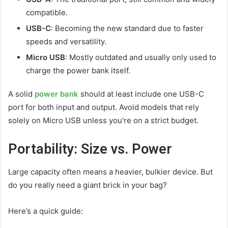
compatible.
USB-C
: Becoming the new standard due to faster
speeds and versatility.
Micro USB
: Mostly outdated and usually only used to
charge the power bank itself.
A solid
power bank
should at least include one USB-C
port for both input and output. Avoid models that rely
solely on Micro USB unless you’re on a strict budget.
Portability: Size vs. Power
Large capacity often means a heavier, bulkier device. But
do you really need a giant brick in your bag?
Here’s a quick guide: