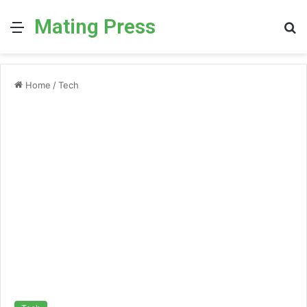
Mating Press
Menu
S
fo
Home
/
Tech