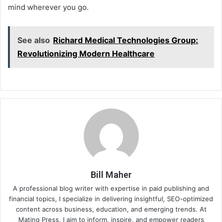
mind wherever you go.
See also
Richard Medical Technologies Group:
Revolutionizing Modern Healthcare
Bill Maher
A professional blog writer with expertise in paid publishing and
financial topics, I specialize in delivering insightful, SEO-optimized
content across business, education, and emerging trends. At
Mating Press, I aim to inform, inspire, and empower readers