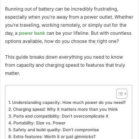
Running out of battery can be incredibly frustrating,
especially when you’re away from a power outlet. Whether
you’re traveling, working remotely, or simply out for the
day, a
power bank
can be your lifeline. But with countless
options available, how do you choose the right one?
This guide breaks down everything you need to know
from capacity and charging speed to features that truly
matter.
Understanding capacity: How much power do you need?
Charging speed: Why it matters more than you think
Ports and compatibility: Don’t overcomplicate it
Portability: Size vs. Power
Safety and build quality: Don’t compromise
Extra features: Worth it or just gimmicks?