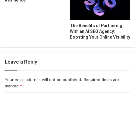
The Benefits of Partnering
With an AI SEO Agency:
Boosting Your Online Visibility
Leave a Reply
Your email address will not be published.
Required fields are
marked
*
C
o
m
m
e