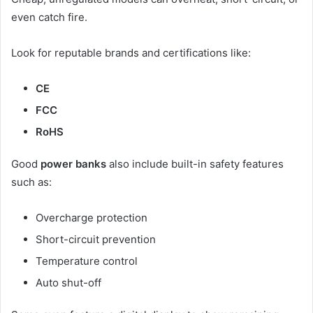
even catch fire.
Look for reputable brands and certifications like:
CE
FCC
RoHS
Good
power banks
also include built-in safety features
such as:
Overcharge protection
Short-circuit prevention
Temperature control
Auto shut-off