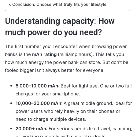
Conclusion: Choose what truly fits your lifestyle
Understanding capacity: How
much power do you need?
The first number you’ll encounter when browsing power
banks is the
mAh rating
(milliamp hours). This tells you
how much energy the power bank can store. But don’t be
fooled bigger isn’t always better for everyone.
5,000–10,000 mAh
: Best for light use. One or two full
charges for your smartphone.
10,000–20,000 mAh
: A great middle ground. Ideal for
power users who rely heavily on their phones or
need to charge multiple devices.
20,000+ mAh
: For serious needs like travel, camping,
or working remotely with several gadgets.