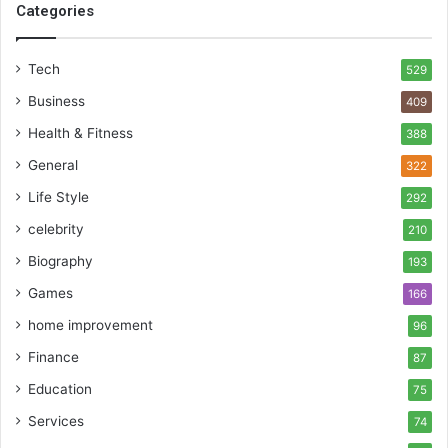
Categories
Tech
529
Business
409
Health & Fitness
388
General
322
Life Style
292
celebrity
210
Biography
193
Games
166
home improvement
96
Finance
87
Education
75
Services
74