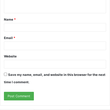
n
t
Name
*
*
Email
*
Website
Save my name, email, and website in this browser for the next
time I comment.