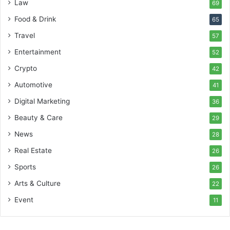
Law
69
Food & Drink
65
Travel
57
Entertainment
52
Crypto
42
Automotive
41
Digital Marketing
36
Beauty & Care
29
News
28
Real Estate
26
Sports
26
Arts & Culture
22
Event
11