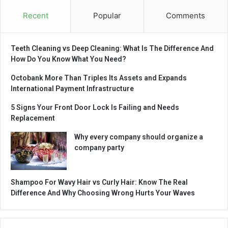
Recent
Popular
Comments
Teeth Cleaning vs Deep Cleaning: What Is The Difference And
How Do You Know What You Need?
Octobank More Than Triples Its Assets and Expands
International Payment Infrastructure
5 Signs Your Front Door Lock Is Failing and Needs
Replacement
Why every company should organize a
company party
Shampoo For Wavy Hair vs Curly Hair: Know The Real
Difference And Why Choosing Wrong Hurts Your Waves