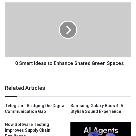
10 Smart Ideas to Enhance Shared Green Spaces
Related Articles
Telegram: Bridging the Digital
Samsung Galaxy Buds 4: A
Communication Gap
Stylish Sound Experience
How Software Testing
Improves Supply Chain
Resilience