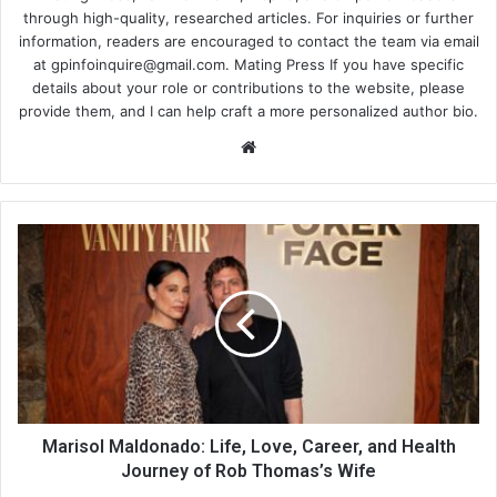
through high-quality, researched articles. For inquiries or further
information, readers are encouraged to contact the team via email
at
gpinfoinquire@gmail.com
. Mating Press If you have specific
details about your role or contributions to the website, please
provide them, and I can help craft a more personalized author bio.
Website
Marisol Maldonado: Life, Love, Career, and Health
Journey of Rob Thomas’s Wife