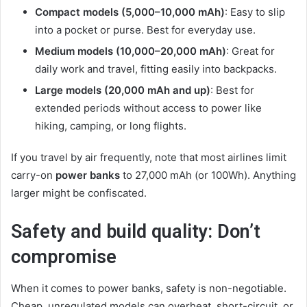
Compact models (5,000–10,000 mAh)
: Easy to slip
into a pocket or purse. Best for everyday use.
Medium models (10,000–20,000 mAh)
: Great for
daily work and travel, fitting easily into backpacks.
Large models (20,000 mAh and up)
: Best for
extended periods without access to power like
hiking, camping, or long flights.
If you travel by air frequently, note that most airlines limit
carry-on
power banks
to 27,000 mAh (or 100Wh). Anything
larger might be confiscated.
Safety and build quality: Don’t
compromise
When it comes to power banks, safety is non-negotiable.
Cheap, unregulated models can overheat, short-circuit, or