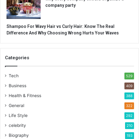
company party
Shampoo For Wavy Hair vs Curly Hair: Know The Real
Difference And Why Choosing Wrong Hurts Your Waves
Categories
Tech
529
Business
409
Health & Fitness
388
General
322
Life Style
292
celebrity
210
Biography
193