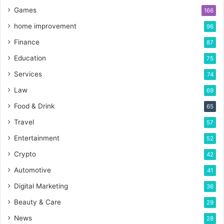
Games
166
home improvement
96
Finance
87
Education
75
Services
74
Law
69
Food & Drink
65
Travel
57
Entertainment
52
Crypto
42
Automotive
41
Digital Marketing
36
Beauty & Care
29
News
28