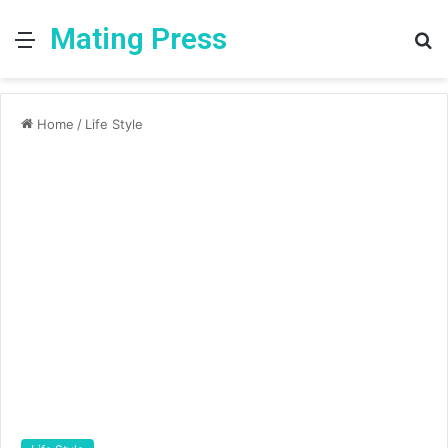
Mating Press
Menu
S
fo
Home
/
Life Style