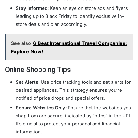
Stay Informed:
Keep an eye on store ads and flyers
leading up to Black Friday to identify exclusive in-
store deals and plan accordingly.
See also
6 Best International Travel Companies:
Explore Now!
Online Shopping Tips
Set Alerts:
Use price tracking tools and set alerts for
desired appliances. This strategy ensures you’re
notified of price drops and special offers.
Secure Websites Only:
Ensure that the websites you
shop from are secure, indicated by “https” in the URL.
It’s crucial to protect your personal and financial
information.