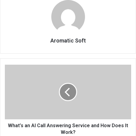
Aromatic Soft
What’s an AI Call Answering Service and How Does It
Work?