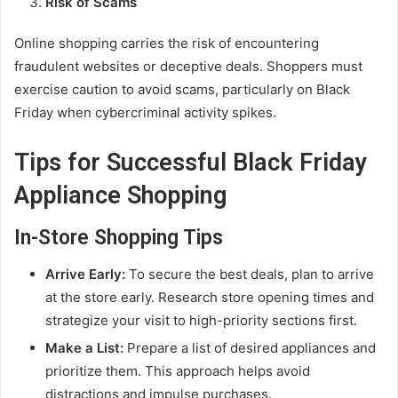
Risk of Scams
Online shopping carries the risk of encountering
fraudulent websites or deceptive deals. Shoppers must
exercise caution to avoid scams, particularly on Black
Friday when cybercriminal activity spikes.
Tips for Successful Black Friday
Appliance Shopping
In-Store Shopping Tips
Arrive Early:
To secure the best deals, plan to arrive
at the store early. Research store opening times and
strategize your visit to high-priority sections first.
Make a List:
Prepare a list of desired appliances and
prioritize them. This approach helps avoid
distractions and impulse purchases.