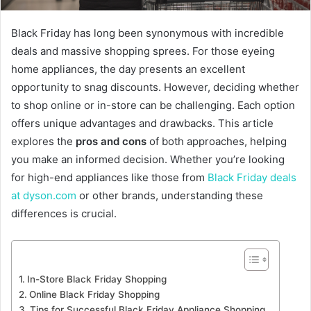
Black Friday has long been synonymous with incredible
deals and massive shopping sprees. For those eyeing
home appliances, the day presents an excellent
opportunity to snag discounts. However, deciding whether
to shop online or in-store can be challenging. Each option
offers unique advantages and drawbacks. This article
explores the
pros and cons
of both approaches, helping
you make an informed decision. Whether you’re looking
for high-end appliances like those from
Black Friday deals
at dyson.com
or other brands, understanding these
differences is crucial.
In-Store Black Friday Shopping
Online Black Friday Shopping
Tips for Successful Black Friday Appliance Shopping