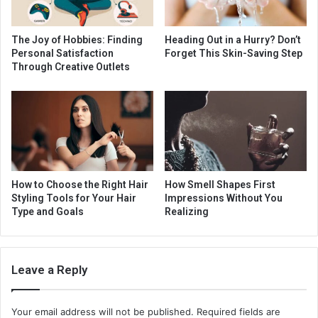
The Joy of Hobbies: Finding
Heading Out in a Hurry? Don’t
Personal Satisfaction
Forget This Skin-Saving Step
Through Creative Outlets
How to Choose the Right Hair
How Smell Shapes First
Styling Tools for Your Hair
Impressions Without You
Type and Goals
Realizing
Leave a Reply
Your email address will not be published.
Required fields are