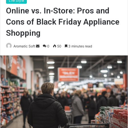
Life Style
Online vs. In-Store: Pros and
Cons of Black Friday Appliance
Shopping
Send
Aromatic Soft
0
50
3 minutes read
an
email