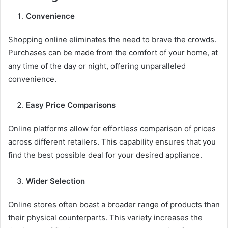
Convenience
Shopping online eliminates the need to brave the crowds.
Purchases can be made from the comfort of your home, at
any time of the day or night, offering unparalleled
convenience.
Easy Price Comparisons
Online platforms allow for effortless comparison of prices
across different retailers. This capability ensures that you
find the best possible deal for your desired appliance.
Wider Selection
Online stores often boast a broader range of products than
their physical counterparts. This variety increases the