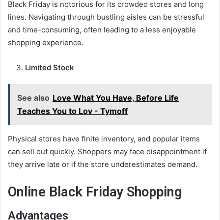
Black Friday is notorious for its crowded stores and long
lines. Navigating through bustling aisles can be stressful
and time-consuming, often leading to a less enjoyable
shopping experience.
Limited Stock
See also
Love What You Have, Before Life
Teaches You to Lov - Tymoff
Physical stores have finite inventory, and popular items
can sell out quickly. Shoppers may face disappointment if
they arrive late or if the store underestimates demand.
Online Black Friday Shopping
Advantages