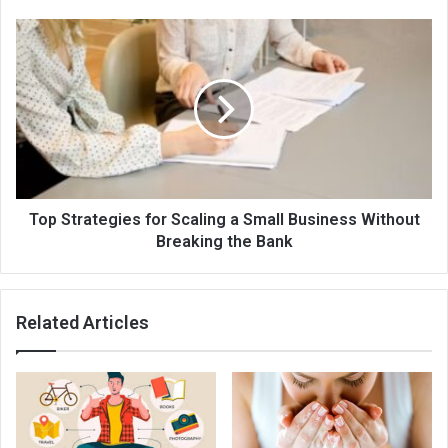
Top Strategies for Scaling a Small Business Without
Breaking the Bank
Related Articles