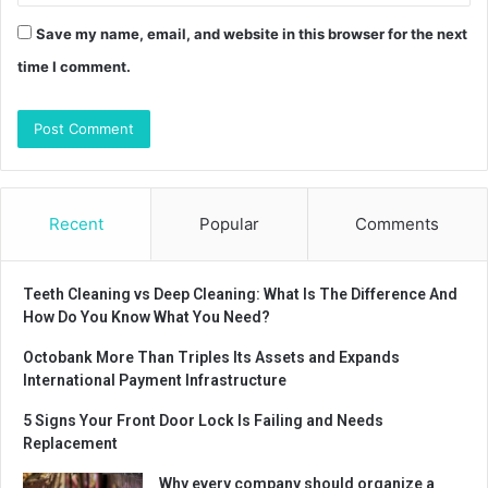
Save my name, email, and website in this browser for the next
time I comment.
Recent
Popular
Comments
Teeth Cleaning vs Deep Cleaning: What Is The Difference And
How Do You Know What You Need?
Octobank More Than Triples Its Assets and Expands
International Payment Infrastructure
5 Signs Your Front Door Lock Is Failing and Needs
Replacement
Why every company should organize a