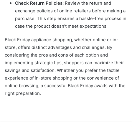
Check Return Policies:
Review the return and
exchange policies of online retailers before making a
purchase. This step ensures a hassle-free process in
case the product doesn’t meet expectations.
Black Friday appliance shopping, whether online or in-
store, offers distinct advantages and challenges. By
considering the pros and cons of each option and
implementing strategic tips, shoppers can maximize their
savings and satisfaction. Whether you prefer the tactile
experience of in-store shopping or the convenience of
online browsing, a successful Black Friday awaits with the
right preparation.