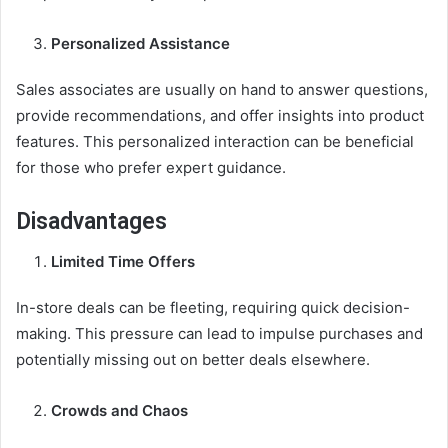
Personalized Assistance
Sales associates are usually on hand to answer questions,
provide recommendations, and offer insights into product
features. This personalized interaction can be beneficial
for those who prefer expert guidance.
Disadvantages
Limited Time Offers
In-store deals can be fleeting, requiring quick decision-
making. This pressure can lead to impulse purchases and
potentially missing out on better deals elsewhere.
Crowds and Chaos