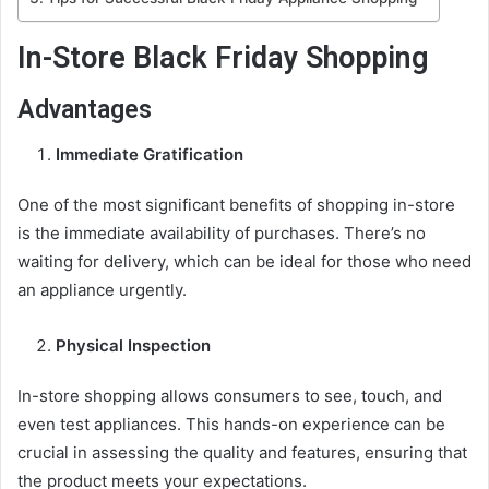
In-Store Black Friday Shopping
Advantages
Immediate Gratification
One of the most significant benefits of shopping in-store
is the immediate availability of purchases. There’s no
waiting for delivery, which can be ideal for those who need
an appliance urgently.
Physical Inspection
In-store shopping allows consumers to see, touch, and
even test appliances. This hands-on experience can be
crucial in assessing the quality and features, ensuring that
the product meets your expectations.