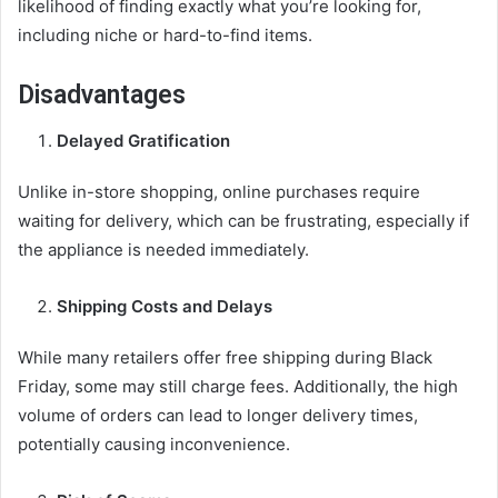
likelihood of finding exactly what you’re looking for,
including niche or hard-to-find items.
Disadvantages
Delayed Gratification
Unlike in-store shopping, online purchases require
waiting for delivery, which can be frustrating, especially if
the appliance is needed immediately.
Shipping Costs and Delays
While many retailers offer free shipping during Black
Friday, some may still charge fees. Additionally, the high
volume of orders can lead to longer delivery times,
potentially causing inconvenience.