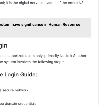
l; it is the digital nervous system of the entire NS
System have significance in Human Resource
gin
ed to authorized users only, primarily Norfolk Southern
he system involves the following steps:
e Login Guide:
a secure network.
ee domain credentials.