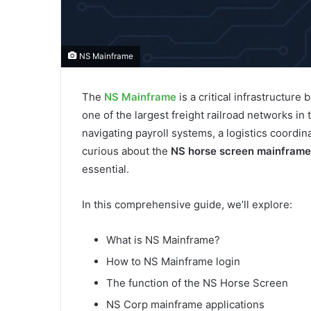
NS Mainframe
The
NS Mainframe
is a critical infrastructure
one of the largest freight railroad networks i
navigating payroll systems, a logistics coordi
curious about the
NS horse screen mainframe
essential.
In this comprehensive guide, we’ll explore:
What is NS Mainframe?
How to NS Mainframe login
The function of the NS Horse Screen
NS Corp mainframe applications