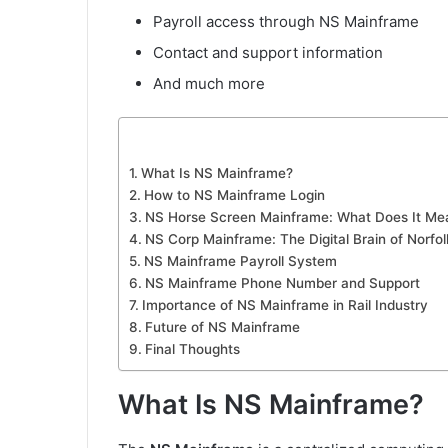
Payroll access through NS Mainframe
Contact and support information
And much more
What Is NS Mainframe?
How to NS Mainframe Login
NS Horse Screen Mainframe: What Does It Me
NS Corp Mainframe: The Digital Brain of Norfo
NS Mainframe Payroll System
NS Mainframe Phone Number and Support
Importance of NS Mainframe in Rail Industry
Future of NS Mainframe
Final Thoughts
What Is NS Mainframe?