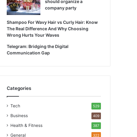
should organize a
company party
Shampoo For Wavy Hair vs Curly Hair: Know
The Real Difference And Why Choosing
Wrong Hurts Your Waves
Telegram: Bridging the Digital
Communication Gap
Categories
Tech
529
Business
409
Health & Fitness
387
General
322