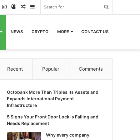
k
er
YouTube
Instagram
Log
Random
Sidebar
Search
In
Article
for
NEWS
CRYPTO
MORE
CONTACT US
Recent
Popular
Comments
Octobank More Than Triples Its Assets and
Expands International Payment
Infrastructure
5 Signs Your Front Door Lock Is Failing and
Needs Replacement
Why every company