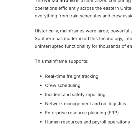
The
NS Mainframe
is a centralized computing
operations efficiently across the eastern Unite
everything from train schedules and crew assi
Historically, mainframes were large, powerful
Southern has modernized this technology, int
uninterrupted functionality for thousands of e
This mainframe supports:
Real-time freight tracking
Crew scheduling
Incident and safety reporting
Network management and rail logistics
Enterprise resource planning (ERP)
Human resources and payroll operations