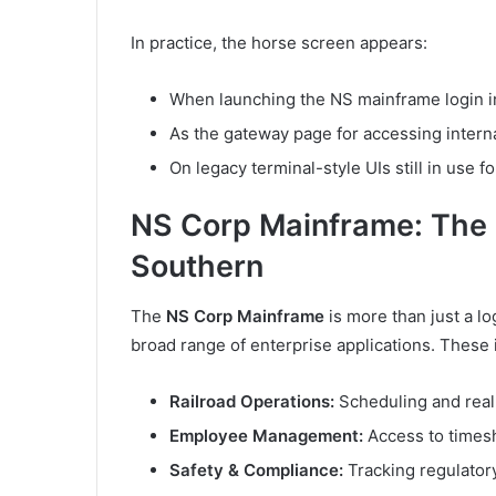
In practice, the horse screen appears:
When launching the NS mainframe login i
As the gateway page for accessing intern
On legacy terminal-style UIs still in use f
NS Corp Mainframe: The D
Southern
The
NS Corp Mainframe
is more than just a lo
broad range of enterprise applications. These 
Railroad Operations:
Scheduling and real-
Employee Management:
Access to times
Safety & Compliance:
Tracking regulatory