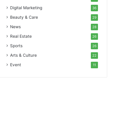
Digital Marketing
36
Beauty & Care
29
News
28
Real Estate
26
Sports
26
Arts & Culture
22
Event
11