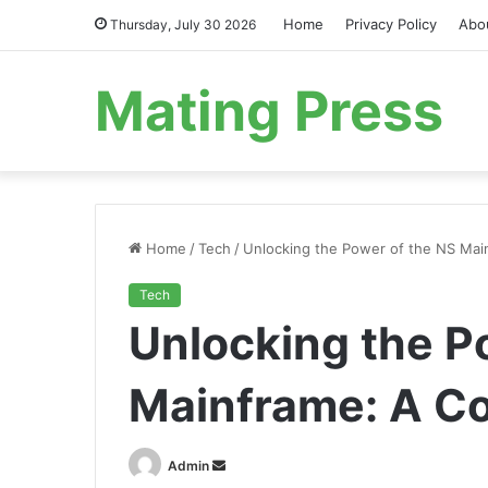
Home
Privacy Policy
Abo
Thursday, July 30 2026
Mating Press
Home
/
Tech
/
Unlocking the Power of the NS Mai
Tech
Unlocking the P
Mainframe: A C
Send
Admin