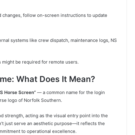
d changes, follow on-screen instructions to update
ernal systems like crew dispatch, maintenance logs, NS
 might be required for remote users.
ame: What Does It Mean?
S Horse Screen”
— a common name for the login
orse logo of Norfolk Southern.
 strength, acting as the visual entry point into the
’t just serve an aesthetic purpose—it reflects the
ommitment to operational excellence.