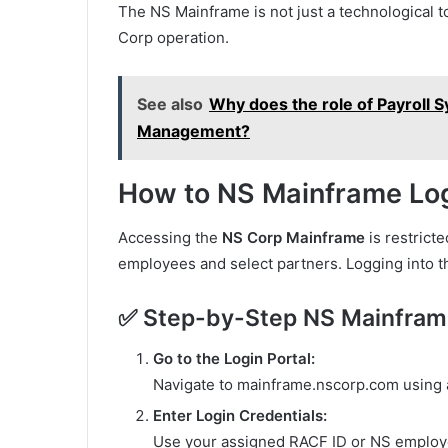
The NS Mainframe is not just a technological too
Corp operation.
See also
Why does the role of Payroll 
Management?
How to NS Mainframe Lo
Accessing the
NS Corp Mainframe
is restrict
employees and select partners. Logging into t
✅ Step-by-Step NS Mainfram
Go to the Login Portal:
Navigate to mainframe.nscorp.com using 
Enter Login Credentials:
Use your assigned RACF ID or NS employ