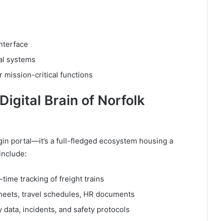
nterface
al systems
or mission-critical functions
igital Brain of Norfolk
gin portal—it’s a full-fledged ecosystem housing a
include:
time tracking of freight trains
heets, travel schedules, HR documents
 data, incidents, and safety protocols