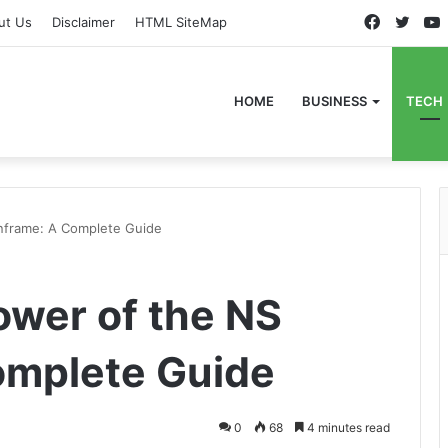
Faceboo
Twitt
ut Us
Disclaimer
HTML SiteMap
HOME
BUSINESS
TECH
nframe: A Complete Guide
ower of the NS
omplete Guide
0
68
4 minutes read