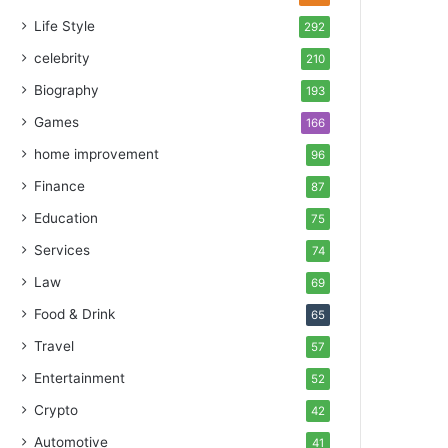
Life Style
292
celebrity
210
Biography
193
Games
166
home improvement
96
Finance
87
Education
75
Services
74
Law
69
Food & Drink
65
Travel
57
Entertainment
52
Crypto
42
Automotive
41