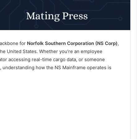
 backbone for
Norfolk Southern Corporation (NS Corp)
,
n the United States. Whether you’re an employee
nator accessing real-time cargo data, or someone
, understanding how the NS Mainframe operates is