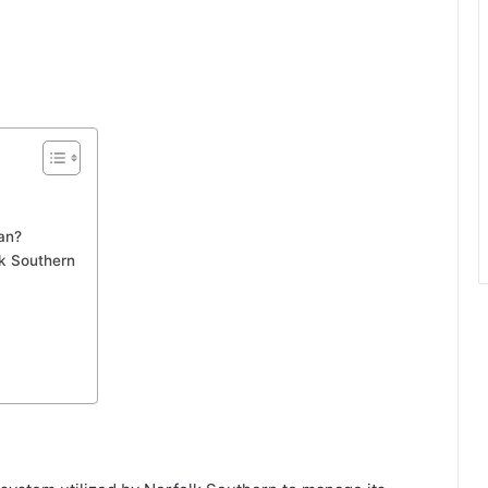
an?
lk Southern