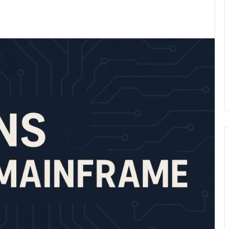
kedIn