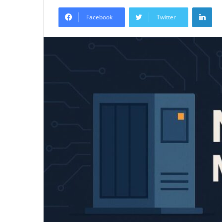
an
Lin
email
Facebook
Twitter