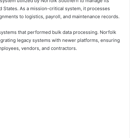
 system utilized by Norfolk Southern to manage its
d States. As a mission-critical system, it processes
gnments to logistics, payroll, and maintenance records.
 systems that performed bulk data processing. Norfolk
egrating legacy systems with newer platforms, ensuring
mployees, vendors, and contractors.