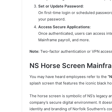
Set or Update Password:
On first-time login or scheduled passwor
your password.
Access Secure Applications:
Once authenticated, users can access int
Mainframe payroll, and more.
Note:
Two-factor authentication or VPN access
NS Horse Screen Mainfr
You may have heard employees refer to the
“N
splash screen that features the iconic black h
The horse screen is symbolic of NS’s legacy and
company’s secure digital environment. It doesn
identity and branding of Norfolk Southern’s c