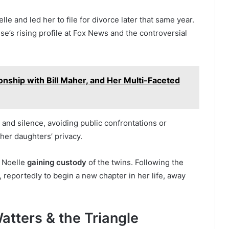
le and led her to file for divorce later that same year.
e’s rising profile at Fox News and the controversial
onship with Bill Maher, and Her Multi-Faceted
 and silence, avoiding public confrontations or
her daughters’ privacy.
h Noelle
gaining custody
of the twins. Following the
, reportedly to begin a new chapter in her life, away
tters & the Triangle