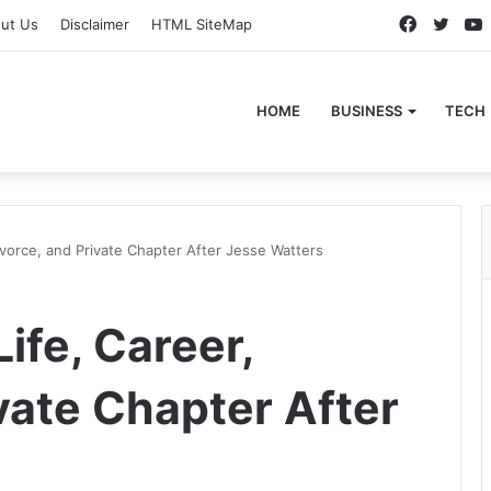
Faceboo
Twitt
ut Us
Disclaimer
HTML SiteMap
HOME
BUSINESS
TECH
Divorce, and Private Chapter After Jesse Watters
ife, Career,
vate Chapter After