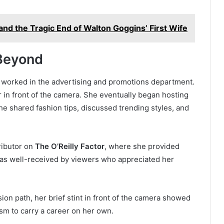
and the Tragic End of Walton Goggins’ First Wife
Beyond
 worked in the advertising and promotions department.
 in front of the camera. She eventually began hosting
he shared fashion tips, discussed trending styles, and
ributor on
The O’Reilly Factor
, where she provided
 was well-received by viewers who appreciated her
ion path, her brief stint in front of the camera showed
sm to carry a career on her own.