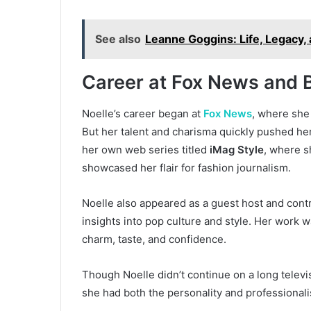
See also
Leanne Goggins: Life, Legacy, 
Career at Fox News and 
Noelle’s career began at
Fox News
, where she
But her talent and charisma quickly pushed her
her own web series titled
iMag Style
, where s
showcased her flair for fashion journalism.
Noelle also appeared as a guest host and cont
insights into pop culture and style. Her work
charm, taste, and confidence.
Though Noelle didn’t continue on a long televis
she had both the personality and professionali