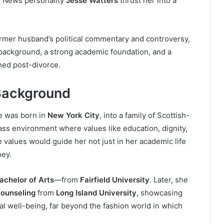
 News personality
Jesse Watters
thrust her into a
rmer husband’s political commentary and controversy,
 background, a strong academic foundation, and a
ined post-divorce.
Background
e was born in
New York City
, into a family of Scottish-
lass environment where values like education, dignity,
e values would guide her not just in her academic life
ney.
achelor of Arts
—from
Fairfield University
. Later, she
Counseling
from
Long Island University
, showcasing
l well-being, far beyond the fashion world in which