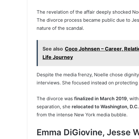
The revelation of the affair deeply shocked Noel
The divorce process became public due to Jess
nature of the scandal.
See also
Coco Johnsen – Career, Relati
Life Journey
Despite the media frenzy, Noelle chose dignity
interviews. She focused instead on protecting 
The divorce was
finalized in March 2019
, wit
separation, she
relocated to Washington, D.C.
from the intense New York media bubble.
Emma DiGiovine, Jesse Wa