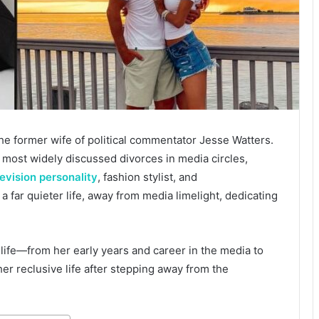
the former wife of political commentator Jesse Watters.
 most widely discussed divorces in media circles,
levision personality
, fashion stylist, and
 far quieter life, away from media limelight, dedicating
 life—from her early years and career in the media to
her reclusive life after stepping away from the