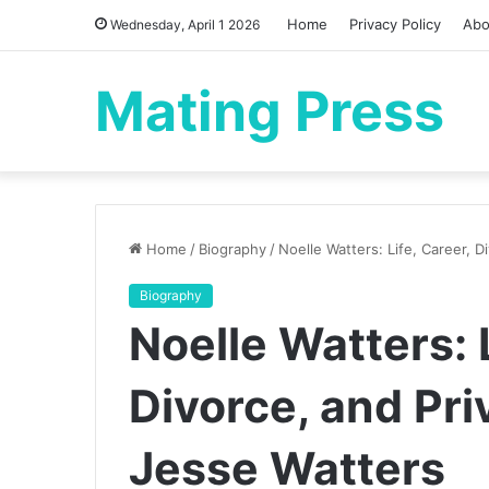
Home
Privacy Policy
Abo
Wednesday, April 1 2026
Mating Press
Home
/
Biography
/
Noelle Watters: Life, Career, 
Biography
Noelle Watters: L
Divorce, and Pri
Jesse Watters