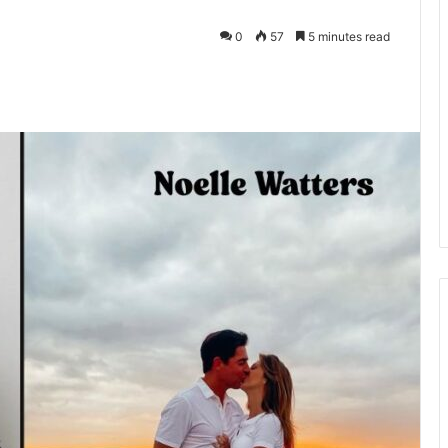
0
57
5 minutes read
kedIn