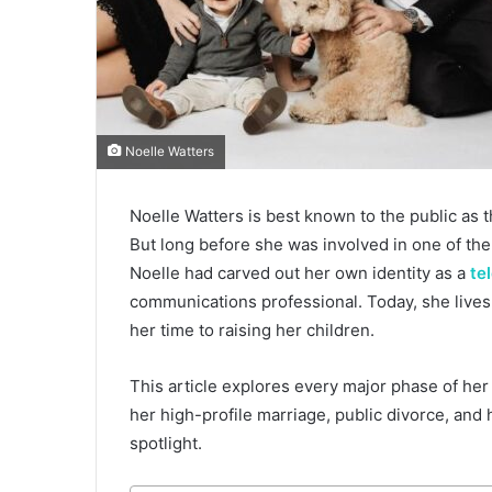
Noelle Watters
Noelle Watters is best known to the public as 
But long before she was involved in one of the
Noelle had carved out her own identity as a
te
communications professional. Today, she lives a
her time to raising her children.
This article explores every major phase of her
her high-profile marriage, public divorce, and 
spotlight.