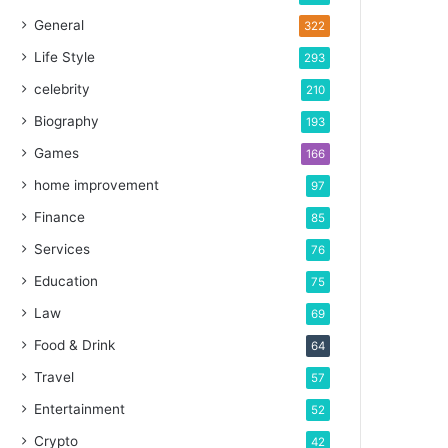
General
322
Life Style
293
celebrity
210
Biography
193
Games
166
home improvement
97
Finance
85
Services
76
Education
75
Law
69
Food & Drink
64
Travel
57
Entertainment
52
Crypto
42