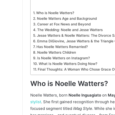
Who is Noelle Watters?
Noelle Watters Age and Background
Career at Fox News and Beyond
The Wedding: Noelle and Jesse Watters
Jesse Watters & Noelle Watters: The Divorce 
Emma DiGiovine, Jesse Watters & the Triangle
Has Noelle Watters Remarried?
Noelle Watters Children
Is Noelle Watters on Instagram?
What Is Noelle Watters Doing Now?
Final Thoughts: A Woman Who Chose Grace O
Who is Noelle Watters?
Noelle Watters, born
Noelle Inguagiato
on
May
stylist
. She first gained recognition through h
focused segment titled
iMag Style
. While she 