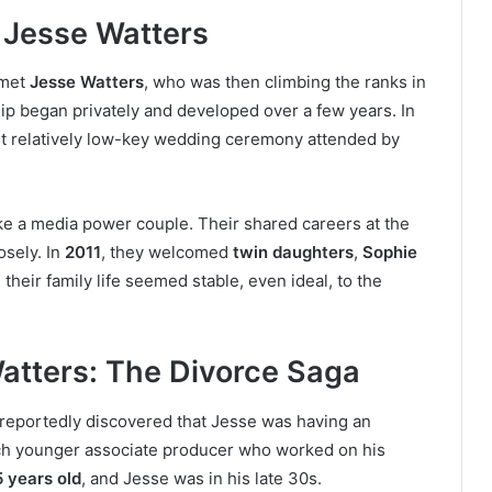
 Jesse Watters
 met
Jesse Watters
, who was then climbing the ranks in
hip began privately and developed over a few years. In
 yet relatively low-key wedding ceremony attended by
ke a media power couple. Their shared careers at the
sely. In
2011
, they welcomed
twin daughters
,
Sophie
, their family life seemed stable, even ideal, to the
atters: The Divorce Saga
 reportedly discovered that Jesse was having an
ch younger associate producer who worked on his
 years old
, and Jesse was in his late 30s.