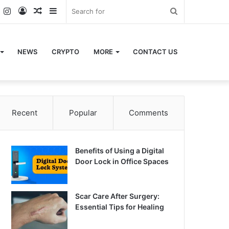
k
er
YouTube
Instagram
Log
Random
Sidebar
Search
In
Article
for
NEWS
CRYPTO
MORE
CONTACT US
Recent
Popular
Comments
Benefits of Using a Digital
Door Lock in Office Spaces
Scar Care After Surgery:
Essential Tips for Healing