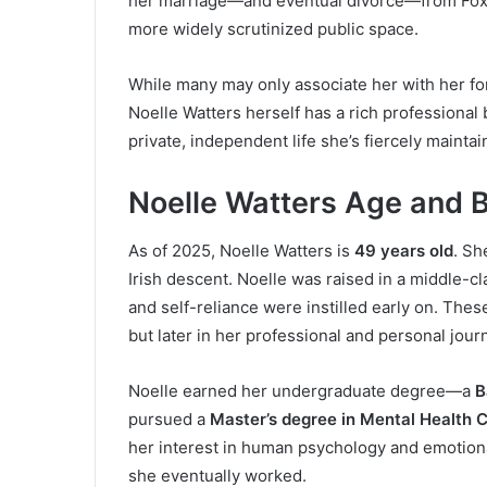
her marriage—and eventual divorce—from Fox
more widely scrutinized public space.
While many may only associate her with her fo
Noelle Watters herself has a rich professional
private, independent life she’s fiercely mainta
Noelle Watters Age and 
As of 2025, Noelle Watters is
49 years old
. Sh
Irish descent. Noelle was raised in a middle-c
and self-reliance were instilled early on. Thes
but later in her professional and personal jour
Noelle earned her undergraduate degree—a
B
pursued a
Master’s degree in Mental Health 
her interest in human psychology and emotiona
she eventually worked.