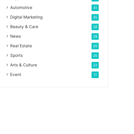
Automotive
41
Digital Marketing
35
Beauty & Care
28
News
28
Real Estate
26
Sports
26
Arts & Culture
22
Event
11