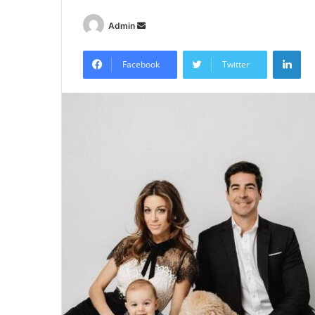
Send
Admin
an
Lin
email
Facebook
Twitter