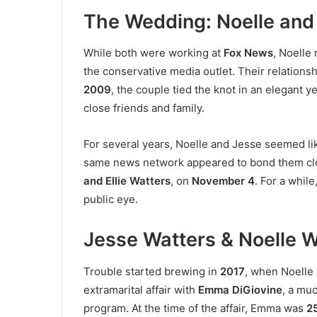
The Wedding: Noelle and
While both were working at
Fox News
, Noelle
the conservative media outlet. Their relations
2009
, the couple tied the knot in an elegant
close friends and family.
For several years, Noelle and Jesse seemed li
same news network appeared to bond them clo
and Ellie Watters
, on
November 4
. For a while
public eye.
Jesse Watters & Noelle W
Trouble started brewing in
2017
, when Noelle
extramarital affair with
Emma DiGiovine
, a mu
program. At the time of the affair, Emma was
25