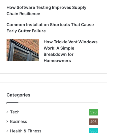
How Software Testing Improves Supply
Chain Resilience
Common Installation Shortcuts That Cause
Early Gutter Failure
How Trickle Vent Windows
Work: A Simple
Breakdown for
Homeowners
Categories
Tech
526
Business
406
Health & Fitness
386