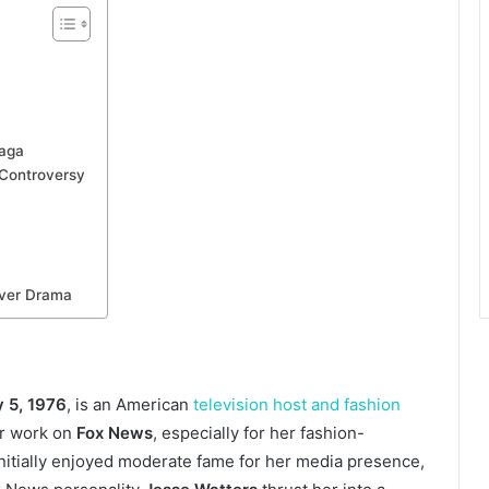
Saga
 Controversy
ver Drama
 5, 1976
, is an American
television host and fashion
er work on
Fox News
, especially for her fashion-
initially enjoyed moderate fame for her media presence,