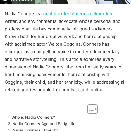
Nadia Conners is a
multifaceted American filmmaker
,
writer, and environmental advocate whose personal and
professional life has continually intrigued audiences.
Known both for her creative work and her relationship
with acclaimed actor Walton Goggins, Conners has
emerged as a compelling voice in modern documentary
and narrative storytelling. This article explores every
dimension of Nadia Conners’ life: from her early years to
her filmmaking achievements, her relationship with
Goggins, their child, and her ethnicity, while addressing all
related queries people frequently search online.
Who is Nadia Conners?
Nadia Conners Age and Early Life
Nadia Conners Ethnicity