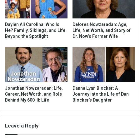
Daylen Ali Carolina: Who Is
Delores Nowzaradan: Age,
He? Family, Siblings, and Life
Life, Net Worth, and Story of
Beyond the Spotlight
Dr. Now’s Former Wife
Jonathan Nowzaradan: Life,
Danna Lynn Blocker: A
Career, Net Worth, and Role
Journey into the Life of Dan
Behind My 600-lb Life
Blocker’s Daughter
Leave a Reply