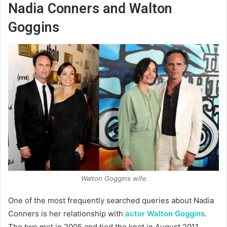
Nadia Conners and Walton
Goggins
Walton Goggins wife
One of the most frequently searched queries about Nadia
Conners is her relationship with
actor Walton Goggins
.
The two met in 2005 and tied the knot in August 2011.