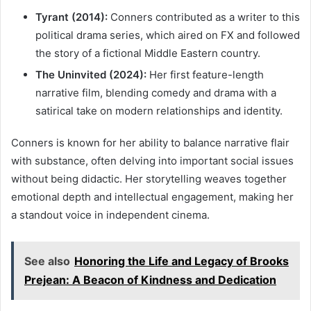
Tyrant (2014):
Conners contributed as a writer to this
political drama series, which aired on FX and followed
the story of a fictional Middle Eastern country.
The Uninvited (2024):
Her first feature-length
narrative film, blending comedy and drama with a
satirical take on modern relationships and identity.
Conners is known for her ability to balance narrative flair
with substance, often delving into important social issues
without being didactic. Her storytelling weaves together
emotional depth and intellectual engagement, making her
a standout voice in independent cinema.
See also
Honoring the Life and Legacy of Brooks
Prejean: A Beacon of Kindness and Dedication