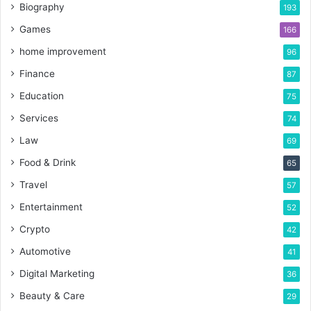
Biography
193
Games
166
home improvement
96
Finance
87
Education
75
Services
74
Law
69
Food & Drink
65
Travel
57
Entertainment
52
Crypto
42
Automotive
41
Digital Marketing
36
Beauty & Care
29