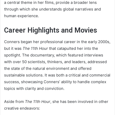
a central theme in her films, provide a broader lens
through which she understands global narratives and
human experience.
Career Highlights and Movies
Conners began her professional career in the early 2000s,
but it was
The 11th Hour
that catapulted her into the
spotlight. The documentary, which featured interviews
with over 50 scientists, thinkers, and leaders, addressed
the state of the natural environment and offered
sustainable solutions. It was both a critical and commercial
success, showcasing Conners’ ability to handle complex
topics with clarity and conviction.
Aside from
The 11th Hour
, she has been involved in other
creative endeavors: