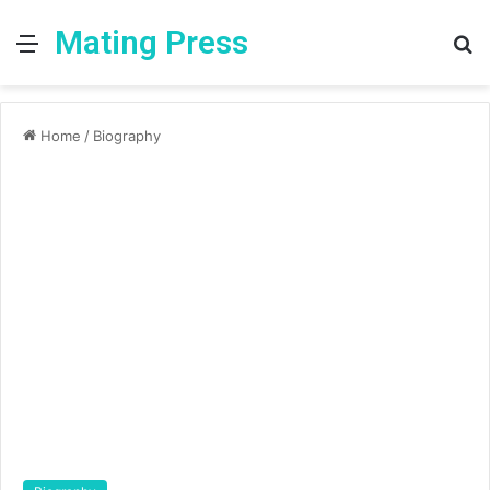
Mating Press
Menu
S
fo
Home
/
Biography