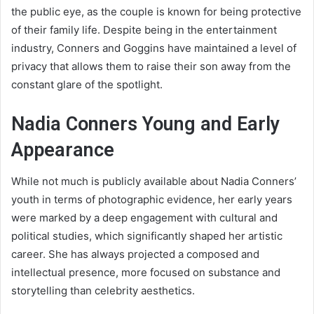
the public eye, as the couple is known for being protective
of their family life. Despite being in the entertainment
industry, Conners and Goggins have maintained a level of
privacy that allows them to raise their son away from the
constant glare of the spotlight.
Nadia Conners Young and Early
Appearance
While not much is publicly available about Nadia Conners’
youth in terms of photographic evidence, her early years
were marked by a deep engagement with cultural and
political studies, which significantly shaped her artistic
career. She has always projected a composed and
intellectual presence, more focused on substance and
storytelling than celebrity aesthetics.