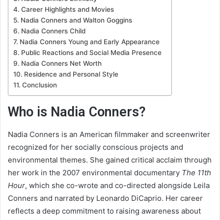
Career Highlights and Movies
Nadia Conners and Walton Goggins
Nadia Conners Child
Nadia Conners Young and Early Appearance
Public Reactions and Social Media Presence
Nadia Conners Net Worth
Residence and Personal Style
Conclusion
Who is Nadia Conners?
Nadia Conners is an American filmmaker and screenwriter
recognized for her socially conscious projects and
environmental themes. She gained critical acclaim through
her work in the 2007 environmental documentary
The 11th
Hour
, which she co-wrote and co-directed alongside Leila
Conners and narrated by Leonardo DiCaprio. Her career
reflects a deep commitment to raising awareness about