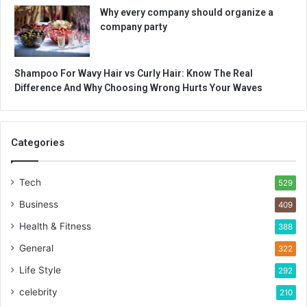
Why every company should organize a
company party
Shampoo For Wavy Hair vs Curly Hair: Know The Real
Difference And Why Choosing Wrong Hurts Your Waves
Categories
Tech
529
Business
409
Health & Fitness
388
General
322
Life Style
292
celebrity
210