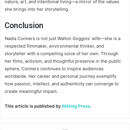
nature, art, and intentional living—a mirror of the values
she brings into her storytelling.
Conclusion
Nadia Conners is not just Walton Goggins’ wife—she is a
respected filmmaker, environmental thinker, and
storyteller with a compelling voice of her own. Through
her films, activism, and thoughtful presence in the public
sphere, Conners continues to inspire audiences
worldwide. Her career and personal journey exemplify
how passion, intellect, and authenticity can converge to
create meaningful impact.
This article is published by
Mating Press
.