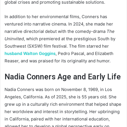
global crises and promoting sustainable solutions.
In addition to her environmental films, Conners has
ventured into narrative cinema. In 2024, she made her
narrative directorial debut with the comedy-drama
The
Uninvited
, which premiered at the prestigious South by
Southwest (SXSW) film festival. The film starred her
husband Walton Goggins
, Pedro Pascal, and Elizabeth
Reaser, and was praised for its originality and humor.
Nadia Conners Age and Early Life
Nadia Conners was born on November 8, 1969, in Los
Angeles, California. As of 2025, she is 55 years old. She
grew up in a culturally rich environment that helped shape
her worldview and interest in storytelling. Her upbringing
in California, paired with her international education,
allowed her to develop a global perspective early on.