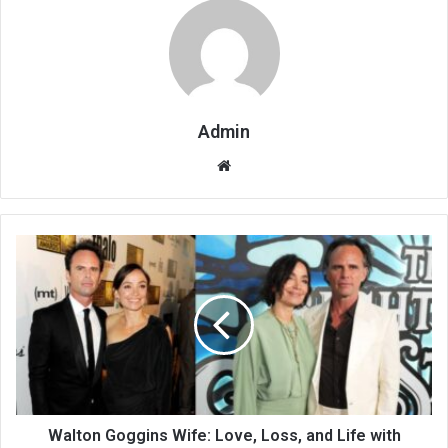
Admin
Website
Walton Goggins Wife: Love, Loss, and Life with