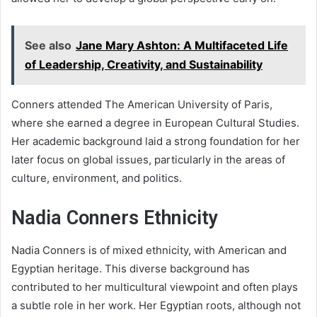
See also
Jane Mary Ashton: A Multifaceted Life
of Leadership, Creativity, and Sustainability
Conners attended The American University of Paris,
where she earned a degree in European Cultural Studies.
Her academic background laid a strong foundation for her
later focus on global issues, particularly in the areas of
culture, environment, and politics.
Nadia Conners Ethnicity
Nadia Conners is of mixed ethnicity, with American and
Egyptian heritage. This diverse background has
contributed to her multicultural viewpoint and often plays
a subtle role in her work. Her Egyptian roots, although not