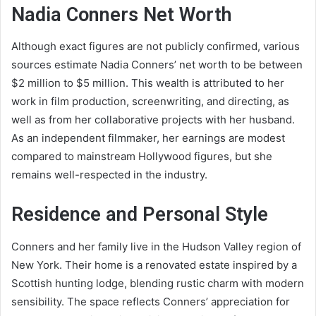
Nadia Conners Net Worth
Although exact figures are not publicly confirmed, various
sources estimate Nadia Conners’ net worth to be between
$2 million to $5 million. This wealth is attributed to her
work in film production, screenwriting, and directing, as
well as from her collaborative projects with her husband.
As an independent filmmaker, her earnings are modest
compared to mainstream Hollywood figures, but she
remains well-respected in the industry.
Residence and Personal Style
Conners and her family live in the Hudson Valley region of
New York. Their home is a renovated estate inspired by a
Scottish hunting lodge, blending rustic charm with modern
sensibility. The space reflects Conners’ appreciation for