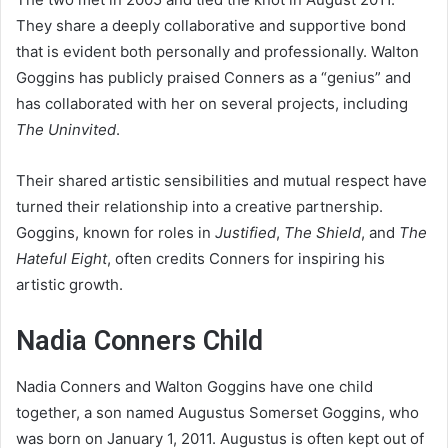
They share a deeply collaborative and supportive bond
that is evident both personally and professionally. Walton
Goggins has publicly praised Conners as a “genius” and
has collaborated with her on several projects, including
The Uninvited
.
Their shared artistic sensibilities and mutual respect have
turned their relationship into a creative partnership.
Goggins, known for roles in
Justified
,
The Shield
, and
The
Hateful Eight
, often credits Conners for inspiring his
artistic growth.
Nadia Conners Child
Nadia Conners and Walton Goggins have one child
together, a son named Augustus Somerset Goggins, who
was born on January 1, 2011. Augustus is often kept out of