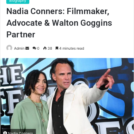
Biography
Nadia Conners: Filmmaker,
Advocate & Walton Goggins
Partner
Send
Admin
0
38
4 minutes read
an
email
Nadia Conners