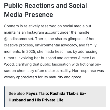
Public Reactions and Social
Media Presence
Conners is relatively reserved on social media but
maintains an Instagram account under the handle
@nadiasomerset. There, she shares glimpses of her
creative process, environmental advocacy, and family
moments. In 2025, she made headlines by addressing
rumors involving her husband and actress Aimee Lou
Wood, clarifying that public fascination with fictional on-
screen chemistry often distorts reality. Her response was
widely appreciated for its maturity and grace.
See also
Fayez Tlaib: Rashida Tlaib’s Ex-
Husband and His Private Life