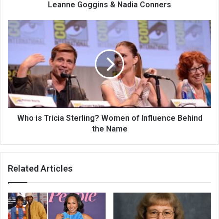
Leanne Goggins & Nadia Conners
Who is Tricia Sterling? Women of Influence Behind
the Name
Related Articles