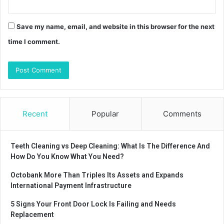
Save my name, email, and website in this browser for the next
time I comment.
Recent
Popular
Comments
Teeth Cleaning vs Deep Cleaning: What Is The Difference And
How Do You Know What You Need?
Octobank More Than Triples Its Assets and Expands
International Payment Infrastructure
5 Signs Your Front Door Lock Is Failing and Needs
Replacement