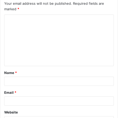
Your email address will not be published.
Required fields are
marked
*
C
o
m
m
e
n
t
Name
*
*
Email
*
Website