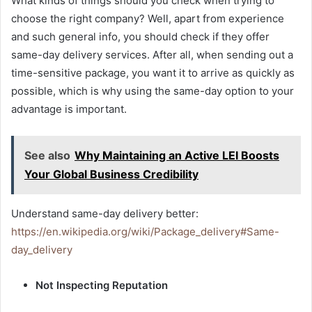
What kinds of things should you check when trying to
choose the right company? Well, apart from experience
and such general info, you should check if they offer
same-day delivery services. After all, when sending out a
time-sensitive package, you want it to arrive as quickly as
possible, which is why using the same-day option to your
advantage is important.
See also
Why Maintaining an Active LEI Boosts
Your Global Business Credibility
Understand same-day delivery better:
https://en.wikipedia.org/wiki/Package_delivery#Same-
day_delivery
Not Inspecting Reputation