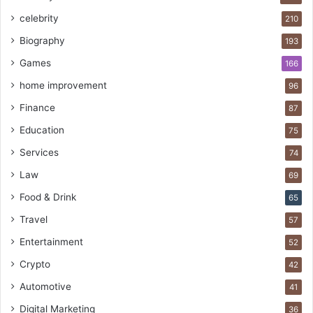
celebrity
210
Biography
193
Games
166
home improvement
96
Finance
87
Education
75
Services
74
Law
69
Food & Drink
65
Travel
57
Entertainment
52
Crypto
42
Automotive
41
Digital Marketing
36