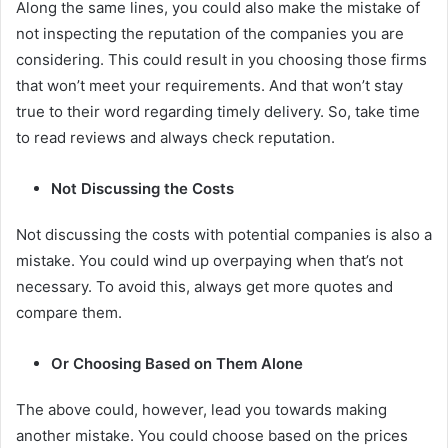
Along the same lines, you could also make the mistake of
not inspecting the reputation of the companies you are
considering. This could result in you choosing those firms
that won’t meet your requirements. And that won’t stay
true to their word regarding timely delivery. So, take time
to read reviews and always check reputation.
Not Discussing the Costs
Not discussing the costs with potential companies is also a
mistake. You could wind up overpaying when that’s not
necessary. To avoid this, always get more quotes and
compare them.
Or Choosing Based on Them Alone
The above could, however, lead you towards making
another mistake. You could choose based on the prices