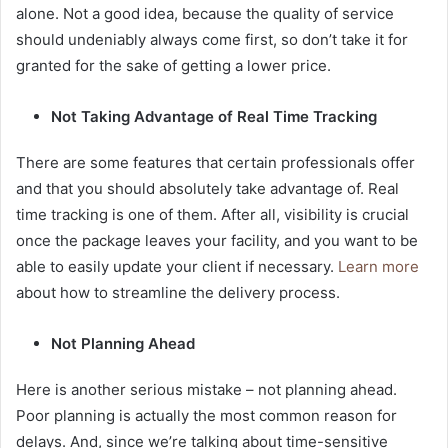
alone. Not a good idea, because the quality of service
should undeniably always come first, so don’t take it for
granted for the sake of getting a lower price.
Not Taking Advantage of Real Time Tracking
There are some features that certain professionals offer
and that you should absolutely take advantage of. Real
time tracking is one of them. After all, visibility is crucial
once the package leaves your facility, and you want to be
able to easily update your client if necessary.
Learn more
about how to streamline the delivery process.
Not Planning Ahead
Here is another serious mistake – not planning ahead.
Poor planning is actually the most common reason for
delays. And, since we’re talking about time-sensitive