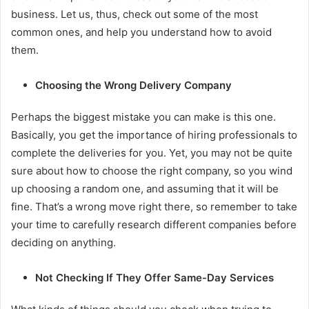
business. Let us, thus, check out some of the most
common ones, and help you understand how to avoid
them.
Choosing the Wrong Delivery Company
Perhaps the biggest mistake you can make is this one.
Basically, you get the importance of hiring professionals to
complete the deliveries for you. Yet, you may not be quite
sure about how to choose the right company, so you wind
up choosing a random one, and assuming that it will be
fine. That’s a wrong move right there, so remember to take
your time to carefully research different companies before
deciding on anything.
Not Checking If They Offer Same-Day Services