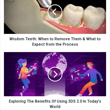
Wisdom Teeth: When to Remove Them & What to
Expect from the Process
Exploring The Benefits Of Using 3DS 2.0 In Today's
World