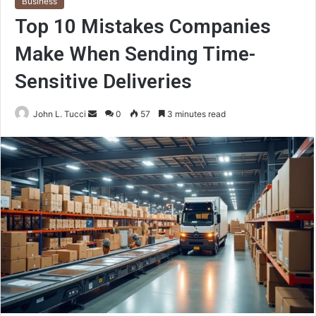
Business
Top 10 Mistakes Companies
Make When Sending Time-
Sensitive Deliveries
Send
John L. Tucci
0
57
3 minutes read
an
email