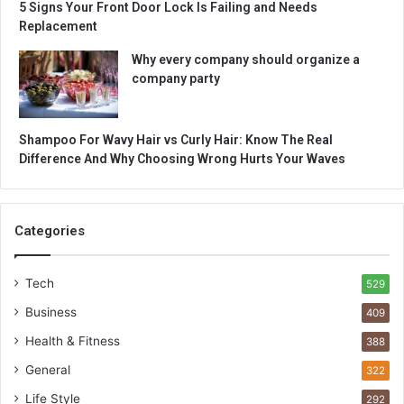
5 Signs Your Front Door Lock Is Failing and Needs
Replacement
Why every company should organize a
company party
Shampoo For Wavy Hair vs Curly Hair: Know The Real
Difference And Why Choosing Wrong Hurts Your Waves
Categories
Tech
529
Business
409
Health & Fitness
388
General
322
Life Style
292