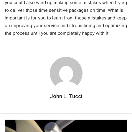
you could also wind up making some mistakes when trying
to deliver those time sensitive packages on time. What is
important is for you to learn from those mistakes and keep
on improving your service and streamlining and optimizing
the process until you are completely happy with it.
John L. Tucci