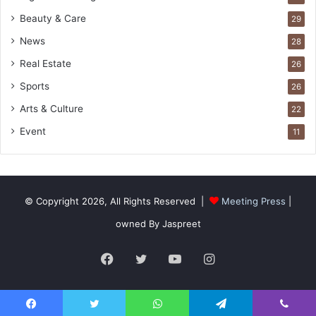
Beauty & Care
29
News
28
Real Estate
26
Sports
26
Arts & Culture
22
Event
11
© Copyright 2026, All Rights Reserved |
Meeting Press
|
owned By Jaspreet
Facebook
Twitter
YouTube
Instagram