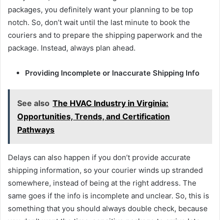
packages, you definitely want your planning to be top
notch. So, don’t wait until the last minute to book the
couriers and to prepare the shipping paperwork and the
package. Instead, always plan ahead.
Providing Incomplete or Inaccurate Shipping Info
See also
The HVAC Industry in Virginia:
Opportunities, Trends, and Certification
Pathways
Delays can also happen if you don’t provide accurate
shipping information, so your courier winds up stranded
somewhere, instead of being at the right address. The
same goes if the info is incomplete and unclear. So, this is
something that you should always double check, because