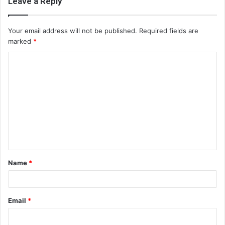
Leave a Reply
Your email address will not be published.
Required fields are
marked
*
C
o
m
m
e
n
t
Name
*
*
Email
*