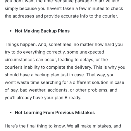
you don’t want the time-sensitive package to arrive late
simply because you haven’t taken a few minutes to check
the addresses and provide accurate info to the courier.
Not Making Backup Plans
Things happen. And, sometimes, no matter how hard you
try to do everything correctly, some unexpected
circumstances can occur, leading to delays, or the
courier’s inability to complete the delivery. This is why you
should have a backup plan just in case. That way, you
won’t waste time searching for a different solution in case
of, say, bad weather, accidents, or other problems, and
you’ll already have your plan B ready.
Not Learning From Previous Mistakes
Here’s the final thing to know. We all make mistakes, and