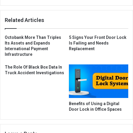
Related Articles
Octobank More Than Triples
5 Signs Your Front Door Lock
Its Assets and Expands
Is Failing and Needs
International Payment
Replacement
Infrastructure
The Role Of Black Box Data In
Truck Accident Investigations
Benefits of Using a Digital
Door Lock in Office Spaces