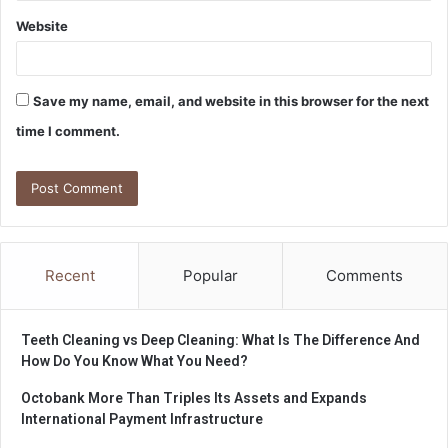
Website
Save my name, email, and website in this browser for the next
time I comment.
Recent
Popular
Comments
Teeth Cleaning vs Deep Cleaning: What Is The Difference And
How Do You Know What You Need?
Octobank More Than Triples Its Assets and Expands
International Payment Infrastructure