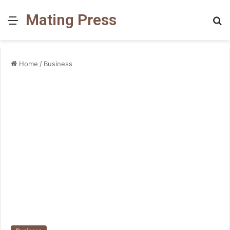
Mating Press
Menu
S
fo
Home
/
Business