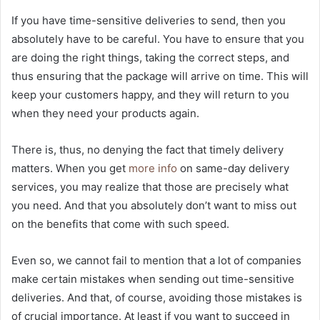
If you have time-sensitive deliveries to send, then you
absolutely have to be careful. You have to ensure that you
are doing the right things, taking the correct steps, and
thus ensuring that the package will arrive on time. This will
keep your customers happy, and they will return to you
when they need your products again.
There is, thus, no denying the fact that timely delivery
matters. When you get
more info
on same-day delivery
services, you may realize that those are precisely what
you need. And that you absolutely don’t want to miss out
on the benefits that come with such speed.
Even so, we cannot fail to mention that a lot of companies
make certain mistakes when sending out time-sensitive
deliveries. And that, of course, avoiding those mistakes is
of crucial importance. At least if you want to succeed in