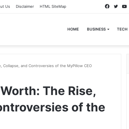
Faceboo
Twitt
ut Us
Disclaimer
HTML SiteMap
HOME
BUSINESS
TECH
e, Collapse, and Controversies of the MyPillow CEO
 Worth: The Rise,
ntroversies of the