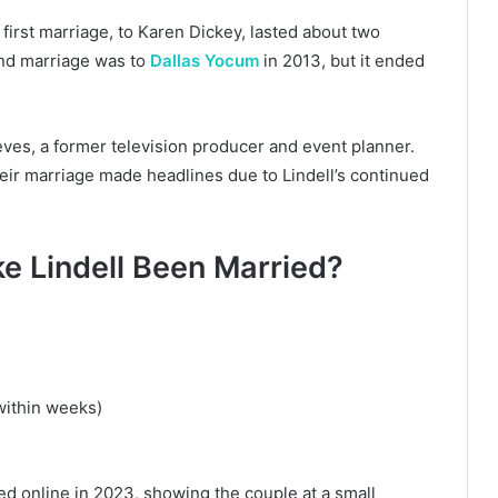
first marriage, to Karen Dickey, lasted about two
nd marriage was to
Dallas Yocum
in 2013, but it ended
ves, a former television producer and event planner.
eir marriage made headlines due to Lindell’s continued
 Lindell Been Married?
within weeks)
ed online in 2023, showing the couple at a small