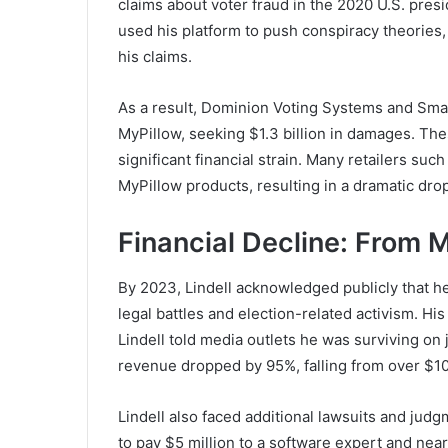
claims about voter fraud in the 2020 U.S. presi
used his platform to push conspiracy theorie
his claims.
As a result, Dominion Voting Systems and Smar
MyPillow, seeking $1.3 billion in damages. Thes
significant financial strain. Many retailers s
MyPillow products, resulting in a dramatic drop
Financial Decline: From 
By 2023, Lindell acknowledged publicly that h
legal battles and election-related activism. His
Lindell told media outlets he was surviving on
revenue dropped by 95%, falling from over $100
Lindell also faced additional lawsuits and judg
to pay $5 million to a software expert and near