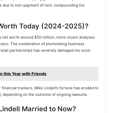
 due to non-payment of rent, compounding his
t Worth Today (2024-2025)?
l’s net worth around $50 million, more recent analyses
o zero. The combination of plummeting business
 retail partnerships has severely damaged his once-
n this Year with Friends
inancial trackers, Mike Lindell’s fortune has eroded to
nt, depending on the outcome of ongoing lawsuits.
 Lindell Married to Now?