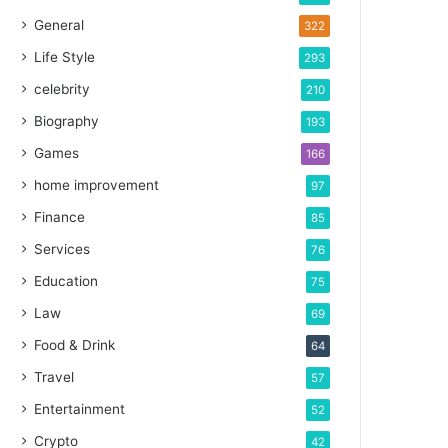
General
322
Life Style
293
celebrity
210
Biography
193
Games
166
home improvement
97
Finance
85
Services
76
Education
75
Law
69
Food & Drink
64
Travel
57
Entertainment
52
Crypto
42