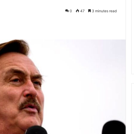
0
47
3 minutes read
kedIn