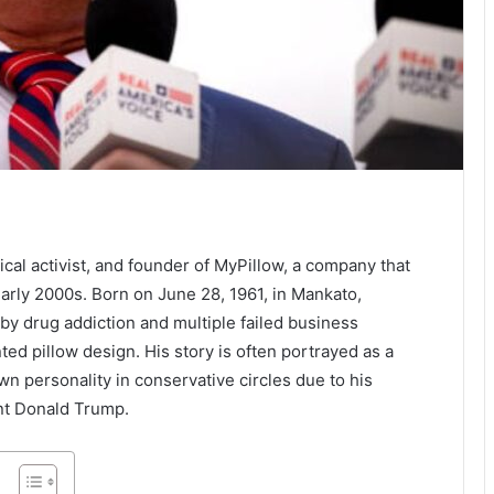
itical activist, and founder of MyPillow, a company that
rly 2000s. Born on June 28, 1961, in Mankato,
by drug addiction and multiple failed business
ed pillow design. His story is often portrayed as a
n personality in conservative circles due to his
ent Donald Trump.