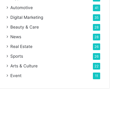
Automotive
41
Digital Marketing
35
Beauty & Care
28
News
28
Real Estate
26
Sports
26
Arts & Culture
22
Event
11