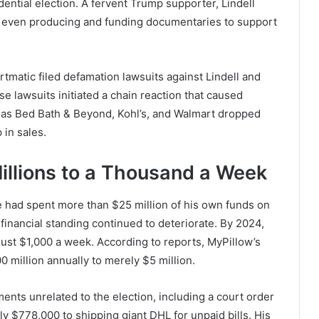
dential election. A fervent Trump supporter, Lindell
s, even producing and funding documentaries to support
tmatic filed defamation lawsuits against Lindell and
e lawsuits initiated a chain reaction that caused
uch as Bed Bath & Beyond, Kohl’s, and Walmart dropped
 in sales.
Millions to a Thousand a Week
e had spent more than $25 million of his own funds on
 financial standing continued to deteriorate. By 2024,
 just $1,000 a week. According to reports, MyPillow’s
 million annually to merely $5 million.
ments unrelated to the election, including a court order
ly $778,000 to shipping giant DHL for unpaid bills. His