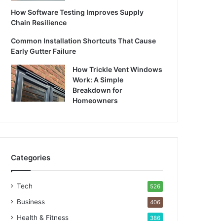
How Software Testing Improves Supply
Chain Resilience
Common Installation Shortcuts That Cause
Early Gutter Failure
How Trickle Vent Windows
Work: A Simple
Breakdown for
Homeowners
Categories
Tech
526
Business
406
Health & Fitness
386