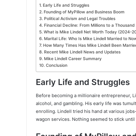
Early Life and Struggles
Founding of MyPillow and Business Boom
Political Activism and Legal Troubles
Financial Decline: From Millions to a Thousan
What is Mike Lindell Net Worth Today (2024-2
Marital Life: Who Is Mike Lindell Married to No
How Many Times Has Mike Lindell Been Marrie
Recent Mike Lindell News and Updates
Mike Lindell Career Summary
Conclusion
Early Life and Struggles
Before becoming a millionaire entrepreneur, Li
alcohol, and gambling. His early life was tumu
enrolling. Lindell tried his hand at various j
wagon services. Nothing seemed to stick until