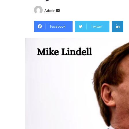
Send
Admin
an
Lin
email
Facebook
Twitter