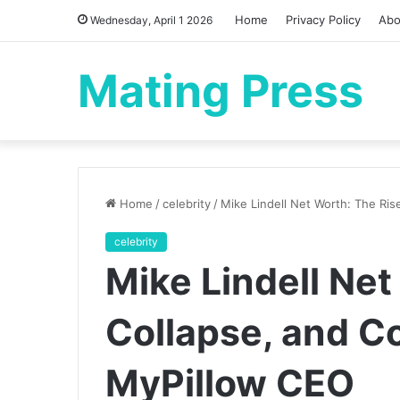
Home
Privacy Policy
Abo
Wednesday, April 1 2026
Mating Press
Home
/
celebrity
/
Mike Lindell Net Worth: The Ris
celebrity
Mike Lindell Net
Collapse, and Co
MyPillow CEO