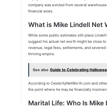
company was evicted from several warehouses
financial woes.
What is Mike Lindell Ne
While some public estimates still place Lindel
suggest his actual net worth might be close t
revenue, legal fees, settlements, and severed
thriving empire.
See also
Guide to Celebrating Hallowee
According to CelebrityNetWorth.com and other f
the point where he may be financially insolve
Marital Life: Who Is Mike