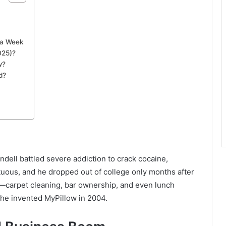
d a Week
025)?
w?
d?
ndell battled severe addiction to crack cocaine,
ltuous, and he dropped out of college only months after
obs—carpet cleaning, bar ownership, and even lunch
 he invented MyPillow in 2004.