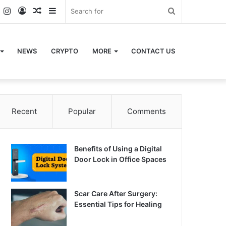
k
er
YouTube
Instagram
Log
Random
Sidebar
Search
In
Article
for
NEWS
CRYPTO
MORE
CONTACT US
Recent
Popular
Comments
Benefits of Using a Digital
Door Lock in Office Spaces
Scar Care After Surgery:
Essential Tips for Healing