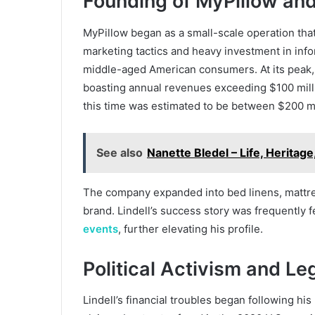
Founding of MyPillow an
MyPillow began as a small-scale operation that
marketing tactics and heavy investment in info
middle-aged American consumers. At its peak, 
boasting annual revenues exceeding $100 milli
this time was estimated to be between $200 mi
See also
Nanette Bledel – Life, Heritage
The company expanded into bed linens, mattres
brand. Lindell’s success story was frequently 
events
, further elevating his profile.
Political Activism and Le
Lindell’s financial troubles began following hi