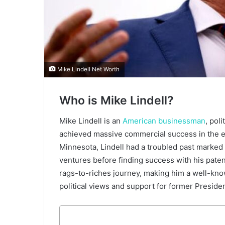
Mike Lindell Net Worth
Who is Mike Lindell?
Mike Lindell is an
American businessman
, pol
achieved massive commercial success in the ea
Minnesota, Lindell had a troubled past marked 
ventures before finding success with his patent
rags-to-riches journey, making him a well-know
political views and support for former Presid