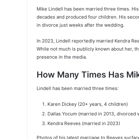
Mike Lindell has been married three times. His 
decades and produced four children. His seco
in divorce just weeks after the wedding.
In 2023, Lindell reportedly married Kendra Ree
While not much is publicly known about her, th
presence in the media.
How Many Times Has Mike
Lindell has been married three times:
Karen Dickey (20+ years, 4 children)
Dallas Yocum (married in 2013, divorced 
Kendra Reeves (married in 2023)
Photos of his latest marriage to Reeves surfac