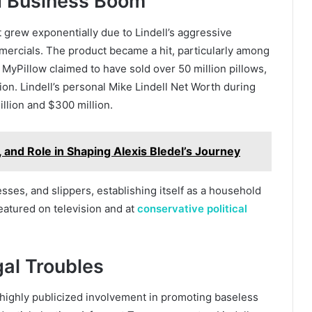
d Business Boom
 grew exponentially due to Lindell’s aggressive
mercials. The product became a hit, particularly among
MyPillow claimed to have sold over 50 million pillows,
on. Lindell’s personal Mike Lindell Net Worth during
llion and $300 million.
, and Role in Shaping Alexis Bledel’s Journey
ses, and slippers, establishing itself as a household
featured on television and at
conservative political
gal Troubles
s highly publicized involvement in promoting baseless