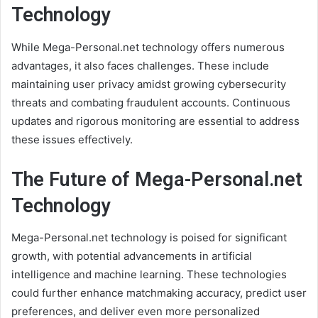
Technology
While Mega-Personal.net technology offers numerous
advantages, it also faces challenges. These include
maintaining user privacy amidst growing cybersecurity
threats and combating fraudulent accounts. Continuous
updates and rigorous monitoring are essential to address
these issues effectively.
The Future of Mega-Personal.net
Technology
Mega-Personal.net technology is poised for significant
growth, with potential advancements in artificial
intelligence and machine learning. These technologies
could further enhance matchmaking accuracy, predict user
preferences, and deliver even more personalized