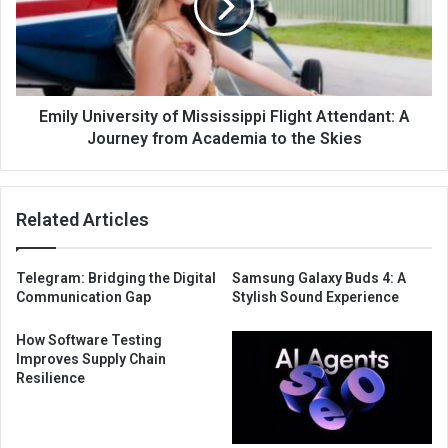
Emily University of Mississippi Flight Attendant: A
Journey from Academia to the Skies
Related Articles
Telegram: Bridging the Digital
Samsung Galaxy Buds 4: A
Communication Gap
Stylish Sound Experience
How Software Testing
Improves Supply Chain
Resilience