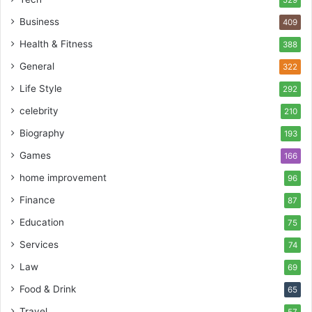
Business
409
Health & Fitness
388
General
322
Life Style
292
celebrity
210
Biography
193
Games
166
home improvement
96
Finance
87
Education
75
Services
74
Law
69
Food & Drink
65
Travel
57