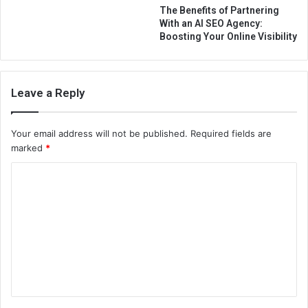
The Benefits of Partnering
With an AI SEO Agency:
Boosting Your Online Visibility
Leave a Reply
Your email address will not be published.
Required fields are
marked
*
C
o
m
m
e
n
t