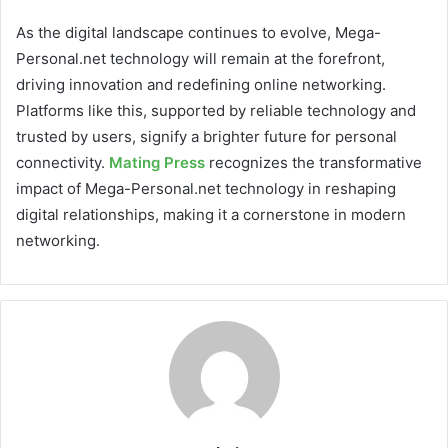
As the digital landscape continues to evolve, Mega-
Personal.net technology will remain at the forefront,
driving innovation and redefining online networking.
Platforms like this, supported by reliable technology and
trusted by users, signify a brighter future for personal
connectivity.
Mating Press
recognizes the transformative
impact of Mega-Personal.net technology in reshaping
digital relationships, making it a cornerstone in modern
networking.