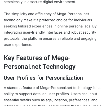
seamlessly in a secure digital environment.
The simplicity and efficiency of Mega-Personal.net
technology make it a preferred choice for individuals
seeking tailored experiences in online personal ads. By
integrating user-friendly interfaces and robust security
protocols, the platform ensures a reliable and engaging
user experience.
Key Features of Mega-
Personal.net Technology
User Profiles for Personalization
A standout feature of Mega-Personal.net technology is its
ability to support detailed user profiles. Users can input
essential details such as age, location, preferences, and