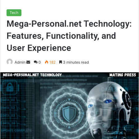
Tech
Mega-Personal.net Technology:
Features, Functionality, and
User Experience
Send
Admin
0
182
3 minutes read
an
email