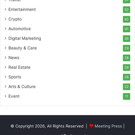
Entertainment
52
Crypto
42
Automotive
41
Digital Marketing
36
Beauty & Care
29
News
28
Real Estate
26
Sports
26
Arts & Culture
22
Event
11
© Copyright 2026, All Rights Reserved |
Meeting Press
|