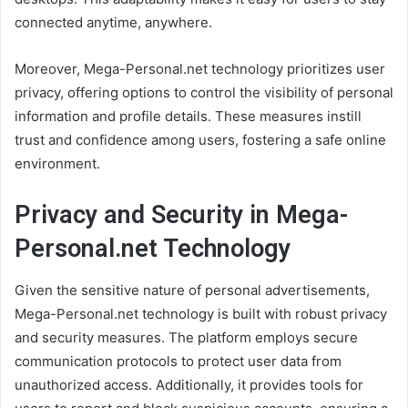
connected anytime, anywhere.
Moreover, Mega-Personal.net technology prioritizes user
privacy, offering options to control the visibility of personal
information and profile details. These measures instill
trust and confidence among users, fostering a safe online
environment.
Privacy and Security in Mega-
Personal.net Technology
Given the sensitive nature of personal advertisements,
Mega-Personal.net technology is built with robust privacy
and security measures. The platform employs secure
communication protocols to protect user data from
unauthorized access. Additionally, it provides tools for