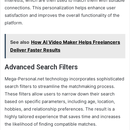
interests, which are then used to match them with suitable
connections. This personalization helps enhance user
satisfaction and improves the overall functionality of the
platform.
See also
How AI Video Maker Helps Freelancers
Deliver Faster Results
Advanced Search Filters
Mega-Personal.net technology incorporates sophisticated
search filters to streamline the matchmaking process.
These filters allow users to narrow down their search
based on specific parameters, including age, location,
hobbies, and relationship preferences. The result is a
highly tailored experience that saves time and increases
the likelihood of finding compatible matches.