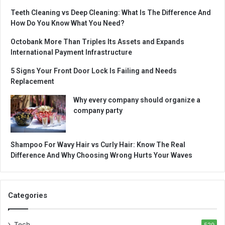
Teeth Cleaning vs Deep Cleaning: What Is The Difference And
How Do You Know What You Need?
Octobank More Than Triples Its Assets and Expands
International Payment Infrastructure
5 Signs Your Front Door Lock Is Failing and Needs
Replacement
Why every company should organize a
company party
Shampoo For Wavy Hair vs Curly Hair: Know The Real
Difference And Why Choosing Wrong Hurts Your Waves
Categories
Tech
529