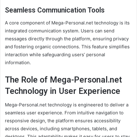
Seamless Communication Tools
A core component of Mega-Personal.net technology is its
integrated communication system. Users can send
messages directly through the platform, ensuring privacy
and fostering organic connections. This feature simplifies
interaction while safeguarding users’ personal
information.
The Role of Mega-Personal.net
Technology in User Experience
Mega-Personal.net technology is engineered to deliver a
seamless user experience. From intuitive navigation to
responsive design, the platform ensures accessibility
across devices, including smartphones, tablets, and
desktops. This adaptability makes it easy for users to stay