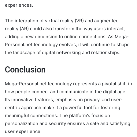
experiences.
The integration of virtual reality (VR) and augmented
reality (AR) could also transform the way users interact,
adding a new dimension to online connections. As Mega-
Personal.net technology evolves, it will continue to shape
the landscape of digital networking and relationships.
Conclusion
Mega-Personal.net technology represents a pivotal shift in
how people connect and communicate in the digital age.
Its innovative features, emphasis on privacy, and user-
centric approach make it a powerful tool for fostering
meaningful connections. The platform’s focus on
personalization and security ensures a safe and satisfying
user experience.