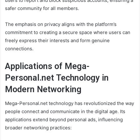
users to report and block suspicious accounts, ensuring a
safer community for all members.
The emphasis on privacy aligns with the platform’s
commitment to creating a secure space where users can
freely express their interests and form genuine
connections.
Applications of Mega-
Personal.net Technology in
Modern Networking
Mega-Personal.net technology has revolutionized the way
people connect and communicate in the digital age. Its
applications extend beyond personal ads, influencing
broader networking practices: