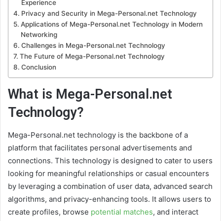
Experience
Privacy and Security in Mega-Personal.net Technology
Applications of Mega-Personal.net Technology in Modern
Networking
Challenges in Mega-Personal.net Technology
The Future of Mega-Personal.net Technology
Conclusion
What is Mega-Personal.net
Technology?
Mega-Personal.net technology is the backbone of a
platform that facilitates personal advertisements and
connections. This technology is designed to cater to users
looking for meaningful relationships or casual encounters
by leveraging a combination of user data, advanced search
algorithms, and privacy-enhancing tools. It allows users to
create profiles, browse
potential matches
, and interact