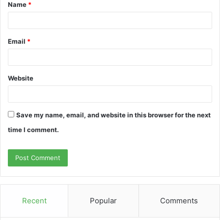
Name
*
*
Email
*
Website
Save my name, email, and website in this browser for the next
time I comment.
Recent
Popular
Comments