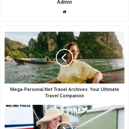
Admin
Website
Mega-Personal.Net Travel Archives: Your Ultimate
Travel Companion