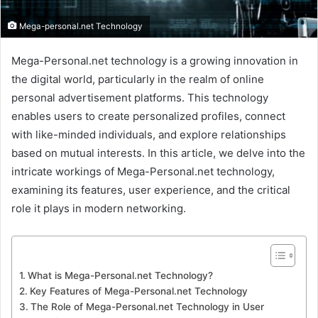
Mega-personal.net Technology
Mega-Personal.net technology is a growing innovation in
the digital world, particularly in the realm of online
personal advertisement platforms. This technology
enables users to create personalized profiles, connect
with like-minded individuals, and explore relationships
based on mutual interests. In this article, we delve into the
intricate workings of Mega-Personal.net technology,
examining its features, user experience, and the critical
role it plays in modern networking.
What is Mega-Personal.net Technology?
Key Features of Mega-Personal.net Technology
The Role of Mega-Personal.net Technology in User