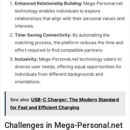
Enhanced Relationship Building:
Mega-Personal.net
technology enables individuals to explore
relationships that align with their personal values and
interests.
Time-Saving Connectivity:
By automating the
matching process, the platform reduces the time and
effort required to find compatible partners.
Inclusivity:
Mega-Personal.net technology caters to
diverse user needs, offering equal opportunities for
individuals from different backgrounds and
orientations.
See also
USB-C Charger: The Modern Standard
for Fast and Efficient Charging
Challenges in Mega-Personal.net