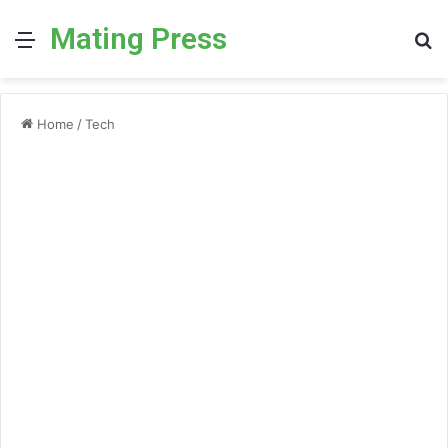
Mating Press
Menu
S
fo
Home
/
Tech