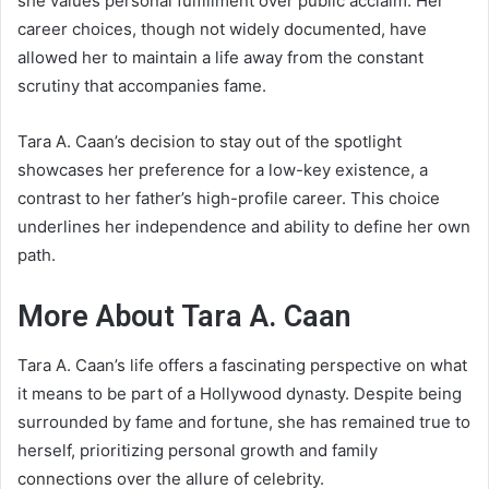
she values personal fulfillment over public acclaim. Her
career choices, though not widely documented, have
allowed her to maintain a life away from the constant
scrutiny that accompanies fame.
Tara A. Caan’s decision to stay out of the spotlight
showcases her preference for a low-key existence, a
contrast to her father’s high-profile career. This choice
underlines her independence and ability to define her own
path.
More About Tara A. Caan
Tara A. Caan’s life offers a fascinating perspective on what
it means to be part of a Hollywood dynasty. Despite being
surrounded by fame and fortune, she has remained true to
herself, prioritizing personal growth and family
connections over the allure of celebrity.