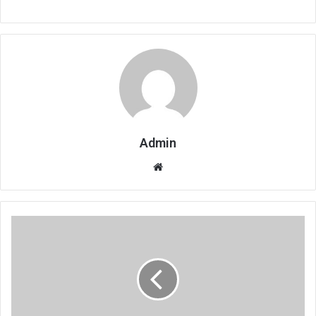
Admin
Website