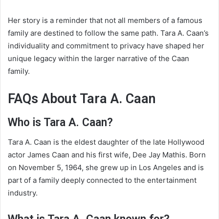
Her story is a reminder that not all members of a famous
family are destined to follow the same path. Tara A. Caan’s
individuality and commitment to privacy have shaped her
unique legacy within the larger narrative of the Caan
family.
FAQs About Tara A. Caan
Who is Tara A. Caan?
Tara A. Caan is the eldest daughter of the late Hollywood
actor James Caan and his first wife, Dee Jay Mathis. Born
on November 5, 1964, she grew up in Los Angeles and is
part of a family deeply connected to the entertainment
industry.