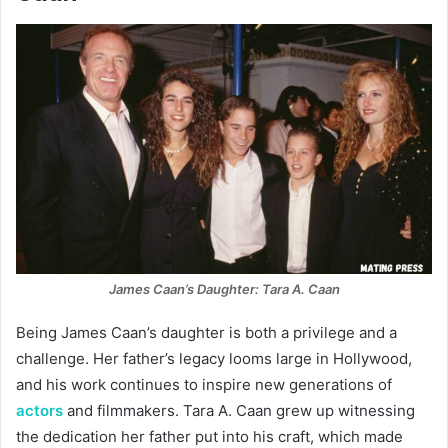
James Caan’s Daughter: Tara A. Caan
Being James Caan’s daughter is both a privilege and a
challenge. Her father’s legacy looms large in Hollywood,
and his work continues to inspire new generations of
actors
and filmmakers. Tara A. Caan grew up witnessing
the dedication her father put into his craft, which made