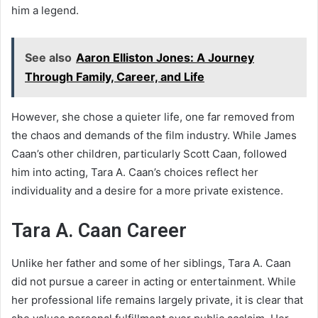
him a legend.
See also
Aaron Elliston Jones: A Journey
Through Family, Career, and Life
However, she chose a quieter life, one far removed from
the chaos and demands of the film industry. While James
Caan’s other children, particularly Scott Caan, followed
him into acting, Tara A. Caan’s choices reflect her
individuality and a desire for a more private existence.
Tara A. Caan Career
Unlike her father and some of her siblings, Tara A. Caan
did not pursue a career in acting or entertainment. While
her professional life remains largely private, it is clear that