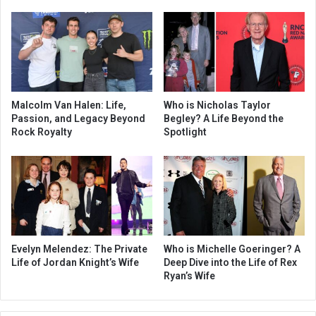
Malcolm Van Halen: Life,
Who is Nicholas Taylor
Passion, and Legacy Beyond
Begley? A Life Beyond the
Rock Royalty
Spotlight
Evelyn Melendez: The Private
Who is Michelle Goeringer? A
Life of Jordan Knight’s Wife
Deep Dive into the Life of Rex
Ryan’s Wife