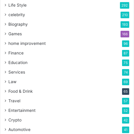
Life Style
292
celebrity
210
Biography
193
Games
166
home improvement
96
Finance
87
Education
75
Services
74
Law
69
Food & Drink
65
Travel
57
Entertainment
52
Crypto
42
Automotive
41