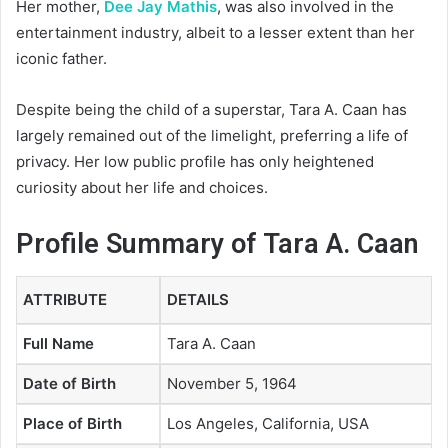
Her mother,
Dee Jay Mathis
, was also involved in the
entertainment industry, albeit to a lesser extent than her
iconic father.
Despite being the child of a superstar, Tara A. Caan has
largely remained out of the limelight, preferring a life of
privacy. Her low public profile has only heightened
curiosity about her life and choices.
Profile Summary of Tara A. Caan
ATTRIBUTE
DETAILS
Full Name
Tara A. Caan
Date of Birth
November 5, 1964
Place of Birth
Los Angeles, California, USA