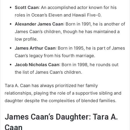
Scott Caan
: An accomplished actor known for his
roles in Ocean’s Eleven and Hawaii Five-0.
Alexander James Caan
: Born in 1991, he is another of
James Caan’s children, though he has maintained a
low profile.
James Arthur Caan
: Born in 1995, he is part of James
Caan’s legacy from his fourth marriage.
Jacob Nicholas Caan
: Born in 1998, he rounds out
the list of James Caan’s children.
Tara A. Caan has always prioritized her family
relationships, playing the role of a supportive sibling and
daughter despite the complexities of blended families.
James Caan’s Daughter: Tara A.
Caan