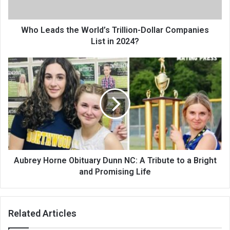
Who Leads the World’s Trillion-Dollar Companies
List in 2024?
Aubrey Horne Obituary Dunn NC: A Tribute to a Bright
and Promising Life
Related Articles