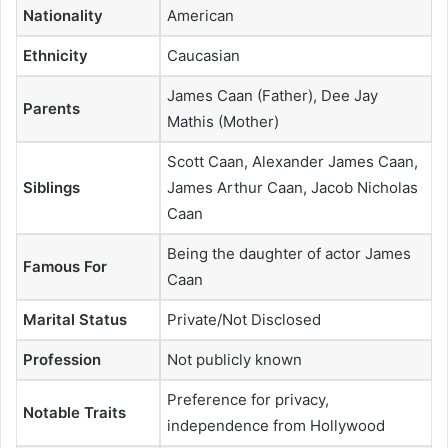
Nationality
American
Ethnicity
Caucasian
James Caan (Father), Dee Jay
Parents
Mathis (Mother)
Scott Caan, Alexander James Caan,
Siblings
James Arthur Caan, Jacob Nicholas
Caan
Being the daughter of actor James
Famous For
Caan
Marital Status
Private/Not Disclosed
Profession
Not publicly known
Preference for privacy,
Notable Traits
independence from Hollywood