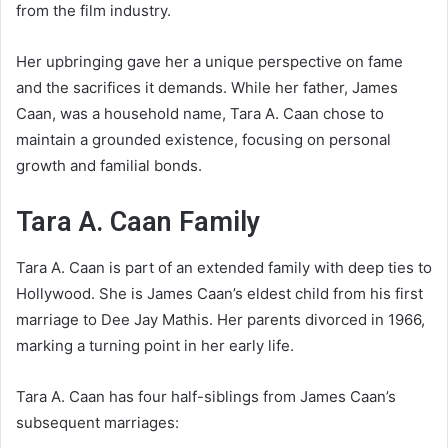
from the film industry.
Her upbringing gave her a unique perspective on fame
and the sacrifices it demands. While her father, James
Caan, was a household name, Tara A. Caan chose to
maintain a grounded existence, focusing on personal
growth and familial bonds.
Tara A. Caan Family
Tara A. Caan is part of an extended family with deep ties to
Hollywood. She is James Caan’s eldest child from his first
marriage to Dee Jay Mathis. Her parents divorced in 1966,
marking a turning point in her early life.
Tara A. Caan has four half-siblings from James Caan’s
subsequent marriages: