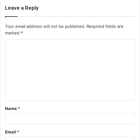
Leave a Reply
Your email address will not be published.
Required fields are
marked
*
C
o
m
m
e
n
t
Name
*
*
Email
*