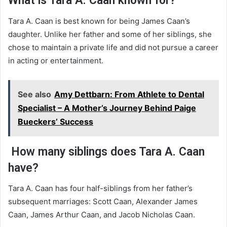
What is Tara A. Caan known for?
Tara A. Caan is best known for being James Caan’s
daughter. Unlike her father and some of her siblings, she
chose to maintain a private life and did not pursue a career
in acting or entertainment.
See also
Amy Dettbarn: From Athlete to Dental
Specialist – A Mother’s Journey Behind Paige
Bueckers’ Success
How many siblings does Tara A. Caan
have?
Tara A. Caan has four half-siblings from her father’s
subsequent marriages: Scott Caan, Alexander James
Caan, James Arthur Caan, and Jacob Nicholas Caan.