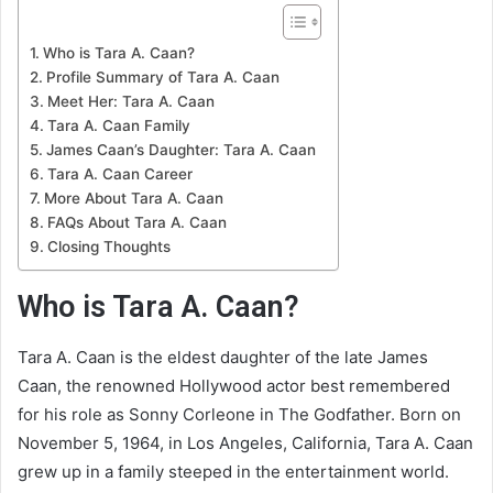
Who is Tara A. Caan?
Profile Summary of Tara A. Caan
Meet Her: Tara A. Caan
Tara A. Caan Family
James Caan’s Daughter: Tara A. Caan
Tara A. Caan Career
More About Tara A. Caan
FAQs About Tara A. Caan
Closing Thoughts
Who is Tara A. Caan?
Tara A. Caan is the eldest daughter of the late James
Caan, the renowned Hollywood actor best remembered
for his role as Sonny Corleone in The Godfather. Born on
November 5, 1964, in Los Angeles, California, Tara A. Caan
grew up in a family steeped in the entertainment world.