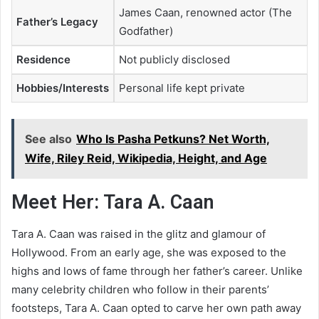
James Caan, renowned actor (The
Father’s Legacy
Godfather)
Residence
Not publicly disclosed
Hobbies/Interests
Personal life kept private
See also
Who Is Pasha Petkuns? Net Worth,
Wife, Riley Reid, Wikipedia, Height, and Age
Meet Her: Tara A. Caan
Tara A. Caan was raised in the glitz and glamour of
Hollywood. From an early age, she was exposed to the
highs and lows of fame through her father’s career. Unlike
many celebrity children who follow in their parents’
footsteps, Tara A. Caan opted to carve her own path away