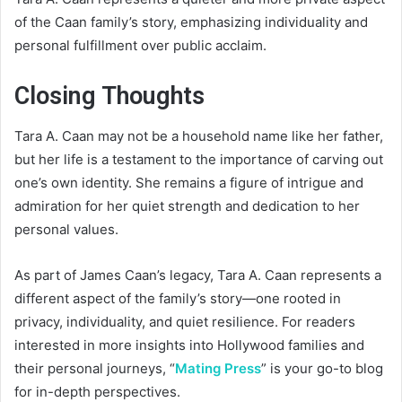
of the Caan family’s story, emphasizing individuality and
personal fulfillment over public acclaim.
Closing Thoughts
Tara A. Caan may not be a household name like her father,
but her life is a testament to the importance of carving out
one’s own identity. She remains a figure of intrigue and
admiration for her quiet strength and dedication to her
personal values.
As part of James Caan’s legacy, Tara A. Caan represents a
different aspect of the family’s story—one rooted in
privacy, individuality, and quiet resilience. For readers
interested in more insights into Hollywood families and
their personal journeys, “
Mating Press
” is your go-to blog
for in-depth perspectives.