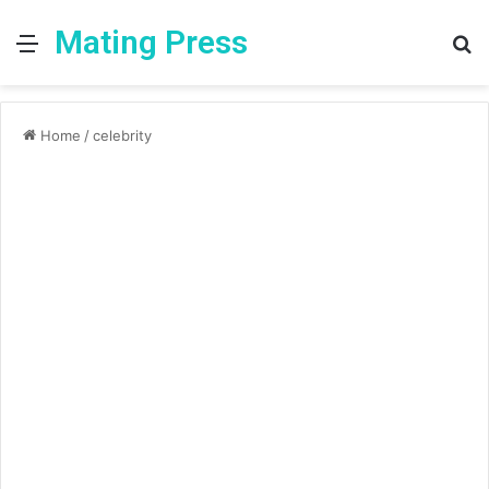
Mating Press
Menu
S
fo
Home
/
celebrity