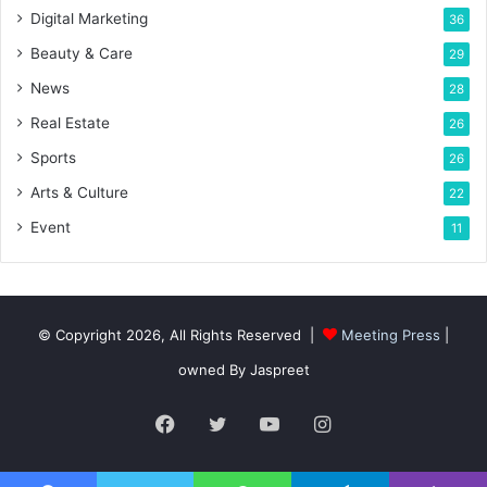
Digital Marketing
36
Beauty & Care
29
News
28
Real Estate
26
Sports
26
Arts & Culture
22
Event
11
© Copyright 2026, All Rights Reserved |
Meeting Press
|
owned By Jaspreet
Facebook
Twitter
YouTube
Instagram