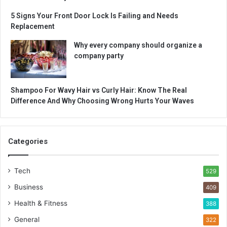
5 Signs Your Front Door Lock Is Failing and Needs
Replacement
Why every company should organize a
company party
Shampoo For Wavy Hair vs Curly Hair: Know The Real
Difference And Why Choosing Wrong Hurts Your Waves
Categories
Tech
529
Business
409
Health & Fitness
388
General
322