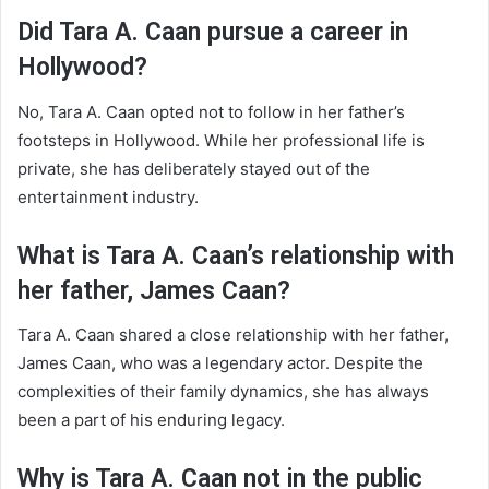
Did Tara A. Caan pursue a career in
Hollywood?
No, Tara A. Caan opted not to follow in her father’s
footsteps in Hollywood. While her professional life is
private, she has deliberately stayed out of the
entertainment industry.
What is Tara A. Caan’s relationship with
her father, James Caan?
Tara A. Caan shared a close relationship with her father,
James Caan, who was a legendary actor. Despite the
complexities of their family dynamics, she has always
been a part of his enduring legacy.
Why is Tara A. Caan not in the public