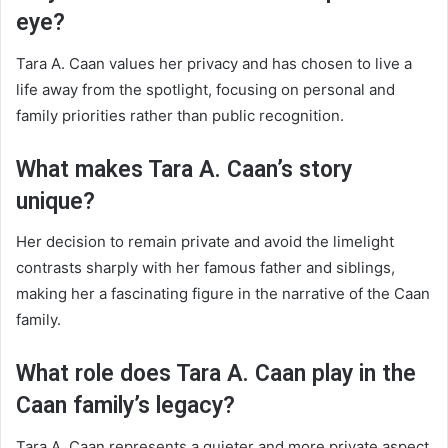
eye?
Tara A. Caan values her privacy and has chosen to live a
life away from the spotlight, focusing on personal and
family priorities rather than public recognition.
What makes Tara A. Caan’s story
unique?
Her decision to remain private and avoid the limelight
contrasts sharply with her famous father and siblings,
making her a fascinating figure in the narrative of the Caan
family.
What role does Tara A. Caan play in the
Caan family’s legacy?
Tara A. Caan represents a quieter and more private aspect