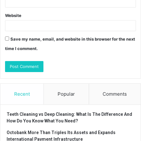
Website
Save my name, email, and website in this browser for the next
time I comment.
Recent
Popular
Comments
Teeth Cleaning vs Deep Cleaning: What Is The Difference And
How Do You Know What You Need?
Octobank More Than Triples Its Assets and Expands
International Payment Infrastructure