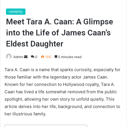
celebrity
Meet Tara A. Caan: A Glimpse
into the Life of James Caan’s
Eldest Daughter
Send
Admin
0
100
5 minutes read
an
Tara A. Caan is a name that sparks curiosity, especially for
email
those familiar with the legendary actor James Caan.
Known for her connection to Hollywood royalty, Tara A.
Caan has lived a life somewhat removed from the public
spotlight, allowing her own story to unfold quietly. This
article delves into her life, background, and connection to
her illustrious family.