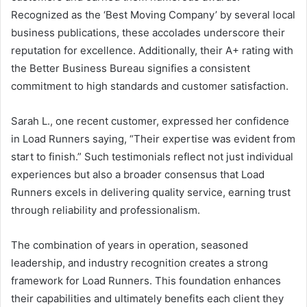
Recognized as the ‘Best Moving Company’ by several local
business publications, these accolades underscore their
reputation for excellence. Additionally, their A+ rating with
the Better Business Bureau signifies a consistent
commitment to high standards and customer satisfaction.
Sarah L., one recent customer, expressed her confidence
in Load Runners saying, “Their expertise was evident from
start to finish.” Such testimonials reflect not just individual
experiences but also a broader consensus that Load
Runners excels in delivering quality service, earning trust
through reliability and professionalism.
The combination of years in operation, seasoned
leadership, and industry recognition creates a strong
framework for Load Runners. This foundation enhances
their capabilities and ultimately benefits each client they