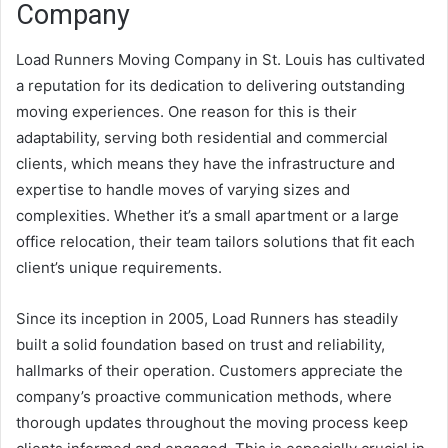
Company
Load Runners Moving Company in St. Louis has cultivated
a reputation for its dedication to delivering outstanding
moving experiences. One reason for this is their
adaptability, serving both residential and commercial
clients, which means they have the infrastructure and
expertise to handle moves of varying sizes and
complexities. Whether it’s a small apartment or a large
office relocation, their team tailors solutions that fit each
client’s unique requirements.
Since its inception in 2005, Load Runners has steadily
built a solid foundation based on trust and reliability,
hallmarks of their operation. Customers appreciate the
company’s proactive communication methods, where
thorough updates throughout the moving process keep