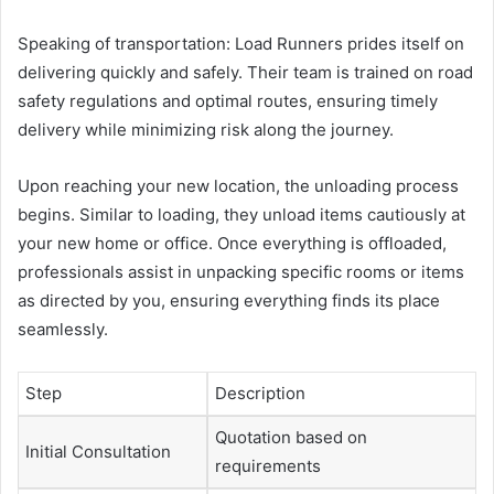
Speaking of transportation: Load Runners prides itself on
delivering quickly and safely. Their team is trained on road
safety regulations and optimal routes, ensuring timely
delivery while minimizing risk along the journey.
Upon reaching your new location, the unloading process
begins. Similar to loading, they unload items cautiously at
your new home or office. Once everything is offloaded,
professionals assist in unpacking specific rooms or items
as directed by you, ensuring everything finds its place
seamlessly.
Step
Description
Quotation based on
Initial Consultation
requirements