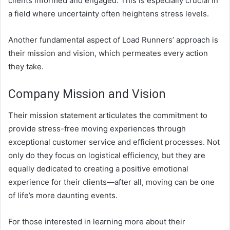
clients informed and engaged. This is especially crucial in
a field where uncertainty often heightens stress levels.
Another fundamental aspect of Load Runners’ approach is
their mission and vision, which permeates every action
they take.
Company Mission and Vision
Their mission statement articulates the commitment to
provide stress-free moving experiences through
exceptional customer service and efficient processes. Not
only do they focus on logistical efficiency, but they are
equally dedicated to creating a positive emotional
experience for their clients—after all, moving can be one
of life’s more daunting events.
For those interested in learning more about their