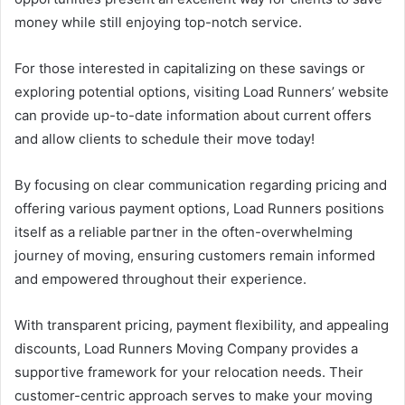
money while still enjoying top-notch service.
For those interested in capitalizing on these savings or
exploring potential options, visiting Load Runners’ website
can provide up-to-date information about current offers
and allow clients to schedule their move today!
By focusing on clear communication regarding pricing and
offering various payment options, Load Runners positions
itself as a reliable partner in the often-overwhelming
journey of moving, ensuring customers remain informed
and empowered throughout their experience.
With transparent pricing, payment flexibility, and appealing
discounts, Load Runners Moving Company provides a
supportive framework for your relocation needs. Their
customer-centric approach serves to make your moving