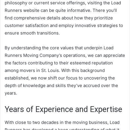
philosophy or current service offerings, visiting the Load
Runners website can be quite informative. There you’ll
find comprehensive details about how they prioritize
customer satisfaction and employ innovative strategies to
ensure smooth transitions.
By understanding the core values that underpin Load
Runners Moving Company’s operations, we can appreciate
the factors contributing to their esteemed reputation
among movers in St. Louis. With this background
established, we now shift our focus to uncovering the
depth of knowledge and skills they’ve accrued over the
years.
Years of Experience and Expertise
With close to two decades in the moving business, Load
Runners has developed a keen understanding of what it