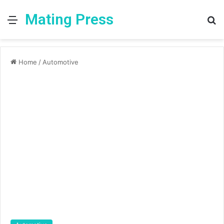
Mating Press
Menu
S
fo
Home
/
Automotive