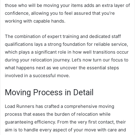
those who will be moving your items adds an extra layer of
confidence, allowing you to feel assured that you’re
working with capable hands.
The combination of expert training and dedicated staff
qualifications lays a strong foundation for reliable service,
which plays a significant role in how well transitions occur
during your relocation journey. Let’s now turn our focus to
what happens next as we uncover the essential steps
involved in a successful move.
Moving Process in Detail
Load Runners has crafted a comprehensive moving
process that eases the burden of relocation while
guaranteeing efficiency. From the very first contact, their
aim is to handle every aspect of your move with care and