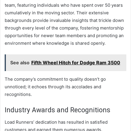
team, featuring individuals who have spent over 50 years
cumulatively in the moving sector. Their extensive
backgrounds provide invaluable insights that trickle down
through every level of the company, fostering mentorship
opportunities for newer team members and promoting an
environment where knowledge is shared openly.
See also
Fifth Wheel Hitch for Dodge Ram 3500
The company’s commitment to quality doesn’t go
unnoticed; it echoes through its accolades and
recognitions.
Industry Awards and Recognitions
Load Runners’ dedication has resulted in satisfied
customers and earned them numerous awards.