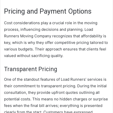
Pricing and Payment Options
Cost considerations play a crucial role in the moving
process, influencing decisions and planning. Load
Runners Moving Company recognizes that affordability is
key, which is why they offer competitive pricing tailored to
various budgets. Their approach ensures that clients feel
valued without sacrificing quality.
Transparent Pricing
One of the standout features of Load Runners’ services is
their commitment to transparent pricing. During the initial
consultation, they provide upfront quotes outlining all
potential costs. This means no hidden charges or surprise
fees when the final bill arrives; everything is presented
clearly from the start. Customers have expressed