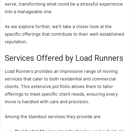
serve, transforming what could be a stressful experience
into a manageable one.
As we explore further, we’ll take a closer look at the
specific offerings that contribute to their well-established
reputation.
Services Offered by Load Runners
Load Runners provides an impressive range of moving
services that cater to both residential and commercial
clients. This extensive portfolio allows them to tailor
offerings to meet specific client needs, ensuring every
move is handled with care and precision.
Among the standout services they provide are: