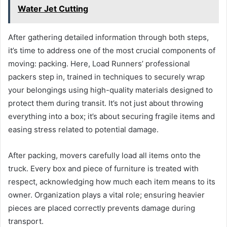
Water Jet Cutting
After gathering detailed information through both steps,
it’s time to address one of the most crucial components of
moving: packing. Here, Load Runners’ professional
packers step in, trained in techniques to securely wrap
your belongings using high-quality materials designed to
protect them during transit. It’s not just about throwing
everything into a box; it’s about securing fragile items and
easing stress related to potential damage.
After packing, movers carefully load all items onto the
truck. Every box and piece of furniture is treated with
respect, acknowledging how much each item means to its
owner. Organization plays a vital role; ensuring heavier
pieces are placed correctly prevents damage during
transport.