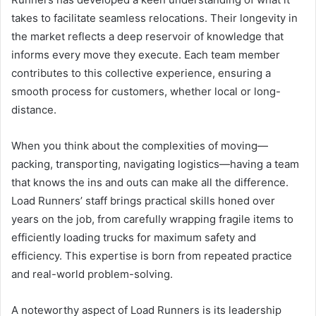
takes to facilitate seamless relocations. Their longevity in
the market reflects a deep reservoir of knowledge that
informs every move they execute. Each team member
contributes to this collective experience, ensuring a
smooth process for customers, whether local or long-
distance.
When you think about the complexities of moving—
packing, transporting, navigating logistics—having a team
that knows the ins and outs can make all the difference.
Load Runners’ staff brings practical skills honed over
years on the job, from carefully wrapping fragile items to
efficiently loading trucks for maximum safety and
efficiency. This expertise is born from repeated practice
and real-world problem-solving.
A noteworthy aspect of Load Runners is its leadership