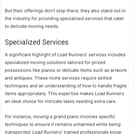
But their offerings don’t stop there; they also stand out in
the industry for providing specialized services that cater
to delicate moving needs.
Specialized Services
A significant highlight of Load Runners’ services includes
specialized moving solutions tailored for prized
possessions like pianos or delicate items such as artwork
and antiques. These niche services require skilled
techniques and an understanding of how to handle fragile
items appropriately. This expertise makes Load Runners
an ideal choice for intricate tasks needing extra care.
For instance, moving a grand piano involves specific
techniques to ensure it remains unharmed while being
transported. Load Runners’ trained professionals know