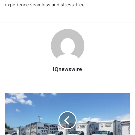
experience seamless and stress-free.
IQnewswire