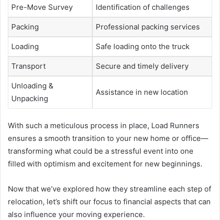
Pre-Move Survey
Identification of challenges
Packing
Professional packing services
Loading
Safe loading onto the truck
Transport
Secure and timely delivery
Unloading &
Assistance in new location
Unpacking
With such a meticulous process in place, Load Runners
ensures a smooth transition to your new home or office—
transforming what could be a stressful event into one
filled with optimism and excitement for new beginnings.
Now that we’ve explored how they streamline each step of
relocation, let’s shift our focus to financial aspects that can
also influence your moving experience.