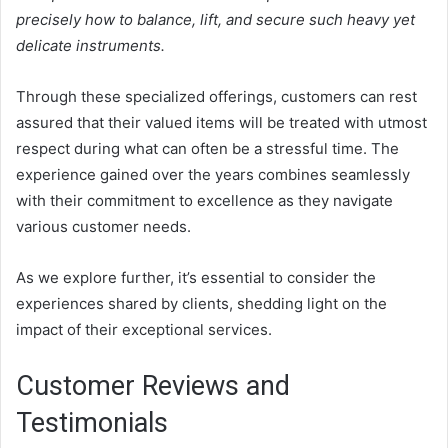
precisely how to balance, lift, and secure such heavy yet
delicate instruments.
Through these specialized offerings, customers can rest
assured that their valued items will be treated with utmost
respect during what can often be a stressful time. The
experience gained over the years combines seamlessly
with their commitment to excellence as they navigate
various customer needs.
As we explore further, it’s essential to consider the
experiences shared by clients, shedding light on the
impact of their exceptional services.
Customer Reviews and
Testimonials