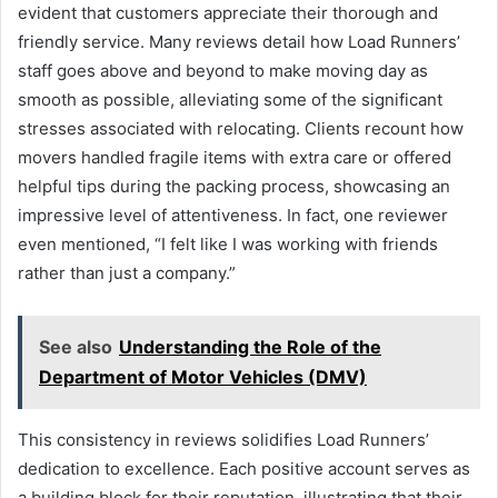
evident that customers appreciate their thorough and
friendly service. Many reviews detail how Load Runners’
staff goes above and beyond to make moving day as
smooth as possible, alleviating some of the significant
stresses associated with relocating. Clients recount how
movers handled fragile items with extra care or offered
helpful tips during the packing process, showcasing an
impressive level of attentiveness. In fact, one reviewer
even mentioned, “I felt like I was working with friends
rather than just a company.”
See also
Understanding the Role of the
Department of Motor Vehicles (DMV)
This consistency in reviews solidifies Load Runners’
dedication to excellence. Each positive account serves as
a building block for their reputation, illustrating that their