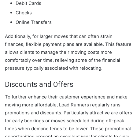
Debit Cards
Checks
Online Transfers
Additionally, for larger moves that can often strain
finances, flexible payment plans are available. This feature
allows clients to manage their moving costs more
comfortably over time, relieving some of the financial
pressure typically associated with relocating.
Discounts and Offers
To further enhance their customer experience and make
moving more affordable, Load Runners regularly runs
promotions and discounts. Particularly attractive are offers
for early bookings or moves scheduled during off-peak
times when demand tends to be lower. These promotional
opportunities present an excellent way for clients to save