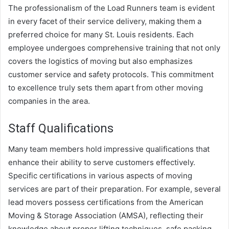
The professionalism of the Load Runners team is evident
in every facet of their service delivery, making them a
preferred choice for many St. Louis residents. Each
employee undergoes comprehensive training that not only
covers the logistics of moving but also emphasizes
customer service and safety protocols. This commitment
to excellence truly sets them apart from other moving
companies in the area.
Staff Qualifications
Many team members hold impressive qualifications that
enhance their ability to serve customers effectively.
Specific certifications in various aspects of moving
services are part of their preparation. For example, several
lead movers possess certifications from the American
Moving & Storage Association (AMSA), reflecting their
knowledge about proper lifting techniques, safe packing