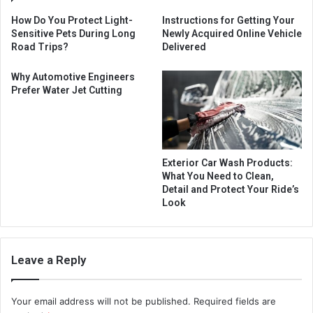
How Do You Protect Light-
Instructions for Getting Your
Sensitive Pets During Long
Newly Acquired Online Vehicle
Road Trips?
Delivered
Why Automotive Engineers
Prefer Water Jet Cutting
Exterior Car Wash Products:
What You Need to Clean,
Detail and Protect Your Ride’s
Look
Leave a Reply
Your email address will not be published.
Required fields are