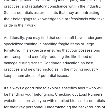
practices, and regulatory compliance within the industry.
Such credentials assure clients that they are entrusting
their belongings to knowledgeable professionals who take
pride in their work.
Additionally, you may find that some staff have undergone
specialized training in handling fragile items or large
furniture. This expertise ensures that your possessions
are transported carefully, reducing the likelihood of
damage during transit. Continued education on best
practices and new technologies in the moving industry
keeps them ahead of potential issues.
It’s always a good idea to explore specifics about who will
be handling your belongings. Checking out Load Runners’
website can provide you with detailed bios and credentials
for their key personnel. Understanding the backgrounds of