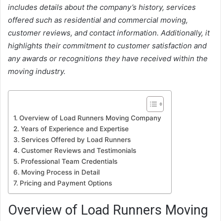
includes details about the company’s history, services
offered such as residential and commercial moving,
customer reviews, and contact information. Additionally, it
highlights their commitment to customer satisfaction and
any awards or recognitions they have received within the
moving industry.
Overview of Load Runners Moving Company
Years of Experience and Expertise
Services Offered by Load Runners
Customer Reviews and Testimonials
Professional Team Credentials
Moving Process in Detail
Pricing and Payment Options
Overview of Load Runners Moving