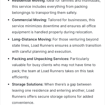
Residential Moving:
Ideal for families and individuals,
this service includes everything from packing
belongings to transporting them safely.
Commercial Moving:
Tailored for businesses, this
service minimizes downtime and ensures all office
equipment is handled properly during relocation.
Long-Distance Moving:
For those venturing beyond
state lines, Load Runners ensures a smooth transition
with careful planning and execution.
Packing and Unpacking Services:
Particularly
valuable for busy clients who may not have time to
pack; the team at Load Runners takes on this task
efficiently.
Storage Solutions:
When there’s a gap between
leaving one residence and entering another, Load
Runners offers secure storage options for added
convenience.