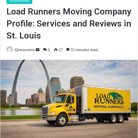
Automotive
Load Runners Moving Company
Profile: Services and Reviews in
St. Louis
Send
IQnewswire
0
27
10 minutes read
an
email