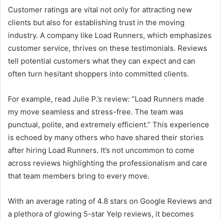
Customer ratings are vital not only for attracting new
clients but also for establishing trust in the moving
industry. A company like Load Runners, which emphasizes
customer service, thrives on these testimonials. Reviews
tell potential customers what they can expect and can
often turn hesitant shoppers into committed clients.
For example, read Julie P.’s review: “Load Runners made
my move seamless and stress-free. The team was
punctual, polite, and extremely efficient.” This experience
is echoed by many others who have shared their stories
after hiring Load Runners. It’s not uncommon to come
across reviews highlighting the professionalism and care
that team members bring to every move.
With an average rating of 4.8 stars on Google Reviews and
a plethora of glowing 5-star Yelp reviews, it becomes