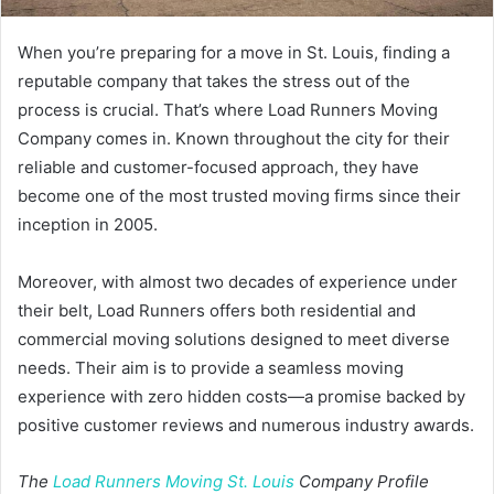
When you’re preparing for a move in St. Louis, finding a
reputable company that takes the stress out of the
process is crucial. That’s where Load Runners Moving
Company comes in. Known throughout the city for their
reliable and customer-focused approach, they have
become one of the most trusted moving firms since their
inception in 2005.
Moreover, with almost two decades of experience under
their belt, Load Runners offers both residential and
commercial moving solutions designed to meet diverse
needs. Their aim is to provide a seamless moving
experience with zero hidden costs—a promise backed by
positive customer reviews and numerous industry awards.
The
Load Runners Moving St. Louis
Company Profile