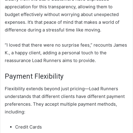
appreciation for this transparency, allowing them to
budget effectively without worrying about unexpected
expenses. It’s that peace of mind that makes a world of
difference during a stressful time like moving.
“I loved that there were no surprise fees,” recounts James
K., a happy client, adding a personal touch to the
reassurance Load Runners aims to provide.
Payment Flexibility
Flexibility extends beyond just pricing—Load Runners
understands that different clients have different payment
preferences. They accept multiple payment methods,
including:
Credit Cards