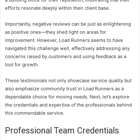
efforts resonate deeply within their client base.
Importantly, negative reviews can be just as enlightening
as positive ones—they shed light on areas for
improvement. However, Load Runners seems to have
navigated this challenge well, effectively addressing any
concerns raised by customers and using feedback as a
tool for growth.
These testimonials not only showcase service quality but
also emphasize community trust in Load Runners as a
dependable choice for moving needs. Next, let’s explore
the credentials and expertise of the professionals behind
this commendable service.
Professional Team Credentials