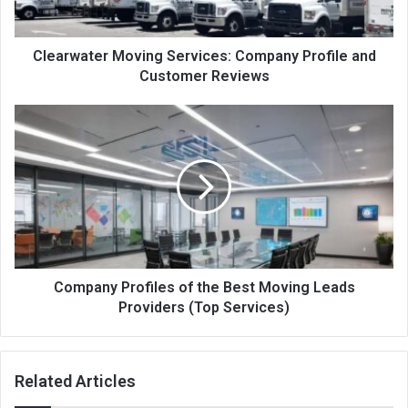
Clearwater Moving Services: Company Profile and
Customer Reviews
Company Profiles of the Best Moving Leads
Providers (Top Services)
Related Articles