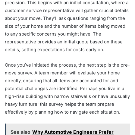
precision. This begins with an initial consultation, where a
customer service representative will gather crucial details
about your move. They’ll ask questions ranging from the
size of your home and the number of items being moved
to any specific concerns you might have. The
representative provides an initial quote based on these
details, setting expectations for costs early on.
Once you’ve initiated the process, the next step is the pre-
move survey. A team member will evaluate your home
directly, ensuring that all items are accounted for and
potential challenges are identified. Perhaps you live in a
high-rise building with narrow stairwells or have unusually
heavy furniture; this survey helps the team prepare
effectively by planning how to navigate each situation.
See also
Why Automotive Engineers Prefer