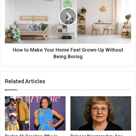
How to Make Your Home Feel Grown-Up Without
Being Boring
Related Articles