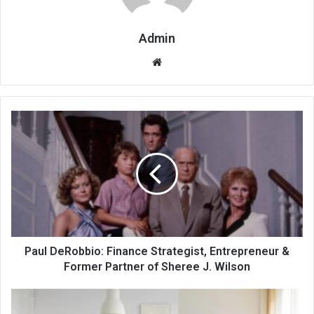
Admin
Website
Paul DeRobbio: Finance Strategist, Entrepreneur &
Former Partner of Sheree J. Wilson