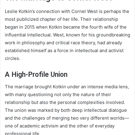
Leslie Kotkin’s connection with Cornel West is perhaps the
most publicized chapter of her life. Their relationship
began in 2015 when Kotkin became the fourth wife of the
influential intellectual. West, known for his groundbreaking
work in philosophy and critical race theory, had already
established himself as a force in intellectual and activist
circles.
A High-Profile Union
The marriage brought Kotkin under an intense media lens,
with many questioning not only the nature of their
relationship but also the personal complexities involved.
The union was marked by both deep intellectual dialogue
and the challenges of merging two very different worlds—
one of academic activism and the other of everyday
professional life.