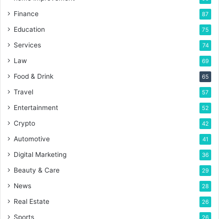
Finance
87
Education
75
Services
74
Law
69
Food & Drink
65
Travel
57
Entertainment
52
Crypto
42
Automotive
41
Digital Marketing
36
Beauty & Care
29
News
28
Real Estate
26
Sports
26