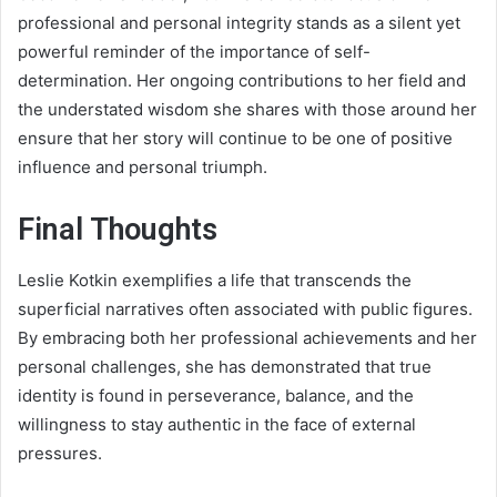
professional and personal integrity stands as a silent yet
powerful reminder of the importance of self-
determination. Her ongoing contributions to her field and
the understated wisdom she shares with those around her
ensure that her story will continue to be one of positive
influence and personal triumph.
Final Thoughts
Leslie Kotkin exemplifies a life that transcends the
superficial narratives often associated with public figures.
By embracing both her professional achievements and her
personal challenges, she has demonstrated that true
identity is found in perseverance, balance, and the
willingness to stay authentic in the face of external
pressures.