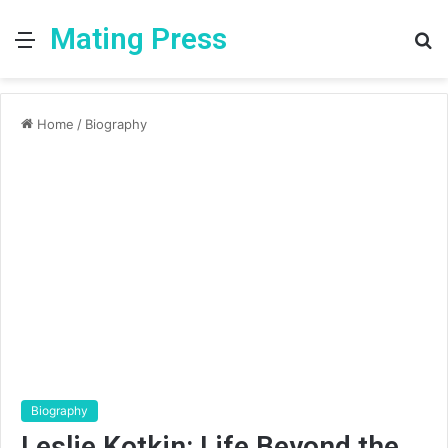
Mating Press
Menu
S
fo
Home
/
Biography
Biography
Leslie Kotkin: Life Beyond the