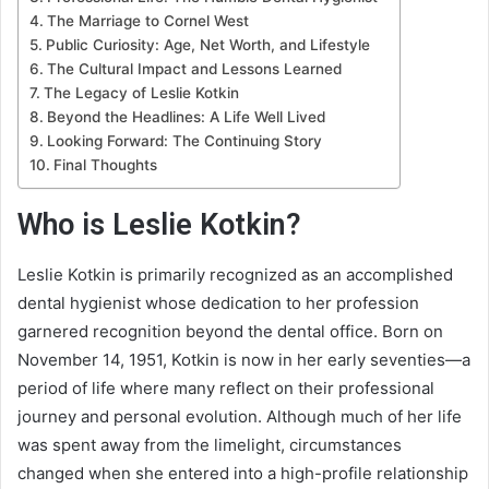
The Marriage to Cornel West
Public Curiosity: Age, Net Worth, and Lifestyle
The Cultural Impact and Lessons Learned
The Legacy of Leslie Kotkin
Beyond the Headlines: A Life Well Lived
Looking Forward: The Continuing Story
Final Thoughts
Who is Leslie Kotkin?
Leslie Kotkin is primarily recognized as an accomplished
dental hygienist whose dedication to her profession
garnered recognition beyond the dental office. Born on
November 14, 1951, Kotkin is now in her early seventies—a
period of life where many reflect on their professional
journey and personal evolution. Although much of her life
was spent away from the limelight, circumstances
changed when she entered into a high-profile relationship