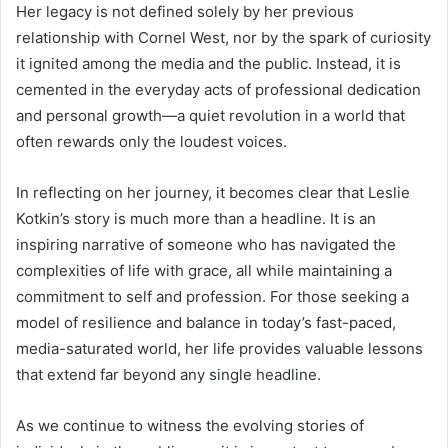
Her legacy is not defined solely by her previous
relationship with Cornel West, nor by the spark of curiosity
it ignited among the media and the public. Instead, it is
cemented in the everyday acts of professional dedication
and personal growth—a quiet revolution in a world that
often rewards only the loudest voices.
In reflecting on her journey, it becomes clear that Leslie
Kotkin’s story is much more than a headline. It is an
inspiring narrative of someone who has navigated the
complexities of life with grace, all while maintaining a
commitment to self and profession. For those seeking a
model of resilience and balance in today’s fast-paced,
media-saturated world, her life provides valuable lessons
that extend far beyond any single headline.
As we continue to witness the evolving stories of