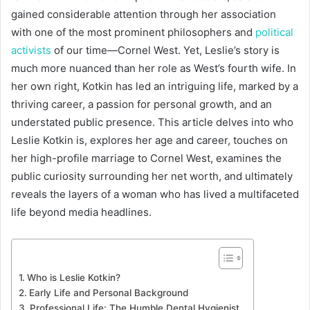
gained considerable attention through her association
with one of the most prominent philosophers and
political
activists
of our time—Cornel West. Yet, Leslie’s story is
much more nuanced than her role as West’s fourth wife. In
her own right, Kotkin has led an intriguing life, marked by a
thriving career, a passion for personal growth, and an
understated public presence. This article delves into who
Leslie Kotkin is, explores her age and career, touches on
her high-profile marriage to Cornel West, examines the
public curiosity surrounding her net worth, and ultimately
reveals the layers of a woman who has lived a multifaceted
life beyond media headlines.
Who is Leslie Kotkin?
Early Life and Personal Background
Professional Life: The Humble Dental Hygienist