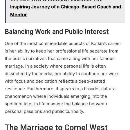
Inspiring Journey of a Chicago-Based Coach and
Mentor
Balancing Work and Public Interest
One of the most commendable aspects of Kotkin’s career
is her ability to keep her professional life separate from
the public narratives that came along with her famous
marriage. In a society where personal life is often
dissected by the media, her ability to continue her work
with focus and dedication reflects a deep-seated
resilience. Furthermore, it speaks to a broader cultural
phenomenon where individuals emerging into the
spotlight later in life manage the balance between
personal passions and public curiosity.
The Marriage to Cornel West