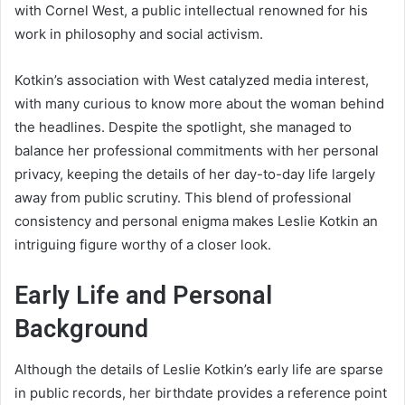
with Cornel West, a public intellectual renowned for his
work in philosophy and social activism.
Kotkin’s association with West catalyzed media interest,
with many curious to know more about the woman behind
the headlines. Despite the spotlight, she managed to
balance her professional commitments with her personal
privacy, keeping the details of her day-to-day life largely
away from public scrutiny. This blend of professional
consistency and personal enigma makes Leslie Kotkin an
intriguing figure worthy of a closer look.
Early Life and Personal
Background
Although the details of Leslie Kotkin’s early life are sparse
in public records, her birthdate provides a reference point