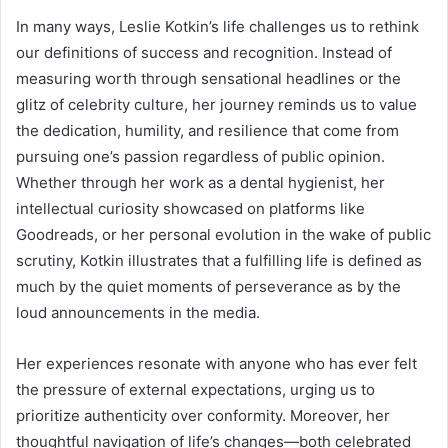
In many ways, Leslie Kotkin’s life challenges us to rethink
our definitions of success and recognition. Instead of
measuring worth through sensational headlines or the
glitz of celebrity culture, her journey reminds us to value
the dedication, humility, and resilience that come from
pursuing one’s passion regardless of public opinion.
Whether through her work as a dental hygienist, her
intellectual curiosity showcased on platforms like
Goodreads, or her personal evolution in the wake of public
scrutiny, Kotkin illustrates that a fulfilling life is defined as
much by the quiet moments of perseverance as by the
loud announcements in the media.
Her experiences resonate with anyone who has ever felt
the pressure of external expectations, urging us to
prioritize authenticity over conformity. Moreover, her
thoughtful navigation of life’s changes—both celebrated