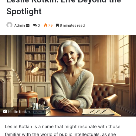
Spotlight
Send
Admin
0
79
9 minutes read
an
email
Leslie Kotkin
Leslie Kotkin is a name that might resonate with those
familiar with the world of public intellectuals, as she