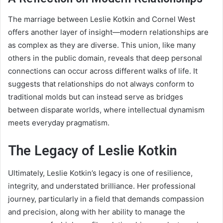
The marriage between Leslie Kotkin and Cornel West
offers another layer of insight—modern relationships are
as complex as they are diverse. This union, like many
others in the public domain, reveals that deep personal
connections can occur across different walks of life. It
suggests that relationships do not always conform to
traditional molds but can instead serve as bridges
between disparate worlds, where intellectual dynamism
meets everyday pragmatism.
The Legacy of Leslie Kotkin
Ultimately, Leslie Kotkin’s legacy is one of resilience,
integrity, and understated brilliance. Her professional
journey, particularly in a field that demands compassion
and precision, along with her ability to manage the