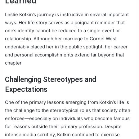
Learned
Leslie Kotkin’s journey is instructive in several important
ways. Her life story serves as a poignant reminder that
one’s identity cannot be reduced to a single event or
relationship. Although her marriage to Cornel West
undeniably placed her in the public spotlight, her career
and personal accomplishments extend far beyond that
chapter.
Challenging Stereotypes and
Expectations
One of the primary lessons emerging from Kotkin’s life is
the challenge to the stereotypical roles that society often
enforces—especially on individuals who become famous
for reasons outside their primary profession. Despite
intense media scrutiny, Kotkin continued to exercise