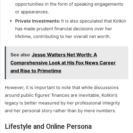
opportunities in the form of speaking engagements
or appearances.
Private Investments:
It is also speculated that Kotkin
has made prudent financial decisions over her
lifetime, contributing to her overall net worth.
See also
Jesse Watters Net Worth: A
Comprehensive Look at His Fox News Career
and Rise to Primetime
However, it is important to note that while discussions
around public figures’ finances are inevitable, Kotkin’s
legacy is better measured by her professional integrity
and her personal story rather than by mere numbers.
Lifestyle and Online Persona