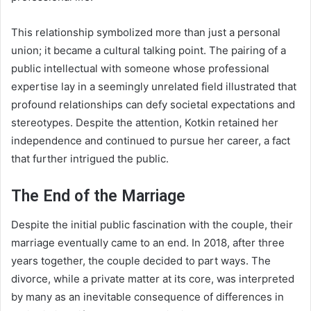
This relationship symbolized more than just a personal
union; it became a cultural talking point. The pairing of a
public intellectual with someone whose professional
expertise lay in a seemingly unrelated field illustrated that
profound relationships can defy societal expectations and
stereotypes. Despite the attention, Kotkin retained her
independence and continued to pursue her career, a fact
that further intrigued the public.
The End of the Marriage
Despite the initial public fascination with the couple, their
marriage eventually came to an end. In 2018, after three
years together, the couple decided to part ways. The
divorce, while a private matter at its core, was interpreted
by many as an inevitable consequence of differences in