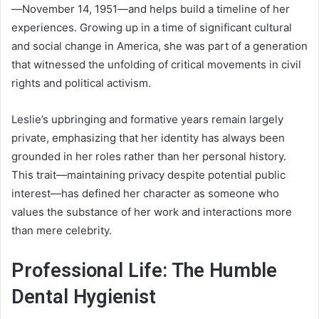
—November 14, 1951—and helps build a timeline of her
experiences. Growing up in a time of significant cultural
and social change in America, she was part of a generation
that witnessed the unfolding of critical movements in civil
rights and political activism.
Leslie’s upbringing and formative years remain largely
private, emphasizing that her identity has always been
grounded in her roles rather than her personal history.
This trait—maintaining privacy despite potential public
interest—has defined her character as someone who
values the substance of her work and interactions more
than mere celebrity.
Professional Life: The Humble
Dental Hygienist