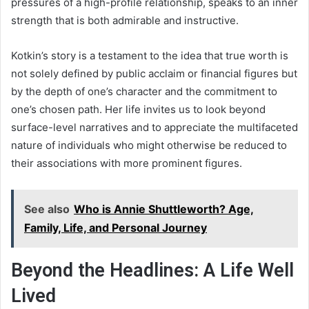
pressures of a high-profile relationship, speaks to an inner
strength that is both admirable and instructive.
Kotkin’s story is a testament to the idea that true worth is
not solely defined by public acclaim or financial figures but
by the depth of one’s character and the commitment to
one’s chosen path. Her life invites us to look beyond
surface-level narratives and to appreciate the multifaceted
nature of individuals who might otherwise be reduced to
their associations with more prominent figures.
See also
Who is Annie Shuttleworth? Age,
Family, Life, and Personal Journey
Beyond the Headlines: A Life Well
Lived