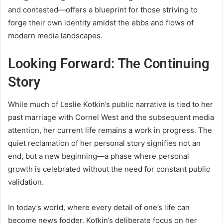
and contested—offers a blueprint for those striving to
forge their own identity amidst the ebbs and flows of
modern media landscapes.
Looking Forward: The Continuing
Story
While much of Leslie Kotkin’s public narrative is tied to her
past marriage with Cornel West and the subsequent media
attention, her current life remains a work in progress. The
quiet reclamation of her personal story signifies not an
end, but a new beginning—a phase where personal
growth is celebrated without the need for constant public
validation.
In today’s world, where every detail of one’s life can
become news fodder, Kotkin’s deliberate focus on her