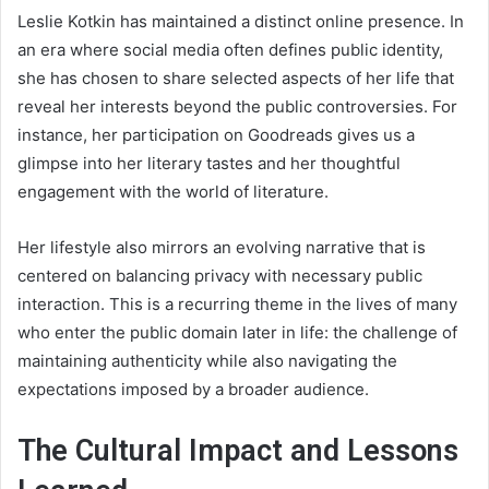
Leslie Kotkin has maintained a distinct online presence. In
an era where social media often defines public identity,
she has chosen to share selected aspects of her life that
reveal her interests beyond the public controversies. For
instance, her participation on Goodreads gives us a
glimpse into her literary tastes and her thoughtful
engagement with the world of literature.
Her lifestyle also mirrors an evolving narrative that is
centered on balancing privacy with necessary public
interaction. This is a recurring theme in the lives of many
who enter the public domain later in life: the challenge of
maintaining authenticity while also navigating the
expectations imposed by a broader audience.
The Cultural Impact and Lessons