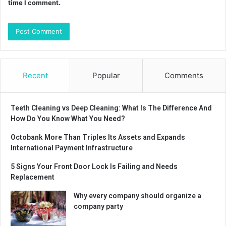
time I comment.
Recent
Popular
Comments
Teeth Cleaning vs Deep Cleaning: What Is The Difference And
How Do You Know What You Need?
Octobank More Than Triples Its Assets and Expands
International Payment Infrastructure
5 Signs Your Front Door Lock Is Failing and Needs
Replacement
Why every company should organize a
company party