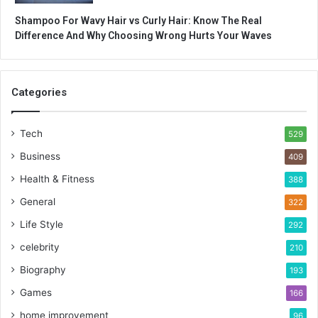
Shampoo For Wavy Hair vs Curly Hair: Know The Real
Difference And Why Choosing Wrong Hurts Your Waves
Categories
Tech
529
Business
409
Health & Fitness
388
General
322
Life Style
292
celebrity
210
Biography
193
Games
166
home improvement
96