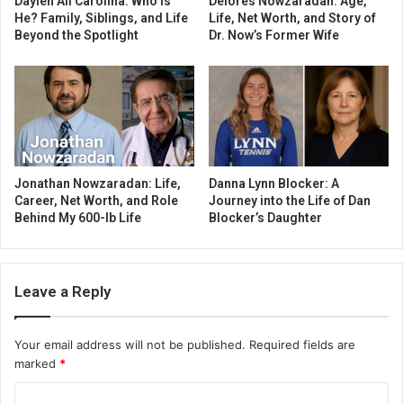
Daylen Ali Carolina: Who Is
Delores Nowzaradan: Age,
He? Family, Siblings, and Life
Life, Net Worth, and Story of
Beyond the Spotlight
Dr. Now’s Former Wife
Jonathan Nowzaradan: Life,
Danna Lynn Blocker: A
Career, Net Worth, and Role
Journey into the Life of Dan
Behind My 600-lb Life
Blocker’s Daughter
Leave a Reply
Your email address will not be published.
Required fields are
marked
*
C