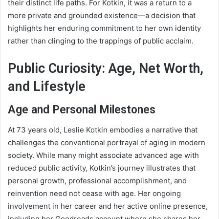
their distinct life paths. For Kotkin, it was a return to a
more private and grounded existence—a decision that
highlights her enduring commitment to her own identity
rather than clinging to the trappings of public acclaim.
Public Curiosity: Age, Net Worth,
and Lifestyle
Age and Personal Milestones
At 73 years old, Leslie Kotkin embodies a narrative that
challenges the conventional portrayal of aging in modern
society. While many might associate advanced age with
reduced public activity, Kotkin’s journey illustrates that
personal growth, professional accomplishment, and
reinvention need not cease with age. Her ongoing
involvement in her career and her active online presence,
including her Goodreads account where she shares her