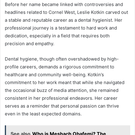
Before her name became linked with controversies and
headlines related to Cornel West, Leslie Kotkin carved out
a stable and reputable career as a dental hygienist. Her
professional journey is a testament to hard work and
dedication, especially in a field that requires both
precision and empathy.
Dental hygiene, though often overshadowed by high-
profile careers, demands a rigorous commitment to
healthcare and community well-being. Kotkin’s
commitment to her work meant that while she navigated
the occasional buzz of media attention, she remained
consistent in her professional endeavors. Her career
serves as a reminder that personal passion can thrive
even in the least expected domains.
See also
Who is Meshach Obafemi? The