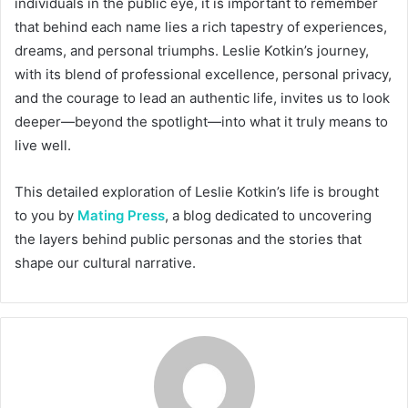
individuals in the public eye, it is important to remember
that behind each name lies a rich tapestry of experiences,
dreams, and personal triumphs. Leslie Kotkin’s journey,
with its blend of professional excellence, personal privacy,
and the courage to lead an authentic life, invites us to look
deeper—beyond the spotlight—into what it truly means to
live well.
This detailed exploration of Leslie Kotkin’s life is brought
to you by
Mating Press
, a blog dedicated to uncovering
the layers behind public personas and the stories that
shape our cultural narrative.