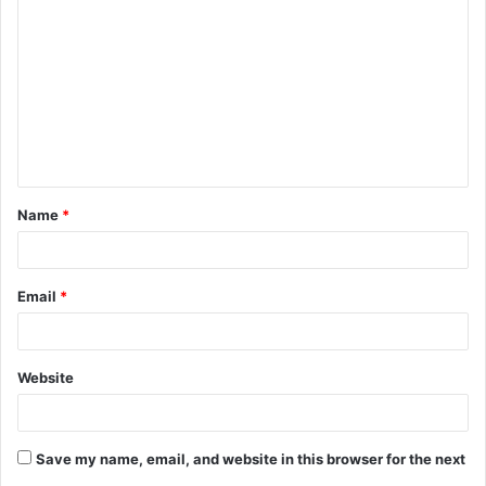
o
m
m
e
n
t
Name
*
*
Email
*
Website
Save my name, email, and website in this browser for the next