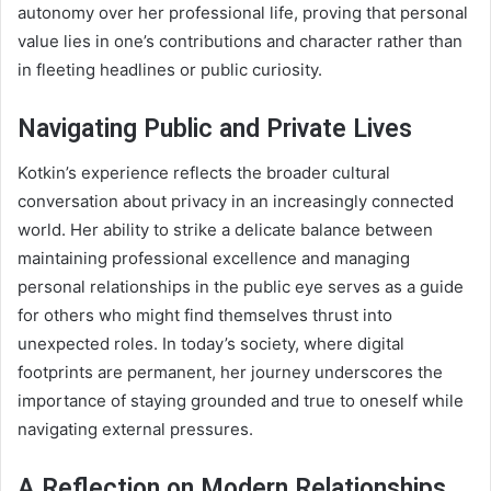
autonomy over her professional life, proving that personal
value lies in one’s contributions and character rather than
in fleeting headlines or public curiosity.
Navigating Public and Private Lives
Kotkin’s experience reflects the broader cultural
conversation about privacy in an increasingly connected
world. Her ability to strike a delicate balance between
maintaining professional excellence and managing
personal relationships in the public eye serves as a guide
for others who might find themselves thrust into
unexpected roles. In today’s society, where digital
footprints are permanent, her journey underscores the
importance of staying grounded and true to oneself while
navigating external pressures.
A Reflection on Modern Relationships