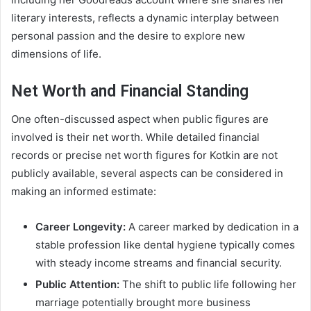
literary interests, reflects a dynamic interplay between
personal passion and the desire to explore new
dimensions of life.
Net Worth and Financial Standing
One often-discussed aspect when public figures are
involved is their net worth. While detailed financial
records or precise net worth figures for Kotkin are not
publicly available, several aspects can be considered in
making an informed estimate:
Career Longevity:
A career marked by dedication in a
stable profession like dental hygiene typically comes
with steady income streams and financial security.
Public Attention:
The shift to public life following her
marriage potentially brought more business