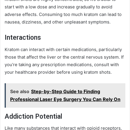
start with a low dose and increase gradually to avoid
adverse effects. Consuming too much kratom can lead to
nausea, dizziness, and other unpleasant symptoms.
Interactions
Kratom can interact with certain medications, particularly
those that affect the liver or the central nervous system. If
you’re taking any prescription medications, consult with
your healthcare provider before using kratom shots.
See also
Step-by-Step Guide to Finding
Professional Laser Eye Surgery You Can Rely On
Addiction Potential
Like many substances that interact with opioid receptors,