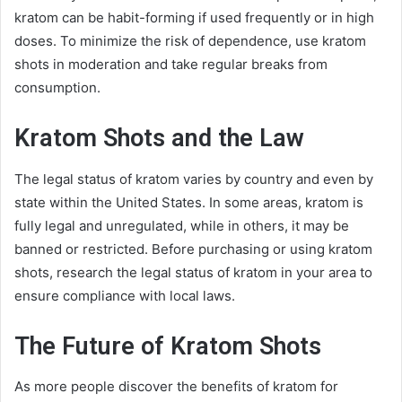
kratom can be habit-forming if used frequently or in high
doses. To minimize the risk of dependence, use kratom
shots in moderation and take regular breaks from
consumption.
Kratom Shots and the Law
The legal status of kratom varies by country and even by
state within the United States. In some areas, kratom is
fully legal and unregulated, while in others, it may be
banned or restricted. Before purchasing or using kratom
shots, research the legal status of kratom in your area to
ensure compliance with local laws.
The Future of Kratom Shots
As more people discover the benefits of kratom for