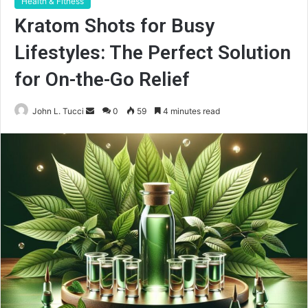
Health & Fitness
Kratom Shots for Busy
Lifestyles: The Perfect Solution
for On-the-Go Relief
Send
John L. Tucci
0
59
4 minutes read
an
email