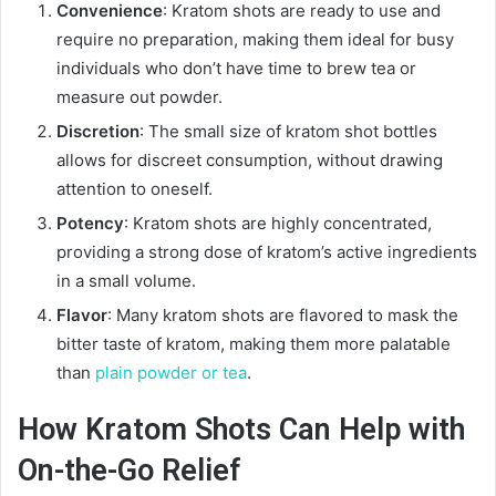
Convenience
: Kratom shots are ready to use and
require no preparation, making them ideal for busy
individuals who don’t have time to brew tea or
measure out powder.
Discretion
: The small size of kratom shot bottles
allows for discreet consumption, without drawing
attention to oneself.
Potency
: Kratom shots are highly concentrated,
providing a strong dose of kratom’s active ingredients
in a small volume.
Flavor
: Many kratom shots are flavored to mask the
bitter taste of kratom, making them more palatable
than
plain powder or tea
.
How Kratom Shots Can Help with
On-the-Go Relief