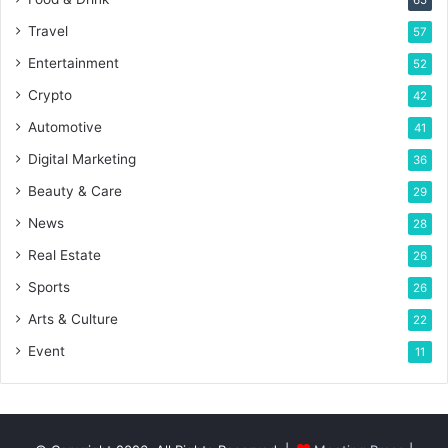
Travel
57
Entertainment
52
Crypto
42
Automotive
41
Digital Marketing
36
Beauty & Care
29
News
28
Real Estate
26
Sports
26
Arts & Culture
22
Event
11