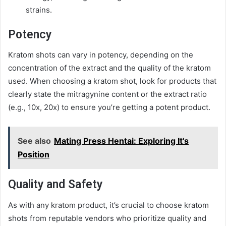
strains.
Potency
Kratom shots can vary in potency, depending on the
concentration of the extract and the quality of the kratom
used. When choosing a kratom shot, look for products that
clearly state the mitragynine content or the extract ratio
(e.g., 10x, 20x) to ensure you’re getting a potent product.
See also
Mating Press Hentai: Exploring It's
Position
Quality and Safety
As with any kratom product, it’s crucial to choose kratom
shots from reputable vendors who prioritize quality and