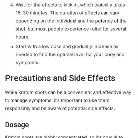
Wait for the effects to kick in, which typically takes
15-30 minutes. The duration of effects can vary
depending on the individual and the potency of the
shot, but most people experience relief for several
hours.
Start with a low dose and gradually increase as
needed to find the optimal level for your body and
symptoms.
Precautions and Side Effects
While kratom shots can be a convenient and effective way
to manage symptoms, it’s important to use them
responsibly and be aware of potential side effects.
Dosage
Kratom shots are highly concentrated, so it’s crucial to