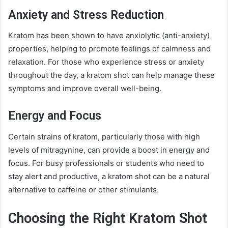
Anxiety and Stress Reduction
Kratom has been shown to have anxiolytic (anti-anxiety)
properties, helping to promote feelings of calmness and
relaxation. For those who experience stress or anxiety
throughout the day, a kratom shot can help manage these
symptoms and improve overall well-being.
Energy and Focus
Certain strains of kratom, particularly those with high
levels of mitragynine, can provide a boost in energy and
focus. For busy professionals or students who need to
stay alert and productive, a kratom shot can be a natural
alternative to caffeine or other stimulants.
Choosing the Right Kratom Shot