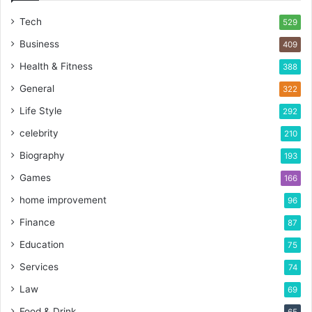
Tech
529
Business
409
Health & Fitness
388
General
322
Life Style
292
celebrity
210
Biography
193
Games
166
home improvement
96
Finance
87
Education
75
Services
74
Law
69
Food & Drink
65