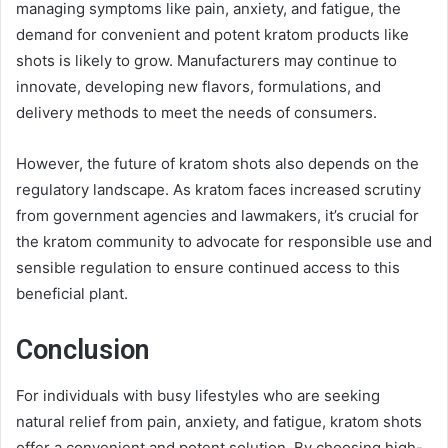
managing symptoms like pain, anxiety, and fatigue, the
demand for convenient and potent kratom products like
shots is likely to grow. Manufacturers may continue to
innovate, developing new flavors, formulations, and
delivery methods to meet the needs of consumers.
However, the future of kratom shots also depends on the
regulatory landscape. As kratom faces increased scrutiny
from government agencies and lawmakers, it’s crucial for
the kratom community to advocate for responsible use and
sensible regulation to ensure continued access to this
beneficial plant.
Conclusion
For individuals with busy lifestyles who are seeking
natural relief from pain, anxiety, and fatigue, kratom shots
offer a convenient and potent solution. By choosing high-