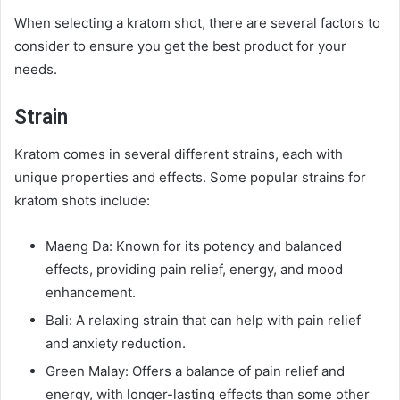
When selecting a kratom shot, there are several factors to
consider to ensure you get the best product for your
needs.
Strain
Kratom comes in several different strains, each with
unique properties and effects. Some popular strains for
kratom shots include:
Maeng Da: Known for its potency and balanced
effects, providing pain relief, energy, and mood
enhancement.
Bali: A relaxing strain that can help with pain relief
and anxiety reduction.
Green Malay: Offers a balance of pain relief and
energy, with longer-lasting effects than some other