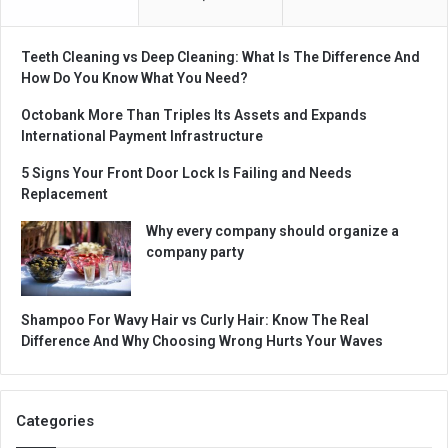
Teeth Cleaning vs Deep Cleaning: What Is The Difference And
How Do You Know What You Need?
Octobank More Than Triples Its Assets and Expands
International Payment Infrastructure
5 Signs Your Front Door Lock Is Failing and Needs
Replacement
Why every company should organize a
company party
Shampoo For Wavy Hair vs Curly Hair: Know The Real
Difference And Why Choosing Wrong Hurts Your Waves
Categories