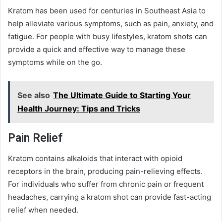
Kratom has been used for centuries in Southeast Asia to
help alleviate various symptoms, such as pain, anxiety, and
fatigue. For people with busy lifestyles, kratom shots can
provide a quick and effective way to manage these
symptoms while on the go.
See also
The Ultimate Guide to Starting Your
Health Journey: Tips and Tricks
Pain Relief
Kratom contains alkaloids that interact with opioid
receptors in the brain, producing pain-relieving effects.
For individuals who suffer from chronic pain or frequent
headaches, carrying a kratom shot can provide fast-acting
relief when needed.