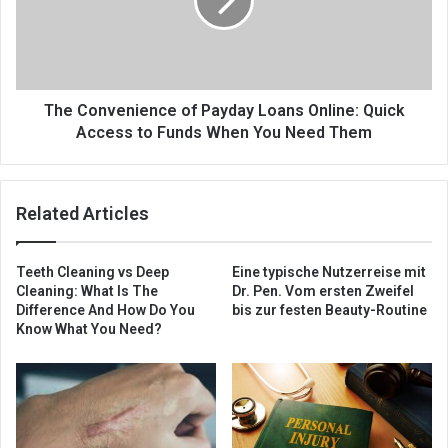
The Convenience of Payday Loans Online: Quick
Access to Funds When You Need Them
Related Articles
Teeth Cleaning vs Deep
Eine typische Nutzerreise mit
Cleaning: What Is The
Dr. Pen. Vom ersten Zweifel
Difference And How Do You
bis zur festen Beauty-Routine
Know What You Need?