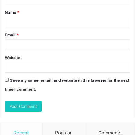
t
Name
*
*
Email
*
Website
Save my name, email, and website in this browser for the next
time I comment.
Recent
Popular
Comments