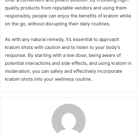
quality products from reputable vendors and using them
responsibly, people can enjoy the benefits of kratom while
on the go, without disrupting their daily routines.
As with any natural remedy, it’s essential to approach
kratom shots with caution and to listen to your body’s
response. By starting with a low dose, being aware of
potential interactions and side effects, and using kratom in
moderation, you can safely and effectively incorporate
kratom shots into your wellness routine.