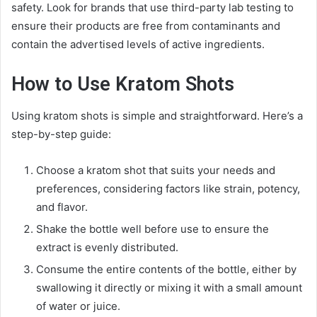
safety. Look for brands that use third-party lab testing to
ensure their products are free from contaminants and
contain the advertised levels of active ingredients.
How to Use Kratom Shots
Using kratom shots is simple and straightforward. Here’s a
step-by-step guide:
Choose a kratom shot that suits your needs and
preferences, considering factors like strain, potency,
and flavor.
Shake the bottle well before use to ensure the
extract is evenly distributed.
Consume the entire contents of the bottle, either by
swallowing it directly or mixing it with a small amount
of water or juice.