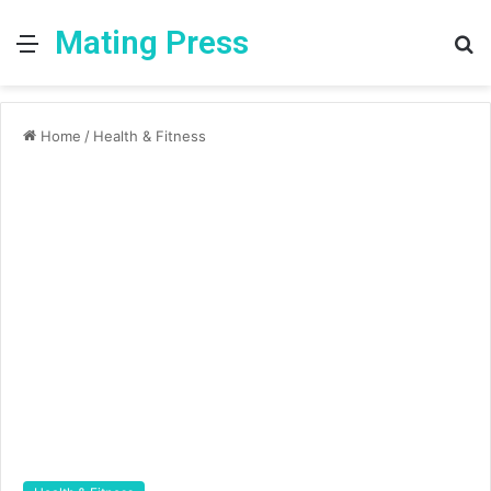
Mating Press
Menu
S
fo
Home
/
Health & Fitness