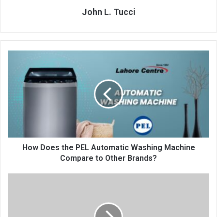
John L. Tucci
How Does the PEL Automatic Washing Machine
Compare to Other Brands?