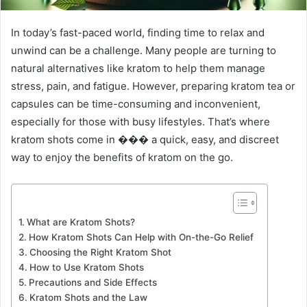
In today’s fast-paced world, finding time to relax and
unwind can be a challenge. Many people are turning to
natural alternatives like kratom to help them manage
stress, pain, and fatigue. However, preparing kratom tea or
capsules can be time-consuming and inconvenient,
especially for those with busy lifestyles. That’s where
kratom shots come in ��� a quick, easy, and discreet
way to enjoy the benefits of kratom on the go.
What are Kratom Shots?
How Kratom Shots Can Help with On-the-Go Relief
Choosing the Right Kratom Shot
How to Use Kratom Shots
Precautions and Side Effects
Kratom Shots and the Law