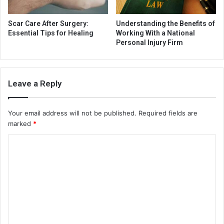
Scar Care After Surgery:
Understanding the Benefits of
Essential Tips for Healing
Working With a National
Personal Injury Firm
Leave a Reply
Your email address will not be published.
Required fields are
marked
*
C
o
m
m
e
n