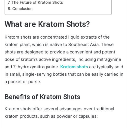
The Future of Kratom Shots
Conclusion
What are Kratom Shots?
Kratom shots are concentrated liquid extracts of the
kratom plant, which is native to Southeast Asia. These
shots are designed to provide a convenient and potent
dose of kratom’s active ingredients, including mitragynine
and 7-hydroxymitragynine.
Kratom shots
are typically sold
in small, single-serving bottles that can be easily carried in
a pocket or purse.
Benefits of Kratom Shots
Kratom shots offer several advantages over traditional
kratom products, such as powder or capsules: