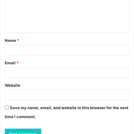
m
e
n
t
Name
*
*
Email
*
Website
Save my name, email, and website in this browser for the next
time I comment.