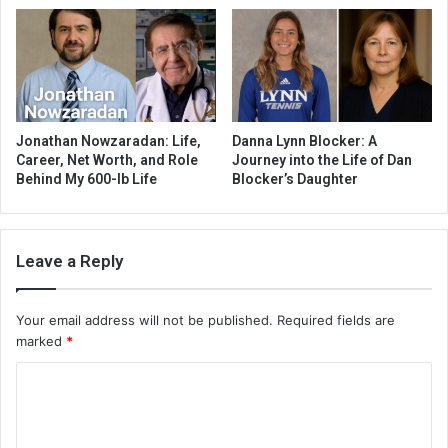
Jonathan Nowzaradan: Life,
Danna Lynn Blocker: A
Career, Net Worth, and Role
Journey into the Life of Dan
Behind My 600-lb Life
Blocker’s Daughter
Leave a Reply
Your email address will not be published.
Required fields are
marked
*
C
o
m