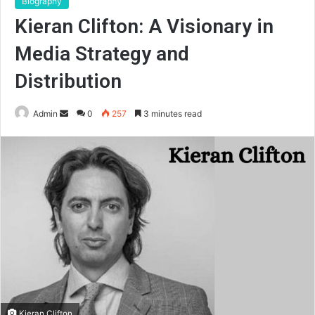
Biography
Kieran Clifton: A Visionary in
Media Strategy and
Distribution
Send
Admin
0
257
3 minutes read
an
email
Kieran Clifton