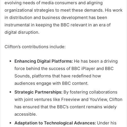
evolving needs of media consumers and aligning
organizational strategies to meet these demands. His work
in distribution and business development has been
instrumental in keeping the BBC relevant in an era of
digital disruption.
Clifton’s contributions include:
Enhancing Digital Platforms:
He has been a driving
force behind the success of BBC iPlayer and BBC
Sounds, platforms that have redefined how
audiences engage with BBC content.
Strategic Partnerships:
By fostering collaborations
with joint ventures like Freeview and YouView, Clifton
has ensured that the BBC’s content remains widely
accessible.
Adaptation to Technological Advances:
Under his