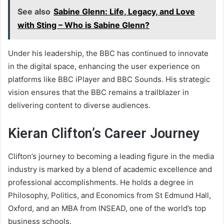
See also
Sabine Glenn: Life, Legacy, and Love
with Sting – Who is Sabine Glenn?
Under his leadership, the BBC has continued to innovate
in the digital space, enhancing the user experience on
platforms like BBC iPlayer and BBC Sounds. His strategic
vision ensures that the BBC remains a trailblazer in
delivering content to diverse audiences.
Kieran Clifton’s Career Journey
Clifton’s journey to becoming a leading figure in the media
industry is marked by a blend of academic excellence and
professional accomplishments. He holds a degree in
Philosophy, Politics, and Economics from St Edmund Hall,
Oxford, and an MBA from INSEAD, one of the world’s top
business schools.