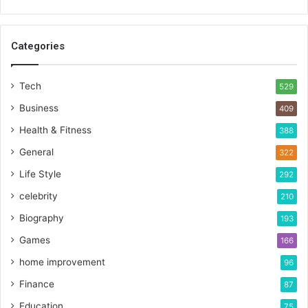
Categories
Tech
529
Business
409
Health & Fitness
388
General
322
Life Style
292
celebrity
210
Biography
193
Games
166
home improvement
96
Finance
87
Education
75