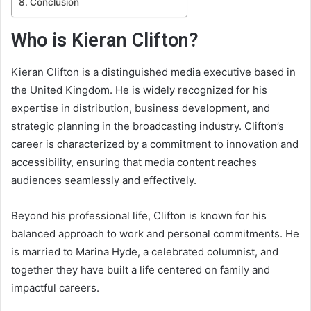
Conclusion
Who is Kieran Clifton?
Kieran Clifton is a distinguished media executive based in
the United Kingdom. He is widely recognized for his
expertise in distribution, business development, and
strategic planning in the broadcasting industry. Clifton’s
career is characterized by a commitment to innovation and
accessibility, ensuring that media content reaches
audiences seamlessly and effectively.
Beyond his professional life, Clifton is known for his
balanced approach to work and personal commitments. He
is married to Marina Hyde, a celebrated columnist, and
together they have built a life centered on family and
impactful careers.