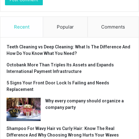
Recent
Popular
Comments
Teeth Cleaning vs Deep Cleaning: What Is The Difference And
How Do You Know What You Need?
Octobank More Than Triples Its Assets and Expands
International Payment Infrastructure
5 Signs Your Front Door Lock Is Failing and Needs
Replacement
Why every company should organize a
company party
Shampoo For Wavy Hair vs Curly Hair: Know The Real
Difference And Why Choosing Wrong Hurts Your Waves