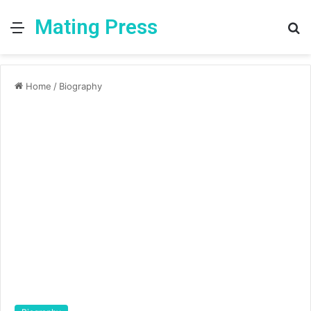
Mating Press
Menu
S
fo
Home
/
Biography