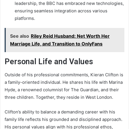
leadership, the BBC has embraced new technologies,
ensuring seamless integration across various
platforms.
See also
Riley Reid Husband: Net Worth Her
Marriage Life, and Transition to OnlyFans
Personal Life and Values
Outside of his professional commitments, Kieran Clifton is
a family-oriented individual. He shares his life with Marina
Hyde, a renowned columnist for The Guardian, and their
three children. Together, they reside in West London.
Clifton’s ability to balance a demanding career with his
family life reflects his grounded and disciplined approach.
His personal values align with his professional ethos,