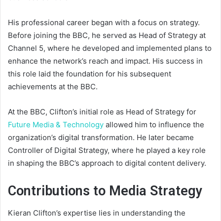
His professional career began with a focus on strategy.
Before joining the BBC, he served as Head of Strategy at
Channel 5, where he developed and implemented plans to
enhance the network’s reach and impact. His success in
this role laid the foundation for his subsequent
achievements at the BBC.
At the BBC, Clifton’s initial role as Head of Strategy for
Future Media & Technology
allowed him to influence the
organization’s digital transformation. He later became
Controller of Digital Strategy, where he played a key role
in shaping the BBC’s approach to digital content delivery.
Contributions to Media Strategy
Kieran Clifton’s expertise lies in understanding the