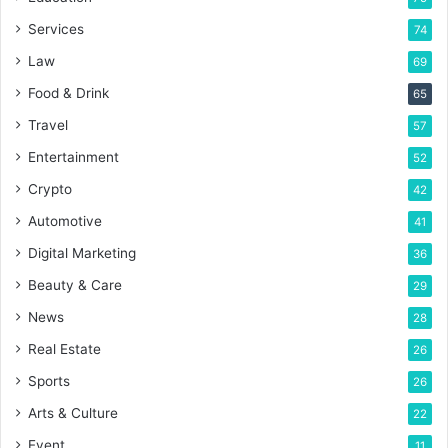
Services
74
Law
69
Food & Drink
65
Travel
57
Entertainment
52
Crypto
42
Automotive
41
Digital Marketing
36
Beauty & Care
29
News
28
Real Estate
26
Sports
26
Arts & Culture
22
Event
11