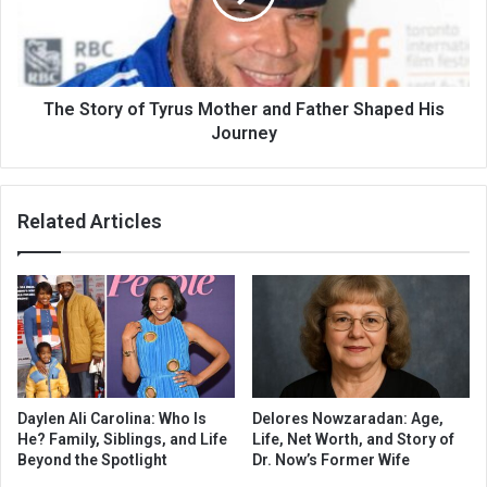
The Story of Tyrus Mother and Father Shaped His
Journey
Related Articles
Daylen Ali Carolina: Who Is
Delores Nowzaradan: Age,
He? Family, Siblings, and Life
Life, Net Worth, and Story of
Beyond the Spotlight
Dr. Now’s Former Wife