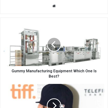
Website
Gummy Manufacturing Equipment Which One Is
Best?