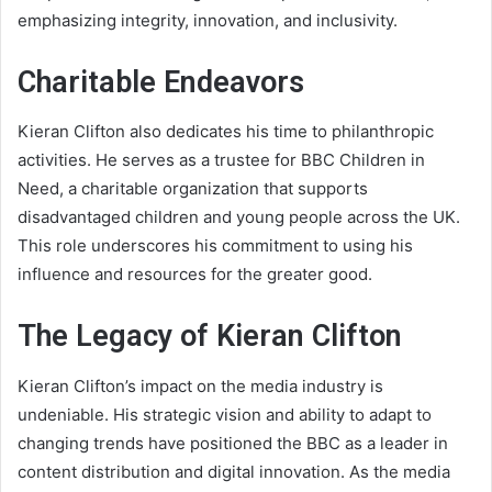
emphasizing integrity, innovation, and inclusivity.
Charitable Endeavors
Kieran Clifton also dedicates his time to philanthropic
activities. He serves as a trustee for BBC Children in
Need, a charitable organization that supports
disadvantaged children and young people across the UK.
This role underscores his commitment to using his
influence and resources for the greater good.
The Legacy of Kieran Clifton
Kieran Clifton’s impact on the media industry is
undeniable. His strategic vision and ability to adapt to
changing trends have positioned the BBC as a leader in
content distribution and digital innovation. As the media