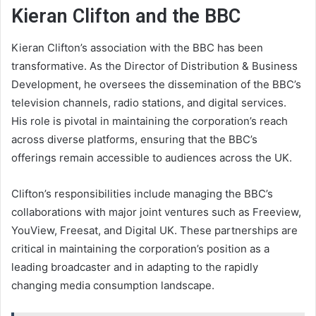
Kieran Clifton and the BBC
Kieran Clifton’s association with the BBC has been
transformative. As the Director of Distribution & Business
Development, he oversees the dissemination of the BBC’s
television channels, radio stations, and digital services.
His role is pivotal in maintaining the corporation’s reach
across diverse platforms, ensuring that the BBC’s
offerings remain accessible to audiences across the UK.
Clifton’s responsibilities include managing the BBC’s
collaborations with major joint ventures such as Freeview,
YouView, Freesat, and Digital UK. These partnerships are
critical in maintaining the corporation’s position as a
leading broadcaster and in adapting to the rapidly
changing media consumption landscape.