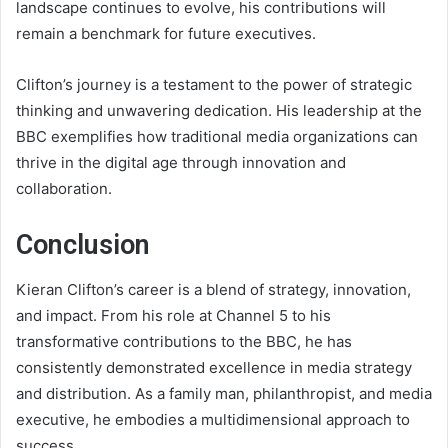
landscape continues to evolve, his contributions will
remain a benchmark for future executives.
Clifton’s journey is a testament to the power of strategic
thinking and unwavering dedication. His leadership at the
BBC exemplifies how traditional media organizations can
thrive in the digital age through innovation and
collaboration.
Conclusion
Kieran Clifton’s career is a blend of strategy, innovation,
and impact. From his role at Channel 5 to his
transformative contributions to the BBC, he has
consistently demonstrated excellence in media strategy
and distribution. As a family man, philanthropist, and media
executive, he embodies a multidimensional approach to
success.