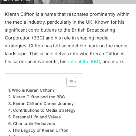
Kieran Clifton is a name that resonates prominently within
the media industry, particularly in the UK. Known for his
significant contributions to the British Broadcasting
Corporation (BBC) and his role in shaping media
strategies, Clifton has left an indelible mark on the media
landscape. This article delves into who Kieran Clifton is,
his career achievements, his
role at the BBC
, and more.
Who is Kieran Clifton?
Kieran Clifton and the BBC
Kieran Clifton’s Career Journey
Contributions to Media Strategy
Personal Life and Values
Charitable Endeavors
The Legacy of Kieran Clifton