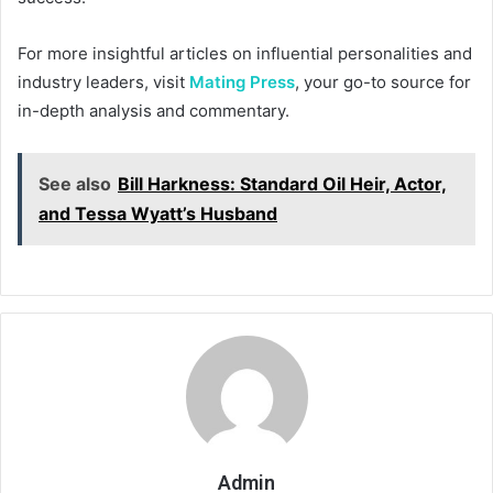
For more insightful articles on influential personalities and
industry leaders, visit
Mating Press
, your go-to source for
in-depth analysis and commentary.
See also
Bill Harkness: Standard Oil Heir, Actor,
and Tessa Wyatt’s Husband
Admin