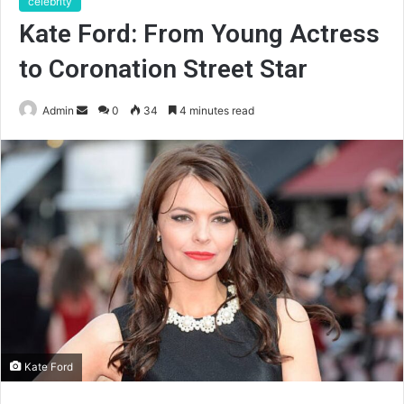
celebrity
Kate Ford: From Young Actress
to Coronation Street Star
Send
Admin
0
34
4 minutes read
an
email
Kate Ford