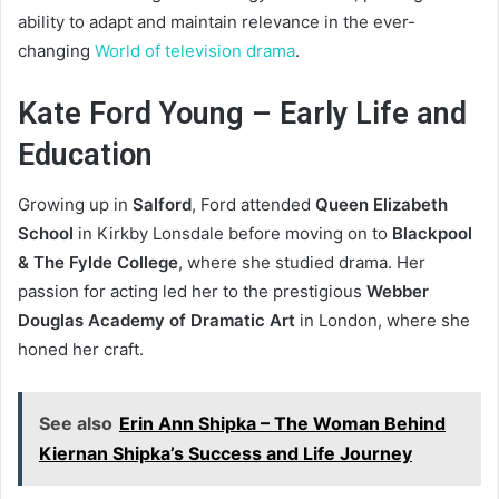
ability to adapt and maintain relevance in the ever-
changing
World of television drama
.
Kate Ford Young – Early Life and
Education
Growing up in
Salford
, Ford attended
Queen Elizabeth
School
in Kirkby Lonsdale before moving on to
Blackpool
& The Fylde College
, where she studied drama. Her
passion for acting led her to the prestigious
Webber
Douglas Academy of Dramatic Art
in London, where she
honed her craft.
See also
Erin Ann Shipka – The Woman Behind
Kiernan Shipka’s Success and Life Journey