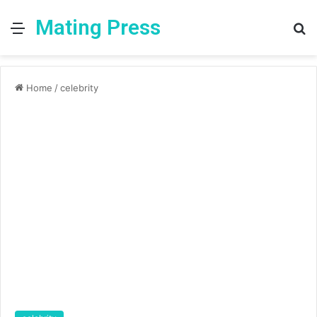
Mating Press
Menu
S
fo
Home
/
celebrity