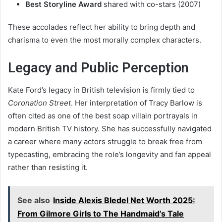
Best Storyline Award
shared with co-stars (2007)
These accolades reflect her ability to bring depth and
charisma to even the most morally complex characters.
Legacy and Public Perception
Kate Ford’s legacy in British television is firmly tied to
Coronation Street
. Her interpretation of Tracy Barlow is
often cited as one of the best soap villain portrayals in
modern British TV history. She has successfully navigated
a career where many actors struggle to break free from
typecasting, embracing the role’s longevity and fan appeal
rather than resisting it.
See also
Inside Alexis Bledel Net Worth 2025:
From Gilmore Girls to The Handmaid’s Tale