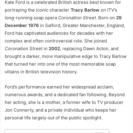
Kate Ford is a celebrated British actress best known for
portraying the iconic character
Tracy Barlow
on ITV’s
long-running soap opera
Coronation Street
. Born on
29
December 1976
in Salford, Greater Manchester, England,
Ford has captivated audiences for decades with her
complex and often controversial role. She joined
Coronation Street
in
2002
, replacing Dawn Acton, and
brought a darker, more manipulative edge to Tracy Barlow
that turned her into one of the most memorable soap
villains in British television history.
Ford’s performance earned her widespread acclaim,
numerous awards, and a dedicated fan following. Beyond
her acting, she is a mother, a former wife to TV producer
Jon Connerty, and a private individual who keeps her
personal life largely out of the public spotlight.