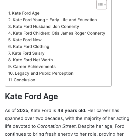
Kate Ford Age
Kate Ford Young – Early Life and Education
Kate Ford Husband: Jon Connerty
Kate Ford Children: Otis James Roger Connerty
Kate Ford Now
Kate Ford Clothing
Kate Ford Salary
Kate Ford Net Worth
Career Achievements
Legacy and Public Perception
Conclusion
Kate Ford Age
As of
2025
, Kate Ford is
48 years old
. Her career has
spanned over two decades, with the majority of her acting
life devoted to
Coronation Street
. Despite her age, Ford
continues to bring fresh energy to her role, proving her