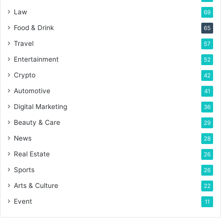
Law
69
Food & Drink
65
Travel
57
Entertainment
52
Crypto
42
Automotive
41
Digital Marketing
36
Beauty & Care
29
News
28
Real Estate
26
Sports
26
Arts & Culture
22
Event
11