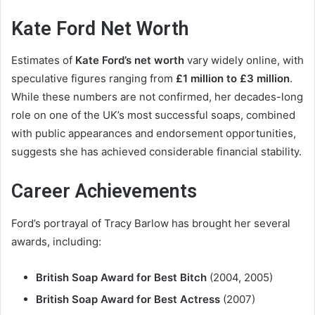
Kate Ford Net Worth
Estimates of
Kate Ford’s net worth
vary widely online, with
speculative figures ranging from
£1 million to £3 million
.
While these numbers are not confirmed, her decades-long
role on one of the UK’s most successful soaps, combined
with public appearances and endorsement opportunities,
suggests she has achieved considerable financial stability.
Career Achievements
Ford’s portrayal of Tracy Barlow has brought her several
awards, including:
British Soap Award for Best Bitch
(2004, 2005)
British Soap Award for Best Actress
(2007)