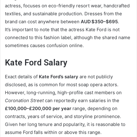
actress, focuses on eco-friendly resort wear, handcrafted
textiles, and sustainable production. Dresses from the
brand can cost anywhere between
AUD $350–$695
.
It’s important to note that the actress Kate Ford is not
connected to this fashion label, although the shared name
sometimes causes confusion online.
Kate Ford Salary
Exact details of
Kate Ford’s salary
are not publicly
disclosed, as is common for most soap opera actors.
However, long-running, high-profile cast members on
Coronation Street
can reportedly earn salaries in the
£100,000–£200,000 per year
range, depending on
contracts, years of service, and storyline prominence.
Given her long tenure and popularity, it is reasonable to
assume Ford falls within or above this range.