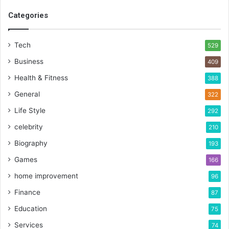
Categories
Tech
529
Business
409
Health & Fitness
388
General
322
Life Style
292
celebrity
210
Biography
193
Games
166
home improvement
96
Finance
87
Education
75
Services
74