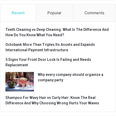
Recent
Popular
Comments
Teeth Cleaning vs Deep Cleaning: What Is The Difference And
How Do You Know What You Need?
Octobank More Than Triples Its Assets and Expands
International Payment Infrastructure
5 Signs Your Front Door Lock Is Failing and Needs
Replacement
Why every company should organize a
company party
Shampoo For Wavy Hair vs Curly Hair: Know The Real
Difference And Why Choosing Wrong Hurts Your Waves