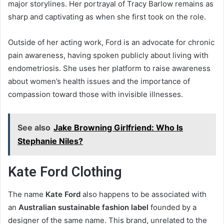
major storylines. Her portrayal of Tracy Barlow remains as
sharp and captivating as when she first took on the role.
Outside of her acting work, Ford is an advocate for chronic
pain awareness, having spoken publicly about living with
endometriosis. She uses her platform to raise awareness
about women’s health issues and the importance of
compassion toward those with invisible illnesses.
See also
Jake Browning Girlfriend: Who Is
Stephanie Niles?
Kate Ford Clothing
The name
Kate Ford
also happens to be associated with
an
Australian sustainable fashion label
founded by a
designer of the same name. This brand, unrelated to the