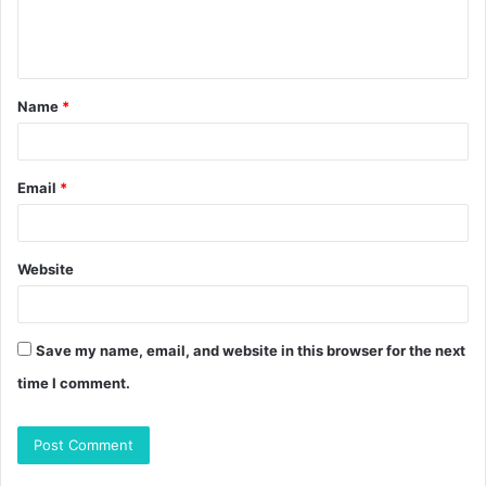
e
n
t
Name
*
*
Email
*
Website
Save my name, email, and website in this browser for the next
time I comment.