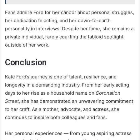
Fans admire Ford for her candor about personal struggles,
her dedication to acting, and her down-to-earth
personality in interviews. Despite her fame, she remains a
private individual, rarely courting the tabloid spotlight
outside of her work.
Conclusion
Kate Ford’s journey is one of talent, resilience, and
longevity in a demanding industry. From her early acting
days to her rise as a household name on
Coronation
Street
, she has demonstrated an unwavering commitment
to her craft. As a mother, advocate, and actress, she
continues to inspire both colleagues and fans.
Her personal experiences — from young aspiring actress