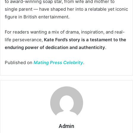
to award-winning soap star, from wife and mother to
single parent — have shaped her into a relatable yet iconic
figure in British entertainment.
For readers wanting a mix of drama, inspiration, and real-
life perseverance,
Kate Ford’s story is a testament to the
enduring power of dedication and authenticity
.
Published on
Mating Press Celebrity
.
Admin