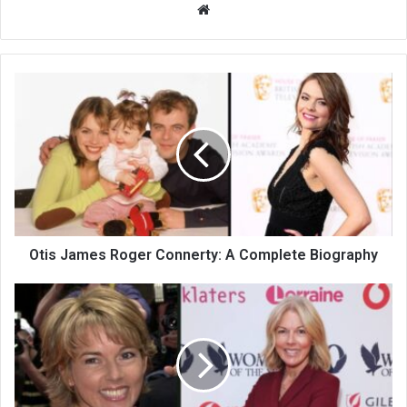
Website
Otis James Roger Connerty: A Complete Biography