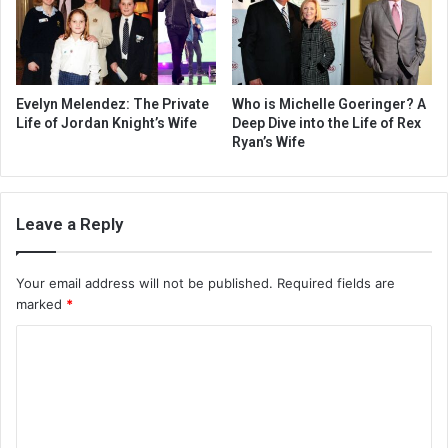
Evelyn Melendez: The Private
Who is Michelle Goeringer? A
Life of Jordan Knight’s Wife
Deep Dive into the Life of Rex
Ryan’s Wife
Leave a Reply
Your email address will not be published.
Required fields are
marked
*
C
o
m
m