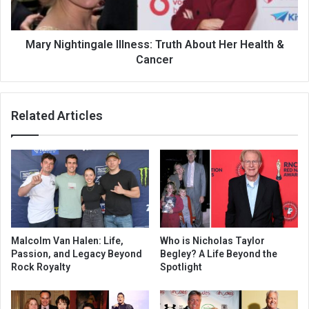
Mary Nightingale Illness: Truth About Her Health &
Cancer
Related Articles
Malcolm Van Halen: Life,
Who is Nicholas Taylor
Passion, and Legacy Beyond
Begley? A Life Beyond the
Rock Royalty
Spotlight