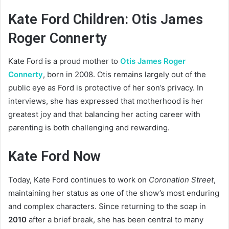
Kate Ford Children: Otis James
Roger Connerty
Kate Ford is a proud mother to
Otis James Roger
Connerty
, born in 2008. Otis remains largely out of the
public eye as Ford is protective of her son’s privacy. In
interviews, she has expressed that motherhood is her
greatest joy and that balancing her acting career with
parenting is both challenging and rewarding.
Kate Ford Now
Today, Kate Ford continues to work on
Coronation Street
,
maintaining her status as one of the show’s most enduring
and complex characters. Since returning to the soap in
2010
after a brief break, she has been central to many