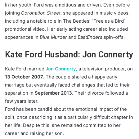
In her youth, Ford was ambitious and driven. Even before
joining
Coronation Street
, she appeared in music videos,
including a notable role in The Beatles’ “Free as a Bird”
promotional video. Her early acting career also included
appearances in
Blue Murder
and
EastEnders
spin-offs.
Kate Ford Husband: Jon Connerty
Kate Ford married
Jon Connerty
, a television producer, on
13 October 2007
. The couple shared a happy early
marriage but eventually faced challenges that led to their
separation in
September 2013
. Their divorce followed a
few years later.
Ford has been candid about the emotional impact of the
split, once describing it as a particularly difficult chapter in
her life. Despite this, she remained committed to her
career and raising her son.