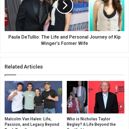
Paula DeTullio: The Life and Personal Journey of Kip
Winger’s Former Wife
Related Articles
Malcolm Van Halen: Life,
Who is Nicholas Taylor
Passion, and Legacy Beyond
Begley? A Life Beyond the