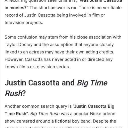
A recurring question seen online is,
“Was Justin Cassotta
in movies?”
The short answer is
no
. There is no verifiable
record of Justin Cassotta being involved in film or
television projects.
Some confusion may stem from his close association with
Taylor Dooley and the assumption that anyone closely
linked to an actress may have their own acting credits.
However, Cassotta has never acted in or directed any
known films or television series.
Justin Cassotta and
Big Time
Rush
?
Another common search query is
“Justin Cassotta Big
Time Rush”
.
Big Time Rush
was a popular Nickelodeon
show centered around a fictional boy band. Despite the