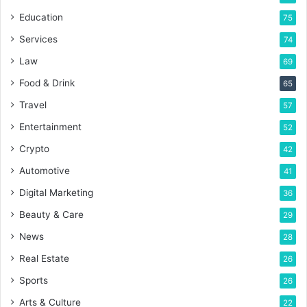
Education
75
Services
74
Law
69
Food & Drink
65
Travel
57
Entertainment
52
Crypto
42
Automotive
41
Digital Marketing
36
Beauty & Care
29
News
28
Real Estate
26
Sports
26
Arts & Culture
22