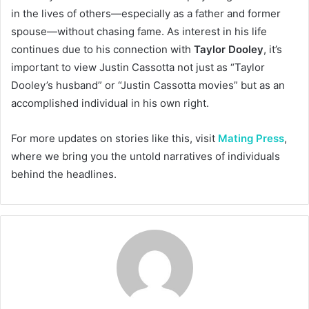
in the lives of others—especially as a father and former
spouse—without chasing fame. As interest in his life
continues due to his connection with
Taylor Dooley
, it’s
important to view Justin Cassotta not just as “Taylor
Dooley’s husband” or “Justin Cassotta movies” but as an
accomplished individual in his own right.
For more updates on stories like this, visit
Mating Press
,
where we bring you the untold narratives of individuals
behind the headlines.