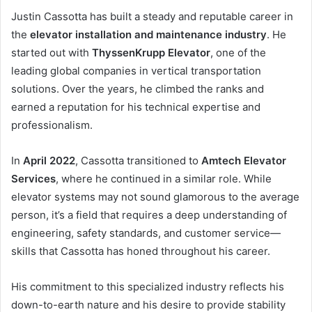
Justin Cassotta has built a steady and reputable career in
the
elevator installation and maintenance industry
. He
started out with
ThyssenKrupp Elevator
, one of the
leading global companies in vertical transportation
solutions. Over the years, he climbed the ranks and
earned a reputation for his technical expertise and
professionalism.
In
April 2022
, Cassotta transitioned to
Amtech Elevator
Services
, where he continued in a similar role. While
elevator systems may not sound glamorous to the average
person, it’s a field that requires a deep understanding of
engineering, safety standards, and customer service—
skills that Cassotta has honed throughout his career.
His commitment to this specialized industry reflects his
down-to-earth nature and his desire to provide stability