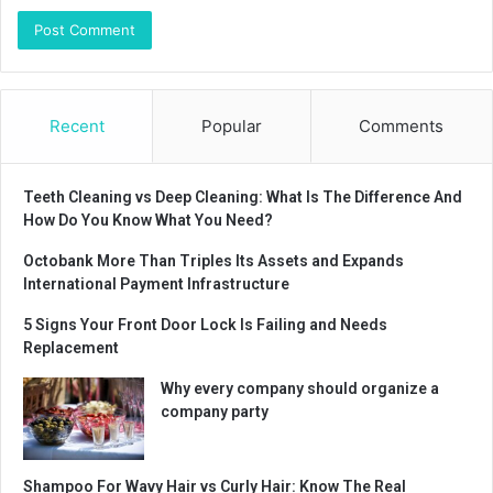
Recent
Popular
Comments
Teeth Cleaning vs Deep Cleaning: What Is The Difference And
How Do You Know What You Need?
Octobank More Than Triples Its Assets and Expands
International Payment Infrastructure
5 Signs Your Front Door Lock Is Failing and Needs
Replacement
Why every company should organize a
company party
Shampoo For Wavy Hair vs Curly Hair: Know The Real