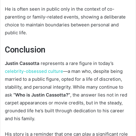
He is often seen in public only in the context of co-
parenting or family-related events, showing a deliberate
choice to maintain boundaries between personal and
public life.
Conclusion
Justin Cassotta
represents a rare figure in today’s
celebrity-obsessed culture
—a man who, despite being
married to a public figure, opted for a life of discretion,
stability, and personal integrity. While many continue to
ask
“Who is Justin Cassotta?”
, the answer lies not in red
carpet appearances or movie credits, but in the steady,
grounded life he’s built through dedication to his career
and his family.
His story is a reminder that one can play a significant role