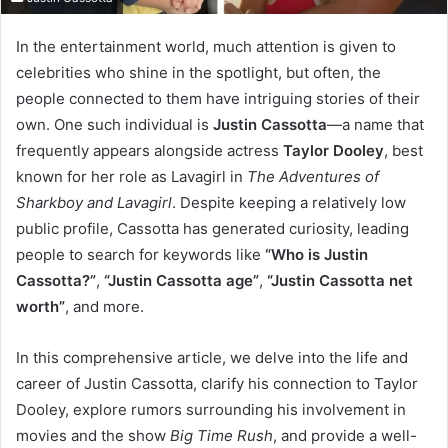
In the entertainment world, much attention is given to
celebrities who shine in the spotlight, but often, the
people connected to them have intriguing stories of their
own. One such individual is
Justin Cassotta
—a name that
frequently appears alongside actress
Taylor Dooley
, best
known for her role as Lavagirl in
The Adventures of
Sharkboy and Lavagirl
. Despite keeping a relatively low
public profile, Cassotta has generated curiosity, leading
people to search for keywords like
“Who is Justin
Cassotta?”
,
“Justin Cassotta age”
,
“Justin Cassotta net
worth”
, and more.
In this comprehensive article, we delve into the life and
career of Justin Cassotta, clarify his connection to Taylor
Dooley, explore rumors surrounding his involvement in
movies and the show
Big Time Rush
, and provide a well-