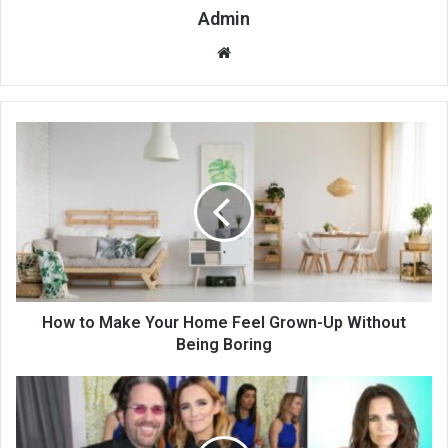
Admin
Website
How to Make Your Home Feel Grown-Up Without
Being Boring