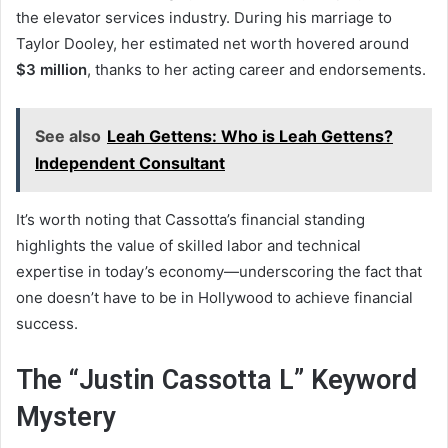
the elevator services industry. During his marriage to
Taylor Dooley, her estimated net worth hovered around
$3 million
, thanks to her acting career and endorsements.
See also
Leah Gettens: Who is Leah Gettens?
Independent Consultant
It’s worth noting that Cassotta’s financial standing
highlights the value of skilled labor and technical
expertise in today’s economy—underscoring the fact that
one doesn’t have to be in Hollywood to achieve financial
success.
The “Justin Cassotta L” Keyword
Mystery