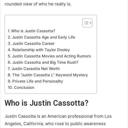
rounded view of who he really is.
Who is Justin Cassotta?
Justin Cassotta Age and Early Life
Justin Cassotta Career
Relationship with Taylor Dooley
Justin Cassotta Movies and Acting Rumors
Justin Cassotta and Big Time Rush?
Justin Cassotta Net Worth
The “Justin Cassotta L” Keyword Mystery
Private Life and Personality
Conclusion
Who is Justin Cassotta?
Justin Cassotta is an American professional from Los
Angeles, California, who rose to public awareness