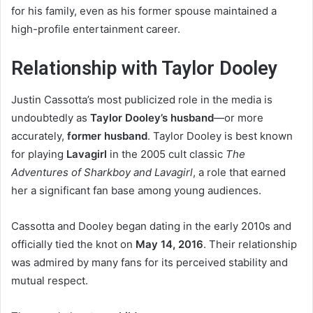
for his family, even as his former spouse maintained a
high-profile entertainment career.
Relationship with Taylor Dooley
Justin Cassotta’s most publicized role in the media is
undoubtedly as
Taylor Dooley’s husband
—or more
accurately,
former husband
. Taylor Dooley is best known
for playing
Lavagirl
in the 2005 cult classic
The
Adventures of Sharkboy and Lavagirl
, a role that earned
her a significant fan base among young audiences.
Cassotta and Dooley began dating in the early 2010s and
officially tied the knot on
May 14, 2016
. Their relationship
was admired by many fans for its perceived stability and
mutual respect.