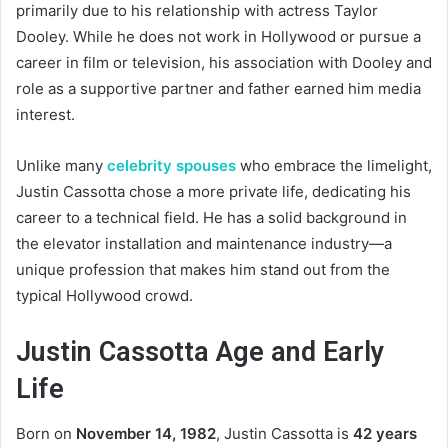
primarily due to his relationship with actress Taylor
Dooley. While he does not work in Hollywood or pursue a
career in film or television, his association with Dooley and
role as a supportive partner and father earned him media
interest.
Unlike many
celebrity spouses
who embrace the limelight,
Justin Cassotta chose a more private life, dedicating his
career to a technical field. He has a solid background in
the elevator installation and maintenance industry—a
unique profession that makes him stand out from the
typical Hollywood crowd.
Justin Cassotta Age and Early
Life
Born on
November 14, 1982
, Justin Cassotta is
42 years