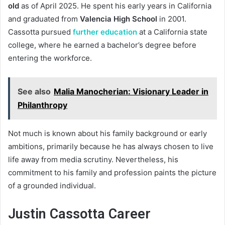
old
as of April 2025. He spent his early years in California
and graduated from
Valencia High School
in 2001.
Cassotta pursued
further education
at a California state
college, where he earned a bachelor’s degree before
entering the workforce.
See also
Malia Manocherian: Visionary Leader in
Philanthropy
Not much is known about his family background or early
ambitions, primarily because he has always chosen to live
life away from media scrutiny. Nevertheless, his
commitment to his family and profession paints the picture
of a grounded individual.
Justin Cassotta Career