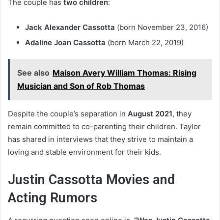
The couple has
two children
:
Jack Alexander Cassotta
(born November 23, 2016)
Adaline Joan Cassotta
(born March 22, 2019)
See also
Maison Avery William Thomas: Rising
Musician and Son of Rob Thomas
Despite the couple’s separation in
August 2021
, they
remain committed to co-parenting their children. Taylor
has shared in interviews that they strive to maintain a
loving and stable environment for their kids.
Justin Cassotta Movies and
Acting Rumors