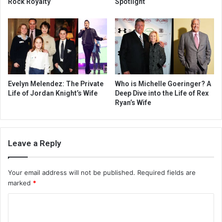
Rock Royalty
Spotlight
Evelyn Melendez: The Private
Who is Michelle Goeringer? A
Life of Jordan Knight’s Wife
Deep Dive into the Life of Rex
Ryan’s Wife
Leave a Reply
Your email address will not be published.
Required fields are
marked
*
C
o