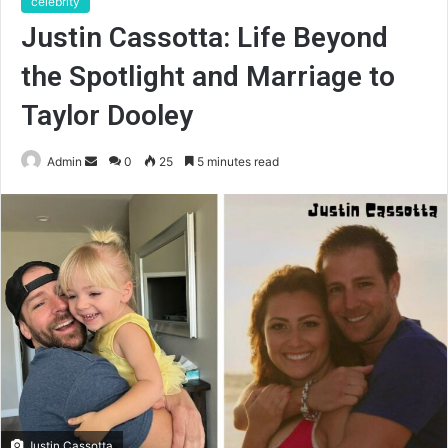
celebrity
Justin Cassotta: Life Beyond
the Spotlight and Marriage to
Taylor Dooley
Send
Admin
0
25
5 minutes read
an
email
Justin Cassotta