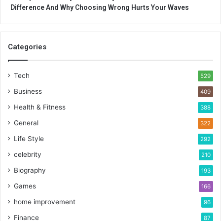
Difference And Why Choosing Wrong Hurts Your Waves
Categories
Tech
529
Business
409
Health & Fitness
388
General
322
Life Style
292
celebrity
210
Biography
193
Games
166
home improvement
96
Finance
87