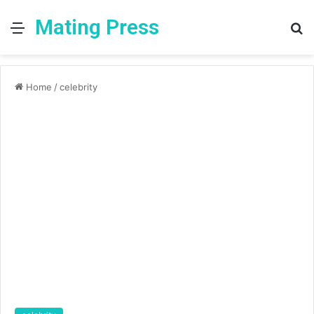
Mating Press
Menu
S
fo
Home
/
celebrity