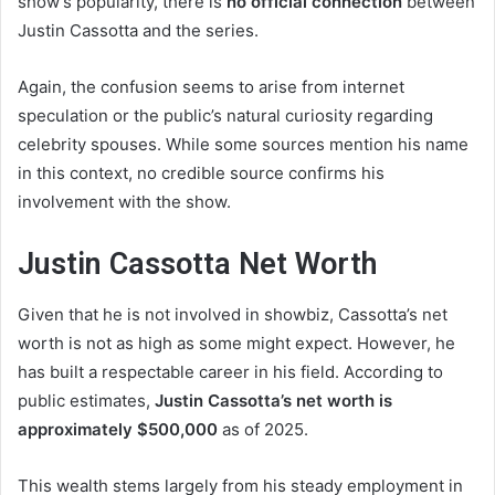
show’s popularity, there is
no official connection
between
Justin Cassotta and the series.
Again, the confusion seems to arise from internet
speculation or the public’s natural curiosity regarding
celebrity spouses. While some sources mention his name
in this context, no credible source confirms his
involvement with the show.
Justin Cassotta Net Worth
Given that he is not involved in showbiz, Cassotta’s net
worth is not as high as some might expect. However, he
has built a respectable career in his field. According to
public estimates,
Justin Cassotta’s net worth is
approximately $500,000
as of 2025.
This wealth stems largely from his steady employment in