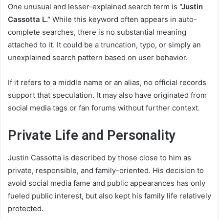
One unusual and lesser-explained search term is
“Justin
Cassotta L.”
While this keyword often appears in auto-
complete searches, there is no substantial meaning
attached to it. It could be a truncation, typo, or simply an
unexplained search pattern based on user behavior.
If it refers to a middle name or an alias, no official records
support that speculation. It may also have originated from
social media tags or fan forums without further context.
Private Life and Personality
Justin Cassotta is described by those close to him as
private, responsible, and family-oriented. His decision to
avoid social media fame and public appearances has only
fueled public interest, but also kept his family life relatively
protected.