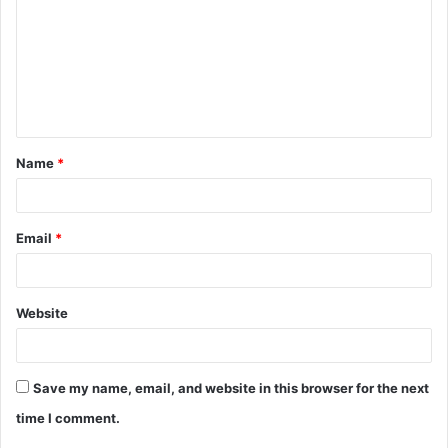
m
m
e
n
t
Name
*
*
Email
*
Website
Save my name, email, and website in this browser for the next
time I comment.