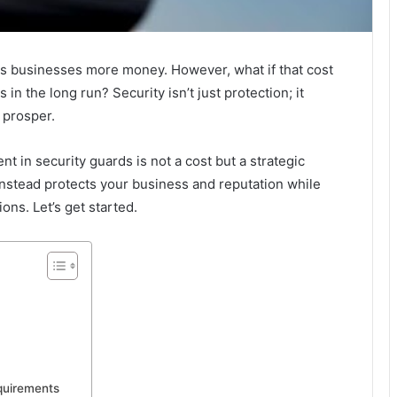
sts businesses more money. However, what if that cost
n the long run? Security isn’t just protection; it
 prosper.
nt in security guards is not a cost but a strategic
instead protects your business and reputation while
ons. Let’s get started.
quirements