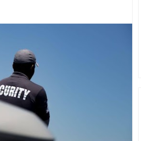
kedIn