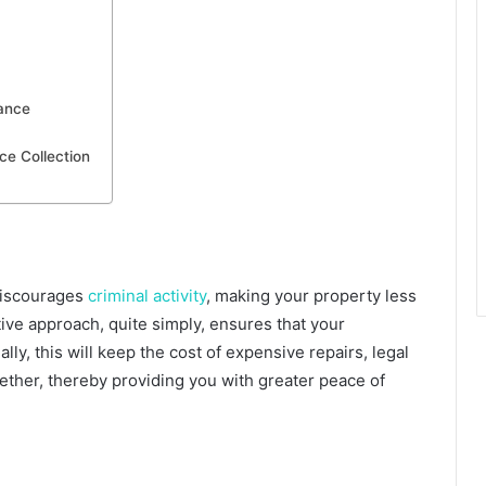
lance
ce Collection
 discourages
criminal activity
, making your property less
ive approach, quite simply, ensures that your
ly, this will keep the cost of expensive repairs, legal
gether, thereby providing you with greater peace of