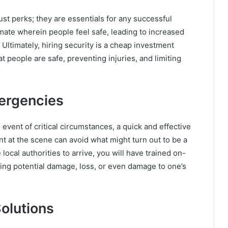
st perks; they are essentials for any successful
imate wherein people feel safe, leading to increased
 Ultimately, hiring security is a cheap investment
t people are safe, preventing injuries, and limiting
ergencies
event of critical circumstances, a quick and effective
t at the scene can avoid what might turn out to be a
 local authorities to arrive, you will have trained on-
ing potential damage, loss, or even damage to one’s
olutions