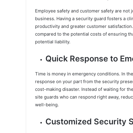
Employee safety and customer safety are not ju
business. Having a security guard fosters a cl
productivity and greater customer satisfaction.
compared to the potential costs of ensuring tha
potential liability.
Quick Response to Em
Time is money in emergency conditions. In the 
response on your part from the security presen
cost-making disaster. Instead of waiting for the
site guards who can respond right away, reduc
well-being.
Customized Security S