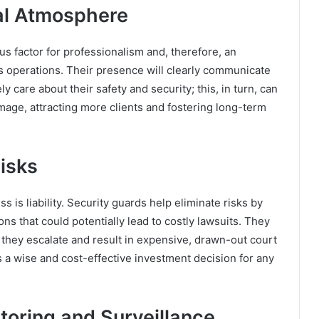
nal Atmosphere
us factor for professionalism and, therefore, an
s operations. Their presence will clearly communicate
 care about their safety and security; this, in turn, can
image, attracting more clients and fostering long-term
Risks
 is liability. Security guards help eliminate risks by
ons that could potentially lead to costly lawsuits. They
 they escalate and result in expensive, drawn-out court
s a wise and cost-effective investment decision for any
oring and Surveillance