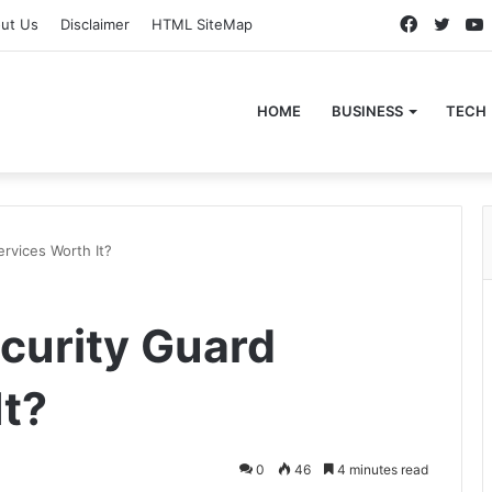
Faceboo
Twitt
ut Us
Disclaimer
HTML SiteMap
HOME
BUSINESS
TECH
ervices Worth It?
ecurity Guard
It?
0
46
4 minutes read