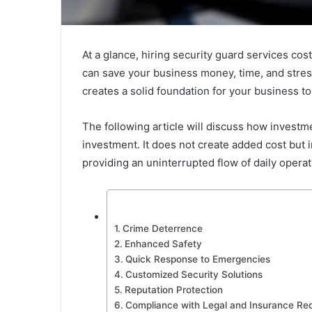
At a glance, hiring security guard services co
can save your business money, time, and stress i
creates a solid foundation for your business to
The following article will discuss how investme
investment. It does not create added cost but 
providing an uninterrupted flow of daily operati
Crime Deterrence
Enhanced Safety
Quick Response to Emergencies
Customized Security Solutions
Reputation Protection
Compliance with Legal and Insurance Re