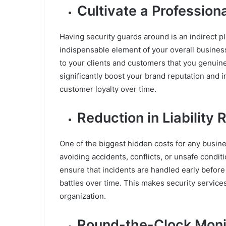
Cultivate a Professio
Having security guards around is an indirect pl
indispensable element of your overall busines
to your clients and customers that you genuinely
significantly boost your brand reputation and 
customer loyalty over time.
Reduction in Liability 
One of the biggest hidden costs for any business
avoiding accidents, conflicts, or unsafe conditi
ensure that incidents are handled early before
battles over time. This makes security service
organization.
Round-the-Clock Monit