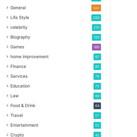
General
322
Life Style
293
celebrity
210
Biography
193
Games
166
home improvement
97
Finance
85
Services
76
Education
75
Law
69
Food & Drink
64
Travel
57
Entertainment
52
Crypto
42