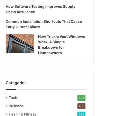
How Software Testing Improves Supply
Chain Resilience
Common Installation Shortcuts That Cause
Early Gutter Failure
How Trickle Vent Windows
Work: A Simple
Breakdown for
Homeowners
Categories
Tech
526
Business
406
Health & Fitness
386