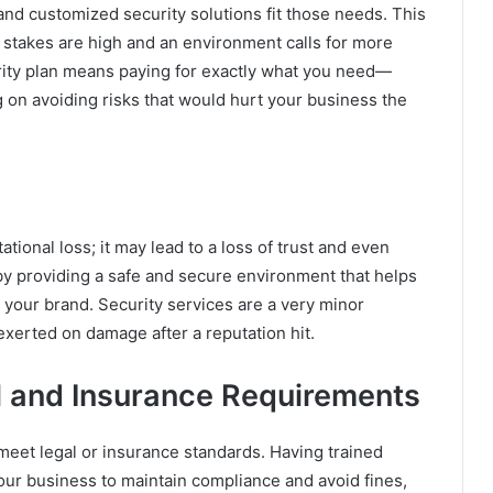
and customized security solutions fit those needs. This
e stakes are high and an environment calls for more
curity plan means paying for exactly what you need—
on avoiding risks that would hurt your business the
tional loss; it may lead to a loss of trust and even
by providing a safe and secure environment that helps
o your brand. Security services are a very minor
exerted on damage after a reputation hit.
l and Insurance Requirements
meet legal or insurance standards. Having trained
your business to maintain compliance and avoid fines,