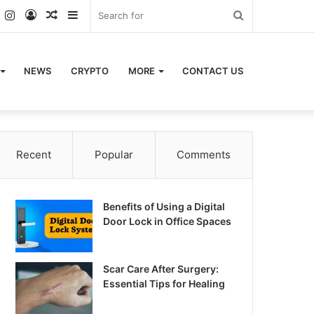
k
er
YouTube
Instagram
Log
Random
Sidebar
Search
In
Article
for
NEWS
CRYPTO
MORE
CONTACT US
Recent
Popular
Comments
Benefits of Using a Digital
Door Lock in Office Spaces
Scar Care After Surgery:
Essential Tips for Healing