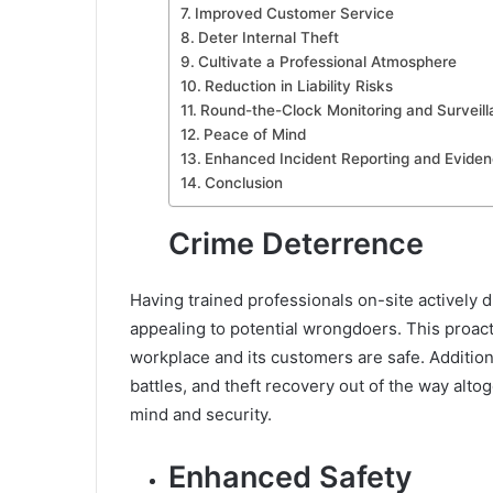
Improved Customer Service
Deter Internal Theft
Cultivate a Professional Atmosphere
Reduction in Liability Risks
Round-the-Clock Monitoring and Surveil
Peace of Mind
Enhanced Incident Reporting and Eviden
Conclusion
Crime Deterrence
Having trained professionals on-site actively
appealing to potential wrongdoers. This proact
workplace and its customers are safe. Additional
battles, and theft recovery out of the way alto
mind and security.
Enhanced Safety