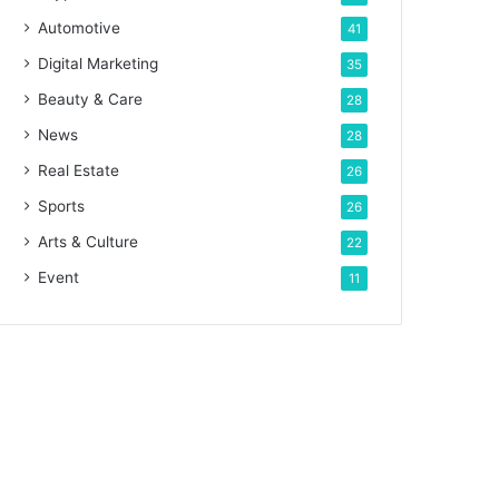
Automotive
41
Digital Marketing
35
Beauty & Care
28
News
28
Real Estate
26
Sports
26
Arts & Culture
22
Event
11