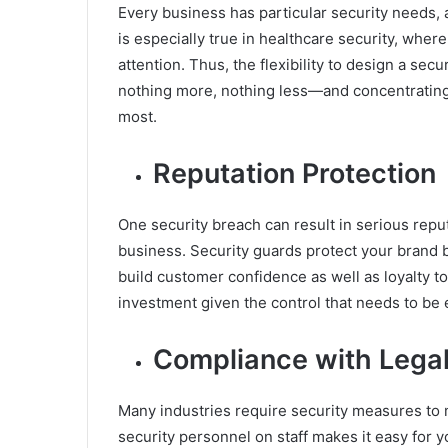
Every business has particular security needs, 
is especially true in healthcare security, wher
attention. Thus, the flexibility to design a se
nothing more, nothing less—and concentrating 
most.
Reputation Protection
One security breach can result in serious reputa
business. Security guards protect your brand 
build customer confidence as well as loyalty t
investment given the control that needs to be 
Compliance with Lega
Many industries require security measures to 
security personnel on staff makes it easy for 