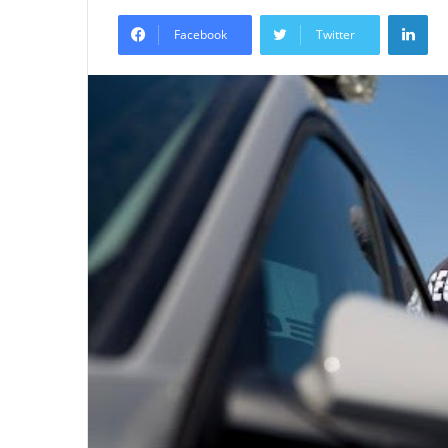
an
Lin
email
Facebook
Twitter