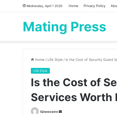
Home
Privacy Policy
Abo
Wednesday, April 1 2026
Mating Press
Home
/
Life Style
/
Is the Cost of Security Guard S
Life Style
Is the Cost of S
Services Worth 
Send
IQnewswire