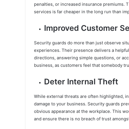
penalties, or increased insurance premiums. T
services is far cheaper in the long run than i
Improved Customer Se
Security guards do more than just observe sit
experiences. Their presence delivers a helpful
directions, answering simple questions, or acc
business, as customers feel that somebody trul
Deter Internal Theft
While external threats are often highlighted, i
damage to your business. Security guards pre
obvious appearance at the workplace. This wo
and ensure there is no breach of trust amongs