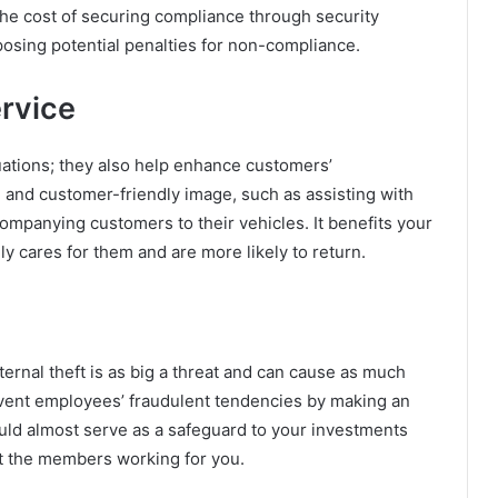
he cost of securing compliance through security
mposing potential penalties for non-compliance.
rvice
uations; they also help enhance customers’
 and customer-friendly image, such as assisting with
ompanying customers to their vehicles. It benefits your
y cares for them and are more likely to return.
nternal theft is as big a threat and can cause as much
vent employees’ fraudulent tendencies by making an
uld almost serve as a safeguard to your investments
t the members working for you.