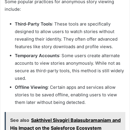
Some popular practices for anonymous story viewing
include:
Third-Party Tools
: These tools are specifically
designed to allow users to watch stories without
revealing their identity. They often offer advanced
features like story downloads and profile views.
Temporary Accounts
: Some users create alternate
accounts to view stories anonymously. While not as
secure as third-party tools, this method is still widely
used.
Offline Viewing
: Certain apps and services allow
stories to be saved offline, enabling users to view
them later without being detected.
See also
Sakthivel Sivagiri Balasubramaniam and
His Impact on the Salesforce Ecosystem