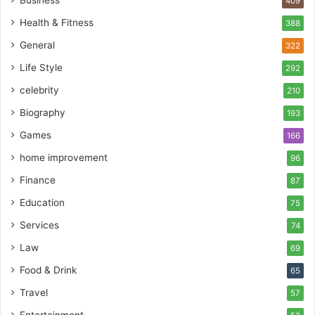
409
Health & Fitness
388
General
322
Life Style
292
celebrity
210
Biography
193
Games
166
home improvement
96
Finance
87
Education
75
Services
74
Law
69
Food & Drink
65
Travel
57
Entertainment