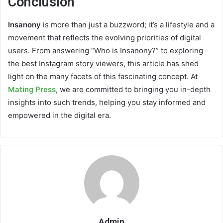
Conclusion
Insanony
is more than just a buzzword; it’s a lifestyle and a
movement that reflects the evolving priorities of digital
users. From answering “Who is Insanony?” to exploring
the best Instagram story viewers, this article has shed
light on the many facets of this fascinating concept. At
Mating Press
, we are committed to bringing you in-depth
insights into such trends, helping you stay informed and
empowered in the digital era.
Admin