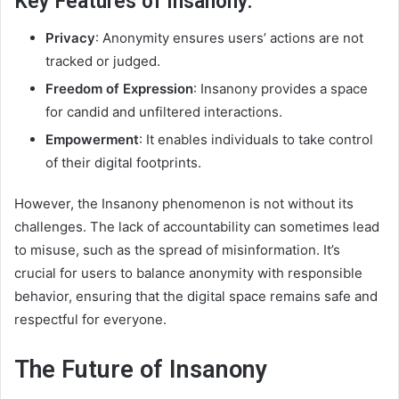
Key Features of Insanony:
Privacy
: Anonymity ensures users’ actions are not
tracked or judged.
Freedom of Expression
: Insanony provides a space
for candid and unfiltered interactions.
Empowerment
: It enables individuals to take control
of their digital footprints.
However, the Insanony phenomenon is not without its
challenges. The lack of accountability can sometimes lead
to misuse, such as the spread of misinformation. It’s
crucial for users to balance anonymity with responsible
behavior, ensuring that the digital space remains safe and
respectful for everyone.
The Future of Insanony