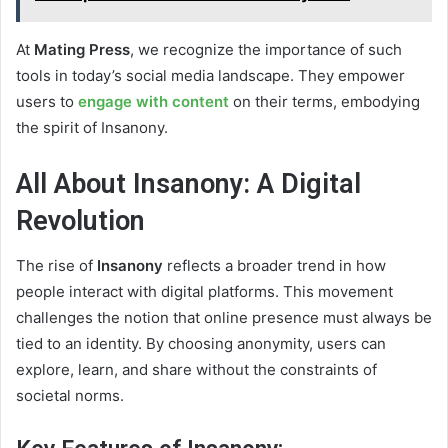
At
Mating Press
, we recognize the importance of such
tools in today’s social media landscape. They empower
users to
engage with content
on their terms, embodying
the spirit of Insanony.
All About Insanony: A Digital
Revolution
The rise of
Insanony
reflects a broader trend in how
people interact with digital platforms. This movement
challenges the notion that online presence must always be
tied to an identity. By choosing anonymity, users can
explore, learn, and share without the constraints of
societal norms.