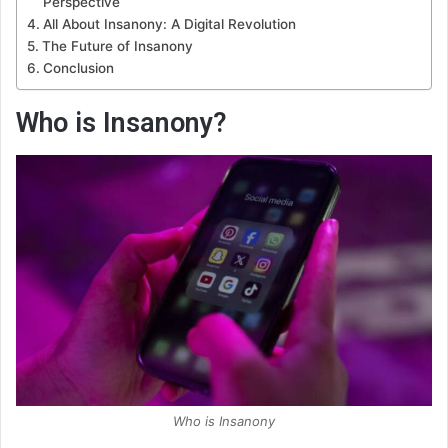
Perspective
All About Insanony: A Digital Revolution
The Future of Insanony
Conclusion
Who is Insanony?
Who is Insanony