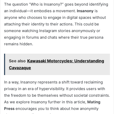
The question “Who is Insanony?” goes beyond identifying
an individual—it embodies a movement.
Insanony
is
anyone who chooses to engage in digital spaces without
attaching their identity to their actions. This could be
someone watching Instagram stories anonymously or
engaging in forums and chats where their true persona
remains hidden.
See also
Kawasaki Motorcycles: Understanding
Cavazaque
In a way, Insanony represents a shift toward reclaiming
privacy in an era of hypervisibility. It provides users with
the freedom to be themselves without societal constraints.
As we explore Insanony further in this article,
Mating
Press
encourages you to think about how anonymity