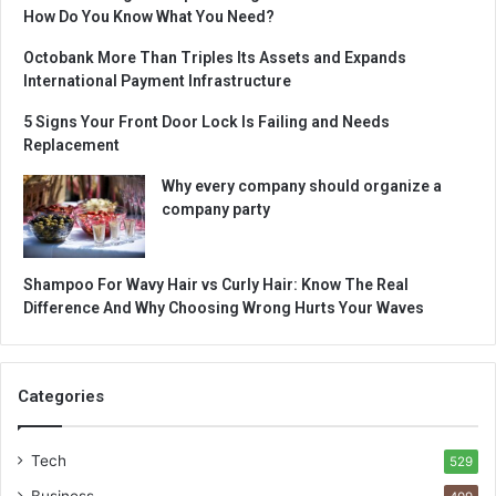
How Do You Know What You Need?
Octobank More Than Triples Its Assets and Expands
International Payment Infrastructure
5 Signs Your Front Door Lock Is Failing and Needs
Replacement
Why every company should organize a
company party
Shampoo For Wavy Hair vs Curly Hair: Know The Real
Difference And Why Choosing Wrong Hurts Your Waves
Categories
Tech
529
Business