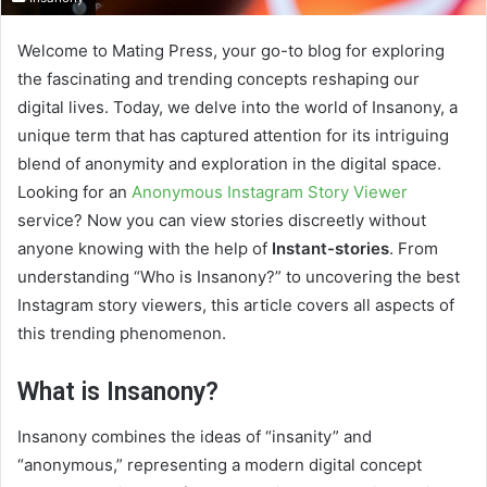
Welcome to Mating Press, your go-to blog for exploring
the fascinating and trending concepts reshaping our
digital lives. Today, we delve into the world of Insanony, a
unique term that has captured attention for its intriguing
blend of anonymity and exploration in the digital space.
Looking for an
Anonymous Instagram Story Viewer
service? Now you can view stories discreetly without
anyone knowing with the help of
Instant-stories
. From
understanding “Who is Insanony?” to uncovering the best
Instagram story viewers, this article covers all aspects of
this trending phenomenon.
What is Insanony?
Insanony combines the ideas of “insanity” and
“anonymous,” representing a modern digital concept