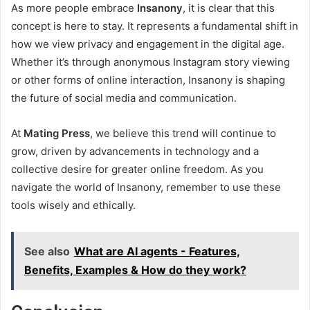
As more people embrace
Insanony
, it is clear that this
concept is here to stay. It represents a fundamental shift in
how we view privacy and engagement in the digital age.
Whether it’s through anonymous Instagram story viewing
or other forms of online interaction, Insanony is shaping
the future of social media and communication.
At
Mating Press
, we believe this trend will continue to
grow, driven by advancements in technology and a
collective desire for greater online freedom. As you
navigate the world of Insanony, remember to use these
tools wisely and ethically.
See also
What are AI agents - Features,
Benefits, Examples & How do they work?