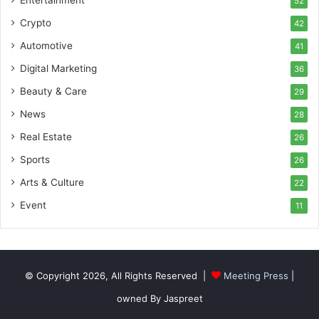
52
Crypto
42
Automotive
41
Digital Marketing
36
Beauty & Care
29
News
28
Real Estate
26
Sports
26
Arts & Culture
22
Event
11
© Copyright 2026, All Rights Reserved |
Meeting Press
|
owned By Jaspreet