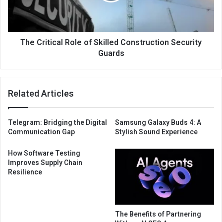
The Critical Role of Skilled Construction Security
Guards
Related Articles
Telegram: Bridging the Digital
Samsung Galaxy Buds 4: A
Communication Gap
Stylish Sound Experience
How Software Testing
Improves Supply Chain
Resilience
The Benefits of Partnering