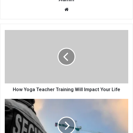
Website
How Yoga Teacher Training Will Impact Your Life