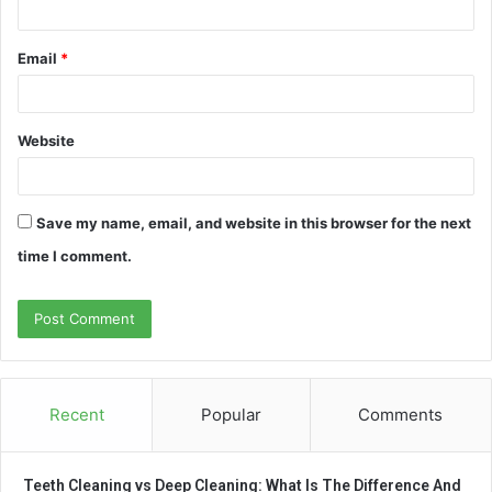
Email
*
Website
Save my name, email, and website in this browser for the next
time I comment.
Recent
Popular
Comments
Teeth Cleaning vs Deep Cleaning: What Is The Difference And