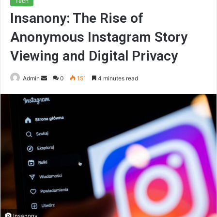
Tech
Insanony: The Rise of
Anonymous Instagram Story
Viewing and Digital Privacy
Send
Admin
0
151
4 minutes read
an
email
Insanony