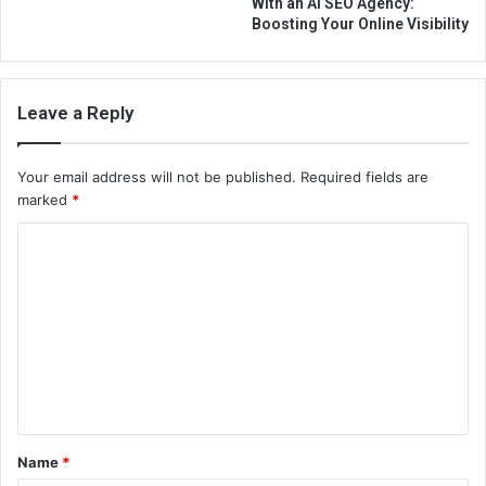
With an AI SEO Agency:
Boosting Your Online Visibility
Leave a Reply
Your email address will not be published.
Required fields are
marked
*
C
o
m
m
e
n
t
Name
*
*