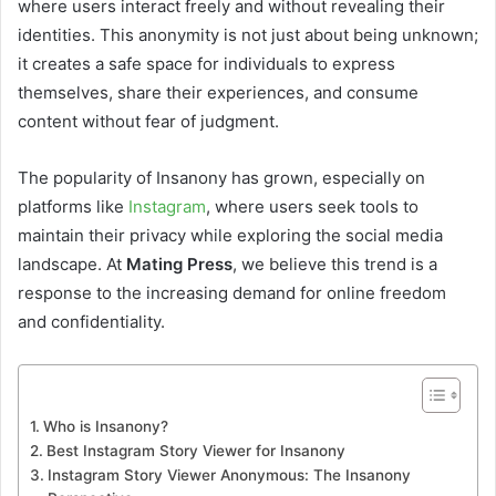
where users interact freely and without revealing their
identities. This anonymity is not just about being unknown;
it creates a safe space for individuals to express
themselves, share their experiences, and consume
content without fear of judgment.
The popularity of Insanony has grown, especially on
platforms like
Instagram
, where users seek tools to
maintain their privacy while exploring the social media
landscape. At
Mating Press
, we believe this trend is a
response to the increasing demand for online freedom
and confidentiality.
Who is Insanony?
Best Instagram Story Viewer for Insanony
Instagram Story Viewer Anonymous: The Insanony