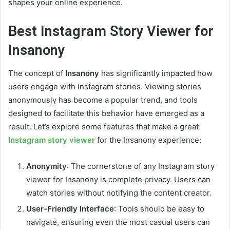
shapes your online experience.
Best Instagram Story Viewer for
Insanony
The concept of
Insanony
has significantly impacted how
users engage with Instagram stories. Viewing stories
anonymously has become a popular trend, and tools
designed to facilitate this behavior have emerged as a
result. Let’s explore some features that make a great
Instagram story viewer
for the Insanony experience:
Anonymity
: The cornerstone of any Instagram story
viewer for Insanony is complete privacy. Users can
watch stories without notifying the content creator.
User-Friendly Interface
: Tools should be easy to
navigate, ensuring even the most casual users can