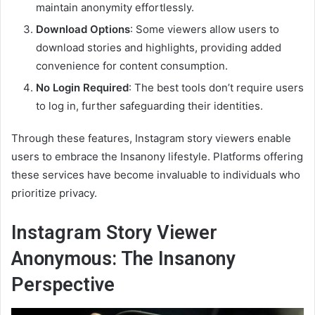
maintain anonymity effortlessly.
Download Options
: Some viewers allow users to
download stories and highlights, providing added
convenience for content consumption.
No Login Required
: The best tools don’t require users
to log in, further safeguarding their identities.
Through these features, Instagram story viewers enable
users to embrace the Insanony lifestyle. Platforms offering
these services have become invaluable to individuals who
prioritize privacy.
Instagram Story Viewer
Anonymous: The Insanony
Perspective