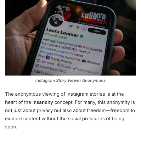
Instagram Story Viewer Anonymous
The anonymous viewing of Instagram stories is at the
heart of the
Insanony
concept. For many, this anonymity is
not just about privacy but also about freedom—freedom to
explore content without the social pressures of being
seen.