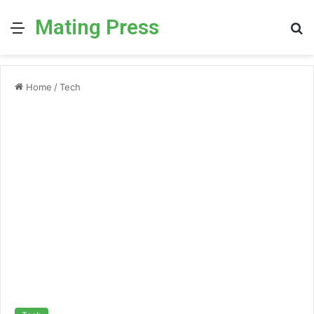
Mating Press
Menu
S
fo
Home
/
Tech