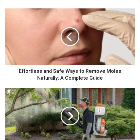
Effortless and Safe Ways to Remove Moles
Naturally: A Complete Guide