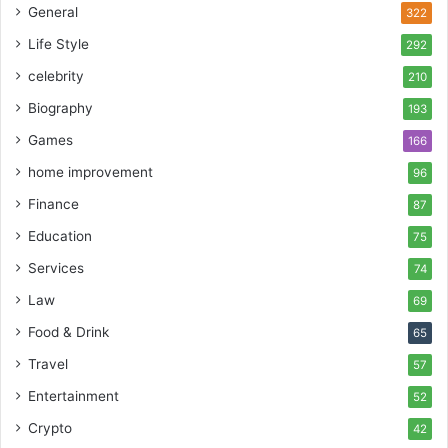
General
322
Life Style
292
celebrity
210
Biography
193
Games
166
home improvement
96
Finance
87
Education
75
Services
74
Law
69
Food & Drink
65
Travel
57
Entertainment
52
Crypto
42