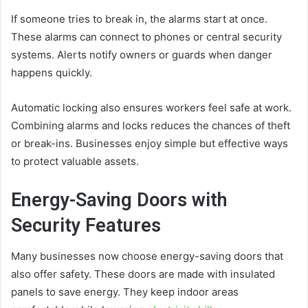
If someone tries to break in, the alarms start at once.
These alarms can connect to phones or central security
systems. Alerts notify owners or guards when danger
happens quickly.
Automatic locking also ensures workers feel safe at work.
Combining alarms and locks reduces the chances of theft
or break-ins. Businesses enjoy simple but effective ways
to protect valuable assets.
Energy-Saving Doors with
Security Features
Many businesses now choose energy-saving doors that
also offer safety. These doors are made with insulated
panels to save energy. They keep indoor areas