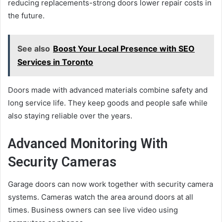
reducing replacements-strong doors lower repair costs in
the future.
See also
Boost Your Local Presence with SEO
Services in Toronto
Doors made with advanced materials combine safety and
long service life. They keep goods and people safe while
also staying reliable over the years.
Advanced Monitoring With
Security Cameras
Garage doors can now work together with security camera
systems. Cameras watch the area around doors at all
times. Business owners can see live video using