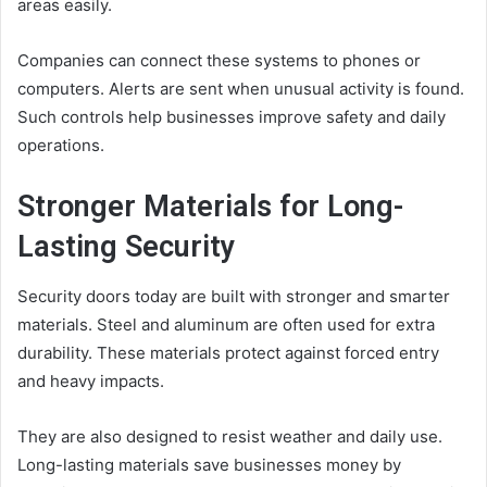
areas easily.
Companies can connect these systems to phones or
computers. Alerts are sent when unusual activity is found.
Such controls help businesses improve safety and daily
operations.
Stronger Materials for Long-
Lasting Security
Security doors today are built with stronger and smarter
materials. Steel and aluminum are often used for extra
durability. These materials protect against forced entry
and heavy impacts.
They are also designed to resist weather and daily use.
Long-lasting materials save businesses money by