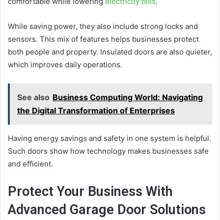
comfortable while lowering
electricity bills
.
While saving power, they also include strong locks and
sensors. This mix of features helps businesses protect
both people and property. Insulated doors are also quieter,
which improves daily operations.
See also
Business Computing World: Navigating
the Digital Transformation of Enterprises
Having energy savings and safety in one system is helpful.
Such doors show how technology makes businesses safe
and efficient.
Protect Your Business With
Advanced Garage Door Solutions