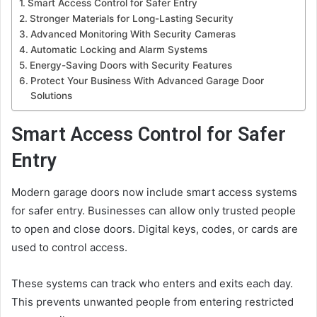
Smart Access Control for Safer Entry
Stronger Materials for Long-Lasting Security
Advanced Monitoring With Security Cameras
Automatic Locking and Alarm Systems
Energy-Saving Doors with Security Features
Protect Your Business With Advanced Garage Door
Solutions
Smart Access Control for Safer
Entry
Modern garage doors now include smart access systems
for safer entry. Businesses can allow only trusted people
to open and close doors. Digital keys, codes, or cards are
used to control access.
These systems can track who enters and exits each day.
This prevents unwanted people from entering restricted