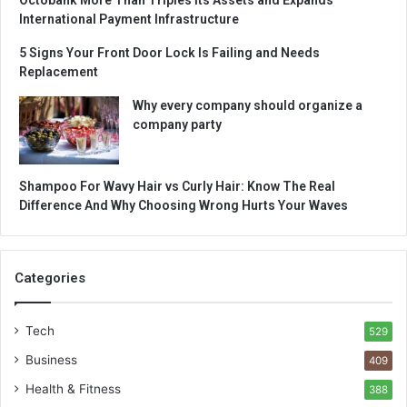
International Payment Infrastructure
5 Signs Your Front Door Lock Is Failing and Needs
Replacement
Why every company should organize a
company party
Shampoo For Wavy Hair vs Curly Hair: Know The Real
Difference And Why Choosing Wrong Hurts Your Waves
Categories
Tech
529
Business
409
Health & Fitness
388