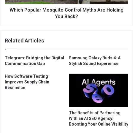
Which Popular Mosquito Control Myths Are Holding
You Back?
Related Articles
Telegram: Bridging the Digital
Samsung Galaxy Buds 4: A
Communication Gap
Stylish Sound Experience
How Software Testing
Improves Supply Chain
Resilience
The Benefits of Partnering
With an AI SEO Agency:
Boosting Your Online Visibility