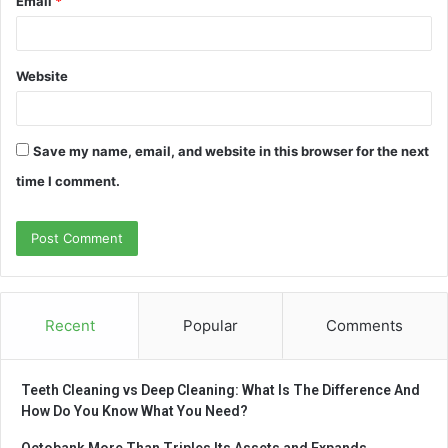
Email
*
Website
Save my name, email, and website in this browser for the next
time I comment.
Recent
Popular
Comments
Teeth Cleaning vs Deep Cleaning: What Is The Difference And
How Do You Know What You Need?
Octobank More Than Triples Its Assets and Expands