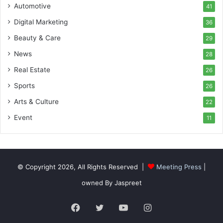
Automotive
41
Digital Marketing
36
Beauty & Care
29
News
28
Real Estate
26
Sports
26
Arts & Culture
22
Event
11
© Copyright 2026, All Rights Reserved |
Meeting Press
|
owned By Jaspreet
Facebook
Twitter
YouTube
Instagram