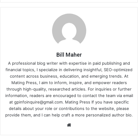
Bill Maher
A professional blog writer with expertise in paid publishing and
financial topics, I specialize in delivering insightful, SEO-optimized
content across business, education, and emerging trends. At
Mating Press, I aim to inform, inspire, and empower readers
through high-quality, researched articles. For inquiries or further
information, readers are encouraged to contact the team via email
at
gpinfoinquire@gmail.com
. Mating Press If you have specific
details about your role or contributions to the website, please
provide them, and I can help craft a more personalized author bio.
Website