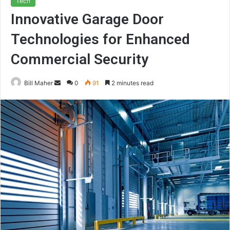
Tech
Innovative Garage Door
Technologies for Enhanced
Commercial Security
Send
Bill Maher
0
91
2 minutes read
an
email