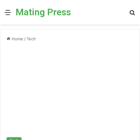
Mating Press
Menu
S
fo
Home
/
Tech