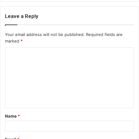
Leave a Reply
Your email address will not be published.
Required fields are
marked
*
C
o
m
m
e
n
t
Name
*
*