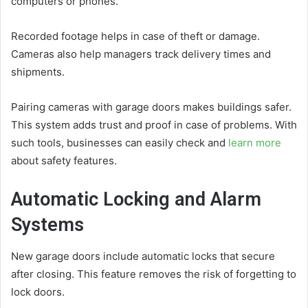
computers or phones.
Recorded footage helps in case of theft or damage.
Cameras also help managers track delivery times and
shipments.
Pairing cameras with garage doors makes buildings safer.
This system adds trust and proof in case of problems. With
such tools, businesses can easily check and
learn more
about safety features.
Automatic Locking and Alarm
Systems
New garage doors include automatic locks that secure
after closing. This feature removes the risk of forgetting to
lock doors.