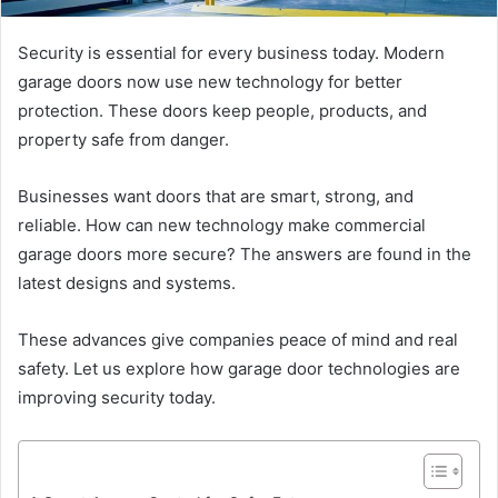
Security is essential for every business today. Modern
garage doors now use new technology for better
protection. These doors keep people, products, and
property safe from danger.
Businesses want doors that are smart, strong, and
reliable. How can new technology make commercial
garage doors more secure? The answers are found in the
latest designs and systems.
These advances give companies peace of mind and real
safety. Let us explore how garage door technologies are
improving security today.