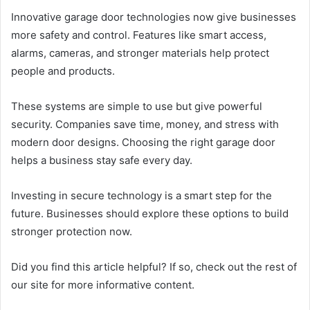
Innovative garage door technologies now give businesses
more safety and control. Features like smart access,
alarms, cameras, and stronger materials help protect
people and products.
These systems are simple to use but give powerful
security. Companies save time, money, and stress with
modern door designs. Choosing the right garage door
helps a business stay safe every day.
Investing in secure technology is a smart step for the
future. Businesses should explore these options to build
stronger protection now.
Did you find this article helpful? If so, check out the rest of
our site for more informative content.