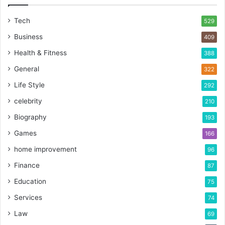
Tech
529
Business
409
Health & Fitness
388
General
322
Life Style
292
celebrity
210
Biography
193
Games
166
home improvement
96
Finance
87
Education
75
Services
74
Law
69