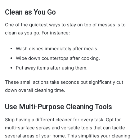
Clean as You Go
One of the quickest ways to stay on top of messes is to
clean as you go. For instance:
Wash dishes immediately after meals.
Wipe down countertops after cooking.
Put away items after using them.
These small actions take seconds but significantly cut
down overall cleaning time.
Use Multi-Purpose Cleaning Tools
Skip having a different cleaner for every task. Opt for
multi-surface sprays and versatile tools that can tackle
several areas of your home. This simplifies your cleaning