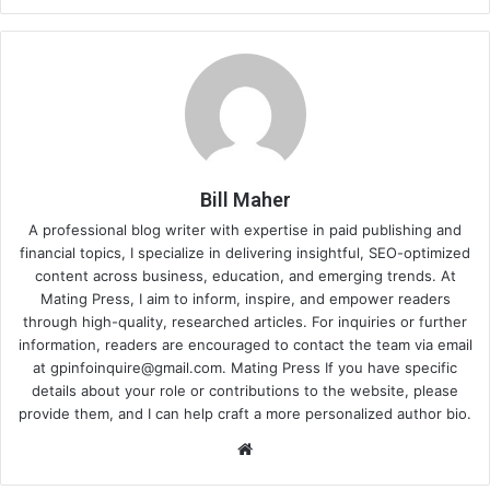
Bill Maher
A professional blog writer with expertise in paid publishing and
financial topics, I specialize in delivering insightful, SEO-optimized
content across business, education, and emerging trends. At
Mating Press, I aim to inform, inspire, and empower readers
through high-quality, researched articles. For inquiries or further
information, readers are encouraged to contact the team via email
at
gpinfoinquire@gmail.com
. Mating Press If you have specific
details about your role or contributions to the website, please
provide them, and I can help craft a more personalized author bio.
Website