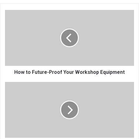
How to Future-Proof Your Workshop Equipment