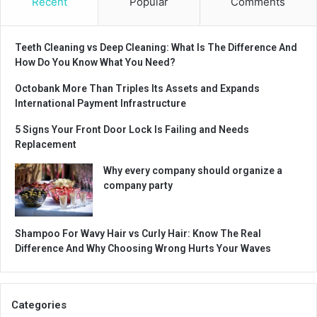
Recent
Popular
Comments
Teeth Cleaning vs Deep Cleaning: What Is The Difference And
How Do You Know What You Need?
Octobank More Than Triples Its Assets and Expands
International Payment Infrastructure
5 Signs Your Front Door Lock Is Failing and Needs
Replacement
Why every company should organize a
company party
Shampoo For Wavy Hair vs Curly Hair: Know The Real
Difference And Why Choosing Wrong Hurts Your Waves
Categories