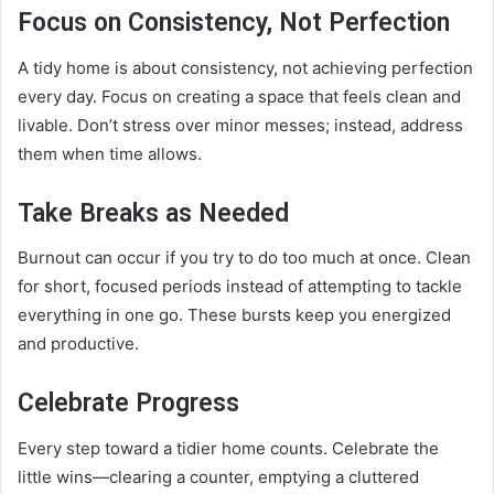
Focus on Consistency, Not Perfection
A tidy home is about consistency, not achieving perfection
every day. Focus on creating a space that feels clean and
livable. Don’t stress over minor messes; instead, address
them when time allows.
Take Breaks as Needed
Burnout can occur if you try to do too much at once. Clean
for short, focused periods instead of attempting to tackle
everything in one go. These bursts keep you energized
and productive.
Celebrate Progress
Every step toward a tidier home counts. Celebrate the
little wins—clearing a counter, emptying a cluttered