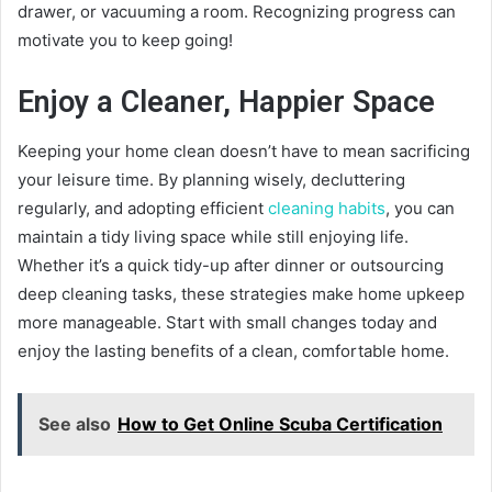
drawer, or vacuuming a room. Recognizing progress can
motivate you to keep going!
Enjoy a Cleaner, Happier Space
Keeping your home clean doesn’t have to mean sacrificing
your leisure time. By planning wisely, decluttering
regularly, and adopting efficient
cleaning habits
, you can
maintain a tidy living space while still enjoying life.
Whether it’s a quick tidy-up after dinner or outsourcing
deep cleaning tasks, these strategies make home upkeep
more manageable. Start with small changes today and
enjoy the lasting benefits of a clean, comfortable home.
See also
How to Get Online Scuba Certification