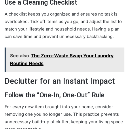
Use a Cleaning Checklist
A checklist keeps you organized and ensures no task is
overlooked. Tick off items as you go, and adjust the list to
match your lifestyle and household needs. Having a plan
can save time and prevent unnecessary backtracking.
See also
The Zero-Waste Swap Your Laundry
Routine Needs
Declutter for an Instant Impact
Follow the “One-In, One-Out” Rule
For every new item brought into your home, consider
removing one you no longer use. This practice prevents
unnecessary build-up of clutter, keeping your living space