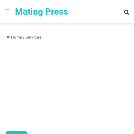
Mating Press
Menu
S
fo
Home
/
Services