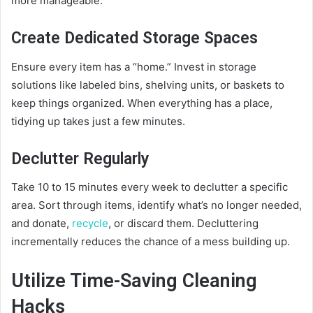
more manageable.
Create Dedicated Storage Spaces
Ensure every item has a “home.” Invest in storage
solutions like labeled bins, shelving units, or baskets to
keep things organized. When everything has a place,
tidying up takes just a few minutes.
Declutter Regularly
Take 10 to 15 minutes every week to declutter a specific
area. Sort through items, identify what’s no longer needed,
and donate,
recycle
, or discard them. Decluttering
incrementally reduces the chance of a mess building up.
Utilize Time-Saving Cleaning
Hacks