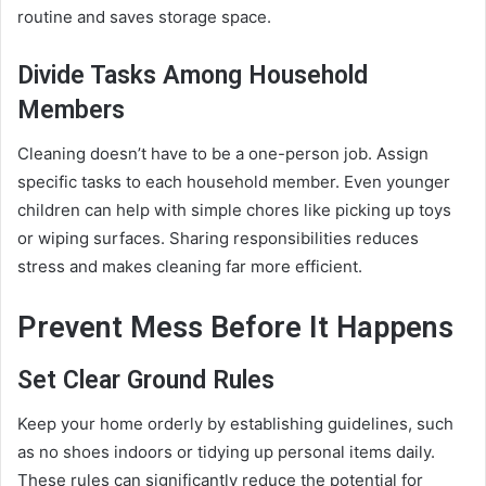
routine and saves storage space.
Divide Tasks Among Household
Members
Cleaning doesn’t have to be a one-person job. Assign
specific tasks to each household member. Even younger
children can help with simple chores like picking up toys
or wiping surfaces. Sharing responsibilities reduces
stress and makes cleaning far more efficient.
Prevent Mess Before It Happens
Set Clear Ground Rules
Keep your home orderly by establishing guidelines, such
as no shoes indoors or tidying up personal items daily.
These rules can significantly reduce the potential for