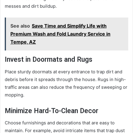
messes and dirt buildup.
See also
Save Time and Simplify Life with
Premium Wash and Fold Laundry Service in
Tempe, AZ
Invest in Doormats and Rugs
Place sturdy doormats at every entrance to trap dirt and
debris before it spreads through the house. Rugs in high-
traffic areas can also reduce the frequency of sweeping or
mopping.
Minimize Hard-To-Clean Decor
Choose furnishings and decorations that are easy to
maintain. For example, avoid intricate items that trap dust