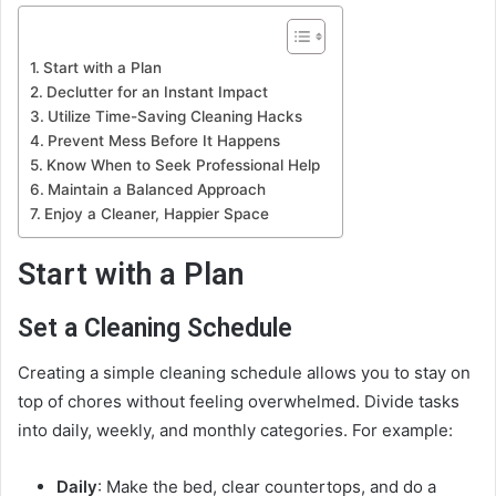
Start with a Plan
Declutter for an Instant Impact
Utilize Time-Saving Cleaning Hacks
Prevent Mess Before It Happens
Know When to Seek Professional Help
Maintain a Balanced Approach
Enjoy a Cleaner, Happier Space
Start with a Plan
Set a Cleaning Schedule
Creating a simple cleaning schedule allows you to stay on
top of chores without feeling overwhelmed. Divide tasks
into daily, weekly, and monthly categories. For example:
Daily
: Make the bed, clear countertops, and do a