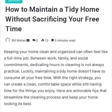
Services
How to Maintain a Tidy Home
Without Sacrificing Your Free
Time
Send
Bill Maher
0
13
3 minutes read
an
Keeping your home clean and organized can often feel like
email
a full-time job. Between work, family, and social
commitments, dedicating hours to cleaning is not always
practical. Luckily, maintaining a tidy home doesn’t have to
consume all your free time. With the right strategy, you
can create a clean, comfortable space while still having
time for the things you enjoy. Here are actionable tips that
streamline the cleaning process and keep your home
looking its best.