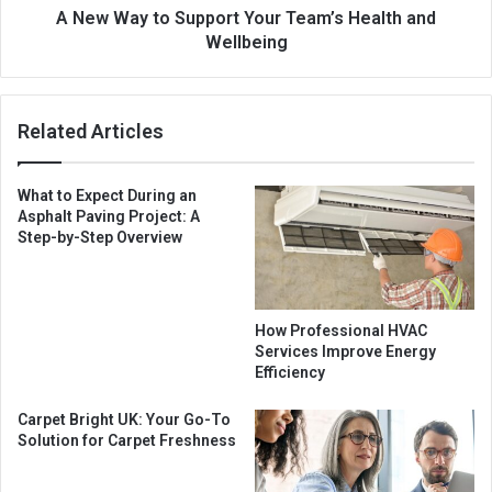
A New Way to Support Your Team’s Health and
Wellbeing
Related Articles
What to Expect During an
Asphalt Paving Project: A
Step-by-Step Overview
How Professional HVAC
Services Improve Energy
Efficiency
Carpet Bright UK: Your Go-To
Solution for Carpet Freshness