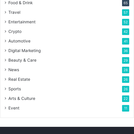
Food & Drink
65
Travel
57
Entertainment
52
Crypto
42
Automotive
41
Digital Marketing
36
Beauty & Care
29
News
28
Real Estate
26
Sports
26
Arts & Culture
22
Event
11