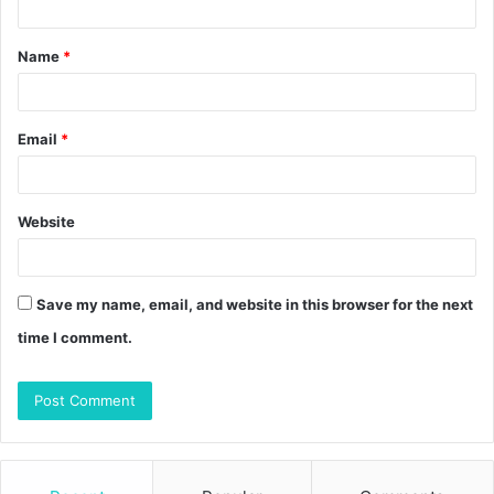
t
Name
*
*
Email
*
Website
Save my name, email, and website in this browser for the next
time I comment.