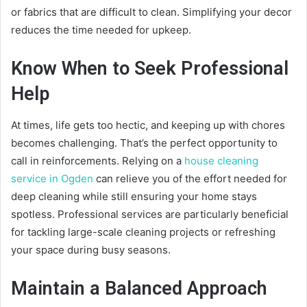
or fabrics that are difficult to clean. Simplifying your decor
reduces the time needed for upkeep.
Know When to Seek Professional
Help
At times, life gets too hectic, and keeping up with chores
becomes challenging. That’s the perfect opportunity to
call in reinforcements. Relying on a
house cleaning
service in Ogden
can relieve you of the effort needed for
deep cleaning while still ensuring your home stays
spotless. Professional services are particularly beneficial
for tackling large-scale cleaning projects or refreshing
your space during busy seasons.
Maintain a Balanced Approach