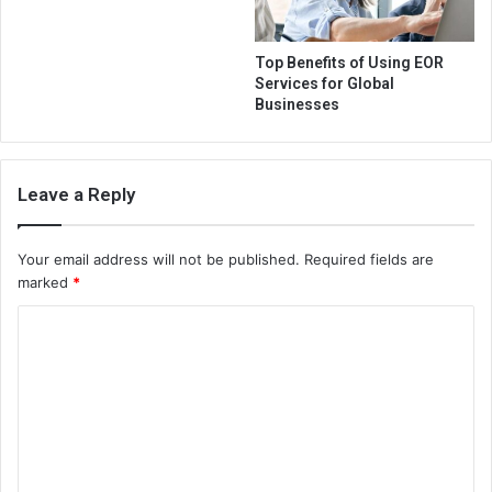
Top Benefits of Using EOR
Services for Global
Businesses
Leave a Reply
Your email address will not be published.
Required fields are
marked
*
C
o
m
m
e
n