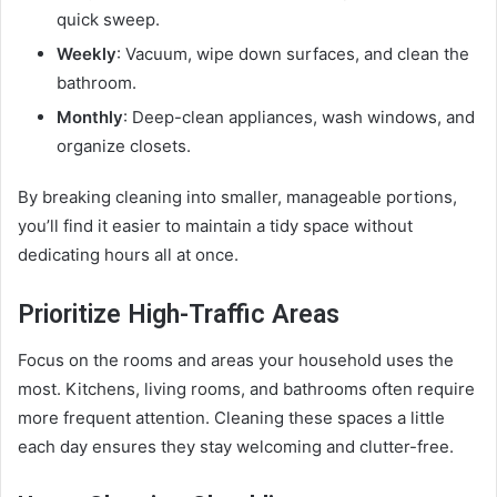
quick sweep.
Weekly
: Vacuum, wipe down surfaces, and clean the
bathroom.
Monthly
: Deep-clean appliances, wash windows, and
organize closets.
By breaking cleaning into smaller, manageable portions,
you’ll find it easier to maintain a tidy space without
dedicating hours all at once.
Prioritize High-Traffic Areas
Focus on the rooms and areas your household uses the
most. Kitchens, living rooms, and bathrooms often require
more frequent attention. Cleaning these spaces a little
each day ensures they stay welcoming and clutter-free.