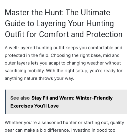
Master the Hunt: The Ultimate
Guide to Layering Your Hunting
Outfit for Comfort and Protection
A well-layered hunting outfit keeps you comfortable and
protected in the field. Choosing the right base, mid and
outer layers lets you adapt to changing weather without
sacrificing mobility. With the right setup, you’re ready for
anything nature throws your way.
See also
Stay Fit and Warm: Winter-Friendly
Exercises You’ll Love
Whether you’re a seasoned hunter or starting out, quality
gear can make a big difference. Investing in good top