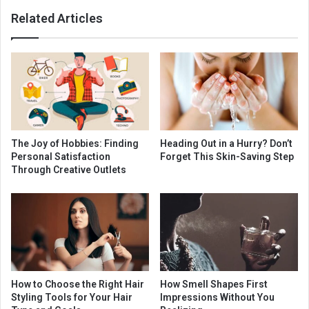
Related Articles
The Joy of Hobbies: Finding
Heading Out in a Hurry? Don’t
Personal Satisfaction
Forget This Skin-Saving Step
Through Creative Outlets
How to Choose the Right Hair
How Smell Shapes First
Styling Tools for Your Hair
Impressions Without You