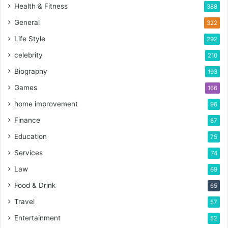
Health & Fitness
388
General
322
Life Style
292
celebrity
210
Biography
193
Games
166
home improvement
96
Finance
87
Education
75
Services
74
Law
69
Food & Drink
65
Travel
57
Entertainment
52