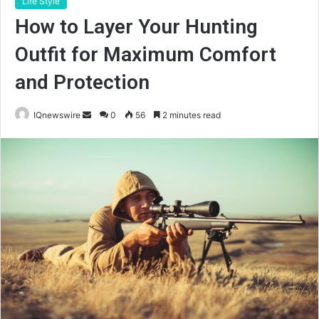
Life Style
How to Layer Your Hunting
Outfit for Maximum Comfort
and Protection
Send
IQnewswire
0
56
2 minutes read
an
email