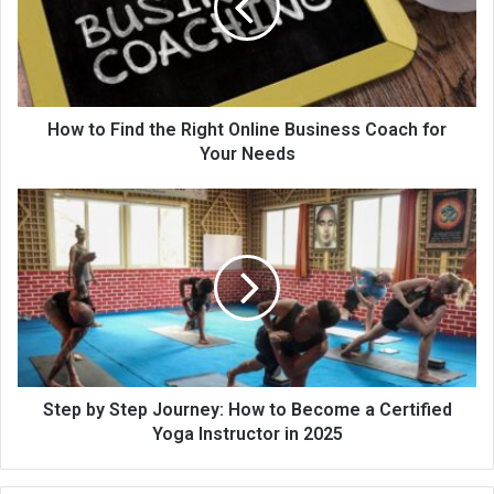
How to Find the Right Online Business Coach for
Your Needs
Step by Step Journey: How to Become a Certified
Yoga Instructor in 2025