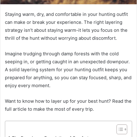
Staying warm, dry, and comfortable in your hunting outfit
can make or break your experience. The right layering
strategy isn’t about staying warm-it lets you focus on the
thrill of the hunt without worrying about discomfort.
Imagine trudging through damp forests with the cold
seeping in, or getting caught in an unexpected downpour.
A solid layering system for your hunting outfit keeps you
prepared for anything, so you can stay focused, sharp, and
enjoy every moment.
Want to know how to layer up for your best hunt? Read the
full article to make the most of every trip.