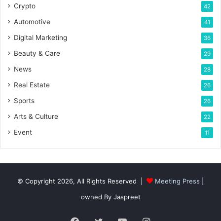
Crypto
42
Automotive
41
Digital Marketing
36
Beauty & Care
29
News
28
Real Estate
26
Sports
26
Arts & Culture
22
Event
11
© Copyright 2026, All Rights Reserved |
Meeting Press
|
owned By Jaspreet
Facebook
Twitter
YouTube
Instagram