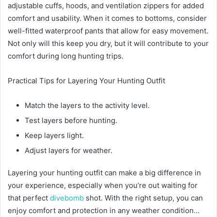
adjustable cuffs, hoods, and ventilation zippers for added
comfort and usability. When it comes to bottoms, consider
well-fitted waterproof pants that allow for easy movement.
Not only will this keep you dry, but it will contribute to your
comfort during long hunting trips.
Practical Tips for Layering Your Hunting Outfit
Match the layers to the activity level.
Test layers before hunting.
Keep layers light.
Adjust layers for weather.
Layering your hunting outfit can make a big difference in
your experience, especially when you’re out waiting for
that perfect
divebomb
shot. With the right setup, you can
enjoy comfort and protection in any weather condition…