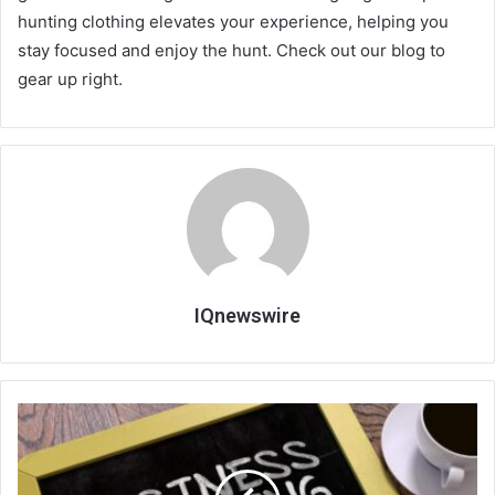
hunting clothing elevates your experience, helping you
stay focused and enjoy the hunt. Check out our blog to
gear up right.
IQnewswire