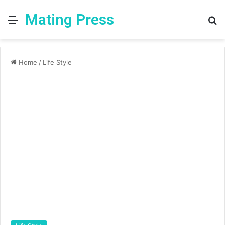
Mating Press
Menu
S
fo
Home
/
Life Style