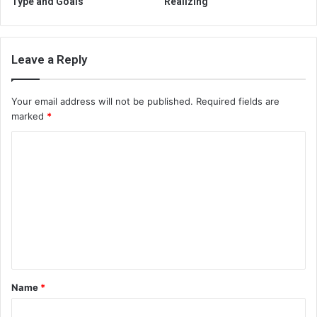
Type and Goals
Realizing
Leave a Reply
Your email address will not be published.
Required fields are
marked
*
C
o
m
m
e
n
t
Name
*
*