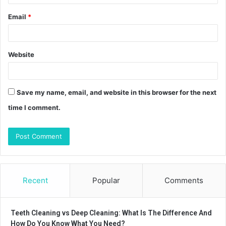
Email
*
Website
Save my name, email, and website in this browser for the next
time I comment.
Recent
Popular
Comments
Teeth Cleaning vs Deep Cleaning: What Is The Difference And
How Do You Know What You Need?