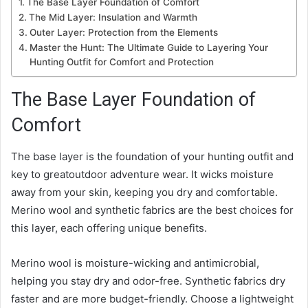
The Base Layer Foundation of Comfort
The Mid Layer: Insulation and Warmth
Outer Layer: Protection from the Elements
Master the Hunt: The Ultimate Guide to Layering Your
Hunting Outfit for Comfort and Protection
The Base Layer Foundation of
Comfort
The base layer is the foundation of your hunting outfit and
key to greatoutdoor adventure wear. It wicks moisture
away from your skin, keeping you dry and comfortable.
Merino wool and synthetic fabrics are the best choices for
this layer, each offering unique benefits.
Merino wool is moisture-wicking and antimicrobial,
helping you stay dry and odor-free. Synthetic fabrics dry
faster and are more budget-friendly. Choose a lightweight