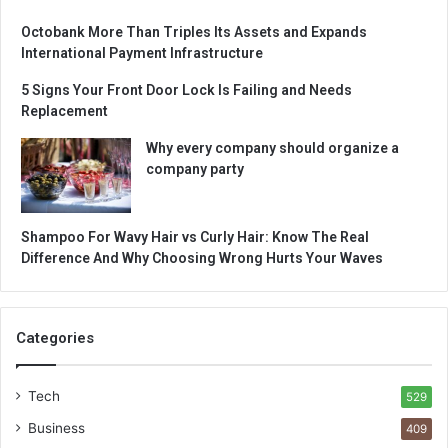
Octobank More Than Triples Its Assets and Expands
International Payment Infrastructure
5 Signs Your Front Door Lock Is Failing and Needs
Replacement
Why every company should organize a
company party
Shampoo For Wavy Hair vs Curly Hair: Know The Real
Difference And Why Choosing Wrong Hurts Your Waves
Categories
Tech
529
Business
409