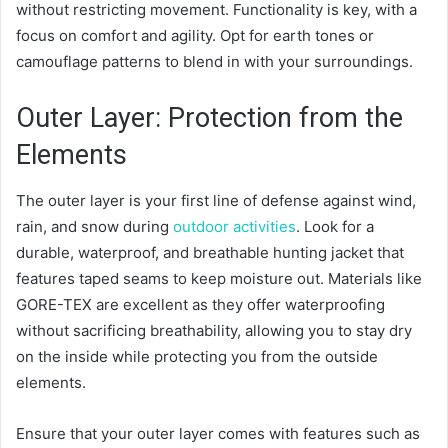
without restricting movement. Functionality is key, with a
focus on comfort and agility. Opt for earth tones or
camouflage patterns to blend in with your surroundings.
Outer Layer: Protection from the
Elements
The outer layer is your first line of defense against wind,
rain, and snow during
outdoor activities
. Look for a
durable, waterproof, and breathable hunting jacket that
features taped seams to keep moisture out. Materials like
GORE-TEX are excellent as they offer waterproofing
without sacrificing breathability, allowing you to stay dry
on the inside while protecting you from the outside
elements.
Ensure that your outer layer comes with features such as