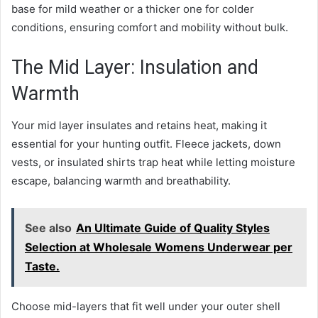
base for mild weather or a thicker one for colder
conditions, ensuring comfort and mobility without bulk.
The Mid Layer: Insulation and
Warmth
Your mid layer insulates and retains heat, making it
essential for your hunting outfit. Fleece jackets, down
vests, or insulated shirts trap heat while letting moisture
escape, balancing warmth and breathability.
See also
An Ultimate Guide of Quality Styles
Selection at Wholesale Womens Underwear per
Taste.
Choose mid-layers that fit well under your outer shell