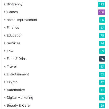
Biography
193
Games
166
home improvement
96
Finance
87
Education
75
Services
74
Law
69
Food & Drink
65
Travel
57
Entertainment
52
Crypto
42
Automotive
41
Digital Marketing
36
Beauty & Care
29