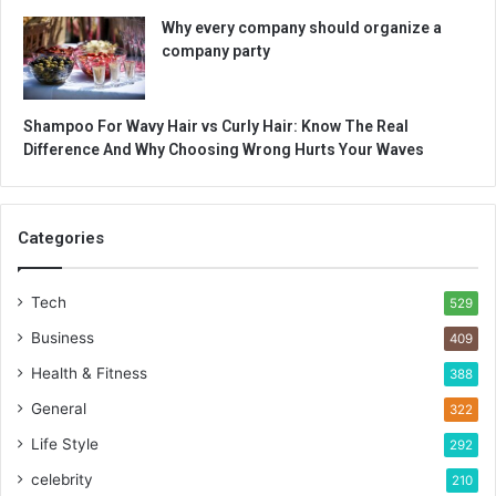
Why every company should organize a
company party
Shampoo For Wavy Hair vs Curly Hair: Know The Real
Difference And Why Choosing Wrong Hurts Your Waves
Categories
Tech
529
Business
409
Health & Fitness
388
General
322
Life Style
292
celebrity
210