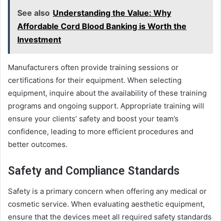
See also
Understanding the Value: Why
Affordable Cord Blood Banking is Worth the
Investment
Manufacturers often provide training sessions or
certifications for their equipment. When selecting
equipment, inquire about the availability of these training
programs and ongoing support. Appropriate training will
ensure your clients’ safety and boost your team’s
confidence, leading to more efficient procedures and
better outcomes.
Safety and Compliance Standards
Safety is a primary concern when offering any medical or
cosmetic service. When evaluating aesthetic equipment,
ensure that the devices meet all required safety standards