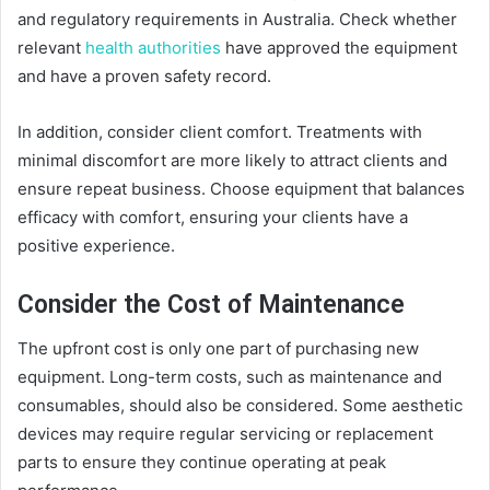
and regulatory requirements in Australia. Check whether
relevant
health authorities
have approved the equipment
and have a proven safety record.
In addition, consider client comfort. Treatments with
minimal discomfort are more likely to attract clients and
ensure repeat business. Choose equipment that balances
efficacy with comfort, ensuring your clients have a
positive experience.
Consider the Cost of Maintenance
The upfront cost is only one part of purchasing new
equipment. Long-term costs, such as maintenance and
consumables, should also be considered. Some aesthetic
devices may require regular servicing or replacement
parts to ensure they continue operating at peak