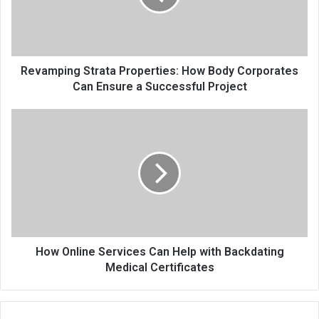
Revamping Strata Properties: How Body Corporates
Can Ensure a Successful Project
How Online Services Can Help with Backdating
Medical Certificates