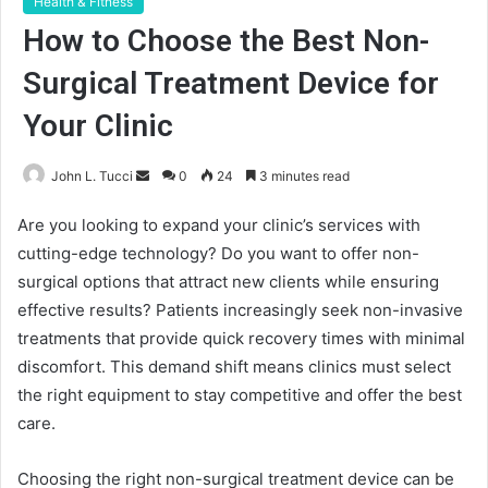
Health & Fitness
How to Choose the Best Non-
Surgical Treatment Device for
Your Clinic
Send
John L. Tucci
0
24
3 minutes read
an
Are you looking to expand your clinic’s services with
email
cutting-edge technology? Do you want to offer non-
surgical options that attract new clients while ensuring
effective results? Patients increasingly seek non-invasive
treatments that provide quick recovery times with minimal
discomfort. This demand shift means clinics must select
the right equipment to stay competitive and offer the best
care.
Choosing the right non-surgical treatment device can be