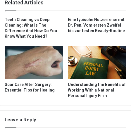
Related Articles
Teeth Cleaning vs Deep
Eine typische Nutzerreise mit
Cleaning: What Is The
Dr. Pen. Vom ersten Zweifel
Difference And How Do You
bis zur festen Beauty-Routine
Know What You Need?
Scar Care After Surgery:
Understanding the Benefits of
Essential Tips for Healing
Working With a National
Personal Injury Firm
Leave a Reply