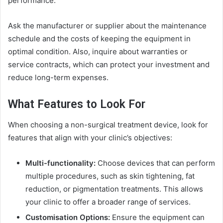
performance.
Ask the manufacturer or supplier about the maintenance
schedule and the costs of keeping the equipment in
optimal condition. Also, inquire about warranties or
service contracts, which can protect your investment and
reduce long-term expenses.
What Features to Look For
When choosing a non-surgical treatment device, look for
features that align with your clinic’s objectives:
Multi-functionality:
Choose devices that can perform
multiple procedures, such as skin tightening, fat
reduction, or pigmentation treatments. This allows
your clinic to offer a broader range of services.
Customisation Options:
Ensure the equipment can