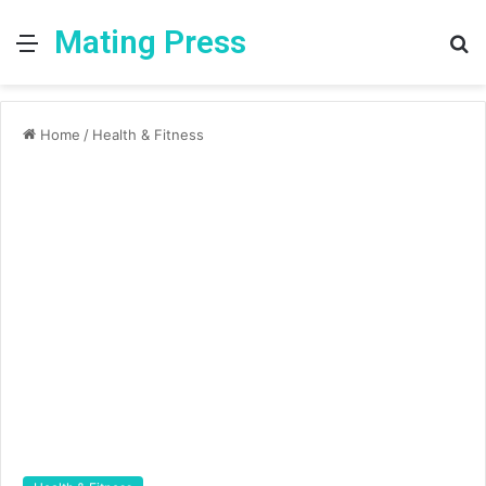
Mating Press
Menu
S
fo
Home
/
Health & Fitness