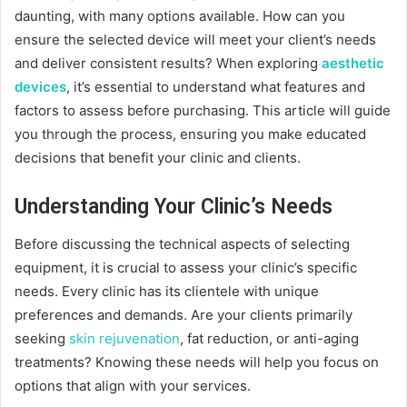
daunting, with many options available. How can you
ensure the selected device will meet your client’s needs
and deliver consistent results? When exploring
aesthetic
devices
, it’s essential to understand what features and
factors to assess before purchasing. This article will guide
you through the process, ensuring you make educated
decisions that benefit your clinic and clients.
Understanding Your Clinic’s Needs
Before discussing the technical aspects of selecting
equipment, it is crucial to assess your clinic’s specific
needs. Every clinic has its clientele with unique
preferences and demands. Are your clients primarily
seeking
skin rejuvenation
, fat reduction, or anti-aging
treatments? Knowing these needs will help you focus on
options that align with your services.