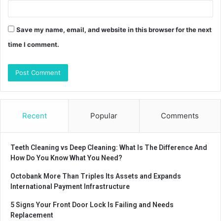
Save my name, email, and website in this browser for the next
time I comment.
Recent
Popular
Comments
Teeth Cleaning vs Deep Cleaning: What Is The Difference And
How Do You Know What You Need?
Octobank More Than Triples Its Assets and Expands
International Payment Infrastructure
5 Signs Your Front Door Lock Is Failing and Needs
Replacement