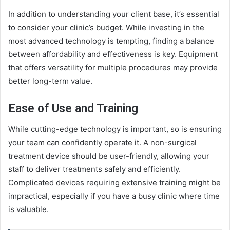
In addition to understanding your client base, it’s essential
to consider your clinic’s budget. While investing in the
most advanced technology is tempting, finding a balance
between affordability and effectiveness is key. Equipment
that offers versatility for multiple procedures may provide
better long-term value.
Ease of Use and Training
While cutting-edge technology is important, so is ensuring
your team can confidently operate it. A non-surgical
treatment device should be user-friendly, allowing your
staff to deliver treatments safely and efficiently.
Complicated devices requiring extensive training might be
impractical, especially if you have a busy clinic where time
is valuable.