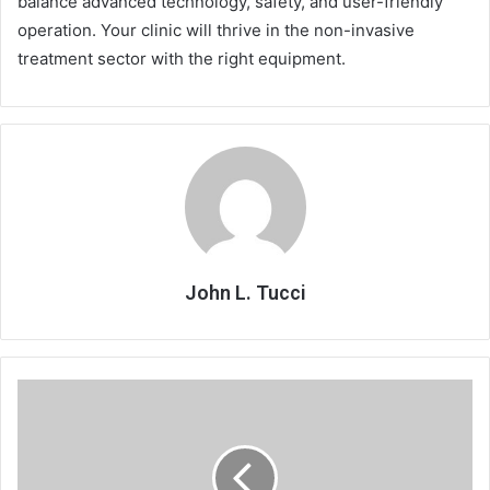
balance advanced technology, safety, and user-friendly
operation. Your clinic will thrive in the non-invasive
treatment sector with the right equipment.
John L. Tucci