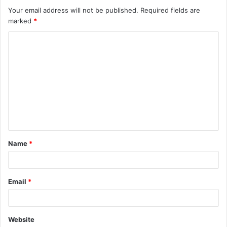
Your email address will not be published.
Required fields are
marked
*
C
o
m
m
e
n
t
Name
*
*
Email
*
Website