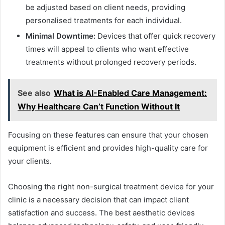
be adjusted based on client needs, providing
personalised treatments for each individual.
Minimal Downtime:
Devices that offer quick recovery
times will appeal to clients who want effective
treatments without prolonged recovery periods.
See also
What is AI-Enabled Care Management:
Why Healthcare Can’t Function Without It
Focusing on these features can ensure that your chosen
equipment is efficient and provides high-quality care for
your clients.
Choosing the right non-surgical treatment device for your
clinic is a necessary decision that can impact client
satisfaction and success. The best aesthetic devices