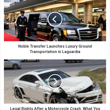
Noble Transfer Launches Luxury Ground
Transportation in Laguardia
Legal Rights After a Motorcycle Crash: What You