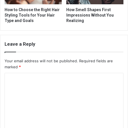
How to Choose the Right Hair
How Smell Shapes First
Styling Tools for Your Hair
Impressions Without You
Type and Goals
Realizing
Leave a Reply
Your email address will not be published.
Required fields are
marked
*
C
o
m
m
e
n