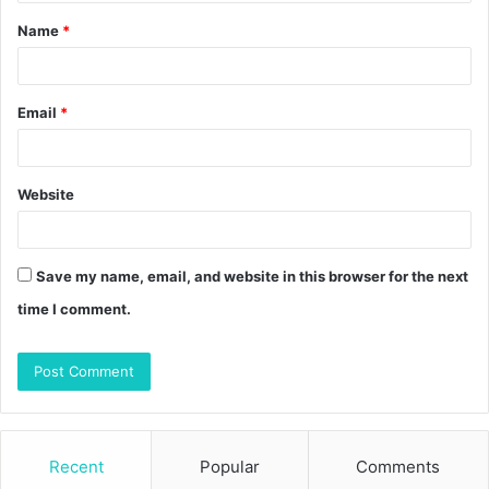
t
Name
*
*
Email
*
Website
Save my name, email, and website in this browser for the next
time I comment.
Recent
Popular
Comments