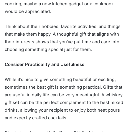
cooking, maybe a new kitchen gadget or a cookbook
would be appreciated.
Think about their hobbies, favorite activities, and things
that make them happy. A thoughtful gift that aligns with
their interests shows that you’ve put time and care into
choosing something special just for them.
Consider Practicality and Usefulness
While it’s nice to give something beautiful or exciting,
sometimes the best gift is something practical. Gifts that
are useful in daily life can be very meaningful. A whiskey
gift set can be the perfect complement to the best mixed
drinks, allowing your recipient to enjoy both neat pours
and expertly crafted cocktails.