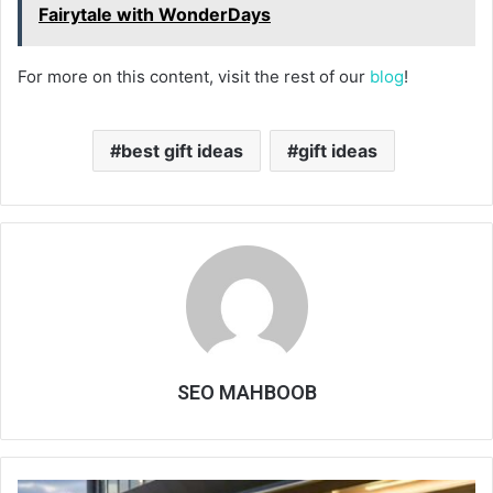
Fairytale with WonderDays
For more on this content, visit the rest of our
blog
!
best gift ideas
gift ideas
SEO MAHBOOB