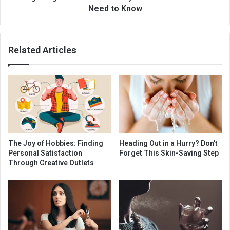
Need to Know
Related Articles
The Joy of Hobbies: Finding
Heading Out in a Hurry? Don’t
Personal Satisfaction
Forget This Skin-Saving Step
Through Creative Outlets