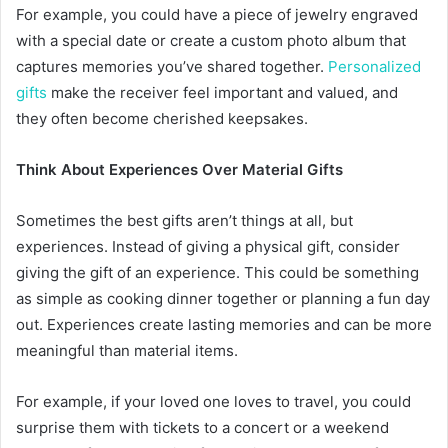
For example, you could have a piece of jewelry engraved
with a special date or create a custom photo album that
captures memories you’ve shared together.
Personalized
gifts
make the receiver feel important and valued, and
they often become cherished keepsakes.
Think About Experiences Over Material Gifts
Sometimes the best gifts aren’t things at all, but
experiences. Instead of giving a physical gift, consider
giving the gift of an experience. This could be something
as simple as cooking dinner together or planning a fun day
out. Experiences create lasting memories and can be more
meaningful than material items.
For example, if your loved one loves to travel, you could
surprise them with tickets to a concert or a weekend