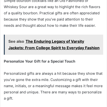
Simple bourbon cocktails like an Old Fashioned or
Whiskey Sour are a great way to highlight the rich flavors
of a quality bourbon. Practical gifts are often appreciated
because they show that you’ve paid attention to their
needs and thought about how to make their life easier.
See also
The Enduring Legacy of Varsity
Jackets: From College Spirit to Everyday Fashion
Personalize Your Gift for a Special Touch
Personalized gifts are always a hit because they show that
you’ve gone the extra mile. Customizing a gift with their
name, initials, or a meaningful message makes it feel more
personal and unique. There are many ways to personalize
a gift.