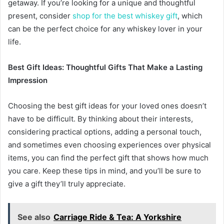
getaway. If you’re looking for a unique and thoughtful
present, consider
shop for the best whiskey gift
, which
can be the perfect choice for any whiskey lover in your
life.
Best Gift Ideas: Thoughtful Gifts That Make a Lasting
Impression
Choosing the best gift ideas for your loved ones doesn’t
have to be difficult. By thinking about their interests,
considering practical options, adding a personal touch,
and sometimes even choosing experiences over physical
items, you can find the perfect gift that shows how much
you care. Keep these tips in mind, and you’ll be sure to
give a gift they’ll truly appreciate.
See also
Carriage Ride & Tea: A Yorkshire