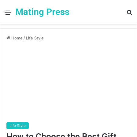
Mating Press
Menu
S
fo
Home
/
Life Style
Life Style
How to Choose the Best Gift