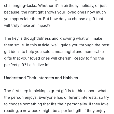
challenging-tasks. Whether it’s a birthday, holiday, or just
because, the right gift shows your loved ones how much
you appreciate them. But how do you choose a gift that
will truly make an impact?
The key is thoughtfulness and knowing what will make
them smile. In this article, we’ll guide you through the best
gift ideas to help you select meaningful and memorable
gifts that your loved ones will cherish. Ready to find the
perfect gift? Let’s dive in!
Understand Their Interests and Hobbies
The first step in picking a great gift is to think about what
the person enjoys. Everyone has different interests, so try
to choose something that fits their personality. If they love
reading, a new book might be a perfect gift. If they enjoy