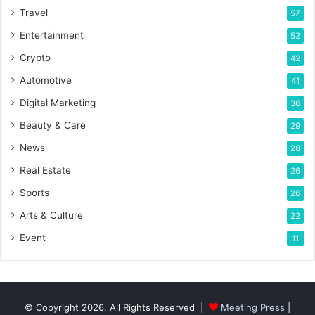
Travel
57
Entertainment
52
Crypto
42
Automotive
41
Digital Marketing
36
Beauty & Care
29
News
28
Real Estate
26
Sports
26
Arts & Culture
22
Event
11
© Copyright 2026, All Rights Reserved |
Meeting Press
|