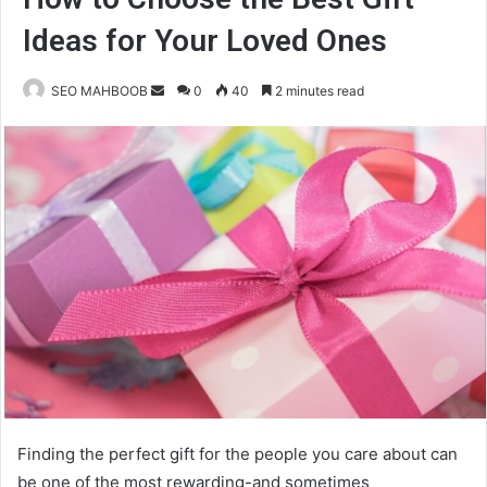
Ideas for Your Loved Ones
Send
SEO MAHBOOB
0
40
2 minutes read
an
email
Finding the perfect gift for the people you care about can
be one of the most rewarding-and sometimes