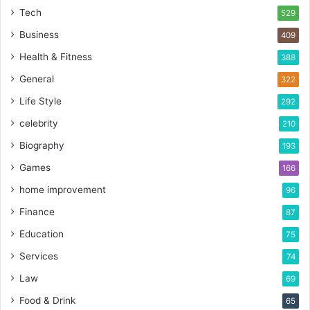
Tech
529
Business
409
Health & Fitness
388
General
322
Life Style
292
celebrity
210
Biography
193
Games
166
home improvement
96
Finance
87
Education
75
Services
74
Law
69
Food & Drink
65