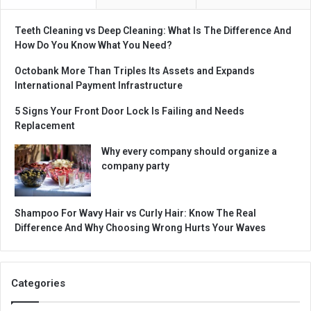
Teeth Cleaning vs Deep Cleaning: What Is The Difference And
How Do You Know What You Need?
Octobank More Than Triples Its Assets and Expands
International Payment Infrastructure
5 Signs Your Front Door Lock Is Failing and Needs
Replacement
Why every company should organize a
company party
Shampoo For Wavy Hair vs Curly Hair: Know The Real
Difference And Why Choosing Wrong Hurts Your Waves
Categories