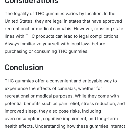
Considerations
The legality of THC gummies varies by location. In the
United States, they are legal in states that have approved
recreational or medical cannabis. However, crossing state
lines with THC products can lead to legal complications.
Always familiarize yourself with local laws before
purchasing or consuming THC gummies.
Conclusion
THC gummies offer a convenient and enjoyable way to
experience the effects of cannabis, whether for
recreational or medical purposes. While they come with
potential benefits such as pain relief, stress reduction, and
improved sleep, they also pose risks, including
overconsumption, cognitive impairment, and long-term
health effects. Understanding how these gummies interact