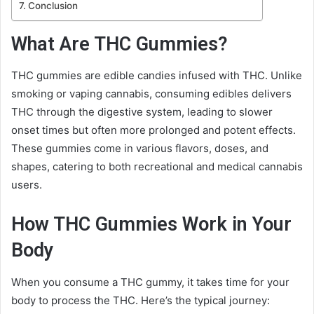
Conclusion
What Are THC Gummies?
THC gummies are edible candies infused with THC. Unlike
smoking or vaping cannabis, consuming edibles delivers
THC through the digestive system, leading to slower
onset times but often more prolonged and potent effects.
These gummies come in various flavors, doses, and
shapes, catering to both recreational and medical cannabis
users.
How THC Gummies Work in Your
Body
When you consume a THC gummy, it takes time for your
body to process the THC. Here’s the typical journey: