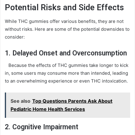
Potential Risks and Side Effects
While THC gummies offer various benefits, they are not
without risks. Here are some of the potential downsides to
consider:
1. Delayed Onset and Overconsumption
Because the effects of THC gummies take longer to kick
in, some users may consume more than intended, leading
to an overwhelming experience or even THC intoxication.
See also
Top Questions Parents Ask About
Pediatric Home Health Services
2. Cognitive Impairment