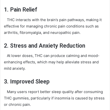
1. Pain Relief
THC interacts with the brain’s pain pathways, making it
effective for managing chronic pain conditions such as
arthritis, fibromyalgia, and neuropathic pain.
2. Stress and Anxiety Reduction
At lower doses, THC can produce calming and mood-
enhancing effects, which may help alleviate stress and
mild anxiety.
3. Improved Sleep
Many users report better sleep quality after consuming
THC gummies, particularly if insomnia is caused by stress
or chronic pain.