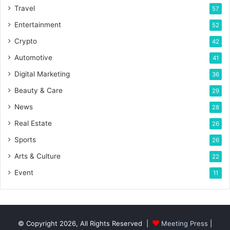
Travel
57
Entertainment
52
Crypto
42
Automotive
41
Digital Marketing
36
Beauty & Care
29
News
28
Real Estate
26
Sports
26
Arts & Culture
22
Event
11
© Copyright 2026, All Rights Reserved |
Meeting Press
|