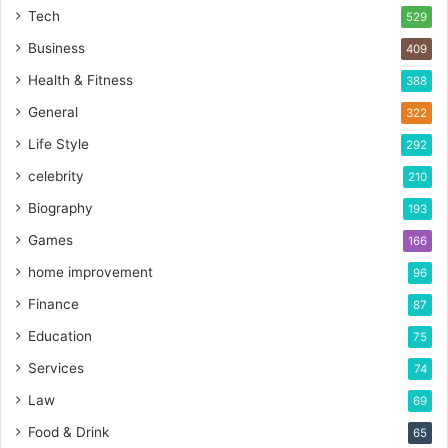
Tech
529
Business
409
Health & Fitness
388
General
322
Life Style
292
celebrity
210
Biography
193
Games
166
home improvement
96
Finance
87
Education
75
Services
74
Law
69
Food & Drink
65