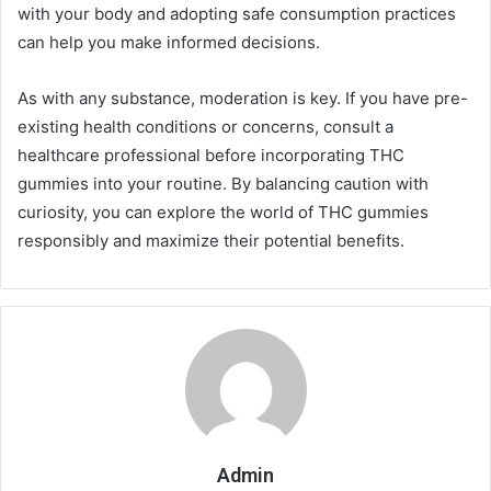
with your body and adopting safe consumption practices
can help you make informed decisions.
As with any substance, moderation is key. If you have pre-
existing health conditions or concerns, consult a
healthcare professional before incorporating THC
gummies into your routine. By balancing caution with
curiosity, you can explore the world of THC gummies
responsibly and maximize their potential benefits.
Admin