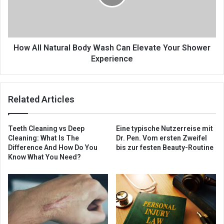
How All Natural Body Wash Can Elevate Your Shower
Experience
Related Articles
Teeth Cleaning vs Deep
Eine typische Nutzerreise mit
Cleaning: What Is The
Dr. Pen. Vom ersten Zweifel
Difference And How Do You
bis zur festen Beauty-Routine
Know What You Need?