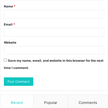
Name
*
*
Email
*
Website
Save my name, email, and website in this browser for the next
time I comment.
Recent
Popular
Comments