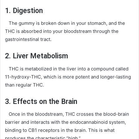
1. Digestion
The gummy is broken down in your stomach, and the
THC is absorbed into your bloodstream through the
gastrointestinal tract.
2. Liver Metabolism
THC is metabolized in the liver into a compound called
11-hydroxy-THC, which is more potent and longer-lasting
than regular THC.
3. Effects on the Brain
Once in the bloodstream, THC crosses the blood-brain
barrier and interacts with the endocannabinoid system,
binding to CB1 receptors in the brain. This is what
produces the characteristic “high.”