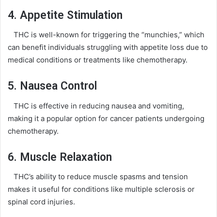
4. Appetite Stimulation
THC is well-known for triggering the “munchies,” which
can benefit individuals struggling with appetite loss due to
medical conditions or treatments like chemotherapy.
5. Nausea Control
THC is effective in reducing nausea and vomiting,
making it a popular option for cancer patients undergoing
chemotherapy.
6. Muscle Relaxation
THC’s ability to reduce muscle spasms and tension
makes it useful for conditions like multiple sclerosis or
spinal cord injuries.