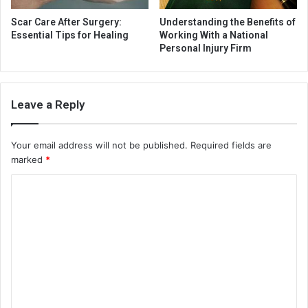
Scar Care After Surgery:
Understanding the Benefits of
Essential Tips for Healing
Working With a National
Personal Injury Firm
Leave a Reply
Your email address will not be published.
Required fields are
marked
*
C
o
m
m
e
n
t