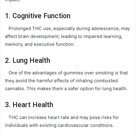
1. Cognitive Function
Prolonged THC use, especially during adolescence, may
affect brain development, leading to impaired learning,
memory, and executive function.
2. Lung Health
One of the advantages of gummies over smoking is that
they avoid the harmful effects of inhaling combusted
cannabis. This makes them a safer option for lung health.
3. Heart Health
THC can increase heart rate and may pose risks for
individuals with existing cardiovascular conditions.