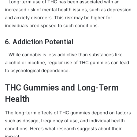
Long-term use of THC has been associated with an
increased risk of mental health issues, such as depression
and anxiety disorders. This risk may be higher for
individuals predisposed to such conditions.
6. Addiction Potential
While cannabis is less addictive than substances like
alcohol or nicotine, regular use of THC gummies can lead
to psychological dependence.
THC Gummies and Long-Term
Health
The long-term effects of THC gummies depend on factors
such as dosage, frequency of use, and individual health
conditions. Here’s what research suggests about their
impact: