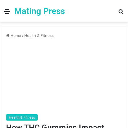
Mating Press
Menu
S
fo
Home
/
Health & Fitness
Health & Fitness
How THC Gummies Impact