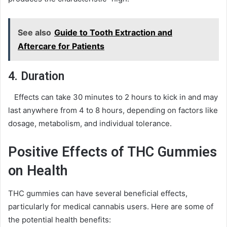
See also
Guide to Tooth Extraction and
Aftercare for Patients
4. Duration
Effects can take 30 minutes to 2 hours to kick in and may
last anywhere from 4 to 8 hours, depending on factors like
dosage, metabolism, and individual tolerance.
Positive Effects of THC Gummies
on Health
THC gummies can have several beneficial effects,
particularly for medical cannabis users. Here are some of
the potential health benefits: