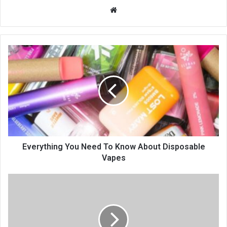
Website
Everything You Need To Know About Disposable
Vapes