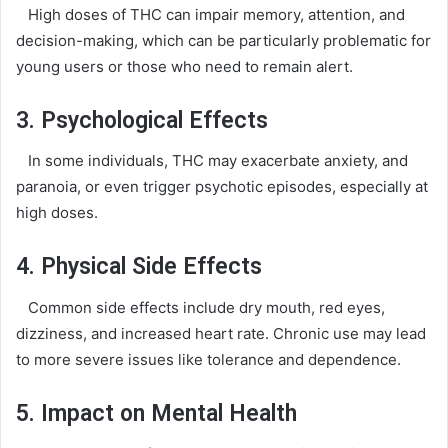
High doses of THC can impair memory, attention, and
decision-making, which can be particularly problematic for
young users or those who need to remain alert.
3. Psychological Effects
In some individuals, THC may exacerbate anxiety, and
paranoia, or even trigger psychotic episodes, especially at
high doses.
4. Physical Side Effects
Common side effects include dry mouth, red eyes,
dizziness, and increased heart rate. Chronic use may lead
to more severe issues like tolerance and dependence.
5. Impact on Mental Health