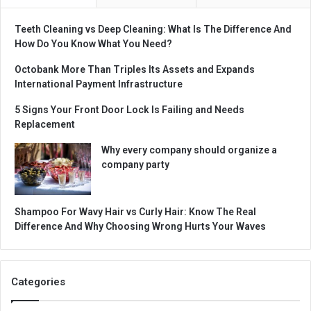
Teeth Cleaning vs Deep Cleaning: What Is The Difference And
How Do You Know What You Need?
Octobank More Than Triples Its Assets and Expands
International Payment Infrastructure
5 Signs Your Front Door Lock Is Failing and Needs
Replacement
Why every company should organize a
company party
Shampoo For Wavy Hair vs Curly Hair: Know The Real
Difference And Why Choosing Wrong Hurts Your Waves
Categories