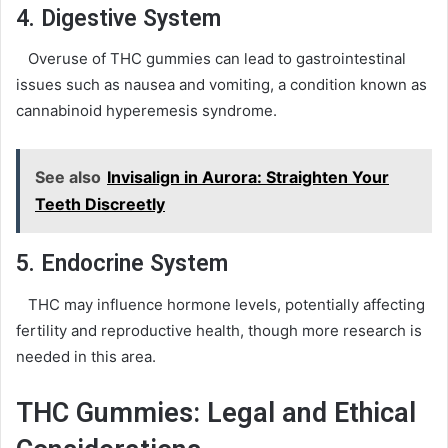
4. Digestive System
Overuse of THC gummies can lead to gastrointestinal
issues such as nausea and vomiting, a condition known as
cannabinoid hyperemesis syndrome.
See also
Invisalign in Aurora: Straighten Your
Teeth Discreetly
5. Endocrine System
THC may influence hormone levels, potentially affecting
fertility and reproductive health, though more research is
needed in this area.
THC Gummies: Legal and Ethical