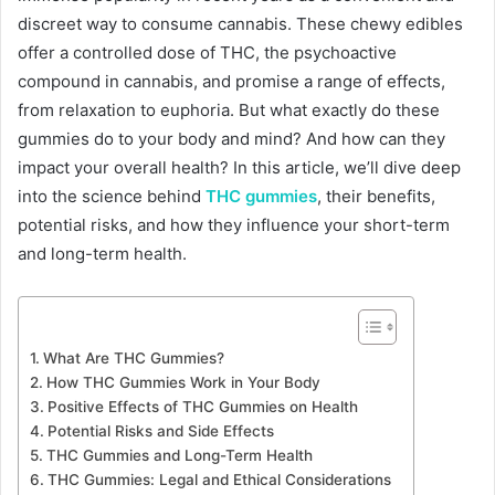
discreet way to consume cannabis. These chewy edibles
offer a controlled dose of THC, the psychoactive
compound in cannabis, and promise a range of effects,
from relaxation to euphoria. But what exactly do these
gummies do to your body and mind? And how can they
impact your overall health? In this article, we’ll dive deep
into the science behind
THC gummies
, their benefits,
potential risks, and how they influence your short-term
and long-term health.
What Are THC Gummies?
How THC Gummies Work in Your Body
Positive Effects of THC Gummies on Health
Potential Risks and Side Effects
THC Gummies and Long-Term Health
THC Gummies: Legal and Ethical Considerations