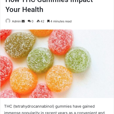
Your Health
Send
Admin
0
42
4 minutes read
an
email
THC (tetrahydrocannabinol) gummies have gained
immense popularity in recent years as a convenient and