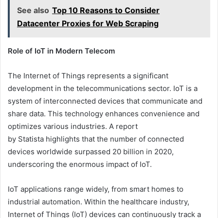
See also
Top 10 Reasons to Consider
Datacenter Proxies for Web Scraping
Role of IoT in Modern Telecom
The Internet of Things represents a significant
development in the telecommunications sector. IoT is a
system of interconnected devices that communicate and
share data. This technology enhances convenience and
optimizes various industries. A report
by
Statista
highlights that the number of connected
devices worldwide surpassed 20 billion in 2020,
underscoring the enormous impact of IoT.
IoT applications range widely, from smart homes to
industrial automation. Within the healthcare industry,
Internet of Things (IoT) devices can continuously track a