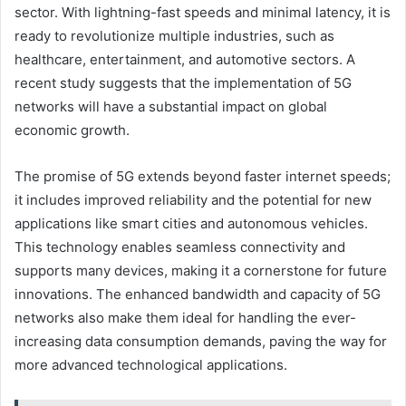
sector. With lightning-fast speeds and minimal latency, it is
ready to revolutionize multiple industries, such as
healthcare, entertainment, and automotive sectors. A
recent study suggests that the implementation of 5G
networks will have a substantial impact on global
economic growth.
The promise of 5G extends beyond faster internet speeds;
it includes improved reliability and the potential for new
applications like smart cities and autonomous vehicles.
This technology enables seamless connectivity and
supports many devices, making it a cornerstone for future
innovations. The enhanced bandwidth and capacity of 5G
networks also make them ideal for handling the ever-
increasing data consumption demands, paving the way for
more advanced technological applications.