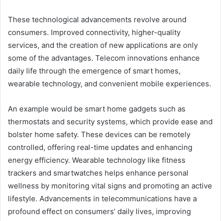
These technological advancements revolve around
consumers. Improved connectivity, higher-quality
services, and the creation of new applications are only
some of the advantages. Telecom innovations enhance
daily life through the emergence of smart homes,
wearable technology, and convenient mobile experiences.
An example would be smart home gadgets such as
thermostats and security systems, which provide ease and
bolster home safety. These devices can be remotely
controlled, offering real-time updates and enhancing
energy efficiency. Wearable technology like fitness
trackers and smartwatches helps enhance personal
wellness by monitoring vital signs and promoting an active
lifestyle. Advancements in telecommunications have a
profound effect on consumers’ daily lives, improving