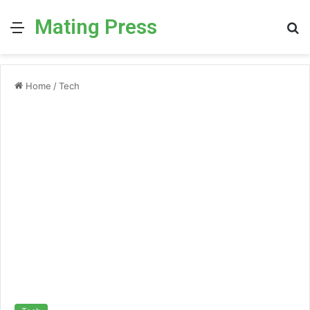
Mating Press
Menu
S
fo
Home
/
Tech