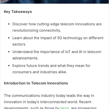
Key Takeaways
Discover how cutting-edge telecom innovations are
revolutionizing connectivity.
Learn about the impact of 5G technology on different
sectors.
Understand the importance of IoT and AI in telecom
advancements.
Explore future trends and what they mean for
consumers and industries alike.
Introduction to Telecom Innovations
The communications industry today leads the way in
innovation in today’s interconnected world.
Recent
developments, such as those by
Veon
, are pioneering