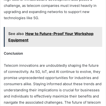
challenge, as telecom companies must invest heavily in
upgrading and expanding networks to support new
technologies like 5G.
See also
How to Future-Proof Your Workshop
Equipment
Conclusion
Telecom innovations are undoubtedly shaping the future
of connectivity. As 5G, IoT, and AI continue to evolve, they
promise unprecedented opportunities for industries and
consumers alike. Staying informed about these trends and
understanding their implications is crucial for businesses
and individuals to effectively maximize their benefits and
navigate the associated challenges. The future of telecom