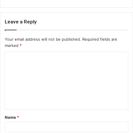
Leave a Reply
Your email address will not be published.
Required fields are
marked
*
C
o
m
m
e
n
t
Name
*
*