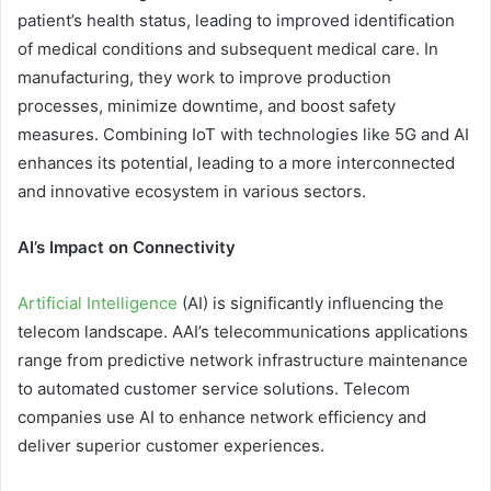
patient’s health status, leading to improved identification
of medical conditions and subsequent medical care. In
manufacturing, they work to improve production
processes, minimize downtime, and boost safety
measures. Combining IoT with technologies like 5G and AI
enhances its potential, leading to a more interconnected
and innovative ecosystem in various sectors.
AI’s Impact on Connectivity
Artificial Intelligence
(AI) is significantly influencing the
telecom landscape. AAI’s telecommunications applications
range from predictive network infrastructure maintenance
to automated customer service solutions. Telecom
companies use AI to enhance network efficiency and
deliver superior customer experiences.