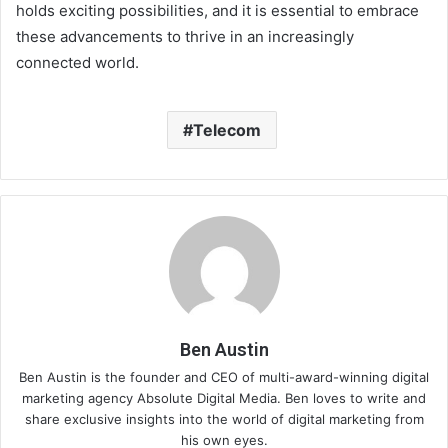
holds exciting possibilities, and it is essential to embrace
these advancements to thrive in an increasingly
connected world.
Telecom
Ben Austin
Ben Austin is the founder and CEO of multi-award-winning digital
marketing agency Absolute Digital Media. Ben loves to write and
share exclusive insights into the world of digital marketing from
his own eyes.