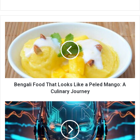
Bengali Food That Looks Like a Peled Mango: A
Culinary Journey