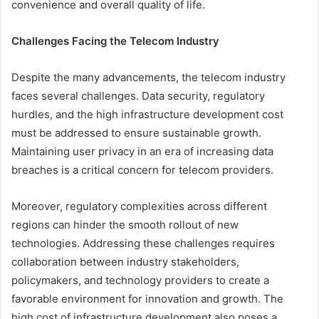
convenience and overall quality of life.
Challenges Facing the Telecom Industry
Despite the many advancements, the telecom industry
faces several challenges. Data security, regulatory
hurdles, and the high infrastructure development cost
must be addressed to ensure sustainable growth.
Maintaining user privacy in an era of increasing data
breaches is a critical concern for telecom providers.
Moreover, regulatory complexities across different
regions can hinder the smooth rollout of new
technologies. Addressing these challenges requires
collaboration between industry stakeholders,
policymakers, and technology providers to create a
favorable environment for innovation and growth. The
high cost of infrastructure development also poses a