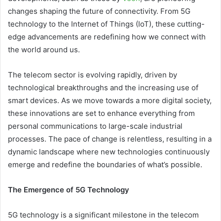
changes shaping the future of connectivity. From 5G
technology to the Internet of Things (IoT), these cutting-
edge advancements are redefining how we connect with
the world around us.
The telecom sector is evolving rapidly, driven by
technological breakthroughs and the increasing use of
smart devices. As we move towards a more digital society,
these innovations are set to enhance everything from
personal communications to large-scale industrial
processes. The pace of change is relentless, resulting in a
dynamic landscape where new technologies continuously
emerge and redefine the boundaries of what’s possible.
The Emergence of 5G Technology
5G
technology is a significant milestone in the telecom