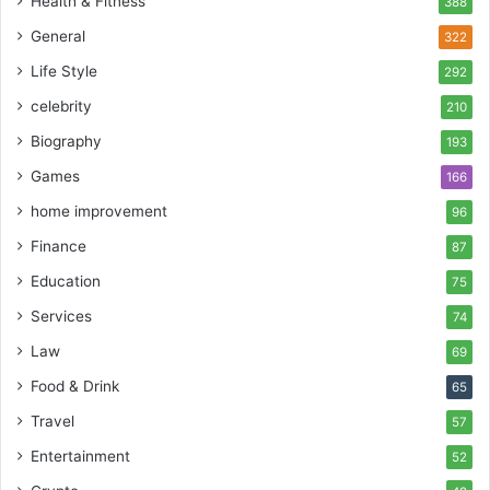
Health & Fitness
388
General
322
Life Style
292
celebrity
210
Biography
193
Games
166
home improvement
96
Finance
87
Education
75
Services
74
Law
69
Food & Drink
65
Travel
57
Entertainment
52