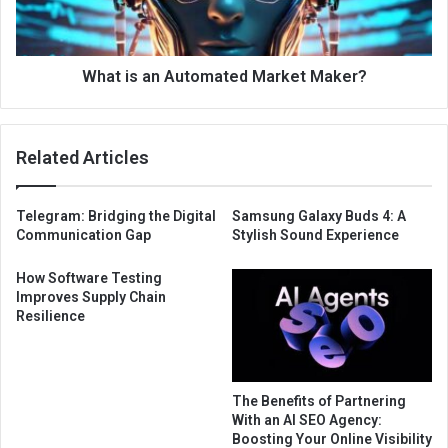
What is an Automated Market Maker?
Related Articles
Telegram: Bridging the Digital
Samsung Galaxy Buds 4: A
Communication Gap
Stylish Sound Experience
How Software Testing
Improves Supply Chain
Resilience
The Benefits of Partnering
With an AI SEO Agency:
Boosting Your Online Visibility