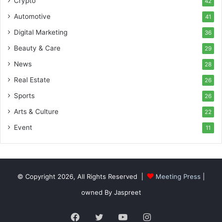
Crypto
42
Automotive
41
Digital Marketing
36
Beauty & Care
29
News
28
Real Estate
26
Sports
26
Arts & Culture
22
Event
11
© Copyright 2026, All Rights Reserved |
Meeting Press
|
owned By Jaspreet
Facebook
Twitter
YouTube
Instagram