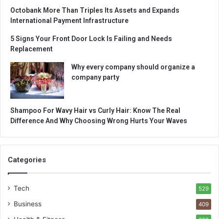
Octobank More Than Triples Its Assets and Expands
International Payment Infrastructure
5 Signs Your Front Door Lock Is Failing and Needs
Replacement
Why every company should organize a
company party
Shampoo For Wavy Hair vs Curly Hair: Know The Real
Difference And Why Choosing Wrong Hurts Your Waves
Categories
Tech
529
Business
409