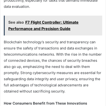
productivity, especially for tasks that demand immediate
data evaluation.
See also
F7 Flight Controller: Ultimate
Performance and Precision Guide
Blockchain technology’s security and transparency can
ensure the safety of transactions and data exchanges in
telecommunications networks. With the rise in the number
of connected devices, the chances of security breaches
also go up, emphasizing the need to deal with them
promptly. Strong cybersecurity measures are essential for
safeguarding data integrity and user privacy, ensuring the
full advantages of technological advancements are
obtained without sacrificing security.
How Consumers Benefit from These Innovations