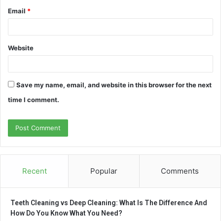
Email
*
Website
Save my name, email, and website in this browser for the next
time I comment.
Recent
Popular
Comments
Teeth Cleaning vs Deep Cleaning: What Is The Difference And
How Do You Know What You Need?