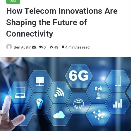
Tech
How Telecom Innovations Are
Shaping the Future of
Connectivity
Send
Ben Austin
0
49
4 minutes read
an
email