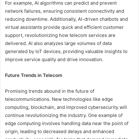
For example, AI algorithms can predict and prevent
network failures, ensuring consistent connectivity and
reducing downtime. Additionally, AI-driven chatbots and
virtual assistants provide quick and efficient customer
support, revolutionizing how telecom services are
delivered. AI also analyzes large volumes of data
generated by IoT devices, providing valuable insights to
improve service quality and drive innovation.
Future Trends in Telecom
Promising trends abound in the future of
telecommunications. New technologies like edge
computing, blockchain, and improved cybersecurity will
continue revolutionizing the industry. One example of
edge computing involves handling data near the point of
origin, leading to decreased delays and enhanced