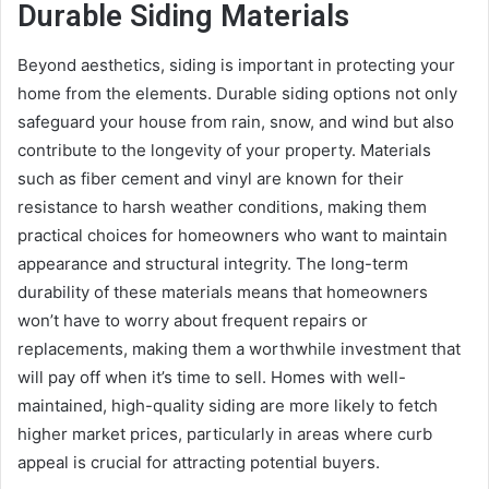
Durable Siding Materials
Beyond aesthetics, siding is important in protecting your
home from the elements. Durable siding options not only
safeguard your house from rain, snow, and wind but also
contribute to the longevity of your property. Materials
such as fiber cement and vinyl are known for their
resistance to harsh weather conditions, making them
practical choices for homeowners who want to maintain
appearance and structural integrity. The long-term
durability of these materials means that homeowners
won’t have to worry about frequent repairs or
replacements, making them a worthwhile investment that
will pay off when it’s time to sell. Homes with well-
maintained, high-quality siding are more likely to fetch
higher market prices, particularly in areas where curb
appeal is crucial for attracting potential buyers.