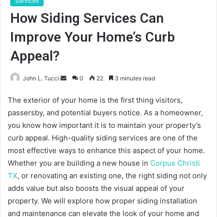
Services
How Siding Services Can
Improve Your Home’s Curb
Appeal?
Send
John L. Tucci
0
22
3 minutes read
an
The exterior of your home is the first thing visitors,
email
passersby, and potential buyers notice. As a homeowner,
you know how important it is to maintain your property’s
curb appeal. High-quality siding services are one of the
most effective ways to enhance this aspect of your home.
Whether you are building a new house in
Corpus Christi
TX
, or renovating an existing one, the right siding not only
adds value but also boosts the visual appeal of your
property. We will explore how proper siding installation
and maintenance can elevate the look of your home and