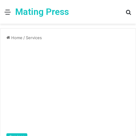
Mating Press
Menu
S
fo
Home
/
Services