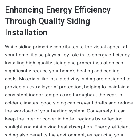
Enhancing Energy Efficiency
Through Quality Siding
Installation
While siding primarily contributes to the visual appeal of
your home, it also plays a key role in its energy efficiency.
Installing high-quality siding and proper insulation can
significantly reduce your home’s heating and cooling
costs. Materials like insulated vinyl siding are designed to
provide an extra layer of protection, helping to maintain a
consistent indoor temperature throughout the year. In
colder climates, good siding can prevent drafts and reduce
the workload of your heating system. Conversely, it can
keep the interior cooler in hotter regions by reflecting
sunlight and minimizing heat absorption. Energy-efficient
siding also benefits the environment, as reducing your