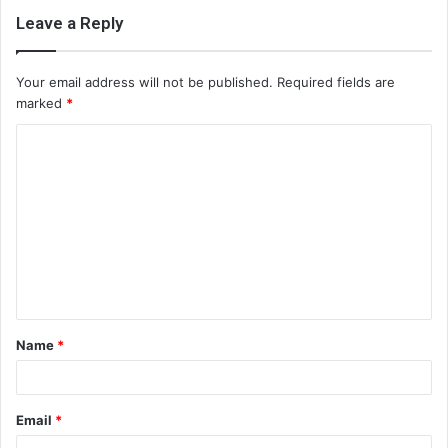
Leave a Reply
Your email address will not be published.
Required fields are
marked
*
C
o
m
m
e
n
t
Name
*
*
Email
*