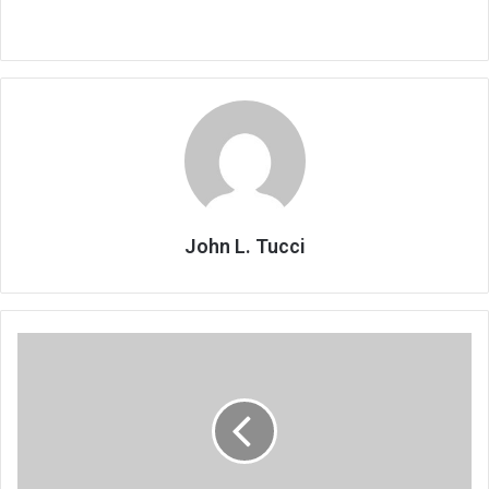
John L. Tucci