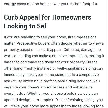
energy consumption helps lower your carbon footprint.
Curb Appeal for Homeowners
Looking to Sell
If you are planning to sell your home, first impressions
matter. Prospective buyers often decide whether to view a
property based on its curb appeal. Outdated, damaged, or
worn-out siding can make a negative impression, making it
harder to command top dollar for your property. On the
other hand, freshly installed or well-maintained siding can
immediately make your home stand out in a competitive
market. By investing in professional siding services, you
improve your home’s attractiveness and enhance its
overall value. Whether you choose a bold new color, an
updated design, or a simple refresh of existing siding, you
will make your home more appealing to those looking for a