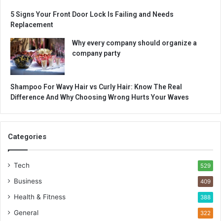
5 Signs Your Front Door Lock Is Failing and Needs
Replacement
Why every company should organize a
company party
Shampoo For Wavy Hair vs Curly Hair: Know The Real
Difference And Why Choosing Wrong Hurts Your Waves
Categories
Tech
529
Business
409
Health & Fitness
388
General
322