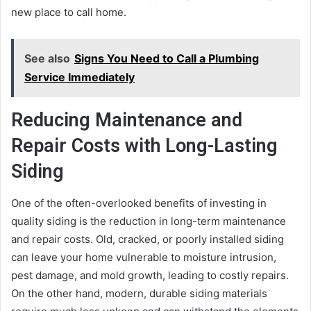
new place to call home.
See also
Signs You Need to Call a Plumbing
Service Immediately
Reducing Maintenance and
Repair Costs with Long-Lasting
Siding
One of the often-overlooked benefits of investing in
quality siding is the reduction in long-term maintenance
and repair costs. Old, cracked, or poorly installed siding
can leave your home vulnerable to moisture intrusion,
pest damage, and mold growth, leading to costly repairs.
On the other hand, modern, durable siding materials