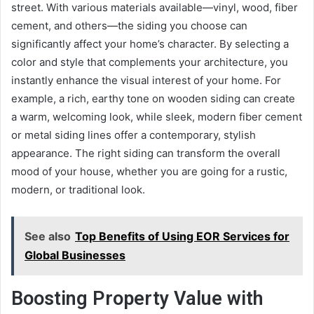
street. With various materials available—vinyl, wood, fiber
cement, and others—the siding you choose can
significantly affect your home’s character. By selecting a
color and style that complements your architecture, you
instantly enhance the visual interest of your home. For
example, a rich, earthy tone on wooden siding can create
a warm, welcoming look, while sleek, modern fiber cement
or metal siding lines offer a contemporary, stylish
appearance. The right siding can transform the overall
mood of your house, whether you are going for a rustic,
modern, or traditional look.
See also
Top Benefits of Using EOR Services for
Global Businesses
Boosting Property Value with