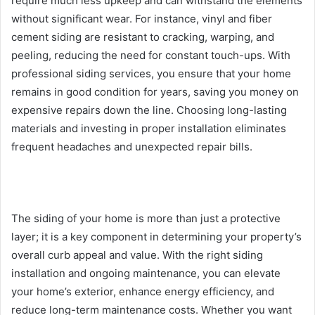
require much less upkeep and can withstand the elements
without significant wear. For instance, vinyl and fiber
cement siding are resistant to cracking, warping, and
peeling, reducing the need for constant touch-ups. With
professional siding services, you ensure that your home
remains in good condition for years, saving you money on
expensive repairs down the line. Choosing long-lasting
materials and investing in proper installation eliminates
frequent headaches and unexpected repair bills.
The siding of your home is more than just a protective
layer; it is a key component in determining your property’s
overall curb appeal and value. With the right siding
installation and ongoing maintenance, you can elevate
your home’s exterior, enhance energy efficiency, and
reduce long-term maintenance costs. Whether you want