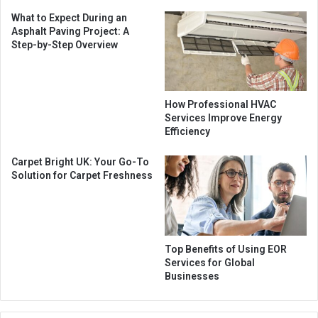
What to Expect During an
Asphalt Paving Project: A
Step-by-Step Overview
How Professional HVAC
Services Improve Energy
Efficiency
Carpet Bright UK: Your Go-To
Solution for Carpet Freshness
Top Benefits of Using EOR
Services for Global
Businesses