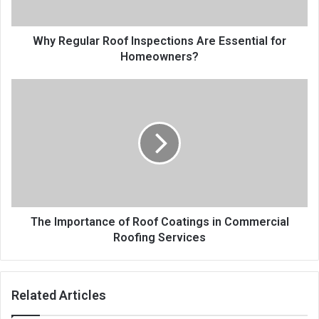
Why Regular Roof Inspections Are Essential for
Homeowners?
The Importance of Roof Coatings in Commercial
Roofing Services
Related Articles