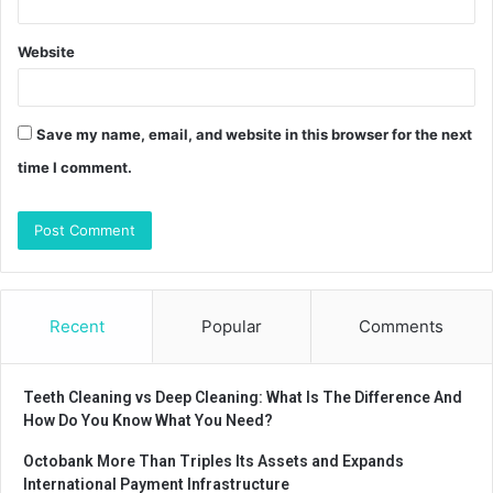
Website
Save my name, email, and website in this browser for the next
time I comment.
Recent
Popular
Comments
Teeth Cleaning vs Deep Cleaning: What Is The Difference And
How Do You Know What You Need?
Octobank More Than Triples Its Assets and Expands
International Payment Infrastructure