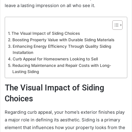
leave a lasting impression on all who see it.
The Visual Impact of Siding Choices
Boosting Property Value with Durable Siding Materials
Enhancing Energy Efficiency Through Quality Siding
Installation
Curb Appeal for Homeowners Looking to Sell
Reducing Maintenance and Repair Costs with Long-
Lasting Siding
The Visual Impact of Siding
Choices
Regarding curb appeal, your home’s exterior finishes play
a major role in defining its aesthetic. Siding is a primary
element that influences how your property looks from the