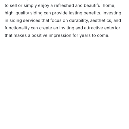
to sell or simply enjoy a refreshed and beautiful home,
high-quality siding can provide lasting benefits. Investing
in siding services that focus on durability, aesthetics, and
functionality can create an inviting and attractive exterior
that makes a positive impression for years to come.