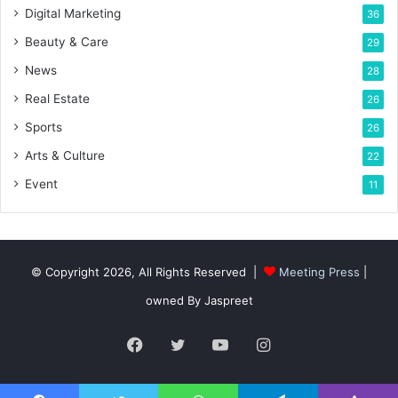
Digital Marketing
36
Beauty & Care
29
News
28
Real Estate
26
Sports
26
Arts & Culture
22
Event
11
© Copyright 2026, All Rights Reserved |
Meeting Press
|
owned By Jaspreet
Facebook
Twitter
YouTube
Instagram