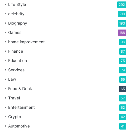
Life Style
292
celebrity
210
Biography
193
Games
166
home improvement
96
Finance
87
Education
75
Services
74
Law
69
Food & Drink
65
Travel
57
Entertainment
52
Crypto
42
Automotive
41