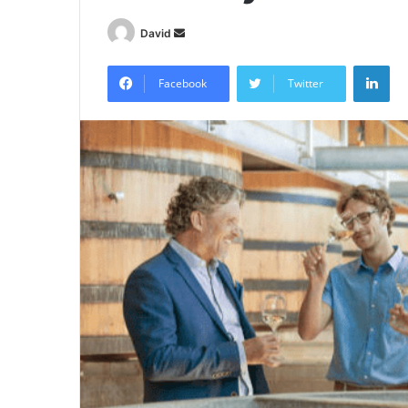
Send
David
an
Lin
email
Facebook
Twitter