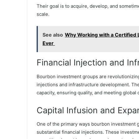
Their goal is to acquire, develop, and someti
scale.
See also
Why Working with a Certified
Ever
Financial Injection and I
Bourbon investment groups are revolutionizing t
injections and infrastructure development. The
capacity, ensuring quality, and meeting global
Capital Infusion and Expa
One of the primary ways bourbon investment gr
substantial financial injections. These investm