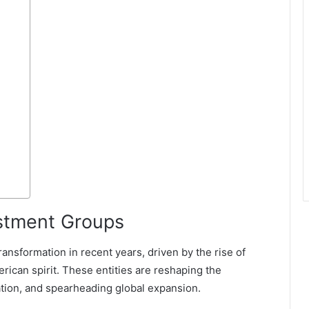
estment Groups
nsformation in recent years, driven by the rise of
rican spirit. These entities are reshaping the
vation, and spearheading global expansion.