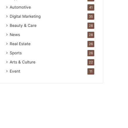
Automotive
41
Digital Marketing
35
Beauty & Care
28
News
28
Real Estate
26
Sports
26
Arts & Culture
22
Event
11