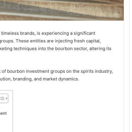
d timeless brands, is experiencing a significant
oups. These entities are injecting fresh capital,
eting techniques into the bourbon sector, altering its
t of bourbon investment groups on the spirits industry,
ibution, branding, and market dynamics
.
ment