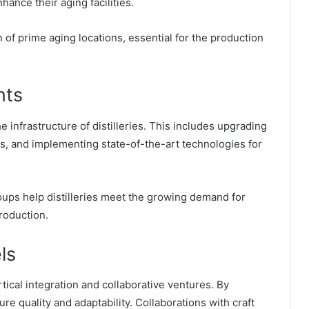
hance their aging facilities.
n of prime aging locations, essential for the production
nts
 infrastructure of distilleries. This includes upgrading
ks, and implementing state-of-the-art technologies for
oups help distilleries meet the growing demand for
roduction.
ls
ical integration and collaborative ventures. By
ure quality and adaptability. Collaborations with craft