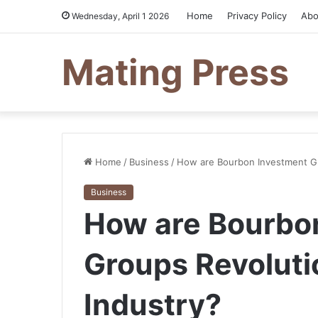
Home
Privacy Policy
Abo
Wednesday, April 1 2026
Mating Press
Home
/
Business
/
How are Bourbon Investment Gro
Business
How are Bourbo
Groups Revolutio
Industry?