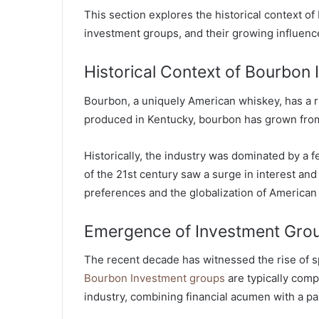
This section explores the historical context 
investment groups, and their growing influence
Historical Context of Bourbon
Bourbon, a uniquely American whiskey, has a ric
produced in Kentucky, bourbon has grown from
Historically, the industry was dominated by a f
of the 21st century saw a surge in interest a
preferences and the globalization of American 
Emergence of Investment Gro
The recent decade has witnessed the rise of 
Bourbon Investment groups
are typically compo
industry, combining financial acumen with a p