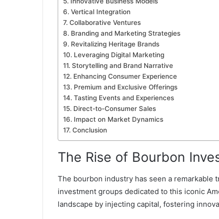
Innovative Business Models
Vertical Integration
Collaborative Ventures
Branding and Marketing Strategies
Revitalizing Heritage Brands
Leveraging Digital Marketing
Storytelling and Brand Narrative
Enhancing Consumer Experience
Premium and Exclusive Offerings
Tasting Events and Experiences
Direct-to-Consumer Sales
Impact on Market Dynamics
Conclusion
The Rise of Bourbon Inv
The bourbon industry has seen a remarkable tra
investment groups dedicated to this iconic Ame
landscape by injecting capital, fostering inno