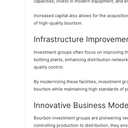
capacities, invest in modern equipment, and en
Increased capital also allows for the acquisitio
of high-quality bourbon.
Infrastructure Improveme
Investment groups often focus on improving the
bottling plants, enhancing distribution networ
quality control.
By modernizing these facilities, investment gr
bourbon while maintaining high standards of p
Innovative Business Mode
Bourbon investment groups are pioneering vert
controlling production to distribution, they ens