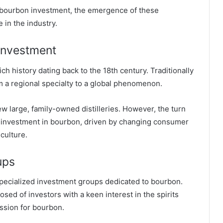
of bourbon investment, the emergence of these
 in the industry.
 Investment
h history dating back to the 18th century. Traditionally
 a regional specialty to a global phenomenon.
ew large, family-owned distilleries. However, the turn
nd investment in bourbon, driven by changing consumer
culture.
ups
specialized investment groups dedicated to bourbon.
sed of investors with a keen interest in the spirits
assion for bourbon.