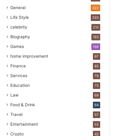
General
322
Life Style
293
celebrity
210
Biography
193
Games
166
home improvement
97
Finance
85
Services
76
Education
75
Law
69
Food & Drink
64
Travel
57
Entertainment
52
Crypto
42