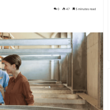
0
47
5 minutes read
kedIn