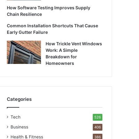
How Software Testing Improves Supply
Chain Resilience
Common Installation Shortcuts That Cause
Early Gutter Failure
How Trickle Vent Windows
Work: A Simple
Breakdown for
Homeowners
Categories
Tech
526
Business
406
Health & Fitness
386