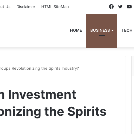
Faceboo
Twitt
ut Us
Disclaimer
HTML SiteMap
HOME
BUSINESS
TECH
ups Revolutionizing the Spirits Industry?
n Investment
nizing the Spirits