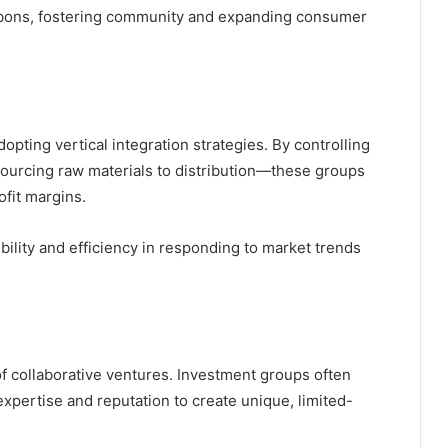
ourbons, fostering community and expanding consumer
pting vertical integration strategies. By controlling
ourcing raw materials to distribution—these groups
ofit margins.
xibility and efficiency in responding to market trends
f collaborative ventures. Investment groups often
r expertise and reputation to create unique, limited-