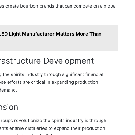
mes create bourbon brands that can compete on a global
 LED Light Manufacturer Matters More Than
nfrastructure Development
he spirits industry through significant financial
se efforts are critical in expanding production
 demand.
nsion
oups revolutionize the spirits industry is through
ents enable distilleries to expand their production