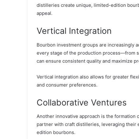
distilleries create unique, limited-edition b
appeal.
Vertical Integration
Bourbon investment groups are increasingly ado
every stage of the production process—from s
can ensure consistent quality and maximize pr
Vertical integration also allows for greater fle
and consumer preferences.
Collaborative Ventures
Another innovative approach is the formation o
partner with craft distilleries, leveraging thei
edition bourbons.