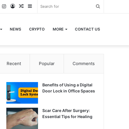
k
er
YouTube
Instagram
Log
Random
Sidebar
Search
In
Article
for
NEWS
CRYPTO
MORE
CONTACT US
Recent
Popular
Comments
Benefits of Using a Digital
Door Lock in Office Spaces
Scar Care After Surgery:
Essential Tips for Healing