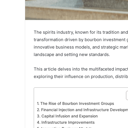
The spirits industry, known for its tradition an
transformation driven by bourbon investment gr
innovative business models, and strategic mark
landscape and setting new standards.
This article delves into the multifaceted impac
exploring their influence on production, distr
The Rise of Bourbon Investment Groups
Financial Injection and Infrastructure Develop
Capital Infusion and Expansion
Infrastructure Improvements