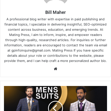
Bill Maher
A professional blog writer with expertise in paid publishing and
financial topics, I specialize in delivering insightful, SEO-optimized
content across business, education, and emerging trends. At
Mating Press, I aim to inform, inspire, and empower readers
through high-quality, researched articles. For inquiries or further
information, readers are encouraged to contact the team via email
at
gpinfoinquire@gmail.com
. Mating Press If you have specific
details about your role or contributions to the website, please
provide them, and I can help craft a more personalized author bio.
Website