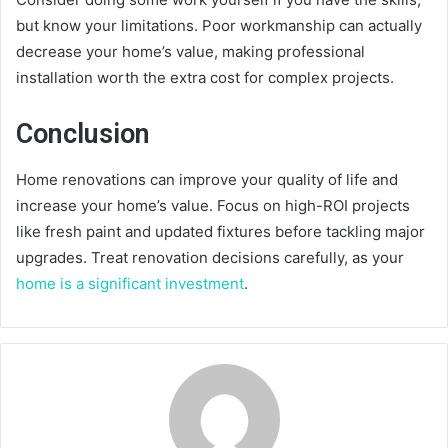
but know your limitations. Poor workmanship can actually
decrease your home’s value, making professional
installation worth the extra cost for complex projects.
Conclusion
Home renovations can improve your quality of life and
increase your home’s value. Focus on high-ROI projects
like fresh paint and updated fixtures before tackling major
upgrades. Treat renovation decisions carefully, as your
home is a significant investment
.