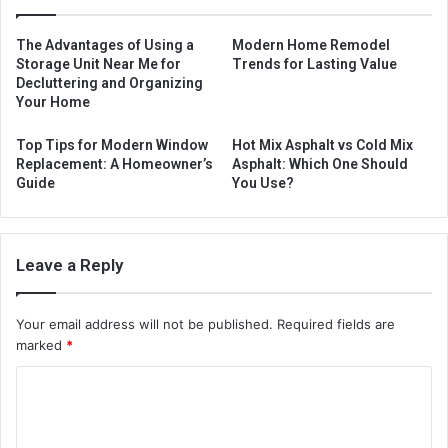
The Advantages of Using a
Modern Home Remodel
Storage Unit Near Me for
Trends for Lasting Value
Decluttering and Organizing
Your Home
Top Tips for Modern Window
Hot Mix Asphalt vs Cold Mix
Replacement: A Homeowner’s
Asphalt: Which One Should
Guide
You Use?
Leave a Reply
Your email address will not be published.
Required fields are
marked
*
C
o
m