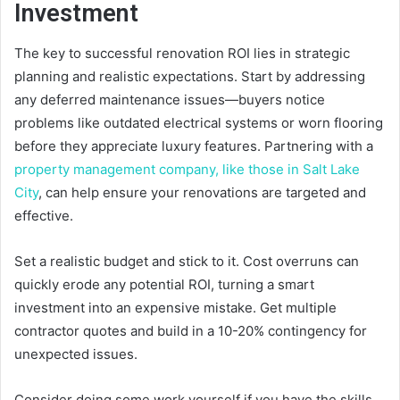
Investment
The key to successful renovation ROI lies in strategic
planning and realistic expectations. Start by addressing
any deferred maintenance issues—buyers notice
problems like outdated electrical systems or worn flooring
before they appreciate luxury features. Partnering with a
property management company, like those in Salt Lake
City
, can help ensure your renovations are targeted and
effective.
Set a realistic budget and stick to it. Cost overruns can
quickly erode any potential ROI, turning a smart
investment into an expensive mistake. Get multiple
contractor quotes and build in a 10-20% contingency for
unexpected issues.
Consider doing some work yourself if you have the skills,