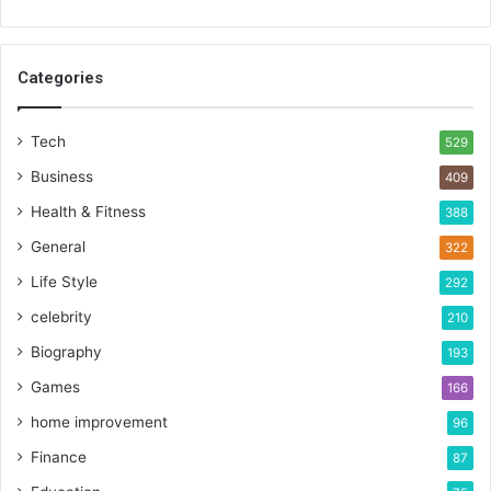
Categories
Tech
529
Business
409
Health & Fitness
388
General
322
Life Style
292
celebrity
210
Biography
193
Games
166
home improvement
96
Finance
87