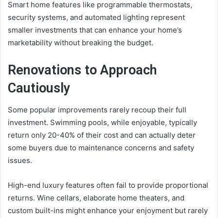
Smart home features like programmable thermostats,
security systems, and automated lighting represent
smaller investments that can enhance your home’s
marketability without breaking the budget.
Renovations to Approach
Cautiously
Some popular improvements rarely recoup their full
investment. Swimming pools, while enjoyable, typically
return only 20-40% of their cost and can actually deter
some buyers due to maintenance concerns and safety
issues.
High-end luxury features often fail to provide proportional
returns. Wine cellars, elaborate home theaters, and
custom built-ins might enhance your enjoyment but rarely