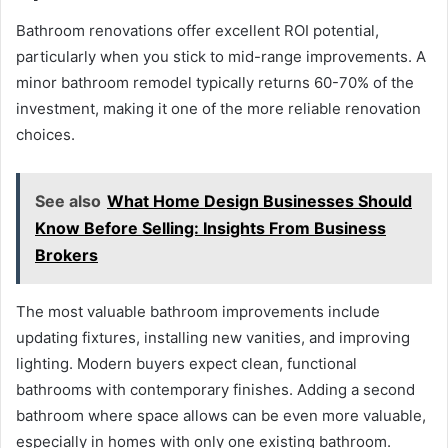
Bathroom renovations offer excellent ROI potential,
particularly when you stick to mid-range improvements. A
minor bathroom remodel typically returns 60-70% of the
investment, making it one of the more reliable renovation
choices.
See also
What Home Design Businesses Should
Know Before Selling: Insights From Business
Brokers
The most valuable bathroom improvements include
updating fixtures, installing new vanities, and improving
lighting. Modern buyers expect clean, functional
bathrooms with contemporary finishes. Adding a second
bathroom where space allows can be even more valuable,
especially in homes with only one existing bathroom.