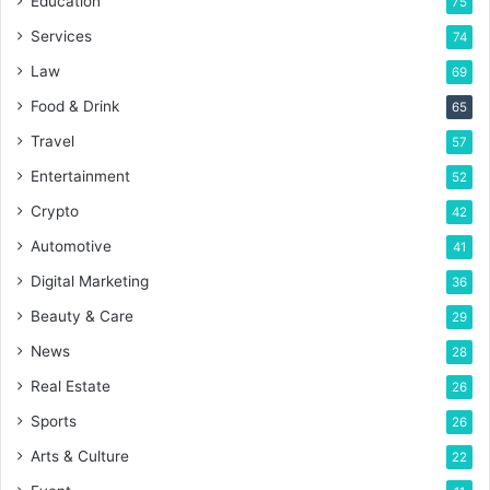
Education
75
Services
74
Law
69
Food & Drink
65
Travel
57
Entertainment
52
Crypto
42
Automotive
41
Digital Marketing
36
Beauty & Care
29
News
28
Real Estate
26
Sports
26
Arts & Culture
22