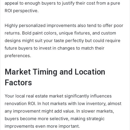
appeal to enough buyers to justify their cost from a pure
ROI perspective.
Highly personalized improvements also tend to offer poor
returns. Bold paint colors, unique fixtures, and custom
designs might suit your taste perfectly but could require
future buyers to invest in changes to match their
preferences.
Market Timing and Location
Factors
Your local real estate market significantly influences
renovation ROI. In hot markets with low inventory, almost
any improvement might add value. In slower markets,
buyers become more selective, making strategic
improvements even more important.