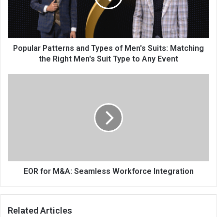
Popular Patterns and Types of Men's Suits: Matching
the Right Men's Suit Type to Any Event
EOR for M&A: Seamless Workforce Integration
Related Articles