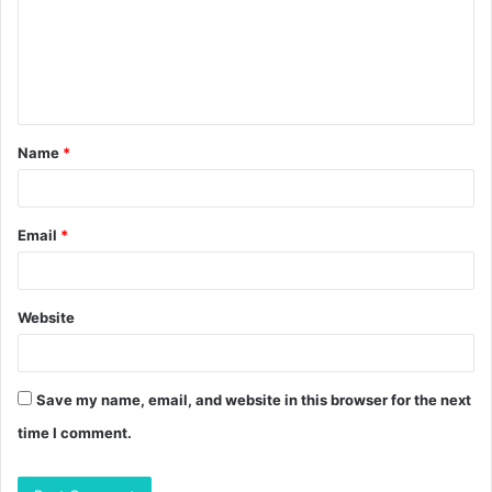
m
e
n
t
Name
*
*
Email
*
Website
Save my name, email, and website in this browser for the next
time I comment.