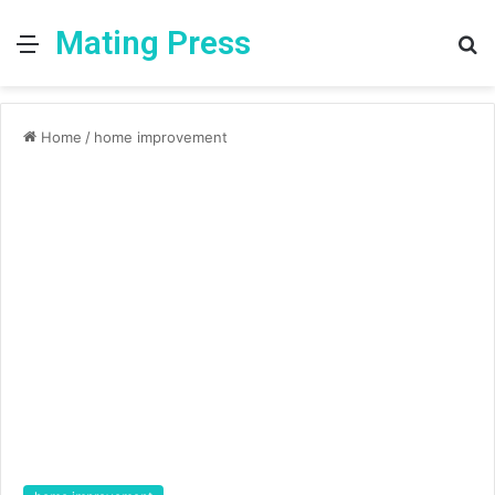
Mating Press
Menu
S
fo
Home
/
home improvement