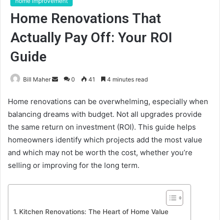
home improvement
Home Renovations That
Actually Pay Off: Your ROI
Guide
Send
Bill Maher
0
41
4 minutes read
an
Home renovations can be overwhelming, especially when
email
balancing dreams with budget. Not all upgrades provide
the same return on investment (ROI). This guide helps
homeowners identify which projects add the most value
and which may not be worth the cost, whether you’re
selling or improving for the long term.
Kitchen Renovations: The Heart of Home Value