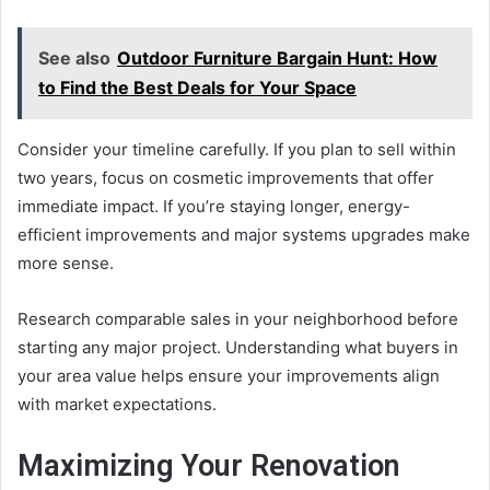
See also
Outdoor Furniture Bargain Hunt: How
to Find the Best Deals for Your Space
Consider your timeline carefully. If you plan to sell within
two years, focus on cosmetic improvements that offer
immediate impact. If you’re staying longer, energy-
efficient improvements and major systems upgrades make
more sense.
Research comparable sales in your neighborhood before
starting any major project. Understanding what buyers in
your area value helps ensure your improvements align
with market expectations.
Maximizing Your Renovation