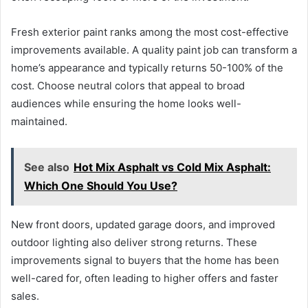
Fresh exterior paint ranks among the most cost-effective
improvements available. A quality paint job can transform a
home’s appearance and typically returns 50-100% of the
cost. Choose neutral colors that appeal to broad
audiences while ensuring the home looks well-
maintained.
See also
Hot Mix Asphalt vs Cold Mix Asphalt:
Which One Should You Use?
New front doors, updated garage doors, and improved
outdoor lighting also deliver strong returns. These
improvements signal to buyers that the home has been
well-cared for, often leading to higher offers and faster
sales.