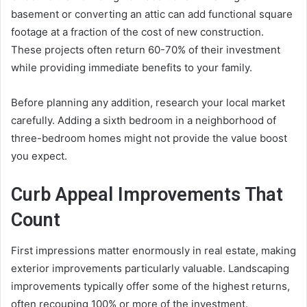
basement or converting an attic can add functional square
footage at a fraction of the cost of new construction.
These projects often return 60-70% of their investment
while providing immediate benefits to your family.
Before planning any addition, research your local market
carefully. Adding a sixth bedroom in a neighborhood of
three-bedroom homes might not provide the value boost
you expect.
Curb Appeal Improvements That
Count
First impressions matter enormously in real estate, making
exterior improvements particularly valuable. Landscaping
improvements typically offer some of the highest returns,
often recouping 100% or more of the investment.