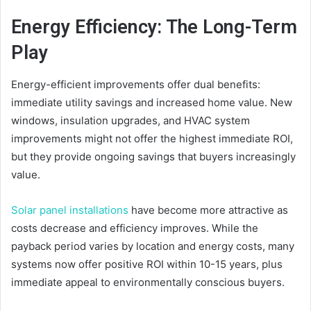
Energy Efficiency: The Long-Term
Play
Energy-efficient improvements offer dual benefits:
immediate utility savings and increased home value. New
windows, insulation upgrades, and HVAC system
improvements might not offer the highest immediate ROI,
but they provide ongoing savings that buyers increasingly
value.
Solar panel installations
have become more attractive as
costs decrease and efficiency improves. While the
payback period varies by location and energy costs, many
systems now offer positive ROI within 10-15 years, plus
immediate appeal to environmentally conscious buyers.