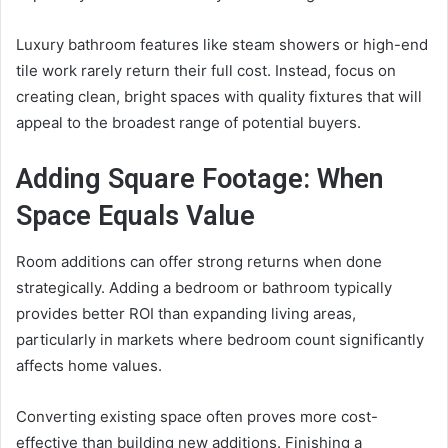
Luxury bathroom features like steam showers or high-end
tile work rarely return their full cost. Instead, focus on
creating clean, bright spaces with quality fixtures that will
appeal to the broadest range of potential buyers.
Adding Square Footage: When
Space Equals Value
Room additions can offer strong returns when done
strategically. Adding a bedroom or bathroom typically
provides better ROI than expanding living areas,
particularly in markets where bedroom count significantly
affects home values.
Converting existing space often proves more cost-
effective than building new additions. Finishing a