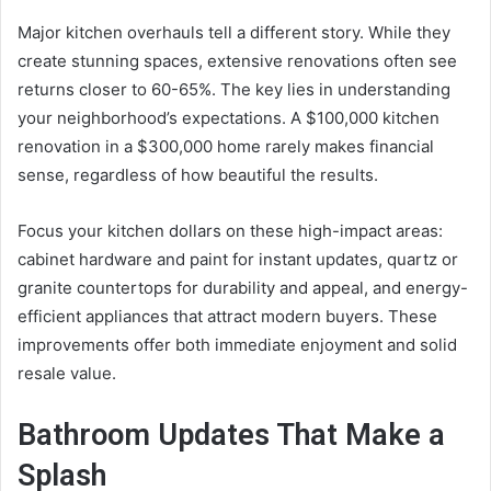
Major kitchen overhauls tell a different story. While they
create stunning spaces, extensive renovations often see
returns closer to 60-65%. The key lies in understanding
your neighborhood’s expectations. A $100,000 kitchen
renovation in a $300,000 home rarely makes financial
sense, regardless of how beautiful the results.
Focus your kitchen dollars on these high-impact areas:
cabinet hardware and paint for instant updates, quartz or
granite countertops for durability and appeal, and energy-
efficient appliances that attract modern buyers. These
improvements offer both immediate enjoyment and solid
resale value.
Bathroom Updates That Make a
Splash