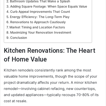
Bathroom Updates That Make a Splash
Adding Square Footage: When Space Equals Value
Curb Appeal Improvements That Count
Energy Efficiency: The Long-Term Play
Renovations to Approach Cautiously
Market Timing and Location Factors
Maximizing Your Renovation Investment
Conclusion
Kitchen Renovations: The Heart
of Home Value
Kitchen remodels consistently rank among the most
valuable home improvements, though the scope of your
project dramatically affects your return. A minor kitchen
remodel—involving cabinet refacing, new countertops,
and updated appliances—typically recoups 70-80% of its
cost at resale.