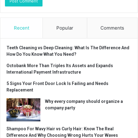
Recent
Popular
Comments
Teeth Cleaning vs Deep Cleaning: What Is The Difference And
How Do You Know What You Need?
Octobank More Than Triples Its Assets and Expands
International Payment Infrastructure
5 Signs Your Front Door Lock Is Failing and Needs
Replacement
Why every company should organize a
company party
Shampoo For Wavy Hair vs Curly Hair: Know The Real
Difference And Why Choosing Wrong Hurts Your Waves