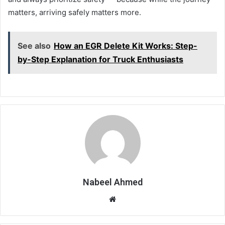
matters, arriving safely matters more.
See also
How an EGR Delete Kit Works: Step-
by-Step Explanation for Truck Enthusiasts
Nabeel Ahmed
Website