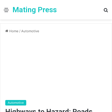
Mating Press
Menu
S
fo
Home
/
Automotive
Automotive
Highways to Hazard: Roads