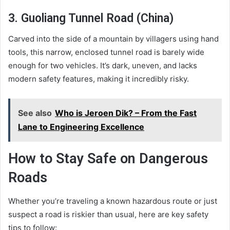
3. Guoliang Tunnel Road (China)
Carved into the side of a mountain by villagers using hand
tools, this narrow, enclosed tunnel road is barely wide
enough for two vehicles. It’s dark, uneven, and lacks
modern safety features, making it incredibly risky.
See also
Who is Jeroen Dik? – From the Fast
Lane to Engineering Excellence
How to Stay Safe on Dangerous
Roads
Whether you’re traveling a known hazardous route or just
suspect a road is riskier than usual, here are key safety
tips to follow: