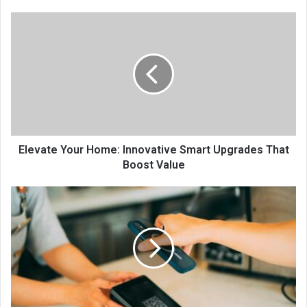
Elevate Your Home: Innovative Smart Upgrades That
Boost Value