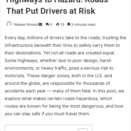
That Put Drivers at Risk
Send
Nabeel Ahmed
0
19
3 minutes read
an
Every day, millions of drivers take to the roads, trusting the
email
infrastructure beneath their tires to safely carry them to
their destinations. Yet not all roads are created equal.
Some highways, whether due to poor design, harsh
environments, or heavy traffic, pose a serious risk to
motorists. These danger zones, both in the U.S. and
around the globe, are responsible for thousands of
accidents each year — many of them fatal. In this post, we
explore what makes certain roads hazardous, which
routes are known for being the most dangerous, and how
you can stay safe if you must travel them.