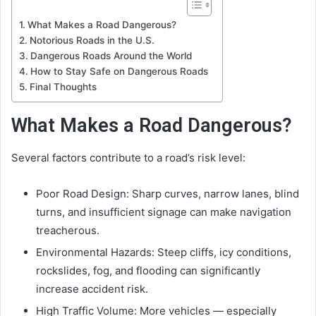
What Makes a Road Dangerous?
Notorious Roads in the U.S.
Dangerous Roads Around the World
How to Stay Safe on Dangerous Roads
Final Thoughts
What Makes a Road Dangerous?
Several factors contribute to a road’s risk level:
Poor Road Design: Sharp curves, narrow lanes, blind
turns, and insufficient signage can make navigation
treacherous.
Environmental Hazards: Steep cliffs, icy conditions,
rockslides, fog, and flooding can significantly
increase accident risk.
High Traffic Volume: More vehicles — especially