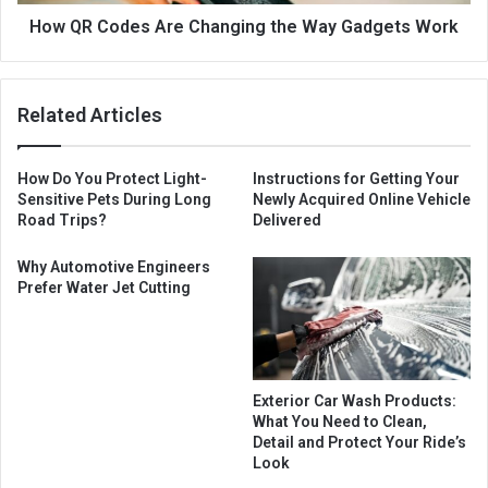
How QR Codes Are Changing the Way Gadgets Work
Related Articles
How Do You Protect Light-
Instructions for Getting Your
Sensitive Pets During Long
Newly Acquired Online Vehicle
Road Trips?
Delivered
Why Automotive Engineers
Prefer Water Jet Cutting
Exterior Car Wash Products:
What You Need to Clean,
Detail and Protect Your Ride’s
Look