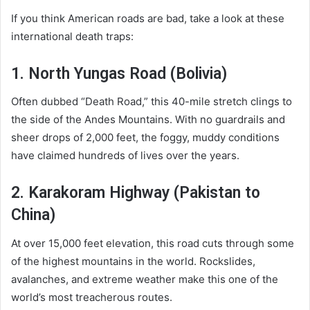
If you think American roads are bad, take a look at these
international death traps:
1. North Yungas Road (Bolivia)
Often dubbed “Death Road,” this 40-mile stretch clings to
the side of the Andes Mountains. With no guardrails and
sheer drops of 2,000 feet, the foggy, muddy conditions
have claimed hundreds of lives over the years.
2. Karakoram Highway (Pakistan to
China)
At over 15,000 feet elevation, this road cuts through some
of the highest mountains in the world. Rockslides,
avalanches, and extreme weather make this one of the
world’s most treacherous routes.