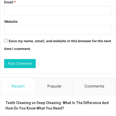
Email
*
Website
Save my name, email, and website in this browser for the next
time I comment.
Recent
Popular
Comments
Teeth Cleaning vs Deep Cleaning: What Is The Difference And
How Do You Know What You Need?