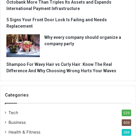
Octobank More Than Triples Its Assets and Expands
International Payment Infrastructure
5 Signs Your Front Door Lock Is Failing and Needs
Replacement
Why every company should organize a
company party
Shampoo For Wavy Hair vs Curly Hair: Know The Real
Difference And Why Choosing Wrong Hurts Your Waves
Categories
Tech
529
Business
409
Health & Fitness
388