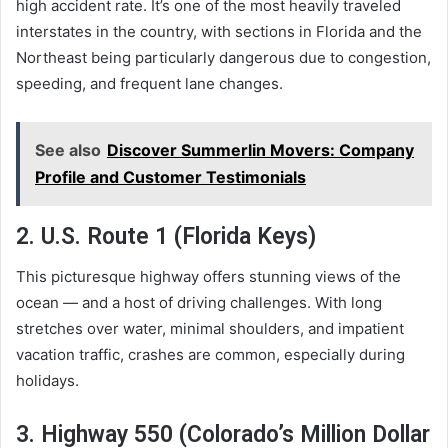
high accident rate. It’s one of the most heavily traveled
interstates in the country, with sections in Florida and the
Northeast being particularly dangerous due to congestion,
speeding, and frequent lane changes.
See also
Discover Summerlin Movers: Company
Profile and Customer Testimonials
2. U.S. Route 1 (Florida Keys)
This picturesque highway offers stunning views of the
ocean — and a host of driving challenges. With long
stretches over water, minimal shoulders, and impatient
vacation traffic, crashes are common, especially during
holidays.
3. Highway 550 (Colorado’s Million Dollar