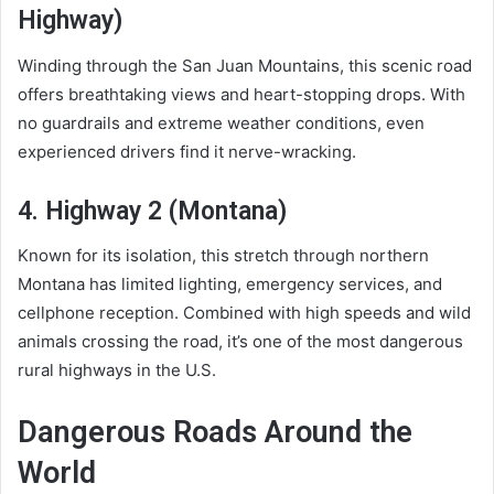
Highway)
Winding through the San Juan Mountains, this scenic road
offers breathtaking views and heart-stopping drops. With
no guardrails and extreme weather conditions, even
experienced drivers find it nerve-wracking.
4. Highway 2 (Montana)
Known for its isolation, this stretch through northern
Montana has limited lighting, emergency services, and
cellphone reception. Combined with high speeds and wild
animals crossing the road, it’s one of the most dangerous
rural highways in the U.S.
Dangerous Roads Around the
World