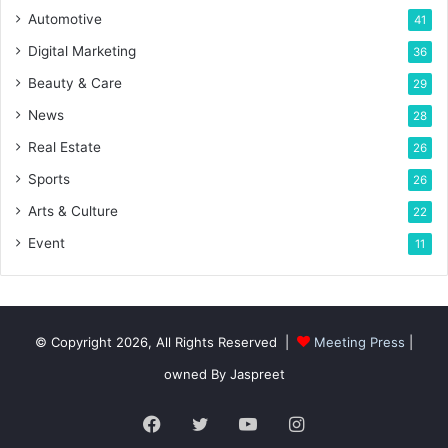
Automotive
41
Digital Marketing
36
Beauty & Care
29
News
28
Real Estate
26
Sports
26
Arts & Culture
22
Event
11
© Copyright 2026, All Rights Reserved |
Meeting Press
|
owned By Jaspreet
Facebook
Twitter
YouTube
Instagram