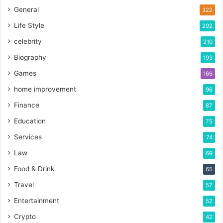
General
322
Life Style
292
celebrity
210
Biography
193
Games
166
home improvement
96
Finance
87
Education
75
Services
74
Law
69
Food & Drink
65
Travel
57
Entertainment
52
Crypto
42