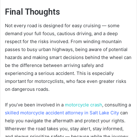
Final Thoughts
Not every road is designed for easy cruising — some
demand your full focus, cautious driving, and a deep
respect for the risks involved. From winding mountain
passes to busy urban highways, being aware of potential
hazards and making smart decisions behind the wheel can
be the difference between arriving safely and
experiencing a serious accident. This is especially
important for motorcyclists, who face even greater risks
on dangerous roads.
If you’ve been involved in a
motorcycle crash
, consulting a
skilled motorcycle accident attorney in Salt Lake City
can
help you navigate the aftermath and protect your rights.
Wherever the road takes you, stay alert, stay informed,
and always prioritize safety — because while the journey