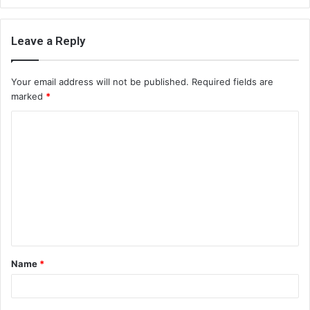
Leave a Reply
Your email address will not be published.
Required fields are
marked
*
C
o
m
m
e
n
t
Name
*
*