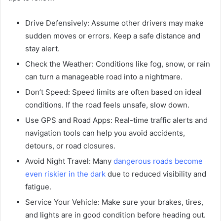
Drive Defensively: Assume other drivers may make
sudden moves or errors. Keep a safe distance and
stay alert.
Check the Weather: Conditions like fog, snow, or rain
can turn a manageable road into a nightmare.
Don’t Speed: Speed limits are often based on ideal
conditions. If the road feels unsafe, slow down.
Use GPS and Road Apps: Real-time traffic alerts and
navigation tools can help you avoid accidents,
detours, or road closures.
Avoid Night Travel: Many
dangerous roads become
even riskier in the dark
due to reduced visibility and
fatigue.
Service Your Vehicle: Make sure your brakes, tires,
and lights are in good condition before heading out.