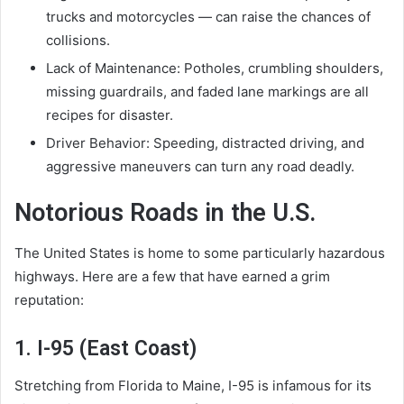
trucks and motorcycles — can raise the chances of
collisions.
Lack of Maintenance: Potholes, crumbling shoulders,
missing guardrails, and faded lane markings are all
recipes for disaster.
Driver Behavior: Speeding, distracted driving, and
aggressive maneuvers can turn any road deadly.
Notorious Roads in the U.S.
The United States is home to some particularly hazardous
highways. Here are a few that have earned a grim
reputation:
1. I-95 (East Coast)
Stretching from Florida to Maine, I-95 is infamous for its