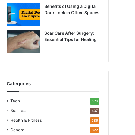
Benefits of Using a Digital
Door Lock in Office Spaces
Scar Care After Surgery:
Essential Tips for Healing
Categories
Tech
526
Business
407
Health & Fitness
386
General
322