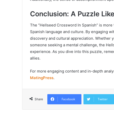
Conclusion: A Puzzle Lik
The “Hellseed Crossword In Spanish” is more th
Spanish language and culture. By engaging with
discovery and cultural appreciation. Whether y
someone seeking a mental challenge, the Hell
experience. As you dive into this puzzle, rem
allies.
For more engaging content and in-depth analysis
MatingPress
.
Facebook
Twitter
Share