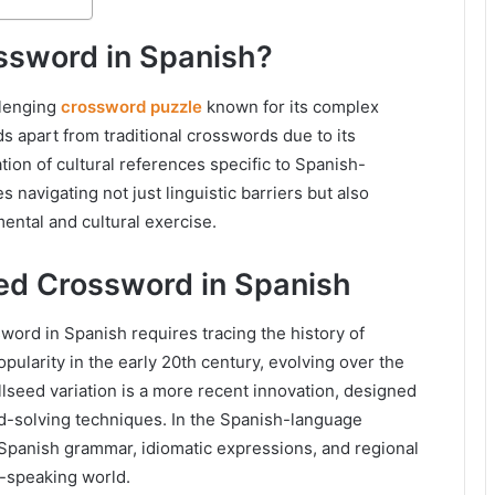
ssword in Spanish?
llenging
crossword puzzle
known for its complex
s apart from traditional crosswords due to its
tion of cultural references specific to Spanish-
 navigating not just linguistic barriers but also
mental and cultural exercise.
eed Crossword in Spanish
ord in Spanish requires tracing the history of
pularity in the early 20th century, evolving over the
lseed variation is a more recent innovation, designed
rd-solving techniques. In the Spanish-language
 Spanish grammar, idiomatic expressions, and regional
sh-speaking world.