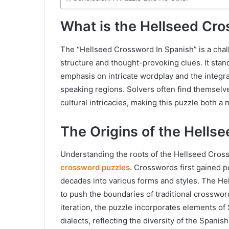
What is the Hellseed Cro
The “Hellseed Crossword In Spanish” is a cha
structure and thought-provoking clues. It stand
emphasis on intricate wordplay and the integra
speaking regions. Solvers often find themselves
cultural intricacies, making this puzzle both a 
The Origins of the Hells
Understanding the roots of the Hellseed Crossw
crossword puzzles
. Crosswords first gained po
decades into various forms and styles. The Hel
to push the boundaries of traditional crosswo
iteration, the puzzle incorporates elements of
dialects, reflecting the diversity of the Spani