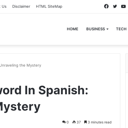
Faceboo
Twitt
t Us
Disclaimer
HTML SiteMap
HOME
BUSINESS
TECH
Unraveling the Mystery
ord In Spanish:
Mystery
0
37
3 minutes read