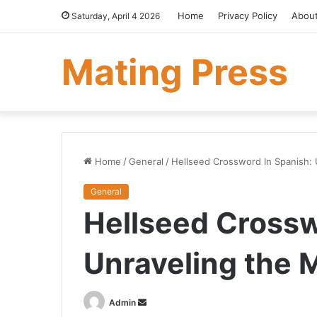
Home
Privacy Policy
Abou
Saturday, April 4 2026
Mating Press
Home
/
General
/
Hellseed Crossword In Spanish: 
General
Hellseed Crossw
Unraveling the 
Send
Admin