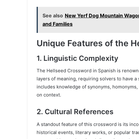
See also
New Yerf Dog Mountain Wagon 
and Families
Unique Features of the H
1.
Linguistic Complexity
The Hellseed Crossword in Spanish is renowned 
layers of meaning, requiring solvers to have 
includes knowledge of synonyms, homonyms, 
on context.
2.
Cultural References
A standout feature of this crossword is its inc
historical events, literary works, or popular t