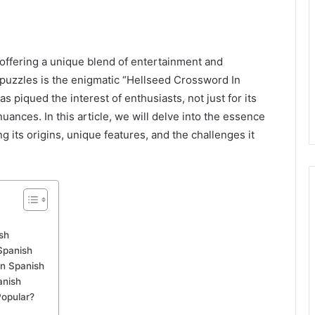
kedIn
offering a unique blend of entertainment and
 puzzles is the enigmatic “Hellseed Crossword In
s piqued the interest of enthusiasts, not just for its
c nuances. In this article, we will delve into the essence
 its origins, unique features, and the challenges it
sh
Spanish
in Spanish
anish
Popular?