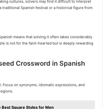
g cultures, solvers may find it difficult to interpret
 traditional Spanish festival or a historical figure from
panish means that solving it often takes considerably
e is not for the faint-hearted but is deeply rewarding
llseed Crossword in Spanish
l. Focus on synonyms, idiomatic expressions, and
regions.
 Best Square Styles for Men