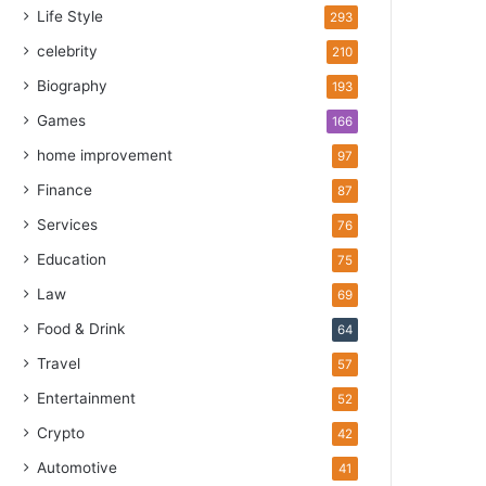
Life Style
293
celebrity
210
Biography
193
Games
166
home improvement
97
Finance
87
Services
76
Education
75
Law
69
Food & Drink
64
Travel
57
Entertainment
52
Crypto
42
Automotive
41