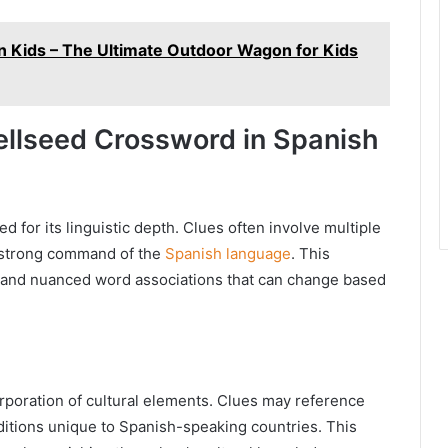
Kids – The Ultimate Outdoor Wagon for Kids
ellseed Crossword in Spanish
for its linguistic depth. Clues often involve multiple
a strong command of the
Spanish language
. This
and nuanced word associations that can change based
orporation of cultural elements. Clues may reference
raditions unique to Spanish-speaking countries. This