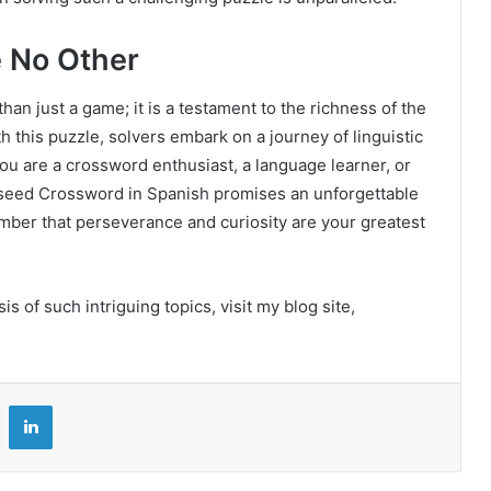
e No Other
an just a game; it is a testament to the richness of the
 this puzzle, solvers embark on a journey of linguistic
ou are a crossword enthusiast, a language learner, or
seed Crossword in Spanish promises an unforgettable
ember that perseverance and curiosity are your greatest
 of such intriguing topics, visit my blog site,
LinkedIn