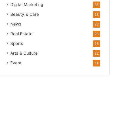
Digital Marketing
35
Beauty & Care
28
News
28
Real Estate
26
Sports
26
Arts & Culture
22
Event
11