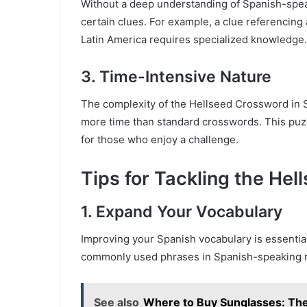
Without a deep understanding of Spanish-speakin
certain clues. For example, a clue referencing a
Latin America requires specialized knowledge.
3.
Time-Intensive Nature
The complexity of the Hellseed Crossword in S
more time than standard crosswords. This puzzl
for those who enjoy a challenge.
Tips for Tackling the He
1.
Expand Your Vocabulary
Improving your Spanish vocabulary is essentia
commonly used phrases in Spanish-speaking 
See also
Where to Buy Sunglasses: The