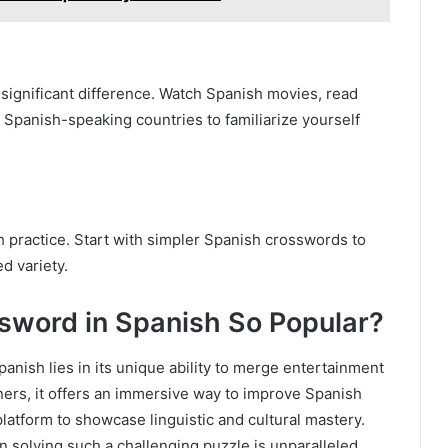
significant difference. Watch Spanish movies, read
 Spanish-speaking countries to familiarize yourself
h practice. Start with simpler Spanish crosswords to
d variety.
sword in Spanish So Popular?
anish lies in its unique ability to merge entertainment
rners, it offers an immersive way to improve Spanish
 platform to showcase linguistic and cultural mastery.
 solving such a challenging puzzle is unparalleled.