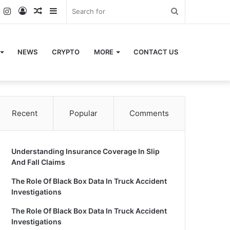
k
er
YouTube
Instagram
Log
Random
Sidebar
Search
In
Article
for
NEWS
CRYPTO
MORE
CONTACT US
Recent
Popular
Comments
Understanding Insurance Coverage In Slip
And Fall Claims
The Role Of Black Box Data In Truck Accident
Investigations
The Role Of Black Box Data In Truck Accident
Investigations