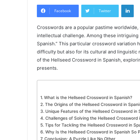
an
Lin
email
Facebook
Twitter
Crosswords are a popular pastime worldwide, 
intellectual challenge. Among these intriguing
Spanish.” This particular crossword variation ha
difficulty but also for its cultural and linguisti
of the Hellseed Crossword in Spanish, exploring
presents.
What is the Hellseed Crossword in Spanish?
The Origins of the Hellseed Crossword in Spani
Unique Features of the Hellseed Crossword in 
Challenges of Solving the Hellseed Crossword 
Tips for Tackling the Hellseed Crossword in Sp
Why Is the Hellseed Crossword in Spanish So 
Conclusion: A Puzzle Like No Other