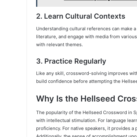
2.
Learn Cultural Contexts
Understanding cultural references can make a 
literature, and engage with media from various
with relevant themes.
3.
Practice Regularly
Like any skill, crossword-solving improves wit
build confidence before attempting the Hellsee
Why Is the Hellseed Cros
The popularity of the Hellseed Crossword in Sp
with intellectual stimulation. For language lea
proficiency. For native speakers, it provides a
Additionally, the sense of accomplishment upon