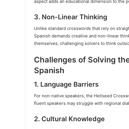
aspect adds an educational dimension to the pu
3.
Non-Linear Thinking
Unlike standard crosswords that rely on straig
Spanish demands creative and non-linear thinki
themselves, challenging solvers to think outsi
Challenges of Solving th
Spanish
1.
Language Barriers
For non-native speakers, the Hellseed Crossw
fluent speakers may struggle with regional dial
2.
Cultural Knowledge