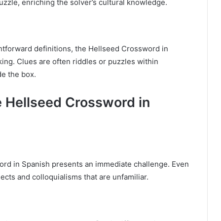
zzle, enriching the solver’s cultural knowledge.
htforward definitions, the Hellseed Crossword in
ng. Clues are often riddles or puzzles within
de the box.
e Hellseed Crossword in
ord in Spanish presents an immediate challenge. Even
ects and colloquialisms that are unfamiliar.