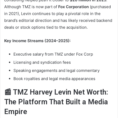
Although TMZ is now part of
Fox Corporation
(purchased
in 2021), Levin continues to play a pivotal role in the
brand’s editorial direction and has likely received backend
deals or stock options tied to the acquisition.
Key Income Streams (2024–2025):
Executive salary from TMZ under Fox Corp
Licensing and syndication fees
Speaking engagements and legal commentary
Book royalties and legal media appearances
📰 TMZ Harvey Levin Net Worth:
The Platform That Built a Media
Empire