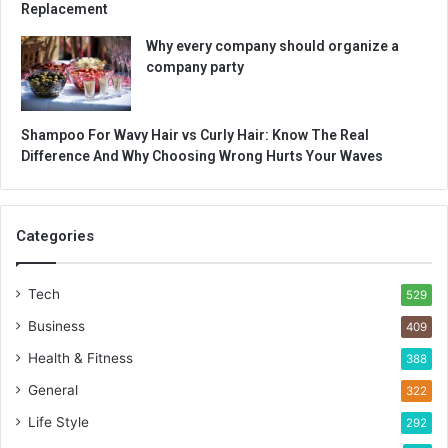
Replacement
Why every company should organize a
company party
Shampoo For Wavy Hair vs Curly Hair: Know The Real
Difference And Why Choosing Wrong Hurts Your Waves
Categories
Tech
529
Business
409
Health & Fitness
388
General
322
Life Style
292