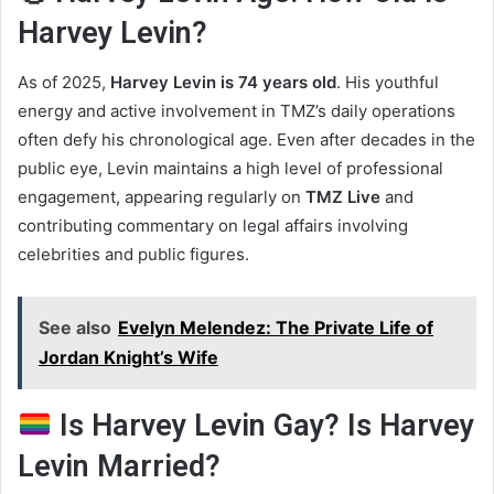
Harvey Levin?
As of 2025,
Harvey Levin is 74 years old
. His youthful
energy and active involvement in TMZ’s daily operations
often defy his chronological age. Even after decades in the
public eye, Levin maintains a high level of professional
engagement, appearing regularly on
TMZ Live
and
contributing commentary on legal affairs involving
celebrities and public figures.
See also
Evelyn Melendez: The Private Life of
Jordan Knight’s Wife
Is Harvey Levin Gay? Is Harvey
Levin Married?