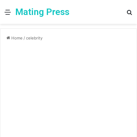
Mating Press
Menu
S
fo
Home
/
celebrity