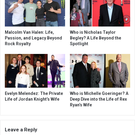
Malcolm Van Halen: Life,
Who is Nicholas Taylor
Passion, and Legacy Beyond
Begley? A Life Beyond the
Rock Royalty
Spotlight
Evelyn Melendez: The Private
Who is Michelle Goeringer? A
Life of Jordan Knight’s Wife
Deep Dive into the Life of Rex
Ryan’s Wife
Leave a Reply