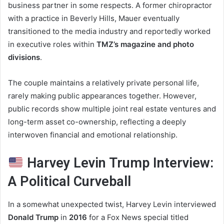
business partner in some respects. A former chiropractor
with a practice in Beverly Hills, Mauer eventually
transitioned to the media industry and reportedly worked
in executive roles within
TMZ’s magazine and photo
divisions
.
The couple maintains a relatively private personal life,
rarely making public appearances together. However,
public records show multiple joint real estate ventures and
long-term asset co-ownership, reflecting a deeply
interwoven financial and emotional relationship.
Harvey Levin Trump Interview:
A Political Curveball
In a somewhat unexpected twist, Harvey Levin interviewed
Donald Trump
in
2016
for a Fox News special titled