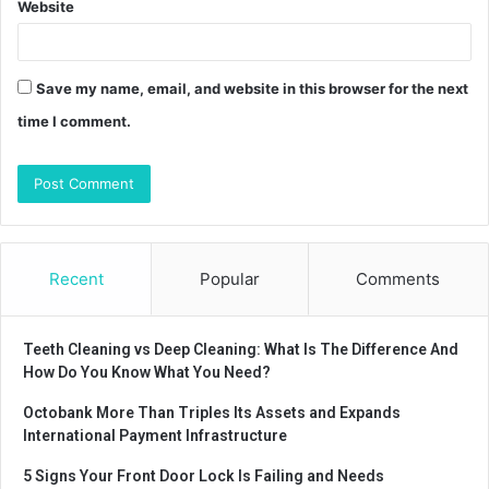
Website
Save my name, email, and website in this browser for the next
time I comment.
Recent
Popular
Comments
Teeth Cleaning vs Deep Cleaning: What Is The Difference And
How Do You Know What You Need?
Octobank More Than Triples Its Assets and Expands
International Payment Infrastructure
5 Signs Your Front Door Lock Is Failing and Needs