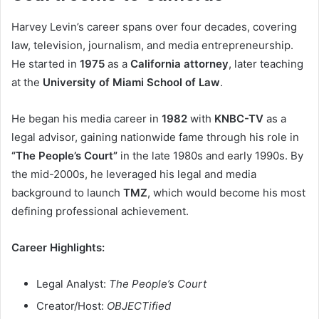
Harvey Levin’s career spans over four decades, covering
law, television, journalism, and media entrepreneurship.
He started in
1975
as a
California attorney
, later teaching
at the
University of Miami School of Law
.
He began his media career in
1982
with
KNBC-TV
as a
legal advisor, gaining nationwide fame through his role in
“The People’s Court”
in the late 1980s and early 1990s. By
the mid-2000s, he leveraged his legal and media
background to launch
TMZ
, which would become his most
defining professional achievement.
Career Highlights:
Legal Analyst:
The People’s Court
Creator/Host:
OBJECTified