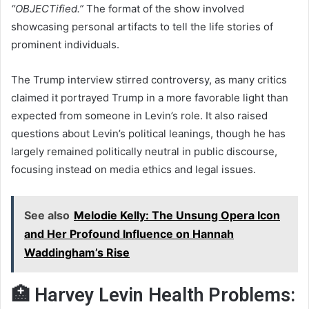
“OBJECTified.”
The format of the show involved
showcasing personal artifacts to tell the life stories of
prominent individuals.
The Trump interview stirred controversy, as many critics
claimed it portrayed Trump in a more favorable light than
expected from someone in Levin’s role. It also raised
questions about Levin’s political leanings, though he has
largely remained politically neutral in public discourse,
focusing instead on media ethics and legal issues.
See also
Melodie Kelly: The Unsung Opera Icon
and Her Profound Influence on Hannah
Waddingham’s Rise
🏥 Harvey Levin Health Problems: