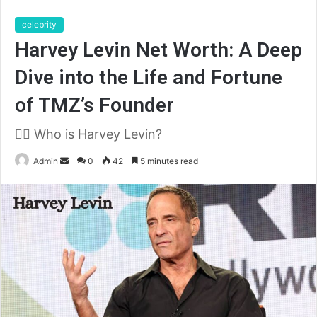
celebrity
Harvey Levin Net Worth: A Deep
Dive into the Life and Fortune
of TMZ’s Founder
🧑‍⚖️ Who is Harvey Levin?
Send
Admin
0
42
5 minutes read
an
email