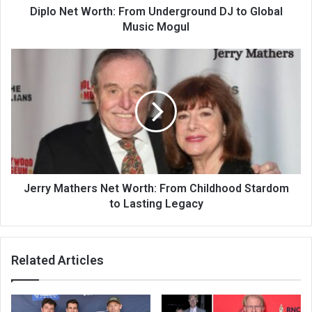
Diplo Net Worth: From Underground DJ to Global
Music Mogul
Jerry Mathers Net Worth: From Childhood Stardom
to Lasting Legacy
Related Articles