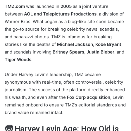
TMZ.com
was launched in
2005
as a joint venture
between
AOL and Telepictures Productions
, a division of
Warner Bros. What began as a blog-like site soon became
the go-to source for breaking celebrity news, scandals,
and paparazzi photos. TMZ is infamous for breaking
stories like the deaths of
Michael Jackson
,
Kobe Bryant
,
and scandals involving
Britney Spears
,
Justin Bieber
, and
Tiger Woods
.
Under Harvey Levin’s leadership, TMZ became
synonymous with real-time, often controversial, celebrity
journalism. The success of the platform directly enhanced
his wealth, and even after the
Fox Corp acquisition
, Levin
remained onboard to ensure TMZ’s editorial standards and
brand value remained intact.
🧓 Harvey Levin Age: How Old is