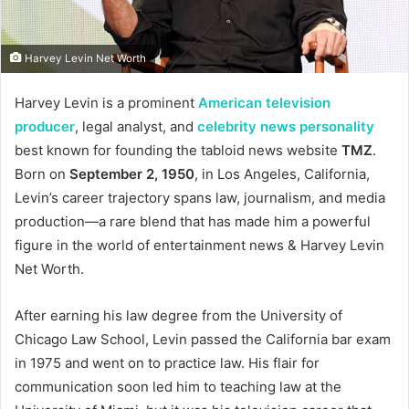
Harvey Levin Net Worth
Harvey Levin is a prominent
American television
producer
, legal analyst, and
celebrity news personality
best known for founding the tabloid news website
TMZ
.
Born on
September 2, 1950
, in Los Angeles, California,
Levin’s career trajectory spans law, journalism, and media
production—a rare blend that has made him a powerful
figure in the world of entertainment news & Harvey Levin
Net Worth.
After earning his law degree from the University of
Chicago Law School, Levin passed the California bar exam
in 1975 and went on to practice law. His flair for
communication soon led him to teaching law at the