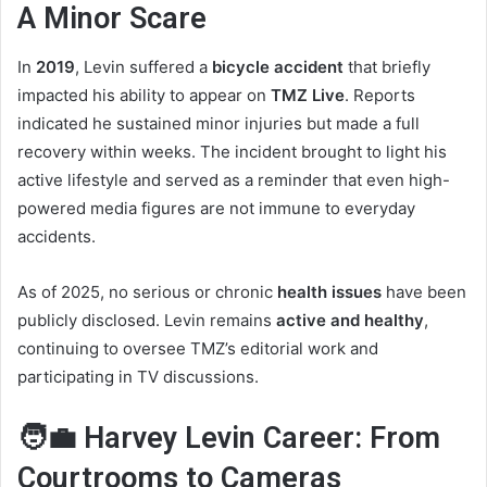
A Minor Scare
In
2019
, Levin suffered a
bicycle accident
that briefly
impacted his ability to appear on
TMZ Live
. Reports
indicated he sustained minor injuries but made a full
recovery within weeks. The incident brought to light his
active lifestyle and served as a reminder that even high-
powered media figures are not immune to everyday
accidents.
As of 2025, no serious or chronic
health issues
have been
publicly disclosed. Levin remains
active and healthy
,
continuing to oversee TMZ’s editorial work and
participating in TV discussions.
🧑‍💼 Harvey Levin Career: From
Courtrooms to Cameras