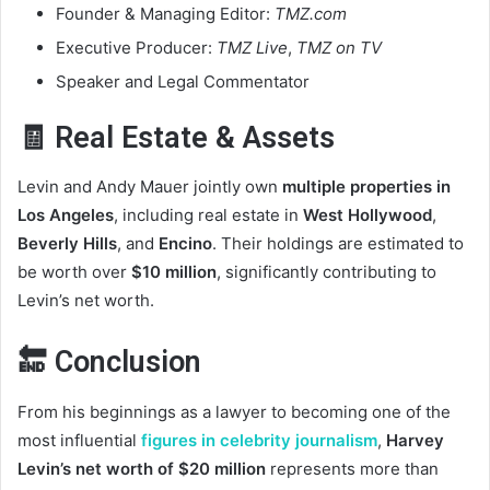
Founder & Managing Editor:
TMZ.com
Executive Producer:
TMZ Live
,
TMZ on TV
Speaker and Legal Commentator
🧾 Real Estate & Assets
Levin and Andy Mauer jointly own
multiple properties in
Los Angeles
, including real estate in
West Hollywood
,
Beverly Hills
, and
Encino
. Their holdings are estimated to
be worth over
$10 million
, significantly contributing to
Levin’s net worth.
🔚 Conclusion
From his beginnings as a lawyer to becoming one of the
most influential
figures in celebrity journalism
,
Harvey
Levin’s net worth of $20 million
represents more than