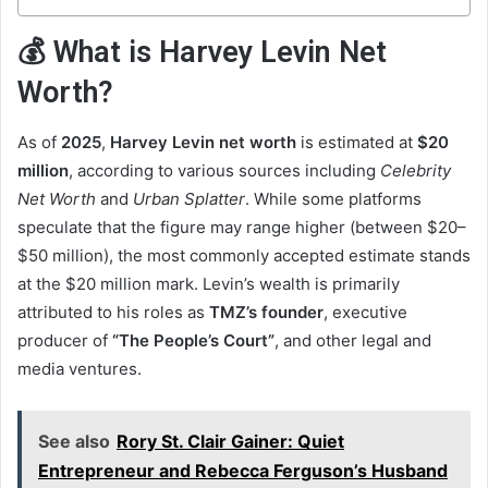
💰 What is Harvey Levin Net
Worth?
As of
2025
,
Harvey Levin net worth
is estimated at
$20
million
, according to various sources including
Celebrity
Net Worth
and
Urban Splatter
. While some platforms
speculate that the figure may range higher (between $20–
$50 million), the most commonly accepted estimate stands
at the $20 million mark. Levin’s wealth is primarily
attributed to his roles as
TMZ’s founder
, executive
producer of
“The People’s Court”
, and other legal and
media ventures.
See also
Rory St. Clair Gainer: Quiet
Entrepreneur and Rebecca Ferguson’s Husband