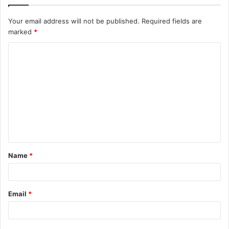
Your email address will not be published.
Required fields are
marked
*
C
o
m
m
e
n
t
Name
*
*
Email
*