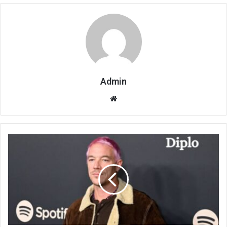
Admin
Website