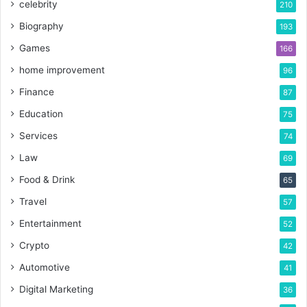
celebrity
210
Biography
193
Games
166
home improvement
96
Finance
87
Education
75
Services
74
Law
69
Food & Drink
65
Travel
57
Entertainment
52
Crypto
42
Automotive
41
Digital Marketing
36