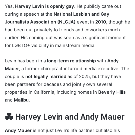
Yes,
Harvey Levin is openly gay
. He publicly came out
during a speech at the
National Lesbian and Gay
Journalists Association (NLGJA)
event in
2010
, though he
had been out privately to friends and coworkers much
earlier. His coming out was seen as a significant moment
for LGBTQ+ visibility in mainstream media.
Levin has been in a
long-term relationship
with
Andy
Mauer
, a former chiropractor turned media executive. The
couple is
not legally married
as of 2025, but they have
been partners for decades and jointly own several
properties in California, including homes in
Beverly Hills
and
Malibu
.
💑 Harvey Levin and Andy Mauer
Andy Mauer
is not just Levin’s life partner but also his