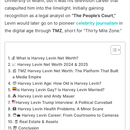
University of Miami, but it was his television career that
catapulted him into the limelight. Initially gaining
recognition as a legal analyst on
“The People’s Court,”
Levin would later go on to pioneer
celebrity journalism
in
the digital age through
TMZ
, short for “Thirty Mile Zone.”
💰 What is Harvey Levin Net Worth?
📈 Harvey Levin Net Worth 2024 & 2025
📰 TMZ Harvey Levin Net Worth: The Platform That Built
a Media Empire
🧓 Harvey Levin Age: How Old is Harvey Levin?
Is Harvey Levin Gay? Is Harvey Levin Married?
💑 Harvey Levin and Andy Mauer
Harvey Levin Trump Interview: A Political Curveball
🏥 Harvey Levin Health Problems: A Minor Scare
🧑‍💼 Harvey Levin Career: From Courtrooms to Cameras
🧾 Real Estate & Assets
🔚 Conclusion