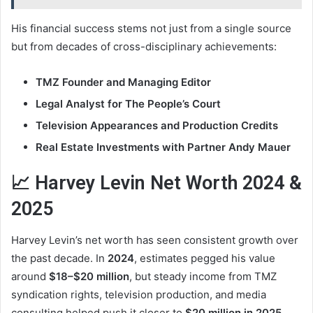
His financial success stems not just from a single source
but from decades of cross-disciplinary achievements:
TMZ Founder and Managing Editor
Legal Analyst for The People’s Court
Television Appearances and Production Credits
Real Estate Investments with Partner Andy Mauer
📈 Harvey Levin Net Worth 2024 &
2025
Harvey Levin’s net worth has seen consistent growth over
the past decade. In
2024
, estimates pegged his value
around
$18–$20 million
, but steady income from TMZ
syndication rights, television production, and media
consulting helped push it closer to
$20 million in 2025
.