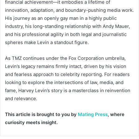
financial achievement—it embodies a lifetime of
innovation, adaptation, and boundary-pushing media work.
His journey as an openly gay man in a highly public
industry, his long-standing relationship with Andy Mauer,
and his professional agility in both legal and journalistic
spheres make Levin a standout figure.
As TMZ continues under the Fox Corporation umbrella,
Levin’s legacy remains firmly intact, driven by his vision
and fearless approach to celebrity reporting. For readers
looking to explore the intersections of law, media, and
fame, Harvey Levin’s story is a masterclass in reinvention
and relevance.
This article is brought to you by
Mating Press
, where
curiosity meets insight.