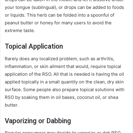
your tongue (sublingual), or drops can be added to foods
or liquids. This herb can be folded into a spoonful of
peanut butter or honey for many users to avoid the
extreme taste.
Topical Application
Rarely does any localized problem, such as arthritis,
inflammation, or skin ailment that would, require topical
application of the RSO. All that is needed is having the oil
applied topically in a small quantity on the clean, dry skin
surface. Some people also prepare topical solutions with
RSO by soaking them in oil bases, coconut oil, or shea
butter.
Vaporizing or Dabbing
Regular consumers may decide to vaporize or dab RSO