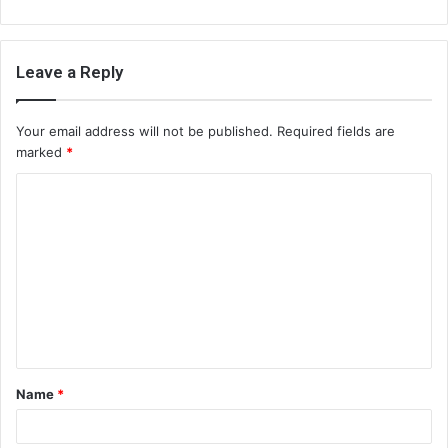
Leave a Reply
Your email address will not be published.
Required fields are
marked
*
C
o
m
m
e
n
t
Name
*
*