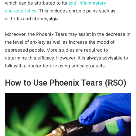
which can be attributed to its
anti-inflammatory
characteristics
. This includes chronic pains such as
arthritis and fibromyalgia.
Moreover, the Phoenix Tears may assist in the decrease in
the level of anxiety as well as increase the mood of
depressed people. More studies are required to
determine this efficacy. However, it is always advisable to
talk with a doctor before using arnica products.
How to Use Phoenix Tears (RSO)