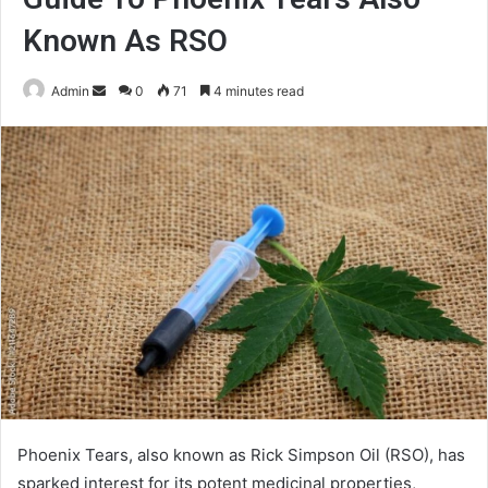
Known As RSO
Send
Admin
0
71
4 minutes read
an
email
Phoenix Tears, also known as Rick Simpson Oil (RSO), has
sparked interest for its potent medicinal properties,