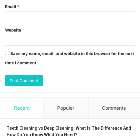
Email
*
Website
Save my name, email, and website in this browser for the next
time I comment.
Recent
Popular
Comments
Teeth Cleaning vs Deep Cleaning: What Is The Difference And
How Do You Know What You Need?