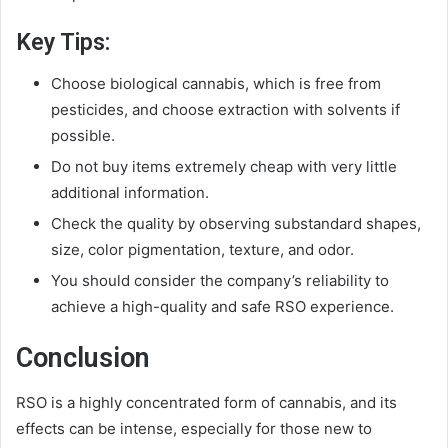
Key Tips:
Choose biological cannabis, which is free from
pesticides, and choose extraction with solvents if
possible.
Do not buy items extremely cheap with very little
additional information.
Check the quality by observing substandard shapes,
size, color pigmentation, texture, and odor.
You should consider the company’s reliability to
achieve a high-quality and safe RSO experience.
Conclusion
RSO is a highly concentrated form of cannabis, and its
effects can be intense, especially for those new to