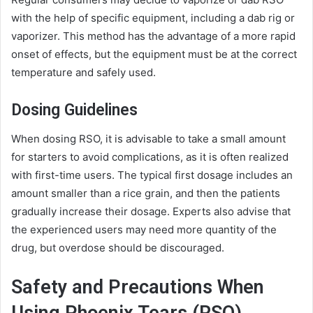
with the help of specific equipment, including a dab rig or
vaporizer. This method has the advantage of a more rapid
onset of effects, but the equipment must be at the correct
temperature and safely used.
Dosing Guidelines
When dosing RSO, it is advisable to take a small amount
for starters to avoid complications, as it is often realized
with first-time users. The typical first dosage includes an
amount smaller than a rice grain, and then the patients
gradually increase their dosage. Experts also advise that
the experienced users may need more quantity of the
drug, but overdose should be discouraged.
Safety and Precautions When
Using Phoenix Tears (RSO)