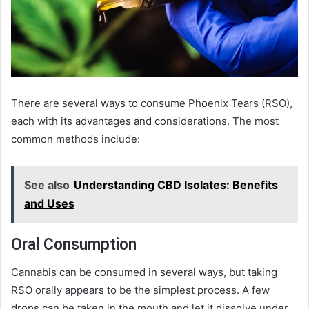
There are several ways to consume Phoenix Tears (RSO),
each with its advantages and considerations. The most
common methods include:
See also
Understanding CBD Isolates: Benefits
and Uses
Oral Consumption
Cannabis can be consumed in several ways, but taking
RSO orally appears to be the simplest process. A few
drops can be taken in the mouth and let it dissolve under