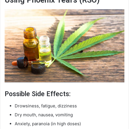
Possible Side Effects:
Drowsiness, fatigue, dizziness
Dry mouth, nausea, vomiting
Anxiety, paranoia (in high doses)