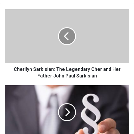
Cherilyn Sarkisian: The Legendary Cher and Her
Father John Paul Sarkisian