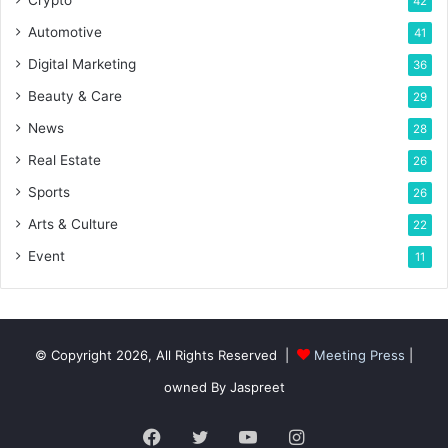
Crypto
42
Automotive
41
Digital Marketing
36
Beauty & Care
29
News
28
Real Estate
26
Sports
26
Arts & Culture
22
Event
11
© Copyright 2026, All Rights Reserved |
Meeting Press
|
owned By Jaspreet
Facebook
Twitter
YouTube
Instagram