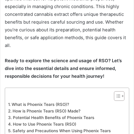
especially in managing chronic conditions. This highly
concentrated cannabis extract offers unique therapeutic
benefits but requires careful sourcing and use. Whether
you’re curious about its preparation, potential health
benefits, or safe application methods, this guide covers it
all.
Ready to explore the science and usage of RSO? Let’s
dive into the essential details and ensure informed,
responsible decisions for your health journey!
What is Phoenix Tears (RSO)?
How is Phoenix Tears (RSO) Made?
Potential Health Benefits of Phoenix Tears
How to Use Phoenix Tears (RSO)
Safety and Precautions When Using Phoenix Tears