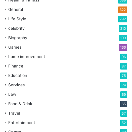
Health & Fitness
388
General
322
Life Style
292
celebrity
210
Biography
193
Games
166
home improvement
96
Finance
87
Education
75
Services
74
Law
69
Food & Drink
65
Travel
57
Entertainment
52