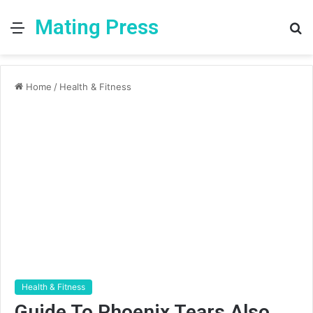
Mating Press
Menu
S
fo
Home
/
Health & Fitness
Health & Fitness
Guide To Phoenix Tears Also