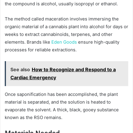
the compound is alcohol, usually isopropyl or ethanol.
The method called maceration involves immersing the
organic material of a cannabis plant into alcohol for days or
weeks to extract cannabinoids, terpenes, and other
elements. Brands like
Eden Goods
ensure high-quality
processes for reliable extractions.
See also
How to Recognize and Respond to a
Cardiac Emergency
Once saponification has been accomplished, the plant
material is separated, and the solution is heated to
evaporate the solvent. A thick, black, gooey substance
known as the RSO remains.