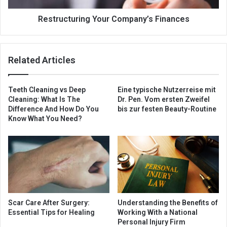
Restructuring Your Company’s Finances
Related Articles
Teeth Cleaning vs Deep
Eine typische Nutzerreise mit
Cleaning: What Is The
Dr. Pen. Vom ersten Zweifel
Difference And How Do You
bis zur festen Beauty-Routine
Know What You Need?
Scar Care After Surgery:
Understanding the Benefits of
Essential Tips for Healing
Working With a National
Personal Injury Firm