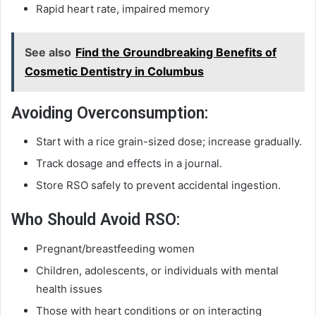
Rapid heart rate, impaired memory
See also
Find the Groundbreaking Benefits of
Cosmetic Dentistry in Columbus
Avoiding Overconsumption:
Start with a rice grain-sized dose; increase gradually.
Track dosage and effects in a journal.
Store RSO safely to prevent accidental ingestion.
Who Should Avoid RSO:
Pregnant/breastfeeding women
Children, adolescents, or individuals with mental
health issues
Those with heart conditions or on interacting