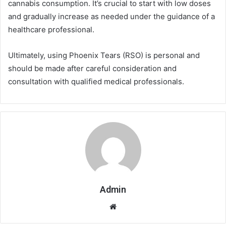
cannabis consumption. It’s crucial to start with low doses
and gradually increase as needed under the guidance of a
healthcare professional.
Ultimately, using Phoenix Tears (RSO) is personal and
should be made after careful consideration and
consultation with qualified medical professionals.
Admin
Website