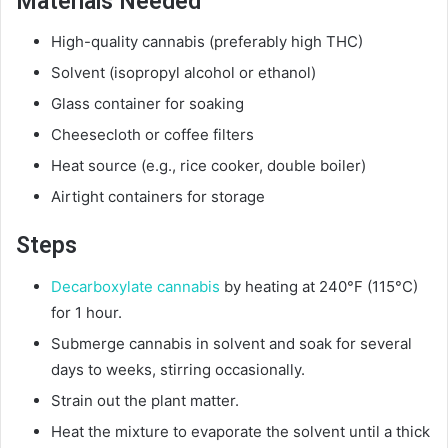
Materials Needed
High-quality cannabis (preferably high THC)
Solvent (isopropyl alcohol or ethanol)
Glass container for soaking
Cheesecloth or coffee filters
Heat source (e.g., rice cooker, double boiler)
Airtight containers for storage
Steps
Decarboxylate cannabis
by heating at 240°F (115°C)
for 1 hour.
Submerge cannabis in solvent and soak for several
days to weeks, stirring occasionally.
Strain out the plant matter.
Heat the mixture to evaporate the solvent until a thick