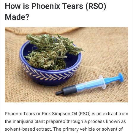
How is Phoenix Tears (RSO)
Made?
Phoenix Tears or Rick Simpson Oil (RSO) is an extract from
the marijuana plant prepared through a process known as
solvent-based extract. The primary vehicle or solvent of