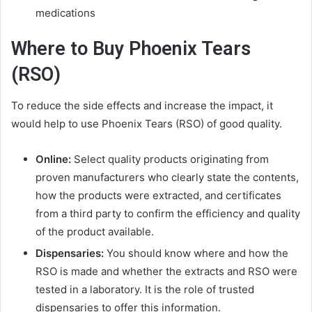
medications
Where to Buy Phoenix Tears
(RSO)
To reduce the side effects and increase the impact, it
would help to use Phoenix Tears (RSO) of good quality.
Online:
Select quality products originating from
proven manufacturers who clearly state the contents,
how the products were extracted, and certificates
from a third party to confirm the efficiency and quality
of the product available.
Dispensaries:
You should know where and how the
RSO is made and whether the extracts and RSO were
tested in a laboratory. It is the role of trusted
dispensaries to offer this information.