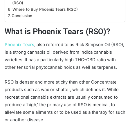
(RSO)
Where to Buy Phoenix Tears (RSO)
Conclusion
What is Phoenix Tears (RSO)?
Phoenix Tears
, also referred to as Rick Simpson Oil (RSO),
is a strong cannabis oil derived from indica cannabis
varieties. It has a particularly high THC-CBD ratio with
other tensorial phytocannabinoids as well as terpenes.
RSO is denser and more sticky than other Concentrate
products such as wax or shatter, which defines it. While
recreational cannabis extracts are usually consumed to
produce a ‘high,’ the primary use of RSO is medical, to
alleviate some ailments or to be used as a therapy for such
or another disease.