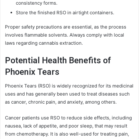
consistency forms.
Store the finished RSO in airtight containers.
Proper safety precautions are essential, as the process
involves flammable solvents. Always comply with local
laws regarding cannabis extraction.
Potential Health Benefits of
Phoenix Tears
Phoenix Tears (RSO) is widely recognized for its medicinal
uses and has generally been used to treat diseases such
as cancer, chronic pain, and anxiety, among others.
Cancer patients use RSO to reduce side effects, including
nausea, lack of appetite, and poor sleep, that may result
from chemotherapy. It is also well-used for treating pain,