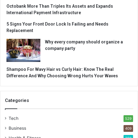
Octobank More Than Triples Its Assets and Expands
International Payment Infrastructure
5 Signs Your Front Door Lock Is Failing and Needs
Replacement
Why every company should organize a
company party
Shampoo For Wavy Hair vs Curly Hair: Know The Real
Difference And Why Choosing Wrong Hurts Your Waves
Categories
Tech
529
Business
409