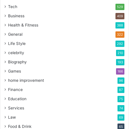
Tech
529
Business
409
Health & Fitness
388
General
322
Life Style
292
celebrity
210
Biography
193
Games
166
home improvement
96
Finance
87
Education
75
Services
74
Law
69
Food & Drink
65