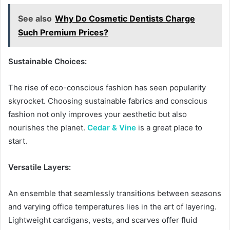
See also
Why Do Cosmetic Dentists Charge
Such Premium Prices?
Sustainable Choices:
The rise of eco-conscious fashion has seen popularity
skyrocket. Choosing sustainable fabrics and conscious
fashion not only improves your aesthetic but also
nourishes the planet.
Cedar & Vine
is a great place to
start.
Versatile Layers:
An ensemble that seamlessly transitions between seasons
and varying office temperatures lies in the art of layering.
Lightweight cardigans, vests, and scarves offer fluid