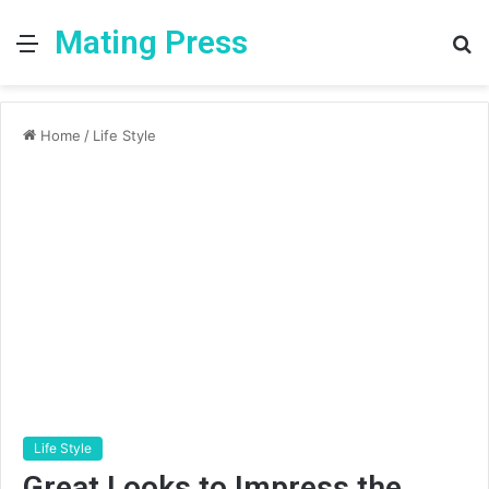
Mating Press
Menu
S
fo
Home
/
Life Style
Life Style
Great Looks to Impress the