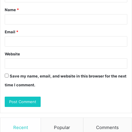
t
Name
*
*
Email
*
Website
Save my name, email, and website in this browser for the next
time I comment.
Recent
Popular
Comments