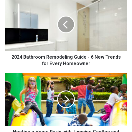
2024 Bathroom Remodeling Guide - 6 New Trends
for Every Homeowner
Hosting a Home Party with Jumping Castles and