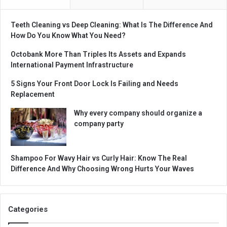
Teeth Cleaning vs Deep Cleaning: What Is The Difference And
How Do You Know What You Need?
Octobank More Than Triples Its Assets and Expands
International Payment Infrastructure
5 Signs Your Front Door Lock Is Failing and Needs
Replacement
Why every company should organize a
company party
Shampoo For Wavy Hair vs Curly Hair: Know The Real
Difference And Why Choosing Wrong Hurts Your Waves
Categories