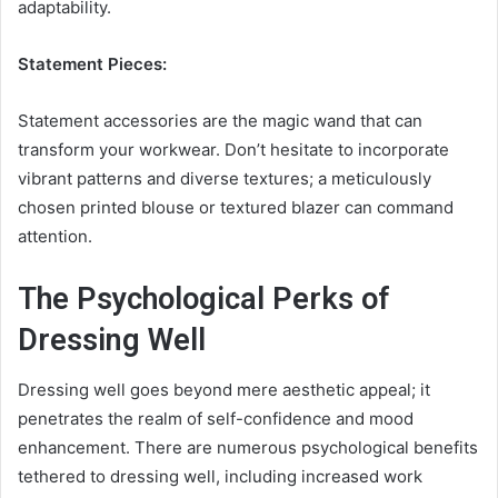
adaptability.
Statement Pieces:
Statement accessories are the magic wand that can
transform your workwear. Don’t hesitate to incorporate
vibrant patterns and diverse textures; a meticulously
chosen printed blouse or textured blazer can command
attention.
The Psychological Perks of
Dressing Well
Dressing well goes beyond mere aesthetic appeal; it
penetrates the realm of self-confidence and mood
enhancement. There are numerous psychological benefits
tethered to dressing well, including increased work