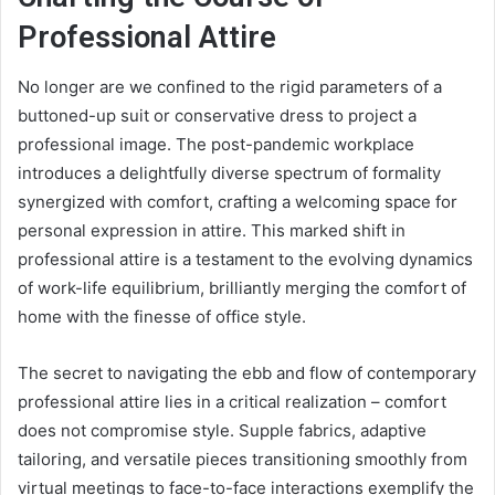
Professional Attire
No longer are we confined to the rigid parameters of a
buttoned-up suit or conservative dress to project a
professional image. The post-pandemic workplace
introduces a delightfully diverse spectrum of formality
synergized with comfort, crafting a welcoming space for
personal expression in attire. This marked shift in
professional attire is a testament to the evolving dynamics
of work-life equilibrium, brilliantly merging the comfort of
home with the finesse of office style.
The secret to navigating the ebb and flow of contemporary
professional attire lies in a critical realization – comfort
does not compromise style. Supple fabrics, adaptive
tailoring, and versatile pieces transitioning smoothly from
virtual meetings to face-to-face interactions exemplify the