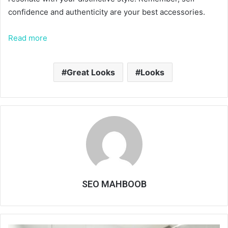
confidence and authenticity are your best accessories.
Read more
Great Looks
Looks
SEO MAHBOOB