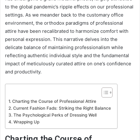
to the global pandemic’s ripple effects on our professional
settings. As we meander back to the customary office
environment, the orthodox paradigms of professional
attire have been recalibrated to harmonize comfort with
personal expression. This narrative delves into the
delicate balance of maintaining professionalism while
reflecting authentic individual style and the fundamental
impact of meticulously curated attire on one’s confidence
and productivity.
Charting the Course of Professional Attire
Current Fashion Fads: Striking the Right Balance
The Psychological Perks of Dressing Well
Wrapping Up
Charting the Course of