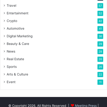
Travel
57
Entertainment
52
Crypto
42
Automotive
41
Digital Marketing
36
Beauty & Care
29
News
28
Real Estate
26
Sports
26
Arts & Culture
22
Event
11
© Copyright 2026, All Rights Reserved |
Meeting Press
|