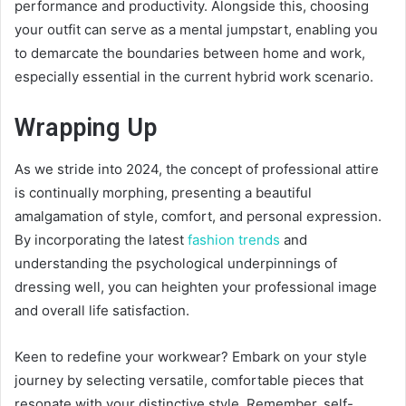
performance and productivity. Alongside this, choosing
your outfit can serve as a mental jumpstart, enabling you
to demarcate the boundaries between home and work,
especially essential in the current hybrid work scenario.
Wrapping Up
As we stride into 2024, the concept of professional attire
is continually morphing, presenting a beautiful
amalgamation of style, comfort, and personal expression.
By incorporating the latest
fashion trends
and
understanding the psychological underpinnings of
dressing well, you can heighten your professional image
and overall life satisfaction.
Keen to redefine your workwear? Embark on your style
journey by selecting versatile, comfortable pieces that
resonate with your distinctive style. Remember, self-