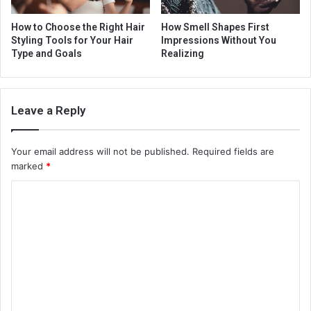
How to Choose the Right Hair
How Smell Shapes First
Styling Tools for Your Hair
Impressions Without You
Type and Goals
Realizing
Leave a Reply
Your email address will not be published.
Required fields are
marked
*
C
o
m
m
e
n