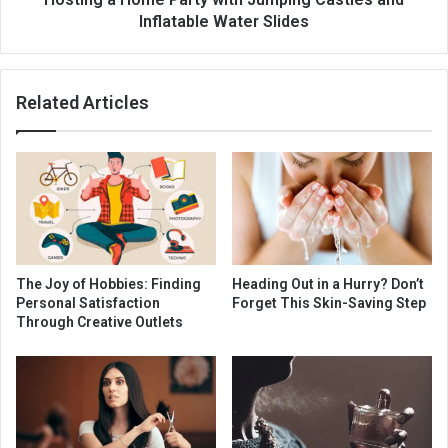
Inflatable Water Slides
Related Articles
The Joy of Hobbies: Finding
Heading Out in a Hurry? Don’t
Personal Satisfaction
Forget This Skin-Saving Step
Through Creative Outlets