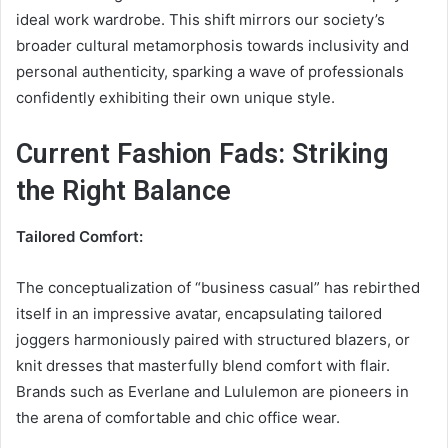
ideal work wardrobe. This shift mirrors our society’s
broader cultural metamorphosis towards inclusivity and
personal authenticity, sparking a wave of professionals
confidently exhibiting their own unique style.
Current Fashion Fads: Striking
the Right Balance
Tailored Comfort:
The conceptualization of “business casual” has rebirthed
itself in an impressive avatar, encapsulating tailored
joggers harmoniously paired with structured blazers, or
knit dresses that masterfully blend comfort with flair.
Brands such as Everlane and Lululemon are pioneers in
the arena of comfortable and chic office wear.