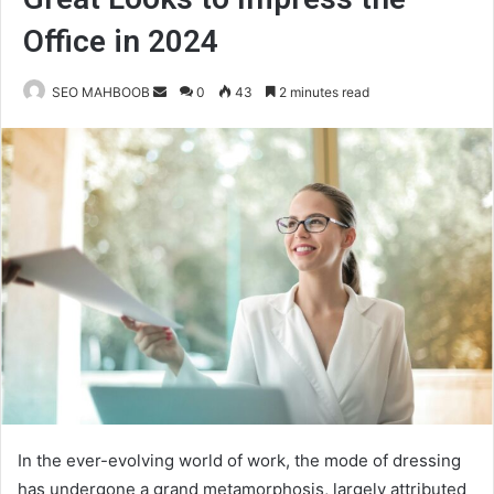
Office in 2024
Send
SEO MAHBOOB
0
43
2 minutes read
an
email
In the ever-evolving world of work, the mode of dressing
has undergone a grand metamorphosis, largely attributed